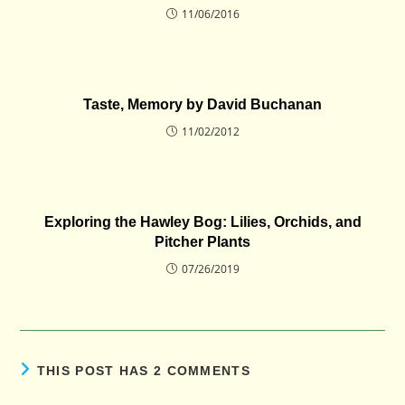
11/06/2016
Taste, Memory by David Buchanan
11/02/2012
Exploring the Hawley Bog: Lilies, Orchids, and
Pitcher Plants
07/26/2019
THIS POST HAS 2 COMMENTS