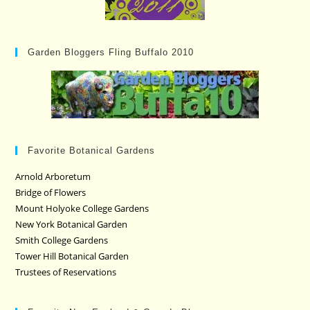
Garden Bloggers Fling Buffalo 2010
Favorite Botanical Gardens
Arnold Arboretum
Bridge of Flowers
Mount Holyoke College Gardens
New York Botanical Garden
Smith College Gardens
Tower Hill Botanical Garden
Trustees of Reservations