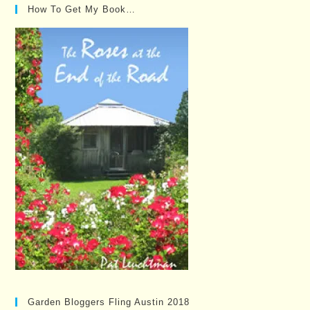
How To Get My Book…
Garden Bloggers Fling Austin 2018