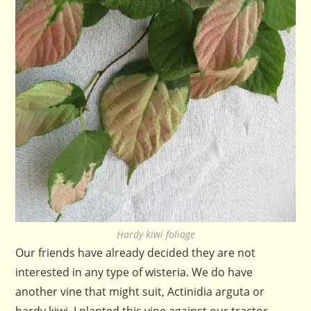
Hardy kiwi foliage
Our friends have already decided they are not
interested in any type of wisteria. We do have
another vine that might suit, Actinidia arguta or
hardy kiwi. I planted this vine against our tractor