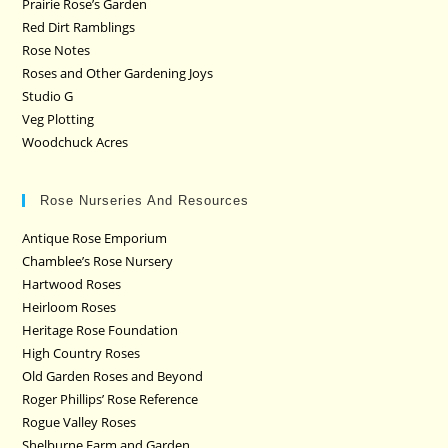
Prairie Rose’s Garden
Red Dirt Ramblings
Rose Notes
Roses and Other Gardening Joys
Studio G
Veg Plotting
Woodchuck Acres
Rose Nurseries And Resources
Antique Rose Emporium
Chamblee’s Rose Nursery
Hartwood Roses
Heirloom Roses
Heritage Rose Foundation
High Country Roses
Old Garden Roses and Beyond
Roger Phillips’ Rose Reference
Rogue Valley Roses
Shelburne Farm and Garden