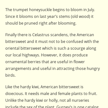
The trumpet honeysuckle begins to bloom in July.
Since it blooms on last year’s stems (old wood) it
should be pruned right after blooming.
Finally there is Celastrus scandens, the American
bittersweet and it must not to be confused with the
oriental bittersweet which is such a scourge along
our local highways. However, it does produce
ornamental berries that are useful in flower
arrangements and useful in attracting those hungry
birds.
Like the hardy kiwi, American bittersweet is
dioecious. It needs male and female plants to fruit.
Unlike the hardy kiwi or holly, not all nurseries
include the sex of the plant. Gurney’s is one catalog