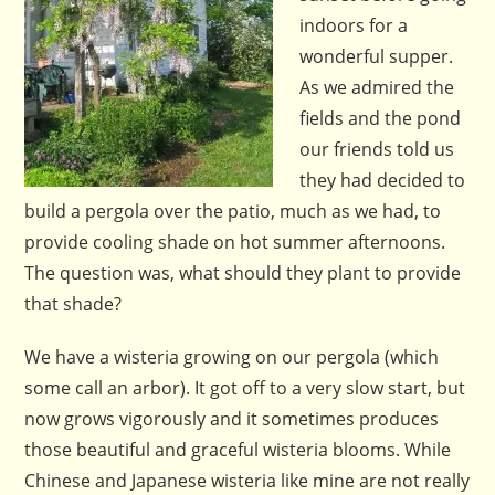
indoors for a
wonderful supper.
As we admired the
fields and the pond
our friends told us
they had decided to
build a pergola over the patio, much as we had, to
provide cooling shade on hot summer afternoons.
The question was, what should they plant to provide
that shade?
We have a wisteria growing on our pergola (which
some call an arbor). It got off to a very slow start, but
now grows vigorously and it sometimes produces
those beautiful and graceful wisteria blooms. While
Chinese and Japanese wisteria like mine are not really