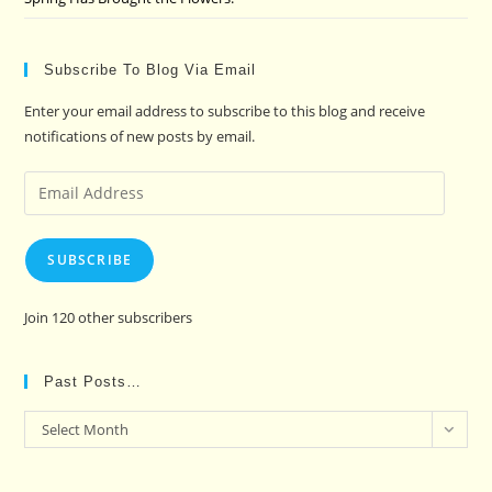
Subscribe To Blog Via Email
Enter your email address to subscribe to this blog and receive
notifications of new posts by email.
Email
Address
SUBSCRIBE
Join 120 other subscribers
Past Posts…
Past
Select Month
Posts…