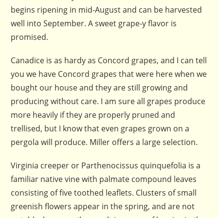
begins ripening in mid-August and can be harvested
well into September. A sweet grape-y flavor is
promised.
Canadice is as hardy as Concord grapes, and I can tell
you we have Concord grapes that were here when we
bought our house and they are still growing and
producing without care. I am sure all grapes produce
more heavily if they are properly pruned and
trellised, but I know that even grapes grown on a
pergola will produce. Miller offers a large selection.
Virginia creeper or Parthenocissus quinquefolia is a
familiar native vine with palmate compound leaves
consisting of five toothed leaflets. Clusters of small
greenish flowers appear in the spring, and are not