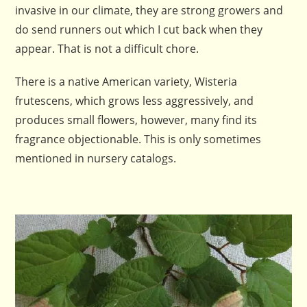
invasive in our climate, they are strong growers and
do send runners out which I cut back when they
appear. That is not a difficult chore.
There is a native American variety, Wisteria
frutescens, which grows less aggressively, and
produces small flowers, however, many find its
fragrance objectionable. This is only sometimes
mentioned in nursery catalogs.