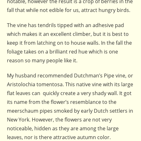
notable, however the result is a crop of berries in the
fall that while not edible for us, attract hungry birds.
The vine has tendrils tipped with an adhesive pad
which makes it an excellent climber, but it is best to
keep it from latching on to house walls. In the fall the
foliage takes on a brilliant red hue which is one
reason so many people like it.
My husband recommended Dutchman’s Pipe vine, or
Aristolochia tomentosa. This native vine with its large
flat leaves can quickly create a very shady wall. It got
its name from the flower’s resemblance to the
meerschaum pipes smoked by early Dutch settlers in
New York. However, the flowers are not very
noticeable, hidden as they are among the large
leaves, nor is there attractive autumn color.