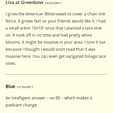
Lisa at Greenbow
10/22/2011
I grow the American Bittersweet to cover a chain link
fence. It grows fast so your friends would like it. I had
a small arbor 10×10′ once that I planted a lace vine
on. It took off in no time and had pretty white
blooms. It might be invasive in your area. I tore it out
because I thought I would soon read that it was
invasive here. You can even get varigated foliage lace
vines.
Blue
12/16/2011
An intelligent answer – no BS – which makes a
paelsant change