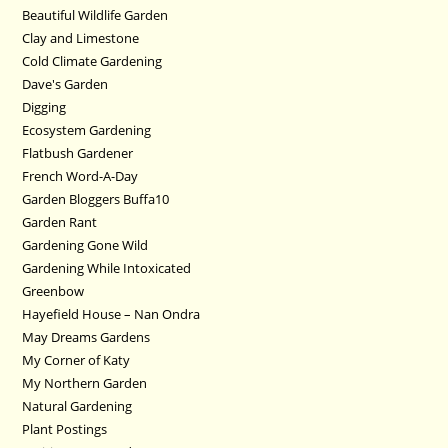
Beautiful Wildlife Garden
Clay and Limestone
Cold Climate Gardening
Dave's Garden
Digging
Ecosystem Gardening
Flatbush Gardener
French Word-A-Day
Garden Bloggers Buffa10
Garden Rant
Gardening Gone Wild
Gardening While Intoxicated
Greenbow
Hayefield House – Nan Ondra
May Dreams Gardens
My Corner of Katy
My Northern Garden
Natural Gardening
Plant Postings