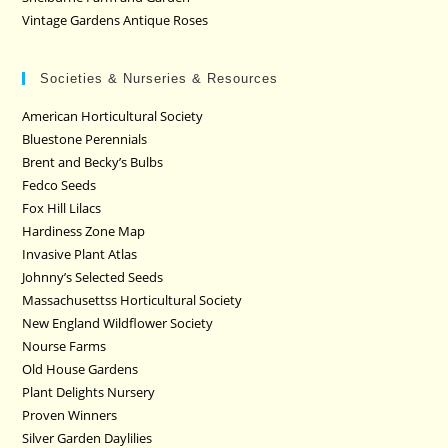
Vintage Gardens Antique Roses
Societies & Nurseries & Resources
American Horticultural Society
Bluestone Perennials
Brent and Becky’s Bulbs
Fedco Seeds
Fox Hill Lilacs
Hardiness Zone Map
Invasive Plant Atlas
Johnny’s Selected Seeds
Massachusettss Horticultural Society
New England Wildflower Society
Nourse Farms
Old House Gardens
Plant Delights Nursery
Proven Winners
Silver Garden Daylilies