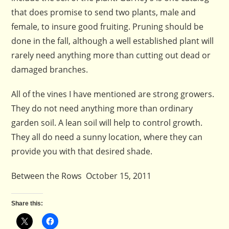
that does promise to send two plants, male and
female, to insure good fruiting. Pruning should be
done in the fall, although a well established plant will
rarely need anything more than cutting out dead or
damaged branches.
All of the vines I have mentioned are strong growers.
They do not need anything more than ordinary
garden soil. A lean soil will help to control growth.
They all do need a sunny location, where they can
provide you with that desired shade.
Between the Rows October 15, 2011
Share this: