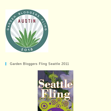
Garden Bloggers Fling Seattle 2011