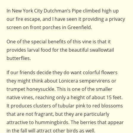
In New York City Dutchman’s Pipe climbed high up
our fire escape, and I have seen it providing a privacy
screen on front porches in Greenfield.
One of the special benefits of this vine is that it
provides larval food for the beautiful swallowtail
butterflies.
If our friends decide they do want colorful flowers
they might think about Lonicera sempervirens or
trumpet honeysuckle. This is one of the smaller
native vines, reaching only a height of about 15 feet.
It produces clusters of tubular pink to red blossoms
that are not fragrant, but they are particularly
attractive to hummingbirds. The berries that appear
in the fall will attract other birds as well.