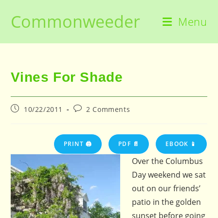
Skip
Commonweeder
to
Menu
content
Vines For Shade
Post
Post
10/22/2011
2 Comments
published:
comments:
PRINT 🖨
PDF 📄
EBOOK 📱
Over the Columbus
Day weekend we sat
out on our friends’
patio in the golden
sunset before going