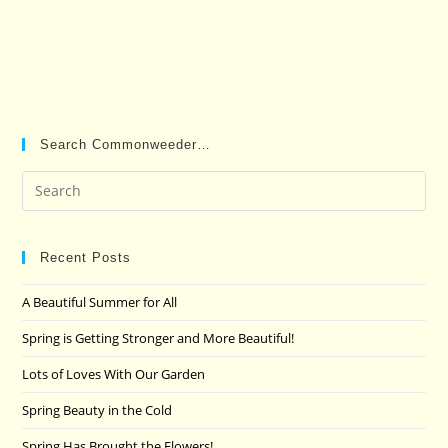
Search Commonweeder…
Pre
Es
to
clo
Recent Posts
the
A Beautiful Summer for All
sea
pan
Spring is Getting Stronger and More Beautiful!
Lots of Loves With Our Garden
Spring Beauty in the Cold
Spring Has Brought the Flowers!