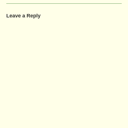
Leave a Reply