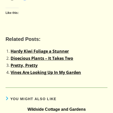
Like this:
Related Posts:
Hardy Kiwi Foliage a Stunner
Dioecious Plants – It Takes Two
Pretty, Pretty
Vines Are Looking Up In My Garden
YOU MIGHT ALSO LIKE
Wildside Cottage and Gardens