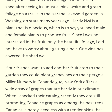
shed after seeing its unusual pink, white and green
foliage on a trellis in the serene Lakewold garden in
Washington state many years ago. Hardy kiwi is a
plant that is dioecious, which is to say you need male
and female plants to produce fruit. Since I was not
interested in the fruit, only the beautiful foliage, I did
not have to worry about getting a pair. One vine has
covered the shed wall.
If our friends want to add another fruit crop to their
garden they could plant grapevines on their pergola.
Miller Nursery in Canandaigua, New York offers a
wide array of grapes that are hardy in our climate.
When I checked their catalog recently they are still
promoting Canadice grapes as among the best reds.
Canadice is hardy, seedless with a tender skins that