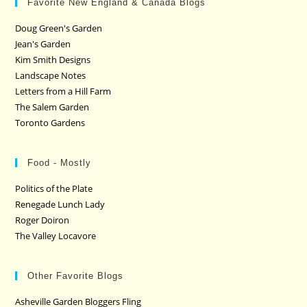
Favorite New England & Canada Blogs
Doug Green's Garden
Jean's Garden
Kim Smith Designs
Landscape Notes
Letters from a Hill Farm
The Salem Garden
Toronto Gardens
Food - Mostly
Politics of the Plate
Renegade Lunch Lady
Roger Doiron
The Valley Locavore
Other Favorite Blogs
Asheville Garden Bloggers Fling