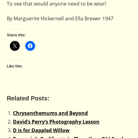
To see that would anyone need to be wise?
By Marguerite Hickernell and Ella Brewer 1947
Share this:
Like this:
Related Posts:
Chrysanthemums and Beyond
David’s Perry’s Photography Lesson
D is for Dappled Willow