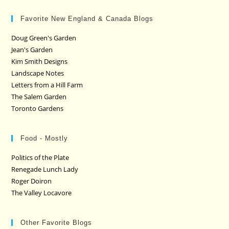
Favorite New England & Canada Blogs
Doug Green's Garden
Jean's Garden
Kim Smith Designs
Landscape Notes
Letters from a Hill Farm
The Salem Garden
Toronto Gardens
Food - Mostly
Politics of the Plate
Renegade Lunch Lady
Roger Doiron
The Valley Locavore
Other Favorite Blogs