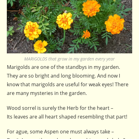
MARIGOLDS that grow in my garden every year
Marigolds are one of the standbys in my garden.
They are so bright and long blooming. And now I
know that marigolds are useful for weak eyes! There
are many mysteries in the garden.
Wood sorrel is surely the Herb for the heart –
Its leaves are all heart shaped resembling that part!
For ague, some Aspen one must always take –