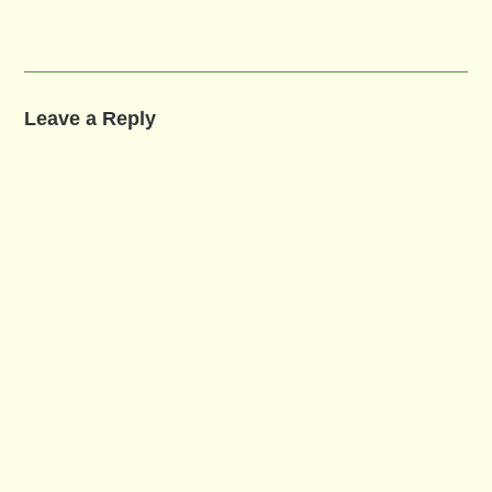
Leave a Reply