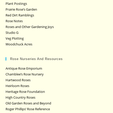
Plant Postings
Prairie Rose’s Garden
Red Dirt Ramblings
Rose Notes
Roses and Other Gardening Joys
Studio G
Veg Plotting
Woodchuck Acres
Rose Nurseries And Resources
Antique Rose Emporium
Chamblee’s Rose Nursery
Hartwood Roses
Heirloom Roses
Heritage Rose Foundation
High Country Roses
Old Garden Roses and Beyond
Roger Phillips’ Rose Reference