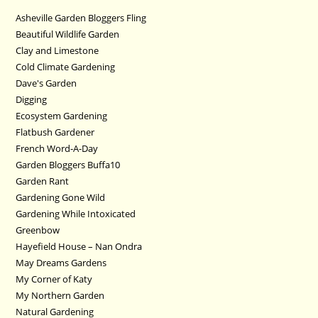
Asheville Garden Bloggers Fling
Beautiful Wildlife Garden
Clay and Limestone
Cold Climate Gardening
Dave's Garden
Digging
Ecosystem Gardening
Flatbush Gardener
French Word-A-Day
Garden Bloggers Buffa10
Garden Rant
Gardening Gone Wild
Gardening While Intoxicated
Greenbow
Hayefield House – Nan Ondra
May Dreams Gardens
My Corner of Katy
My Northern Garden
Natural Gardening