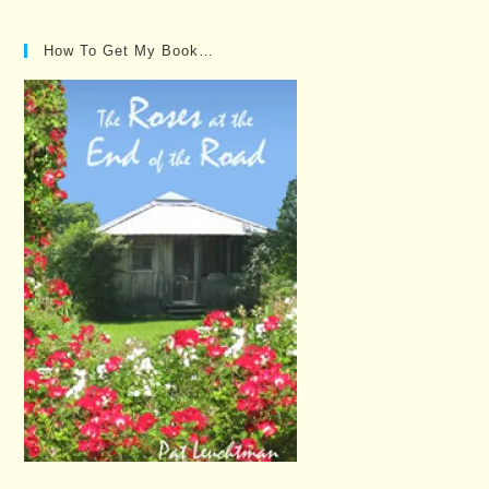
How To Get My Book…