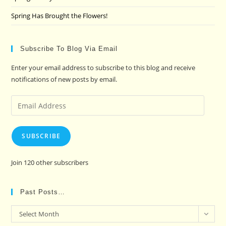
Spring Has Brought the Flowers!
Subscribe To Blog Via Email
Enter your email address to subscribe to this blog and receive
notifications of new posts by email.
Email
Address
SUBSCRIBE
Join 120 other subscribers
Past Posts…
Past
Select Month
Posts…