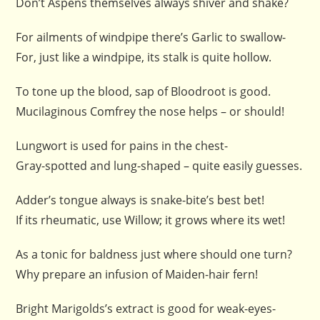
Don’t Aspens themselves always shiver and shake?
For ailments of windpipe there’s Garlic to swallow-
For, just like a windpipe, its stalk is quite hollow.
To tone up the blood, sap of Bloodroot is good.
Mucilaginous Comfrey the nose helps – or should!
Lungwort is used for pains in the chest-
Gray-spotted and lung-shaped – quite easily guesses.
Adder’s tongue always is snake-bite’s best bet!
If its rheumatic, use Willow; it grows where its wet!
As a tonic for baldness just where should one turn?
Why prepare an infusion of Maiden-hair fern!
Bright Marigolds’s extract is good for weak-eyes-