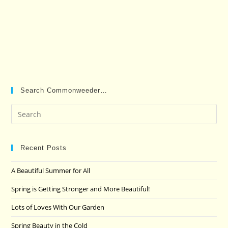
Search Commonweeder…
Pre
Es
to
clo
Recent Posts
the
A Beautiful Summer for All
sea
pan
Spring is Getting Stronger and More Beautiful!
Lots of Loves With Our Garden
Spring Beauty in the Cold