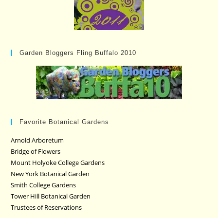
Garden Bloggers Fling Buffalo 2010
Favorite Botanical Gardens
Arnold Arboretum
Bridge of Flowers
Mount Holyoke College Gardens
New York Botanical Garden
Smith College Gardens
Tower Hill Botanical Garden
Trustees of Reservations