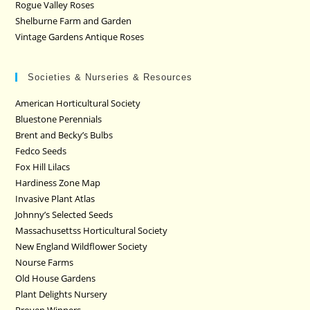
Rogue Valley Roses
Shelburne Farm and Garden
Vintage Gardens Antique Roses
Societies & Nurseries & Resources
American Horticultural Society
Bluestone Perennials
Brent and Becky’s Bulbs
Fedco Seeds
Fox Hill Lilacs
Hardiness Zone Map
Invasive Plant Atlas
Johnny’s Selected Seeds
Massachusettss Horticultural Society
New England Wildflower Society
Nourse Farms
Old House Gardens
Plant Delights Nursery