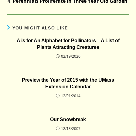
Perennials Proliferate in Three Year Old Garden
YOU MIGHT ALSO LIKE
A is for An Alphabet for Pollinators – A List of
Plants Attracting Creatures
02/19/2020
Preview the Year of 2015 with the UMass
Extension Calendar
12/01/2014
Our Snowbreak
12/13/2007