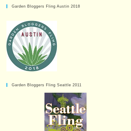
Garden Bloggers Fling Austin 2018
Garden Bloggers Fling Seattle 2011