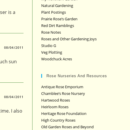
Natural Gardening
er is a
Plant Postings
Prairie Rose’s Garden
Red Dirt Ramblings
Rose Notes
Roses and Other Gardening Joys
Studio G
08/04/2011
Veg Plotting
Woodchuck Acres
much sun
Rose Nurseries And Resources
Antique Rose Emporium
Chamblee’s Rose Nursery
08/04/2011
Hartwood Roses
Heirloom Roses
ime. I also
Heritage Rose Foundation
High Country Roses
Old Garden Roses and Beyond