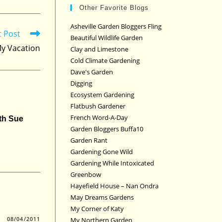
Other Favorite Blogs
Asheville Garden Bloggers Fling
t Post
Beautiful Wildlife Garden
My Vacation
Clay and Limestone
Cold Climate Gardening
Dave's Garden
Digging
Ecosystem Gardening
Flatbush Gardener
French Word-A-Day
ith Sue
Garden Bloggers Buffa10
Garden Rant
Gardening Gone Wild
Gardening While Intoxicated
Greenbow
Hayefield House – Nan Ondra
May Dreams Gardens
My Corner of Katy
08/04/2011
My Northern Garden