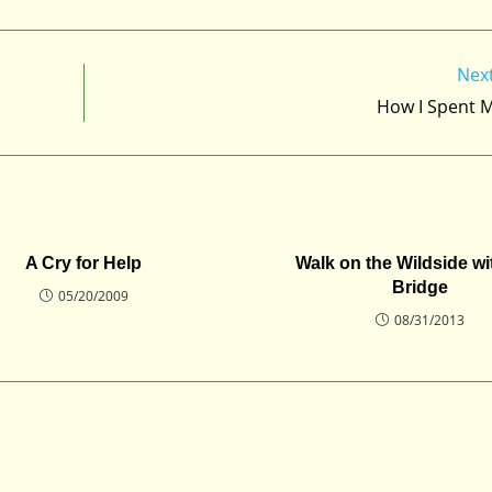
Nex
How I Spent 
A Cry for Help
Walk on the Wildside w
Bridge
05/20/2009
08/31/2013