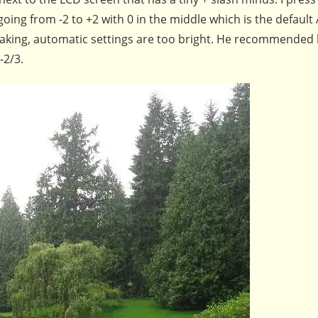
going from -2 to +2 with 0 in the middle which is the default
eaking, automatic settings are too bright. He recommended 
-2/3.