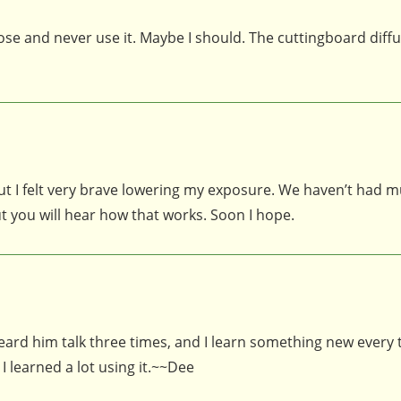
 and never use it. Maybe I should. The cuttingboard diffus
, but I felt very brave lowering my exposure. We haven’t had 
t you will hear how that works. Soon I hope.
heard him talk three times, and I learn something new every t
I learned a lot using it.~~Dee