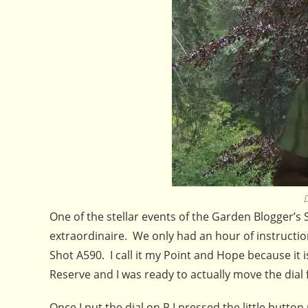
One of the stellar events of the Garden Blogger’s
extraordinaire. We only had an hour of instruction
Shot A590. I call it my Point and Hope because it is
Reserve and I was ready to actually move the dial
Once I put the dial on P I pressed the little button