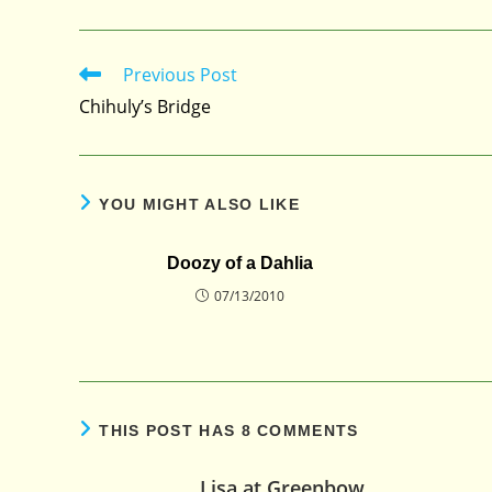
Previous Post
Read
more
Chihuly’s Bridge
articles
YOU MIGHT ALSO LIKE
Doozy of a Dahlia
07/13/2010
THIS POST HAS 8 COMMENTS
Lisa at Greenbow