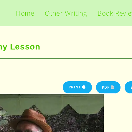
Home
Other Writing
Book Revi
phy Lesson
PRINT 🖨
PDF