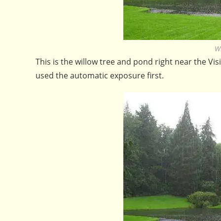
W
This is the willow tree and pond right near the Vi
used the automatic exposure first.