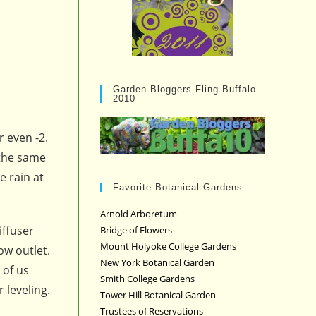
Garden Bloggers Fling Buffalo
2010
r even -2.
 the same
e rain at
Favorite Botanical Gardens
Arnold Arboretum
iffuser
Bridge of Flowers
Mount Holyoke College Gardens
ow outlet.
New York Botanical Garden
 of us
Smith College Gardens
 leveling.
Tower Hill Botanical Garden
Trustees of Reservations