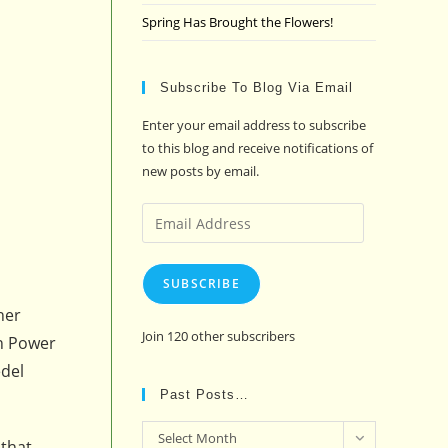
Spring Has Brought the Flowers!
Subscribe To Blog Via Email
Enter your email address to subscribe
to this blog and receive notifications of
new posts by email.
Email
Address
SUBSCRIBE
her
Join 120 other subscribers
on Power
edel
Past Posts…
Past
Select Month
 that