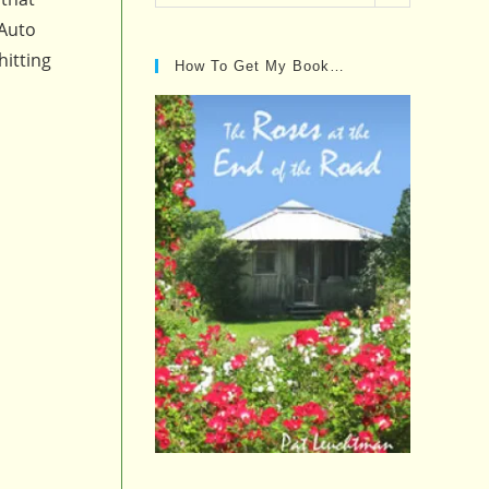
Posts…
 Auto
hitting
How To Get My Book…