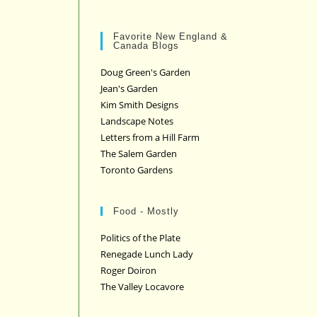
Favorite New England &
Canada Blogs
Doug Green's Garden
Jean's Garden
Kim Smith Designs
Landscape Notes
Letters from a Hill Farm
The Salem Garden
Toronto Gardens
Food - Mostly
Politics of the Plate
Renegade Lunch Lady
Roger Doiron
The Valley Locavore