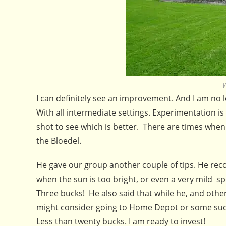
W
I can definitely see an improvement. And I am no lon
With all intermediate settings. Experimentation is 
shot to see which is better. There are times when a
the Bloedel.
He gave our group another couple of tips. He recom
when the sun is too bright, or even a very mild s
Three bucks! He also said that while he, and oth
might consider going to Home Depot or some such 
Less than twenty bucks. I am ready to invest!