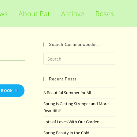
ews
About Pat
Arcihve
Roses
Search Commonweeder…
Press
Escape
to
close
Recent Posts
the
EBOOK
A Beautiful Summer for All
search
panel.
Spring is Getting Stronger and More
Beautiful!
Lots of Loves With Our Garden
Spring Beauty in the Cold