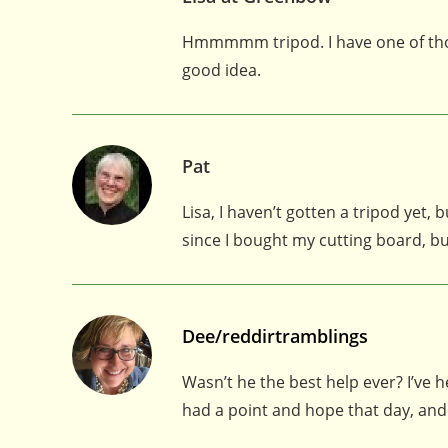
Hmmmmm tripod. I have one of those
good idea.
Pat
Lisa, I haven’t gotten a tripod yet
since I bought my cutting board, bu
Dee/reddirtramblings
Wasn’t he the best help ever? I’ve 
had a point and hope that day, and 