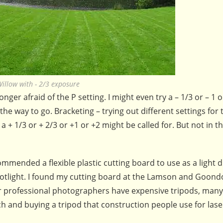
illow with - 2/3 exposure
ger afraid of the P setting. I might even try a – 1/3 or – 1 o
the way to go. Bracketing – trying out different settings for
 + 1/3 or + 2/3 or +1 or +2 might be called for. But not in th
mended a flexible plastic cutting board to use as a light d
potlight. I found my cutting board at the Lamson and Goond
er professional photographers have expensive tripods, many
and buying a tripod that construction people use for laser