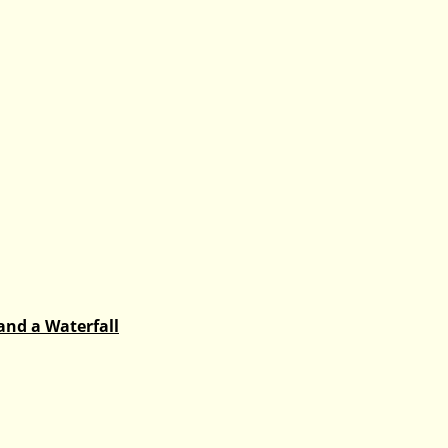
and a Waterfall