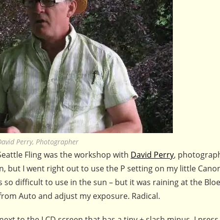
David Perry, Photographer
 Seattle Fling was the workshop with
David Perry
, photograp
, but I went right out to use the P setting on my little Can
 so difficult to use in the sun – but it was raining at the Blo
 from Auto and adjust my exposure. Radical.
 next to the LCD screen that has a tiny + slash minus. I press