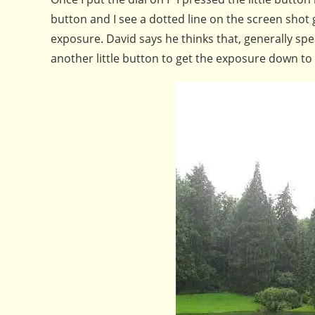
button and I see a dotted line on the screen shot 
exposure. David says he thinks that, generally sp
another little button to get the exposure down to 