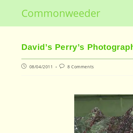
Skip
Commonweeder
to
content
David’s Perry’s Photogra
Post
Post
08/04/2011
8 Comments
published:
comments: