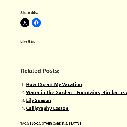
Share this:
Like this:
Related Posts:
How I Spent My Vacation
Water in the Garden – Fountains, Birdbaths 
Lily Season
Calligraphy Lesson
TAGS
:
BLOGS
,
OTHER GARDENS
,
SEATTLE