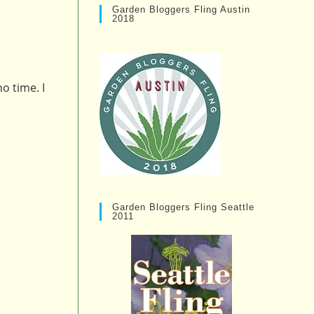
Garden Bloggers Fling Austin
2018
o time. I
Garden Bloggers Fling Seattle
2011