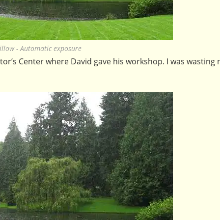
illow - Automatic exposure
sitor’s Center where David gave his workshop. I was wasting n