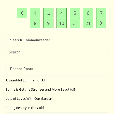
1
…
4
5
6
7
Go to the previous page
8
9
10
…
21
Go to t
Search Commonweeder…
Pre
Es
to
clo
Recent Posts
the
A Beautiful Summer for All
sea
pan
Spring is Getting Stronger and More Beautiful!
Lots of Loves With Our Garden
Spring Beauty in the Cold