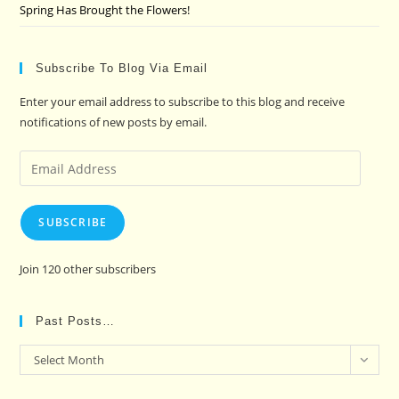
Spring Has Brought the Flowers!
Subscribe To Blog Via Email
Enter your email address to subscribe to this blog and receive
notifications of new posts by email.
Email
Address
SUBSCRIBE
Join 120 other subscribers
Past Posts…
Past
Select Month
Posts…