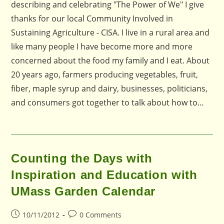
describing and celebrating "The Power of We" I give
thanks for our local Community Involved in
Sustaining Agriculture - CISA. I live in a rural area and
like many people I have become more and more
concerned about the food my family and I eat. About
20 years ago, farmers producing vegetables, fruit,
fiber, maple syrup and dairy, businesses, politicians,
and consumers got together to talk about how to…
Counting the Days with
Inspiration and Education with
UMass Garden Calendar
Post
Post
10/11/2012
0 Comments