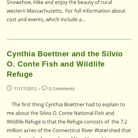
Snowshoe, Hike and enjoy the beauty of rural
western Massachusetts, For full information about
cost and events, which include a…
Cynthia Boettner and the Silvio
O. Conte Fish and Wildlife
Refuge
Post
Post
11/17/2012
0 Comments
published:
comments:
The first thing Cynthia Boettner had to explain to
me about the Silvio O. Conte National Fish and
Wildlife Refuge is that the Refuge consists of the 7.2
million acres of the Connecticut River Watershed that