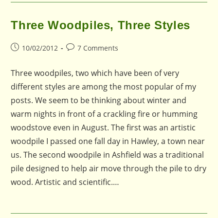
Three Woodpiles, Three Styles
Post
Post
10/02/2012
7 Comments
published:
comments:
Three woodpiles, two which have been of very
different styles are among the most popular of my
posts. We seem to be thinking about winter and
warm nights in front of a crackling fire or humming
woodstove even in August. The first was an artistic
woodpile I passed one fall day in Hawley, a town near
us. The second woodpile in Ashfield was a traditional
pile designed to help air move through the pile to dry
wood. Artistic and scientific.…