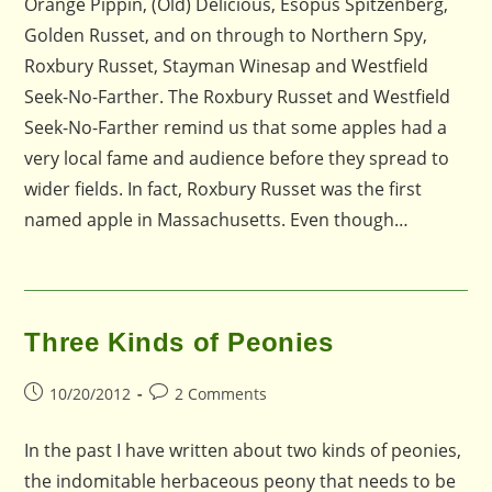
Orange Pippin, (Old) Delicious, Esopus Spitzenberg,
Golden Russet, and on through to Northern Spy,
Roxbury Russet, Stayman Winesap and Westfield
Seek-No-Farther. The Roxbury Russet and Westfield
Seek-No-Farther remind us that some apples had a
very local fame and audience before they spread to
wider fields. In fact, Roxbury Russet was the first
named apple in Massachusetts. Even though…
Three Kinds of Peonies
Post
Post
10/20/2012
2 Comments
published:
comments:
In the past I have written about two kinds of peonies,
the indomitable herbaceous peony that needs to be