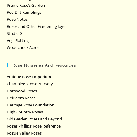
Prairie Rose’s Garden
Red Dirt Ramblings
Rose Notes
Roses and Other Gardening Joys
Studio G
Veg Plotting
Woodchuck Acres
Rose Nurseries And Resources
Antique Rose Emporium
Chamblee’s Rose Nursery
Hartwood Roses
Heirloom Roses
Heritage Rose Foundation
High Country Roses
Old Garden Roses and Beyond
Roger Phillips’ Rose Reference
Rogue Valley Roses