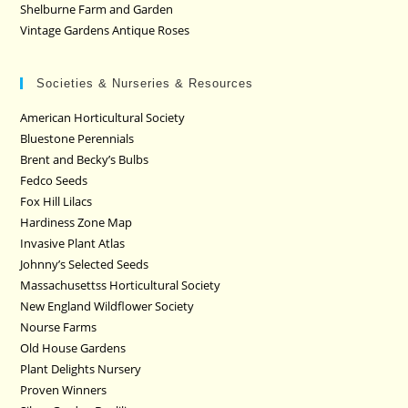
Shelburne Farm and Garden
Vintage Gardens Antique Roses
Societies & Nurseries & Resources
American Horticultural Society
Bluestone Perennials
Brent and Becky’s Bulbs
Fedco Seeds
Fox Hill Lilacs
Hardiness Zone Map
Invasive Plant Atlas
Johnny’s Selected Seeds
Massachusettss Horticultural Society
New England Wildflower Society
Nourse Farms
Old House Gardens
Plant Delights Nursery
Proven Winners