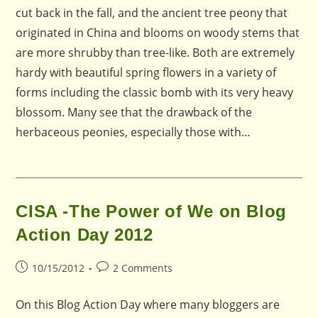
cut back in the fall, and the ancient tree peony that
originated in China and blooms on woody stems that
are more shrubby than tree-like. Both are extremely
hardy with beautiful spring flowers in a variety of
forms including the classic bomb with its very heavy
blossom. Many see that the drawback of the
herbaceous peonies, especially those with…
CISA -The Power of We on Blog
Action Day 2012
Post
Post
10/15/2012
2 Comments
published:
comments:
On this Blog Action Day where many bloggers are