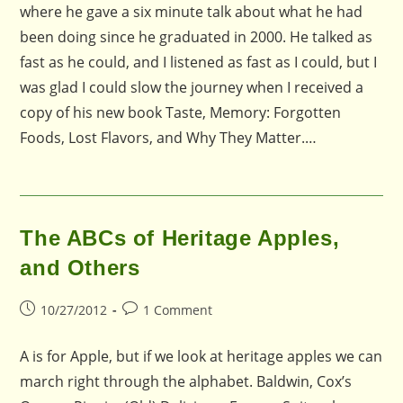
where he gave a six minute talk about what he had
been doing since he graduated in 2000. He talked as
fast as he could, and I listened as fast as I could, but I
was glad I could slow the journey when I received a
copy of his new book Taste, Memory: Forgotten
Foods, Lost Flavors, and Why They Matter.…
The ABCs of Heritage Apples,
and Others
Post
Post
10/27/2012
1 Comment
published:
comments:
A is for Apple, but if we look at heritage apples we can
march right through the alphabet. Baldwin, Cox’s