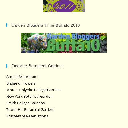
Garden Bloggers Fling Buffalo 2010
Favorite Botanical Gardens
Arnold Arboretum
Bridge of Flowers
Mount Holyoke College Gardens
New York Botanical Garden
Smith College Gardens
Tower Hill Botanical Garden
Trustees of Reservations