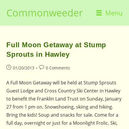
Skip
Commonweeder
to
Menu
content
Full Moon Getaway at Stump
Sprouts in Hawley
Post
Post
01/20/2013
0 Comments
published:
comments:
A Full Moon Getaway will be held at Stump Sprouts
Guest Lodge and Cross Country Ski Center in Hawley
to benefit the Franklin Land Trust on Sunday, January
27 from 1 pm on. Snowshoeing, skiing and hiking.
Bring the kids! Soup and snacks for sale. Come for a
full day, overnight or just for a Moonlight Frolic. Ski,