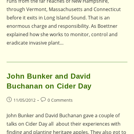
runs from the far reaches of New Hampshire,
through Vermont, Massachusetts and Connecticut
before it exits in Long Island Sound. That is an
enormous charge and responsibility. As Boettner
explained how she works to monitor, control and
eradicate invasive plant…
John Bunker and David
Buchanan on Cider Day
Post
Post
11/05/2012
0 Comments
published:
comments:
John Bunker and David Buchanan gave a couple of
talks on Cider Day all about their experiences with
finding and planting heritage apples. They also got to