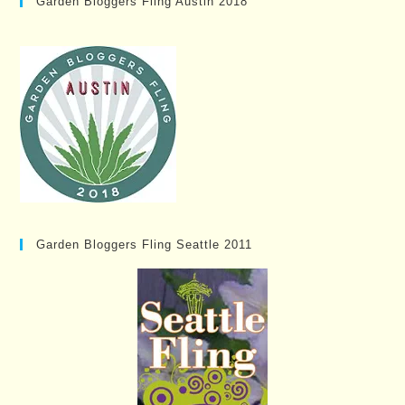
Garden Bloggers Fling Austin 2018
Garden Bloggers Fling Seattle 2011