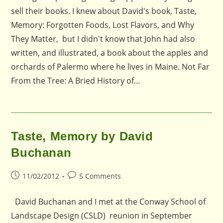
sell their books. I knew about David's book, Taste,
Memory: Forgotten Foods, Lost Flavors, and Why
They Matter, but I didn't know that John had also
written, and illustrated, a book about the apples and
orchards of Palermo where he lives in Maine. Not Far
From the Tree: A Bried History of…
Taste, Memory by David
Buchanan
Post
Post
11/02/2012
5 Comments
published:
comments:
David Buchanan and I met at the Conway School of
Landscape Design (CSLD) reunion in September