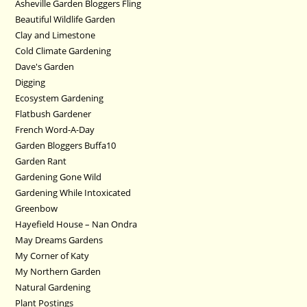
Asheville Garden Bloggers Fling
Beautiful Wildlife Garden
Clay and Limestone
Cold Climate Gardening
Dave's Garden
Digging
Ecosystem Gardening
Flatbush Gardener
French Word-A-Day
Garden Bloggers Buffa10
Garden Rant
Gardening Gone Wild
Gardening While Intoxicated
Greenbow
Hayefield House – Nan Ondra
May Dreams Gardens
My Corner of Katy
My Northern Garden
Natural Gardening
Plant Postings