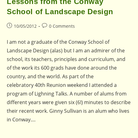
Lessons from the Conway
School of Landscape Design
Post
Post
10/05/2012
0 Comments
published:
comments:
I am not a graduate of the Conway School of
Landscape Design (alas) but I am an admirer of the
school, its teachers, principles and curriculum, and
of the work its 600 grads have done around the
country, and the world. As part of the
celebratory 40th Reunion weekend I attended a
program of Lighning Talks. A number of alums from
different years were given six (6!) minutes to describe
their recent work. Ginny Sullivan is an alum who lives
in Conway.…