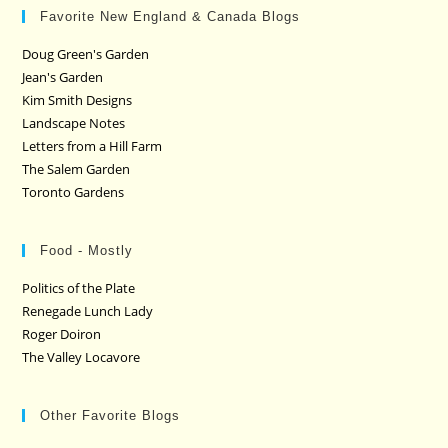
Favorite New England & Canada Blogs
Doug Green's Garden
Jean's Garden
Kim Smith Designs
Landscape Notes
Letters from a Hill Farm
The Salem Garden
Toronto Gardens
Food - Mostly
Politics of the Plate
Renegade Lunch Lady
Roger Doiron
The Valley Locavore
Other Favorite Blogs