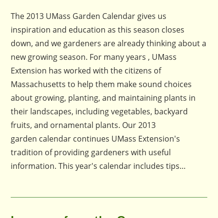
published:
comments:
The 2013 UMass Garden Calendar gives us
inspiration and education as this season closes
down, and we gardeners are already thinking about a
new growing season. For many years , UMass
Extension has worked with the citizens of
Massachusetts to help them make sound choices
about growing, planting, and maintaining plants in
their landscapes, including vegetables, backyard
fruits, and ornamental plants. Our 2013
garden calendar continues UMass Extension's
tradition of providing gardeners with useful
information. This year's calendar includes tips…