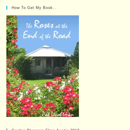
How To Get My Book…