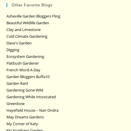
Other Favorite Blogs
Asheville Garden Bloggers Fling
Beautiful Wildlife Garden
Clay and Limestone
Cold Climate Gardening
Dave's Garden
Digging
Ecosystem Gardening
Flatbush Gardener
French Word-A-Day
Garden Bloggers Buffa10
Garden Rant
Gardening Gone Wild
Gardening While Intoxicated
Greenbow
Hayefield House – Nan Ondra
May Dreams Gardens
My Corner of Katy
My Northern Garden