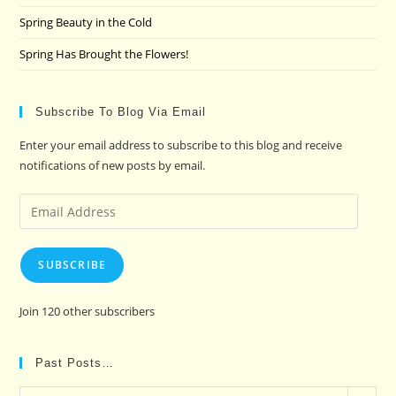
Spring Beauty in the Cold
Spring Has Brought the Flowers!
Subscribe To Blog Via Email
Enter your email address to subscribe to this blog and receive
notifications of new posts by email.
Email
Address
SUBSCRIBE
Join 120 other subscribers
Past Posts…