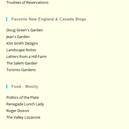
Trustees of Reservations
Favorite New England & Canada Blogs
Doug Green's Garden
Jean's Garden
Kim Smith Designs
Landscape Notes
Letters from a Hill Farm
The Salem Garden
Toronto Gardens
Food - Mostly
Politics of the Plate
Renegade Lunch Lady
Roger Doiron
The Valley Locavore