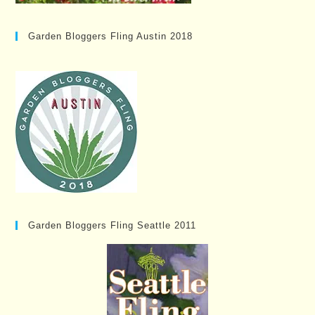
Garden Bloggers Fling Austin 2018
Garden Bloggers Fling Seattle 2011