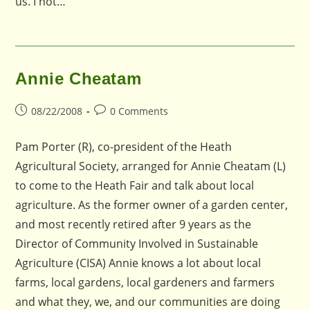
us. I not…
Annie Cheatam
Post
Post
08/22/2008
0 Comments
published:
comments:
Pam Porter (R), co-president of the Heath
Agricultural Society, arranged for Annie Cheatam (L)
to come to the Heath Fair and talk about local
agriculture. As the former owner of a garden center,
and most recently retired after 9 years as the
Director of Community Involved in Sustainable
Agriculture (CISA) Annie knows a lot about local
farms, local gardens, local gardeners and farmers
and what they, we, and our communities are doing