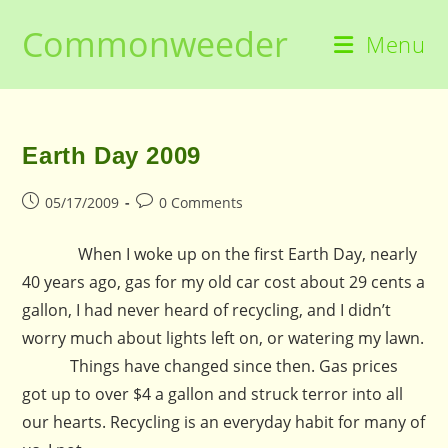
Skip
Commonweeder
to
Menu
content
Earth Day 2009
Post
Post
05/17/2009
0 Comments
published:
comments:
When I woke up on the first Earth Day, nearly
40 years ago, gas for my old car cost about 29 cents a
gallon, I had never heard of recycling, and I didn’t
worry much about lights left on, or watering my lawn.
Things have changed since then. Gas prices
got up to over $4 a gallon and struck terror into all
our hearts. Recycling is an everyday habit for many of