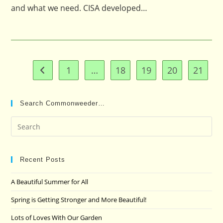
and what we need. CISA developed…
1
…
18
19
20
21
Go to the previous page
Search Commonweeder…
Pre
Es
to
clo
Recent Posts
the
A Beautiful Summer for All
sea
pan
Spring is Getting Stronger and More Beautiful!
Lots of Loves With Our Garden