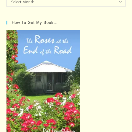
Past
Select Month
Posts…
How To Get My Book…