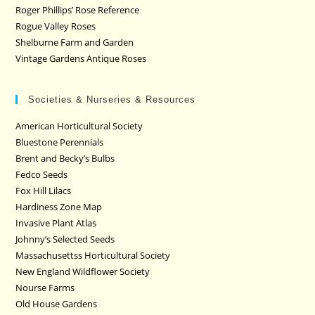
Roger Phillips’ Rose Reference
Rogue Valley Roses
Shelburne Farm and Garden
Vintage Gardens Antique Roses
Societies & Nurseries & Resources
American Horticultural Society
Bluestone Perennials
Brent and Becky’s Bulbs
Fedco Seeds
Fox Hill Lilacs
Hardiness Zone Map
Invasive Plant Atlas
Johnny’s Selected Seeds
Massachusettss Horticultural Society
New England Wildflower Society
Nourse Farms
Old House Gardens