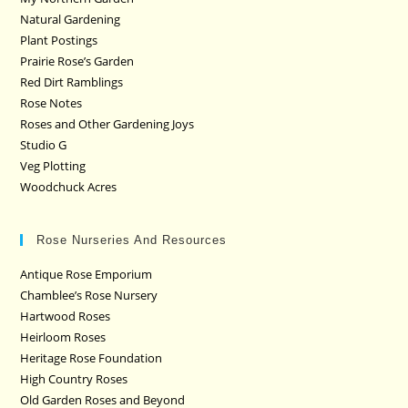
Natural Gardening
Plant Postings
Prairie Rose’s Garden
Red Dirt Ramblings
Rose Notes
Roses and Other Gardening Joys
Studio G
Veg Plotting
Woodchuck Acres
Rose Nurseries And Resources
Antique Rose Emporium
Chamblee’s Rose Nursery
Hartwood Roses
Heirloom Roses
Heritage Rose Foundation
High Country Roses
Old Garden Roses and Beyond