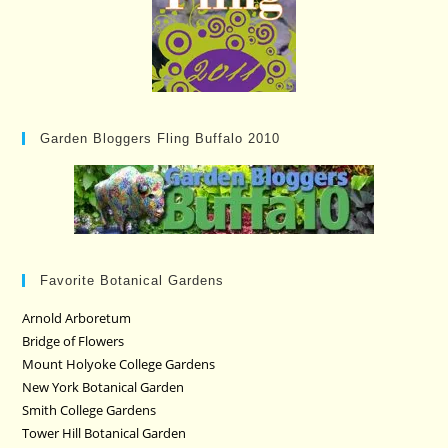
Garden Bloggers Fling Buffalo 2010
Favorite Botanical Gardens
Arnold Arboretum
Bridge of Flowers
Mount Holyoke College Gardens
New York Botanical Garden
Smith College Gardens
Tower Hill Botanical Garden