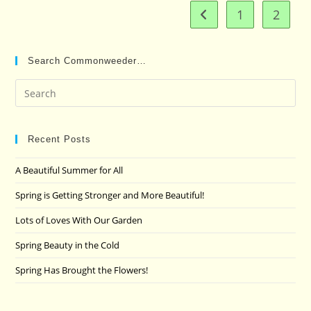
1
2
Go to the previous pag
Search Commonweeder…
Pre
Es
to
clo
Recent Posts
the
A Beautiful Summer for All
sea
pan
Spring is Getting Stronger and More Beautiful!
Lots of Loves With Our Garden
Spring Beauty in the Cold
Spring Has Brought the Flowers!