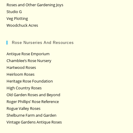
Roses and Other Gardening Joys
Studio G
Veg Plotting
Woodchuck Acres
Rose Nurseries And Resources
Antique Rose Emporium
Chamblee’s Rose Nursery
Hartwood Roses
Heirloom Roses
Heritage Rose Foundation
High Country Roses
Old Garden Roses and Beyond
Roger Phillips’ Rose Reference
Rogue Valley Roses
Shelburne Farm and Garden
Vintage Gardens Antique Roses