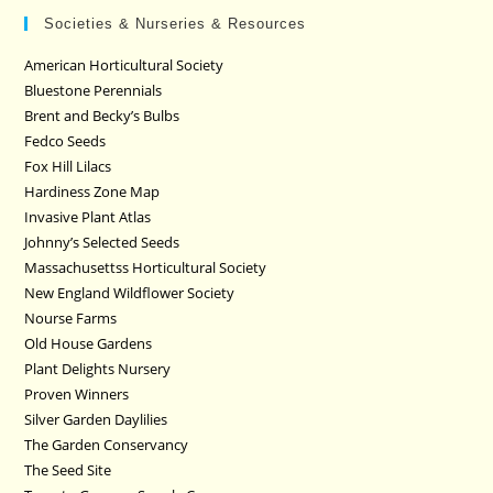
Societies & Nurseries & Resources
American Horticultural Society
Bluestone Perennials
Brent and Becky’s Bulbs
Fedco Seeds
Fox Hill Lilacs
Hardiness Zone Map
Invasive Plant Atlas
Johnny’s Selected Seeds
Massachusettss Horticultural Society
New England Wildflower Society
Nourse Farms
Old House Gardens
Plant Delights Nursery
Proven Winners
Silver Garden Daylilies
The Garden Conservancy
The Seed Site