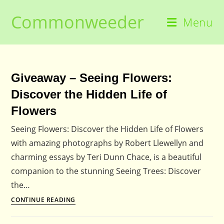
Skip
Commonweeder
to
Menu
content
Giveaway – Seeing Flowers:
Discover the Hidden Life of
Flowers
Seeing Flowers: Discover the Hidden Life of Flowers
with amazing photographs by Robert Llewellyn and
charming essays by Teri Dunn Chace, is a beautiful
companion to the stunning Seeing Trees: Discover
the…
Giveaway
CONTINUE READING
–
Seeing