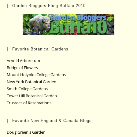
Garden Bloggers Fling Buffalo 2010
Favorite Botanical Gardens
Arnold Arboretum
Bridge of Flowers
Mount Holyoke College Gardens
New York Botanical Garden
Smith College Gardens
Tower Hill Botanical Garden
Trustees of Reservations
Favorite New England & Canada Blogs
Doug Green's Garden