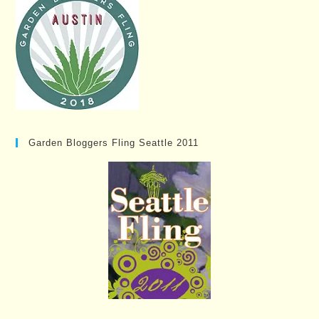
Garden Bloggers Fling Seattle 2011