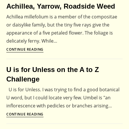
Achillea, Yarrow, Roadside Weed
Flowers:
Discover
Achillea millefolium is a member of the compositae
the
or daisylike family, but the tiny five rays give the
Hidden
appearance of a five petaled flower. The foliage is
Life
delicately ferny. While…
of
Achillea,
CONTINUE READING
Flowers
Yarrow,
Roadside
U is for Unless on the A to Z
Weed
Challenge
U is for Unless. I was trying to find a good botanical
U word, but I could locate very few. Umbel is "an
inflorescence with pedicles or branches arising…
U
CONTINUE READING
is
for