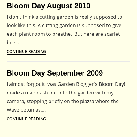
Bloom Day August 2010
Unless
on
I don't think a cutting garden is really supposed to
the
look like this. A cutting garden is supposed to give
A
each plant room to breathe. But here are scarlet
to
bee…
Z
Bloom
CONTINUE READING
Challenge
Day
August
Bloom Day September 2009
2010
I almost forgot it was Garden Blogger's Bloom Day! I
made a mad dash out into the garden with my
camera, stopping briefly on the piazza where the
Wave petunias,…
Bloom
CONTINUE READING
Day
September