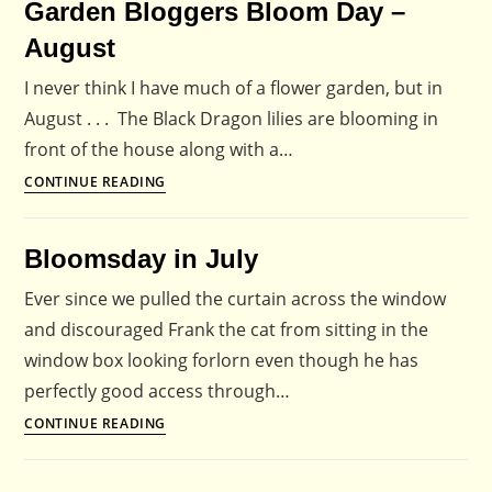
Garden Bloggers Bloom Day –
2009
August
I never think I have much of a flower garden, but in
August . . . The Black Dragon lilies are blooming in
front of the house along with a…
Garden
CONTINUE READING
Bloggers
Bloom
Bloomsday in July
Day
–
Ever since we pulled the curtain across the window
August
and discouraged Frank the cat from sitting in the
window box looking forlorn even though he has
perfectly good access through…
Bloomsday
CONTINUE READING
in
July