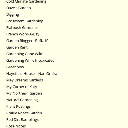
Cold Climate Gardening
Dave's Garden
Digging
Ecosystem Gardening
Flatbush Gardener
French Word-A-Day
Garden Bloggers Buffa10
Garden Rant
Gardening Gone Wild
Gardening While Intoxicated
Greenbow
Hayefield House – Nan Ondra
May Dreams Gardens
My Corner of Katy
My Northern Garden
Natural Gardening
Plant Postings
Prairie Rose’s Garden
Red Dirt Ramblings
Rose Notes