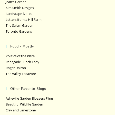
Jean's Garden
Kim Smith Designs
Landscape Notes
Letters from a Hill Farm
The Salem Garden
Toronto Gardens
Food - Mostly
Politics of the Plate
Renegade Lunch Lady
Roger Doiron
The Valley Locavore
Other Favorite Blogs
Asheville Garden Bloggers Fling
Beautiful Wildlife Garden
Clay and Limestone