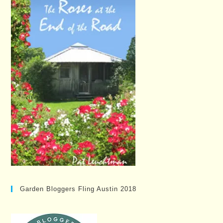
Garden Bloggers Fling Austin 2018