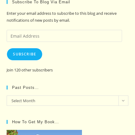
Subscribe To Blog Via Email
Enter your email address to subscribe to this blog and receive
notifications of new posts by email.
Email
Address
SUBSCRIBE
Join 120 other subscribers
Past Posts…
Past
Select Month
Posts…
How To Get My Book…