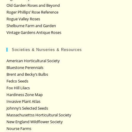
Old Garden Roses and Beyond
Roger Phillips’ Rose Reference
Rogue Valley Roses
Shelburne Farm and Garden
Vintage Gardens Antique Roses
Societies & Nurseries & Resources
American Horticultural Society
Bluestone Perennials
Brent and Becky’s Bulbs
Fedco Seeds
Fox Hill Lilacs
Hardiness Zone Map
Invasive Plant Atlas
Johnny’s Selected Seeds
Massachusettss Horticultural Society
New England Wildflower Society
Nourse Farms