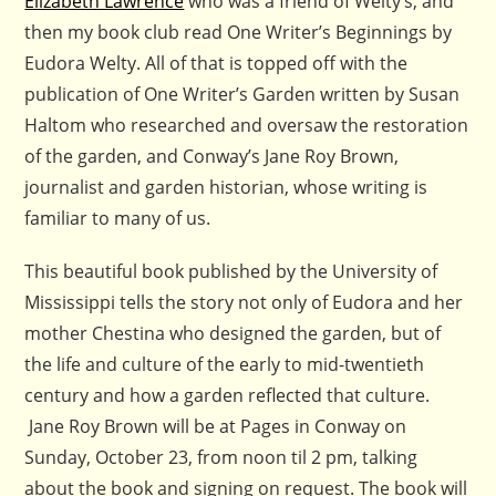
Elizabeth Lawrence
who was a friend of Welty’s, and
then my book club read One Writer’s Beginnings by
Eudora Welty. All of that is topped off with the
publication of One Writer’s Garden written by Susan
Haltom who researched and oversaw the restoration
of the garden, and Conway’s Jane Roy Brown,
journalist and garden historian, whose writing is
familiar to many of us.
This beautiful book published by the University of
Mississippi tells the story not only of Eudora and her
mother Chestina who designed the garden, but of
the life and culture of the early to mid-twentieth
century and how a garden reflected that culture.
Jane Roy Brown will be at Pages in Conway on
Sunday, October 23, from noon til 2 pm, talking
about the book and signing on request. The book will