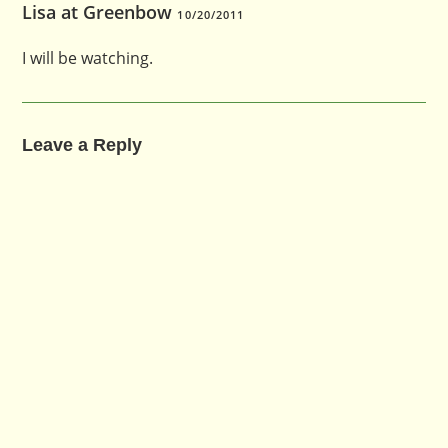
Lisa at Greenbow
10/20/2011
I will be watching.
Leave a Reply