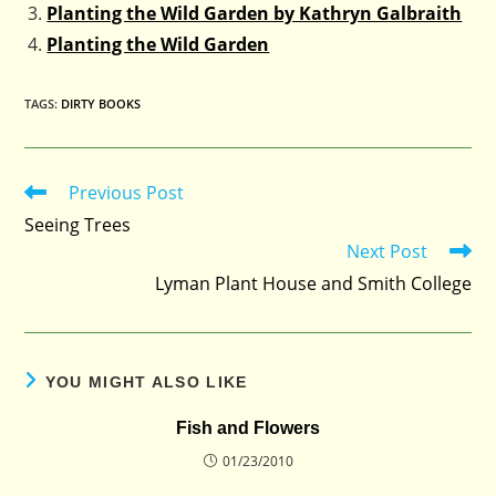
Planting the Wild Garden by Kathryn Galbraith
Planting the Wild Garden
TAGS
:
DIRTY BOOKS
Previous Post
Read
more
Seeing Trees
articles
Next Post
Lyman Plant House and Smith College
YOU MIGHT ALSO LIKE
Fish and Flowers
01/23/2010