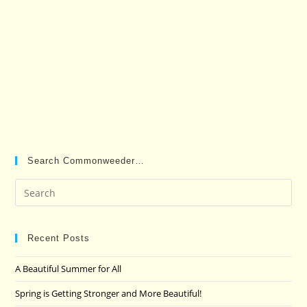
Search Commonweeder…
Pre
Es
to
clo
Recent Posts
the
A Beautiful Summer for All
sea
pan
Spring is Getting Stronger and More Beautiful!