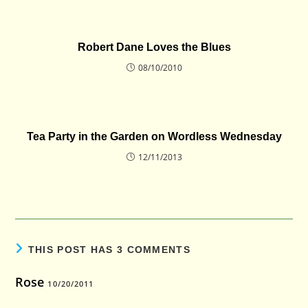
Robert Dane Loves the Blues
08/10/2010
Tea Party in the Garden on Wordless Wednesday
12/11/2013
THIS POST HAS 3 COMMENTS
Rose
10/20/2011