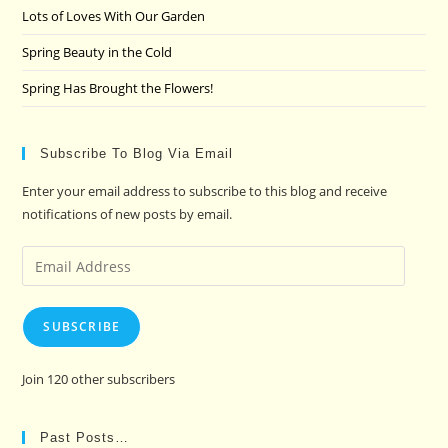
Lots of Loves With Our Garden
Spring Beauty in the Cold
Spring Has Brought the Flowers!
Subscribe To Blog Via Email
Enter your email address to subscribe to this blog and receive
notifications of new posts by email.
Email
Address
SUBSCRIBE
Join 120 other subscribers
Past Posts…