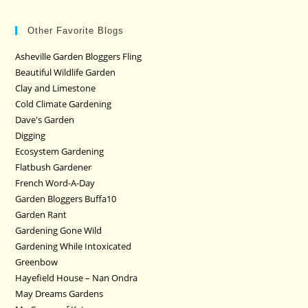
Other Favorite Blogs
Asheville Garden Bloggers Fling
Beautiful Wildlife Garden
Clay and Limestone
Cold Climate Gardening
Dave's Garden
Digging
Ecosystem Gardening
Flatbush Gardener
French Word-A-Day
Garden Bloggers Buffa10
Garden Rant
Gardening Gone Wild
Gardening While Intoxicated
Greenbow
Hayefield House – Nan Ondra
May Dreams Gardens