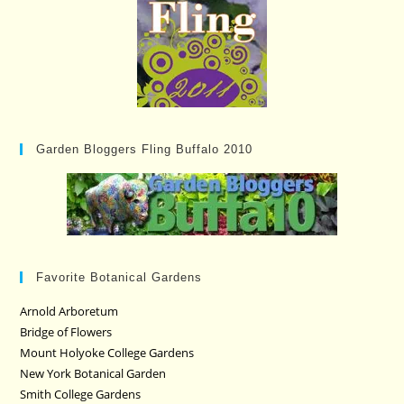
Garden Bloggers Fling Buffalo 2010
Favorite Botanical Gardens
Arnold Arboretum
Bridge of Flowers
Mount Holyoke College Gardens
New York Botanical Garden
Smith College Gardens