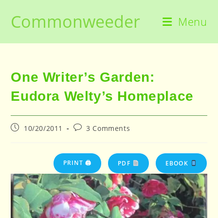
Skip
Commonweeder
to
Menu
content
One Writer’s Garden:
Eudora Welty’s Homeplace
Post
Post
10/20/2011
3 Comments
published:
comments:
PRINT 🖨
PDF
EBOOK