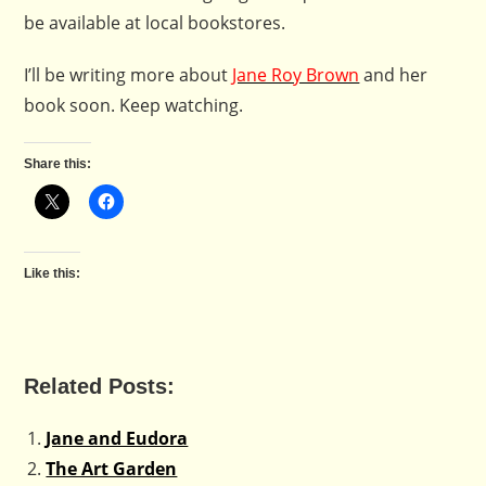
be available at local bookstores.
I’ll be writing more about
Jane Roy Brown
and her
book soon. Keep watching.
Share this:
Like this:
Related Posts:
Jane and Eudora
The Art Garden