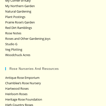
My Corner of Katy
My Northern Garden
Natural Gardening
Plant Postings
Prairie Rose’s Garden
Red Dirt Ramblings
Rose Notes
Roses and Other Gardening Joys
Studio G
Veg Plotting
Woodchuck Acres
Rose Nurseries And Resources
Antique Rose Emporium
Chamblee’s Rose Nursery
Hartwood Roses
Heirloom Roses
Heritage Rose Foundation
High Country Roses