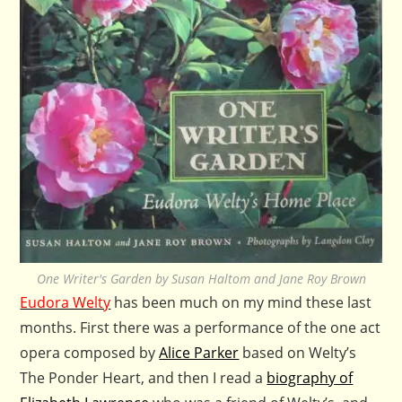
One Writer's Garden by Susan Haltom and Jane Roy Brown
Eudora Welty
has been much on my mind these last
months. First there was a performance of the one act
opera composed by
Alice Parker
based on Welty’s
The Ponder Heart, and then I read a
biography of