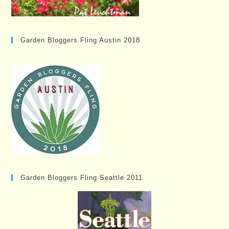
Garden Bloggers Fling Austin 2018
Garden Bloggers Fling Seattle 2011