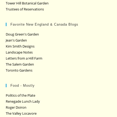
Tower Hill Botanical Garden
Trustees of Reservations
Favorite New England & Canada Blogs
Doug Green's Garden
Jean's Garden
Kim Smith Designs
Landscape Notes
Letters from a Hill Farm
The Salem Garden
Toronto Gardens
Food - Mostly
Politics of the Plate
Renegade Lunch Lady
Roger Doiron
The Valley Locavore