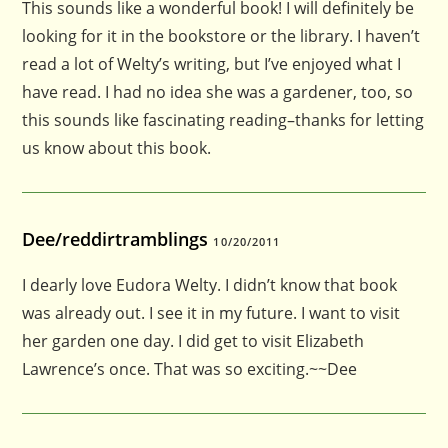
This sounds like a wonderful book! I will definitely be
looking for it in the bookstore or the library. I haven’t
read a lot of Welty’s writing, but I’ve enjoyed what I
have read. I had no idea she was a gardener, too, so
this sounds like fascinating reading–thanks for letting
us know about this book.
Dee/reddirtramblings
10/20/2011
I dearly love Eudora Welty. I didn’t know that book
was already out. I see it in my future. I want to visit
her garden one day. I did get to visit Elizabeth
Lawrence’s once. That was so exciting.~~Dee