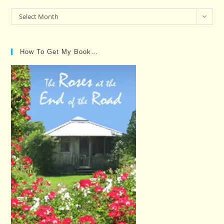
Past
Select Month
Posts…
How To Get My Book…