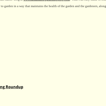
to garden in a way that maintains the health of the garden and the gardeners, along
ding Roundup