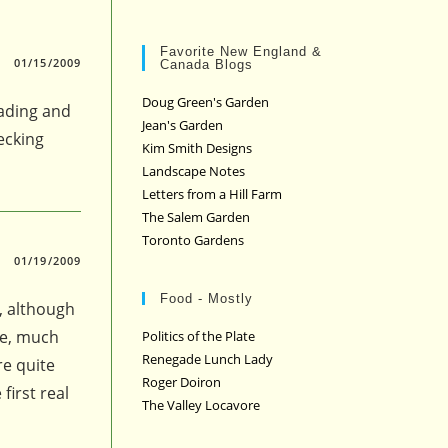
Favorite New England &
01/15/2009
Canada Blogs
Doug Green's Garden
eading and
Jean's Garden
ecking
Kim Smith Designs
Landscape Notes
Letters from a Hill Farm
The Salem Garden
Toronto Gardens
01/19/2009
Food - Mostly
, although
se, much
Politics of the Plate
Renegade Lunch Lady
re quite
Roger Doiron
first real
The Valley Locavore