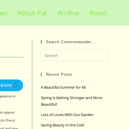
ews
About Pat
Arcihve
Roses
Search Commonweeder…
Press
Escape
to
close
Recent Posts
the
EBOOK
A Beautiful Summer for All
search
panel.
mpanion to
Spring is Getting Stronger and More
Beautiful!
ns appear
Lots of Loves With Our Garden
for Every
Spring Beauty in the Cold
onal and new