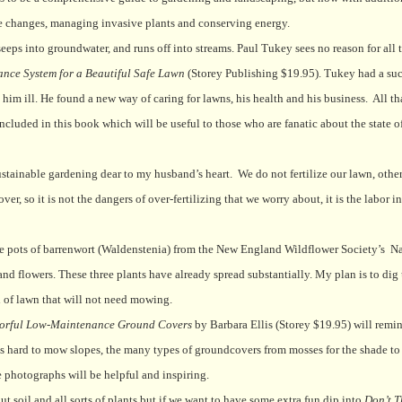
e changes, managing invasive plants and conserving energy.
eeps into groundwater, and runs off into streams. Paul Tukey sees no reason for all th
ce System for a Beautiful Safe Lawn
(Storey Publishing $19.95). Tukey had a suc
im ill. He found a new way of caring for lawns, his health and his business.
All th
included in this book which will be useful to those who are fanatic about the state of
stainable gardening dear to my husband’s heart.
We do not fertilize our lawn, oth
, so it is not the dangers of over-fertilizing that we worry about, it is the labor i
ree pots of barrenwort (Waldenstenia) from the New England Wildflower Society’s
Na
nd flowers. These three plants have already spread substantially. My plan is to dig
h of lawn that will not need mowing.
lorful Low-Maintenance Ground Covers
by Barbara Ellis (Storey $19.95) will remin
 as hard to mow slopes, the many types of groundcovers from mosses for the shade to 
e photographs will be helpful and inspiring.
t soil and all sorts of plants but if we want to have some extra fun dip into
Don’t T