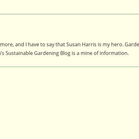
 more, and I have to say that Susan Harris is my hero. Gard
n’s Sustainable Gardening Blog is a mine of information.