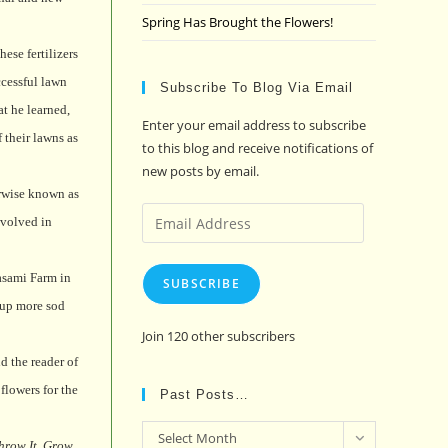
Spring Has Brought the Flowers!
ese fertilizers
cessful lawn
Subscribe To Blog Via Email
at he learned,
Enter your email address to subscribe
 their lawns as
to this blog and receive notifications of
new posts by email.
erwise known as
Email
nvolved in
Address
sami Farm in
SUBSCRIBE
 up more sod
Join 120 other subscribers
d the reader of
flowers for the
Past Posts…
Past
Select Month
hrow It, Grow