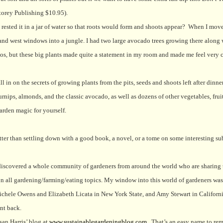
orey Publishing $10.95).
sted it in a jar of water so that roots would form and shoots appear?
When I move
 and west windows into a jungle. I had two large avocado trees growing there along 
dos, but these big plants made quite a statement in my room and made me feel very 
 in on the secrets of growing plants from the pits, seeds and shoots left after dinne
rnips, almonds, and the classic avocado, as well as dozens of other vegetables, fruit
garden magic for yourself.
etter than settling down with a good book, a novel, or a tome on some interesting su
discovered a whole community of gardeners from around the world who are sharing 
s on all gardening/farming/eating topics. My window into this world of gardeners was
chele Owens and Elizabeth Licata in New York State, and Amy Stewart in Californi
ant back.
san Harris’ blog at
www.sustainablegardeningblog.com
.
That’s an easy name to re