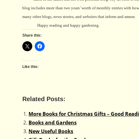
blog includes more than two years’ worth of monthly entries with how 
many other blogs, news stories, and websites that inform and amuse.
Happy reading and happy gardening.
Share this:
Like this:
Related Posts:
More Books for Christmas Gifts – Good Rea
Books and Gardens
New Useful Books