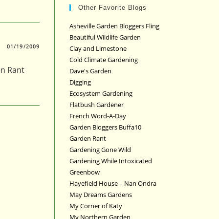
Other Favorite Blogs
Asheville Garden Bloggers Fling
Beautiful Wildlife Garden
01/19/2009
Clay and Limestone
Cold Climate Gardening
en Rant
Dave's Garden
Digging
Ecosystem Gardening
Flatbush Gardener
French Word-A-Day
Garden Bloggers Buffa10
Garden Rant
Gardening Gone Wild
Gardening While Intoxicated
Greenbow
Hayefield House – Nan Ondra
May Dreams Gardens
My Corner of Katy
My Northern Garden