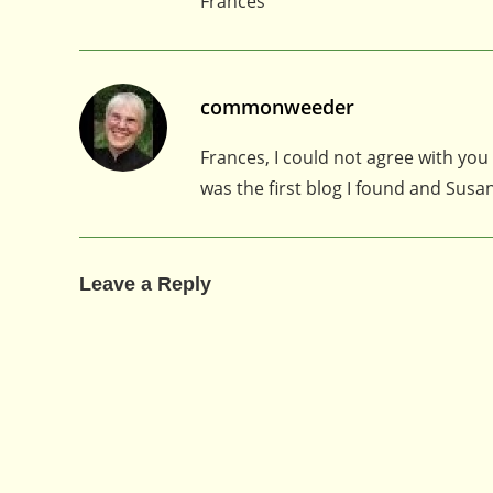
Frances
commonweeder
Frances, I could not agree with you
was the first blog I found and Susa
Leave a Reply