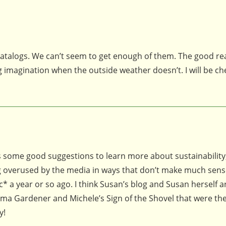
 catalogs. We can’t seem to get enough of them. The good r
 imagination when the outside weather doesn’t. I will be ch
us some good suggestions to learn more about sustainability
ing overused by the media in ways that don’t make much sen
* a year or so ago. I think Susan’s blog and Susan herself a
oma Gardener and Michele’s Sign of the Shovel that were the 
y!