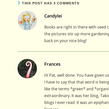
THIS POST HAS 3 COMMENTS
Candylei
Books are right in there with seed
the pictures stir up more gardening
back on your nice blog!
Frances
Hi Pat, well done. You have given 
I have to say that that word is be
like the terms *green* and *organic
extraordinary. It was her blog, Tak
blogs I ever read. It was an epiphan