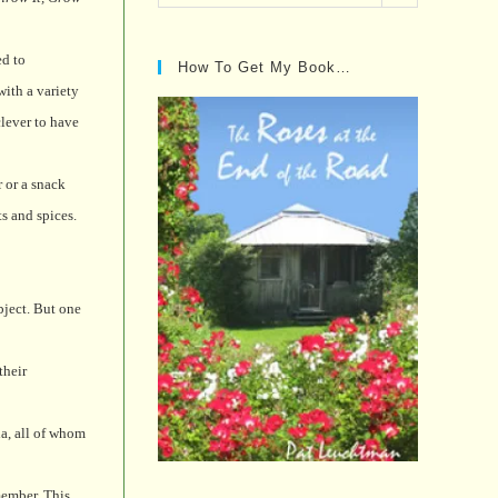
Posts…
d to
How To Get My Book…
with a variety
clever to have
r or a snack
s and spices.
bject. But one
their
a, all of whom
member. This