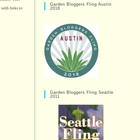
Garden Bloggers Fling Austin
 with links to
2018
Garden Bloggers Fling Seattle
2011