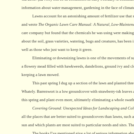
information about water management, gardening in the face of climat
Lawns account for an astonishing amount of fertilizer use that s
and wrote
The Organic Lawn Care Manual: A Natural, Low-Maintenan
care company but found that the chemicals he was using were making h
about the soil, grass varieties, watering, bugs and creatures, has been 
well as those who just want to keep it green.
Eliminating or downsizing lawns is one of the movements of su
a flowery mead filled with hawkweeds, dandelions, ground ivy and clover
keeping a lawn mowed.
This past spring I dug up a section of the lawn and planted th
Whately. Barrenwort is a low groundcover with strawberry-ish leaves a
this spring and plant even more, ultimately eliminating a whole swat
Covering Ground: Unexpected Ideas for Landscaping and Co
all the places that are better suited to groundcovers than lawns, such
sun and which plants are most suited to particular needs and sites. Th
The books I’ve mentioned give a lot of serious information abou