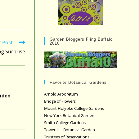
Garden Bloggers Fling Buffalo
t Post
2010
ng Surprise
Favorite Botanical Gardens
Arnold Arboretum
arden
Bridge of Flowers
Mount Holyoke College Gardens
New York Botanical Garden
Smith College Gardens
Tower Hill Botanical Garden
Trustees of Reservations