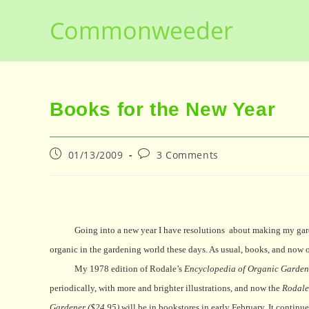
Skip
Commonweeder
to
content
Books for the New Year
Post
Post
01/13/2009
3 Comments
published:
comments:
Going into a new year I have resolutions
about making my gard
organic in the gardening world these days. As usual, books, and now o
My 1978 edition of Rodale’s
Encyclopedia of Organic Garden
periodically, with more and brighter illustrations, and now the
Rodale
Gardener ($24.95)
will be in bookstores in early February. It conti