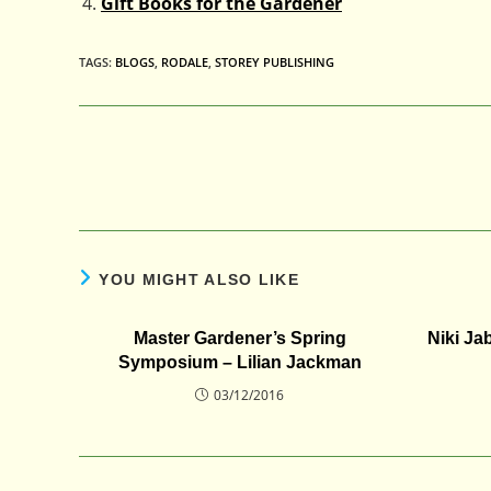
Gift Books for the Gardener
TAGS
:
BLOGS
,
RODALE
,
STOREY PUBLISHING
Read
more
articles
YOU MIGHT ALSO LIKE
Master Gardener’s Spring
Niki Ja
Symposium – Lilian Jackman
03/12/2016