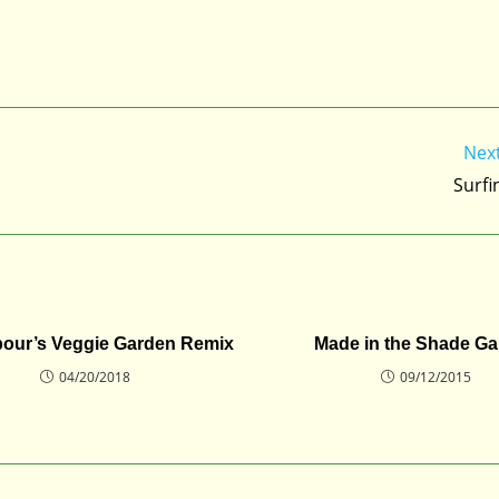
Nex
Surfi
bour’s Veggie Garden Remix
Made in the Shade G
04/20/2018
09/12/2015