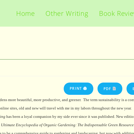
Home
Other Writing
Book Revi
PRINT 🖨
PDF
ens more beautiful, more productive, and greener.
The term sustainability is a co
nline sites, old and new will travel with me in my labors throughout the new year.
ing
has been a loyal companion by my side ever since it was published. New editio
 Ultimate Encyclopedia of Organic Gardening: The Indispensable Green Resource 
nues to be a comprehensive guide to gardening and landscaping, but now with additi