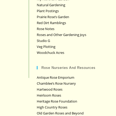
Natural Gardening
Plant Postings
Prairie Rose’s Garden
Red Dirt Ramblings
Rose Notes
Roses and Other Gardening Joys
Studio G
Veg Plotting
Woodchuck Acres
Rose Nurseries And Resources
Antique Rose Emporium
Chamblee’s Rose Nursery
Hartwood Roses
Heirloom Roses
Heritage Rose Foundation
High Country Roses
Old Garden Roses and Beyond