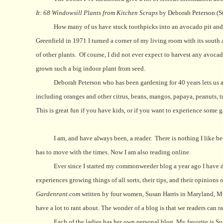
It: 68 Windowsill Plants from Kitchen Scraps
by Deborah Peterson (St
How many of us have stuck toothpicks into an avocado pit and re
Greenfield in 1971 I turned a corner of my living room with its south
of other plants.
Of course, I did not ever expect to harvest any avoca
grown such a big indoor plant from seed.
Deborah Peterson who has been gardening for 40 years lets us all
including oranges and other citrus, beans, mangos, papaya, peanuts, tu
This is great fun if you have kids, or if you want to experience some 
I am, and have always been, a reader.
There is nothing I like b
has to move with the times. Now I am also reading online.
Ever since I started my commonweeder blog a year ago I have 
experiences growing things of all sorts, their tips, and their opinion
Gardenrant.com
written by four women, Susan Harris in Maryland, Mi
have a lot to rant about. The wonder of a blog is that we readers can r
Each of the ladies has her own personal blog. My favorite is Su