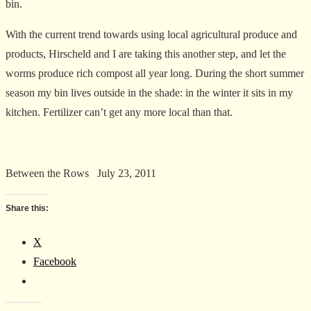
bin.
With the current trend towards using local agricultural produce and
products, Hirscheld and I are taking this another step, and let the
worms produce rich compost all year long. During the short summer
season my bin lives outside in the shade: in the winter it sits in my
kitchen. Fertilizer can’t get any more local than that.
Between the Rows July 23, 2011
Share this:
X
Facebook