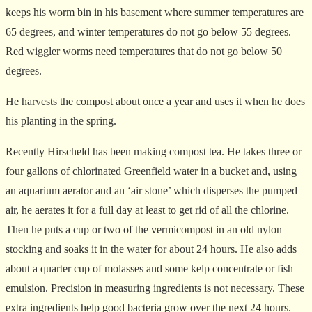
keeps his worm bin in his basement where summer temperatures are
65 degrees, and winter temperatures do not go below 55 degrees.
Red wiggler worms need temperatures that do not go below 50
degrees.
He harvests the compost about once a year and uses it when he does
his planting in the spring.
Recently Hirscheld has been making compost tea. He takes three or
four gallons of chlorinated Greenfield water in a bucket and, using
an aquarium aerator and an ‘air stone’ which disperses the pumped
air, he aerates it for a full day at least to get rid of all the chlorine.
Then he puts a cup or two of the vermicompost in an old nylon
stocking and soaks it in the water for about 24 hours. He also adds
about a quarter cup of molasses and some kelp concentrate or fish
emulsion. Precision in measuring ingredients is not necessary. These
extra ingredients help good bacteria grow over the next 24 hours.