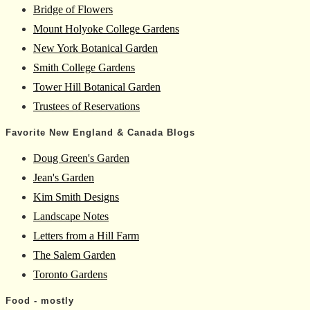
Bridge of Flowers
Mount Holyoke College Gardens
New York Botanical Garden
Smith College Gardens
Tower Hill Botanical Garden
Trustees of Reservations
Favorite New England & Canada Blogs
Doug Green's Garden
Jean's Garden
Kim Smith Designs
Landscape Notes
Letters from a Hill Farm
The Salem Garden
Toronto Gardens
Food - mostly