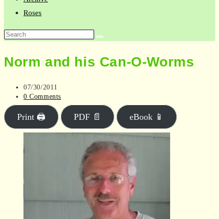
Roses
Search
this
Norm and his Can-O-Worms
website
Post
07/30/2011
published:
Post
0 Comments
comments:
Print 🖨
PDF 📄
eBook 📱