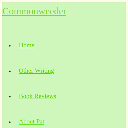
Skip
Commonweeder
to
content
Home
Other Writing
Book Reviews
About Pat