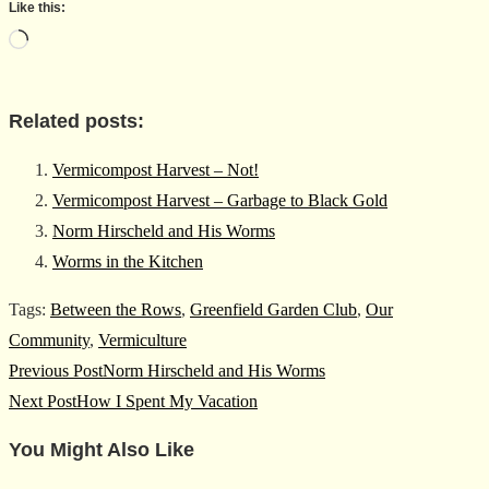
Like this:
Loading…
Related posts:
Vermicompost Harvest – Not!
Vermicompost Harvest – Garbage to Black Gold
Norm Hirscheld and His Worms
Worms in the Kitchen
Tags
:
Between the Rows
,
Greenfield Garden Club
,
Our
Community
,
Vermiculture
Read
Previous Post
Norm Hirscheld and His Worms
more
Next Post
How I Spent My Vacation
articles
You Might Also Like