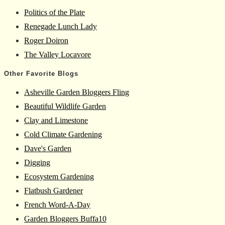
Politics of the Plate
Renegade Lunch Lady
Roger Doiron
The Valley Locavore
Other Favorite Blogs
Asheville Garden Bloggers Fling
Beautiful Wildlife Garden
Clay and Limestone
Cold Climate Gardening
Dave's Garden
Digging
Ecosystem Gardening
Flatbush Gardener
French Word-A-Day
Garden Bloggers Buffa10