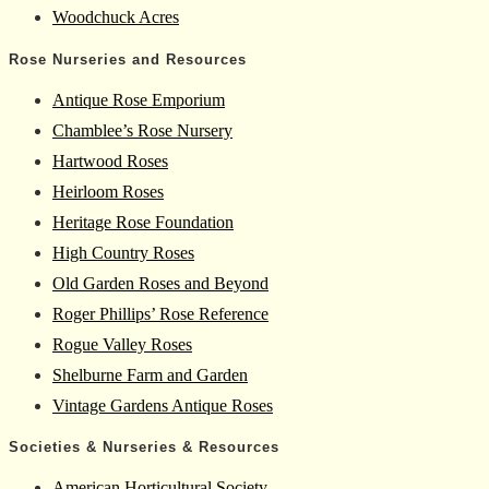
Woodchuck Acres
Rose Nurseries and Resources
Antique Rose Emporium
Chamblee’s Rose Nursery
Hartwood Roses
Heirloom Roses
Heritage Rose Foundation
High Country Roses
Old Garden Roses and Beyond
Roger Phillips’ Rose Reference
Rogue Valley Roses
Shelburne Farm and Garden
Vintage Gardens Antique Roses
Societies & Nurseries & Resources
American Horticultural Society