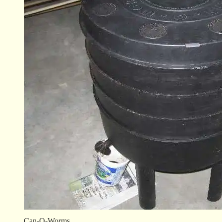
Can-O-Worms