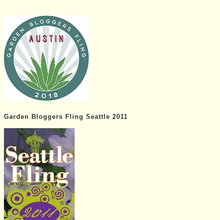
Garden Bloggers Fling Seattle 2011