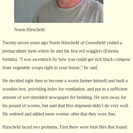
Norm Hirscheld
Twenty-seven years ago Norm Hirscheld of Greenfield visited a
permaculture farm where he met his first red wigglers (Eisenia
foetida). “I was awestruck by how you could get rich black compost
from vegetable scraps right in your house,” he said.
He decided right then to become a worm farmer himself and built a
wooden box, providing holes for ventilation, and put in a sufficient
amount of wet shredded newspaper for bedding. He sent away for
his pound of worms, but said that first shipment didn’t do very well.
He ordered and added more worms: after that they were fine.
Hirscheld faced two probems. First there were fruit flies that found