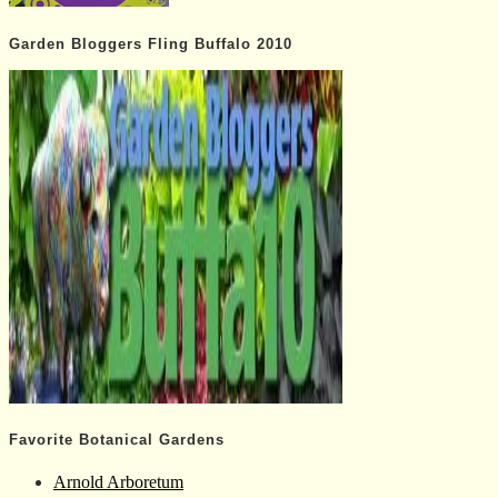
Garden Bloggers Fling Buffalo 2010
Favorite Botanical Gardens
Arnold Arboretum