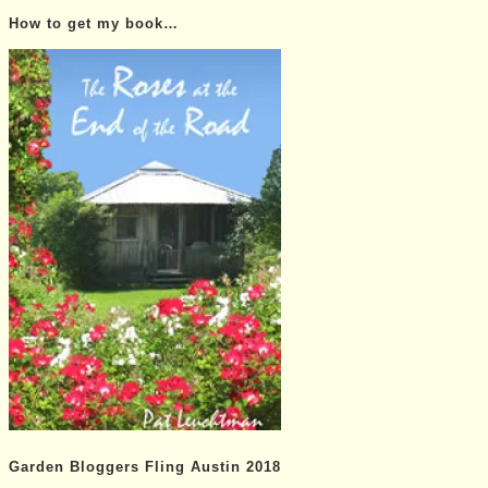
Posts…
How to get my book…
Garden Bloggers Fling Austin 2018