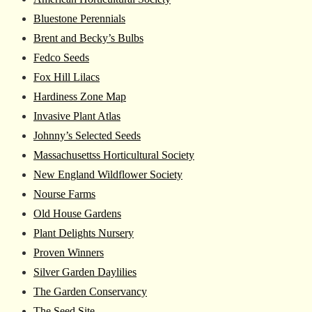
Bluestone Perennials
Brent and Becky’s Bulbs
Fedco Seeds
Fox Hill Lilacs
Hardiness Zone Map
Invasive Plant Atlas
Johnny’s Selected Seeds
Massachusettss Horticultural Society
New England Wildflower Society
Nourse Farms
Old House Gardens
Plant Delights Nursery
Proven Winners
Silver Garden Daylilies
The Garden Conservancy
The Seed Site