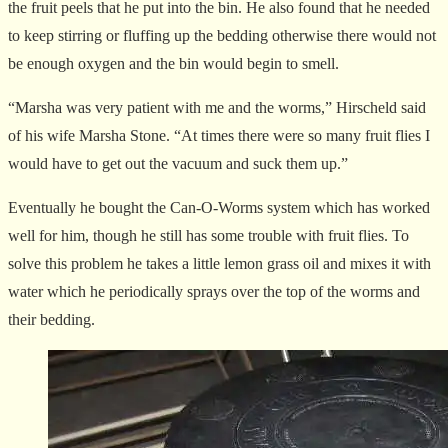
the fruit peels that he put into the bin. He also found that he needed
to keep stirring or fluffing up the bedding otherwise there would not
be enough oxygen and the bin would begin to smell.
“Marsha was very patient with me and the worms,” Hirscheld said
of his wife Marsha Stone. “At times there were so many fruit flies I
would have to get out the vacuum and suck them up.”
Eventually he bought the Can-O-Worms system which has worked
well for him, though he still has some trouble with fruit flies. To
solve this problem he takes a little lemon grass oil and mixes it with
water which he periodically sprays over the top of the worms and
their bedding.