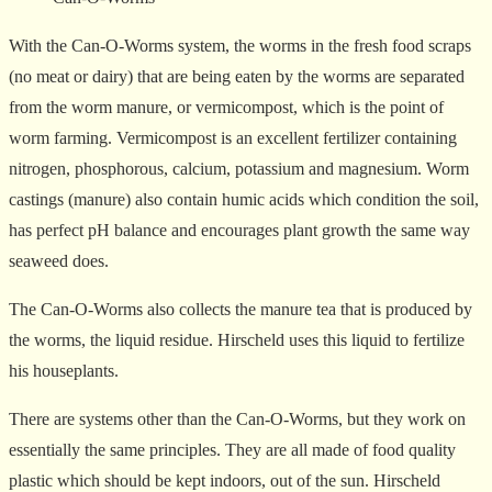
With the Can-O-Worms system, the worms in the fresh food scraps
(no meat or dairy) that are being eaten by the worms are separated
from the worm manure, or vermicompost, which is the point of
worm farming. Vermicompost is an excellent fertilizer containing
nitrogen, phosphorous, calcium, potassium and magnesium. Worm
castings (manure) also contain humic acids which condition the soil,
has perfect pH balance and encourages plant growth the same way
seaweed does.
The Can-O-Worms also collects the manure tea that is produced by
the worms, the liquid residue. Hirscheld uses this liquid to fertilize
his houseplants.
There are systems other than the Can-O-Worms, but they work on
essentially the same principles. They are all made of food quality
plastic which should be kept indoors, out of the sun. Hirscheld