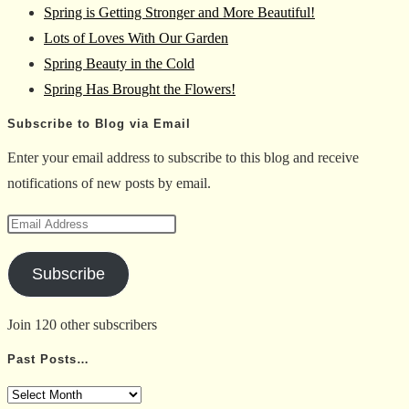
Spring is Getting Stronger and More Beautiful!
the
Lots of Loves With Our Garden
search
Spring Beauty in the Cold
panel.
Spring Has Brought the Flowers!
Subscribe to Blog via Email
Enter your email address to subscribe to this blog and receive
notifications of new posts by email.
Email
Address
Subscribe
Join 120 other subscribers
Past Posts…
Past