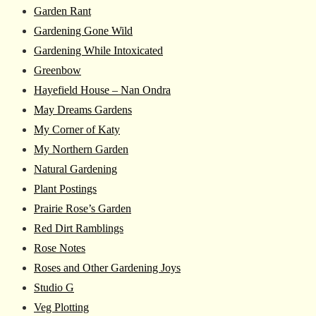
Garden Rant
Gardening Gone Wild
Gardening While Intoxicated
Greenbow
Hayefield House – Nan Ondra
May Dreams Gardens
My Corner of Katy
My Northern Garden
Natural Gardening
Plant Postings
Prairie Rose’s Garden
Red Dirt Ramblings
Rose Notes
Roses and Other Gardening Joys
Studio G
Veg Plotting