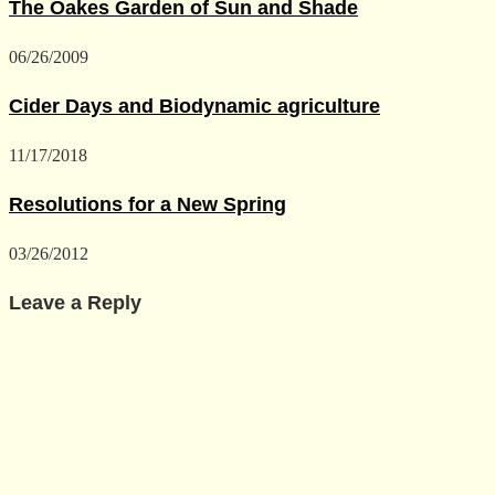
The Oakes Garden of Sun and Shade
06/26/2009
Cider Days and Biodynamic agriculture
11/17/2018
Resolutions for a New Spring
03/26/2012
Leave a Reply