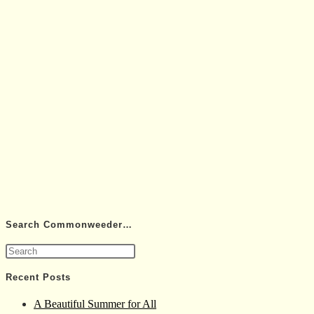
Search Commonweeder…
Press
Escape
Recent Posts
to
A Beautiful Summer for All
close