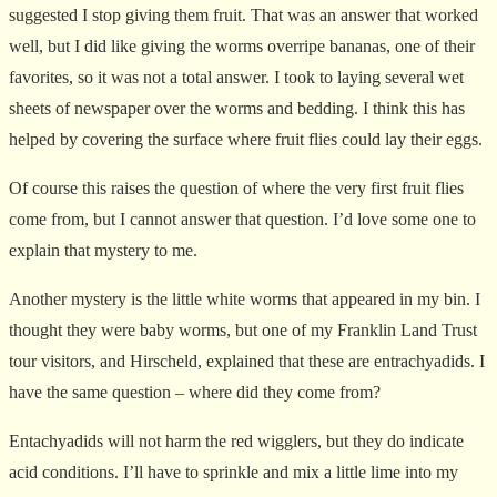
suggested I stop giving them fruit. That was an answer that worked
well, but I did like giving the worms overripe bananas, one of their
favorites, so it was not a total answer. I took to laying several wet
sheets of newspaper over the worms and bedding. I think this has
helped by covering the surface where fruit flies could lay their eggs.
Of course this raises the question of where the very first fruit flies
come from, but I cannot answer that question. I’d love some one to
explain that mystery to me.
Another mystery is the little white worms that appeared in my bin. I
thought they were baby worms, but one of my Franklin Land Trust
tour visitors, and Hirscheld, explained that these are entrachyadids. I
have the same question – where did they come from?
Entachyadids will not harm the red wigglers, but they do indicate
acid conditions. I’ll have to sprinkle and mix a little lime into my