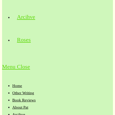
Arcihve
Roses
Menu
Close
Home
Other Writing
Book Reviews
About Pat
Arcihve