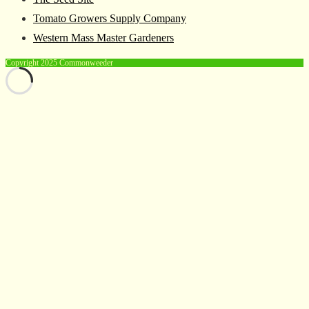
Tomato Growers Supply Company
Western Mass Master Gardeners
Copyright 2025 Commonweeder