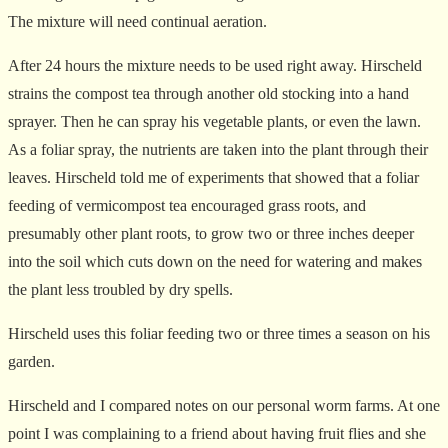
The mixture will need continual aeration.
After 24 hours the mixture needs to be used right away. Hirscheld
strains the compost tea through another old stocking into a hand
sprayer. Then he can spray his vegetable plants, or even the lawn.
As a foliar spray, the nutrients are taken into the plant through their
leaves. Hirscheld told me of experiments that showed that a foliar
feeding of vermicompost tea encouraged grass roots, and
presumably other plant roots, to grow two or three inches deeper
into the soil which cuts down on the need for watering and makes
the plant less troubled by dry spells.
Hirscheld uses this foliar feeding two or three times a season on his
garden.
Hirscheld and I compared notes on our personal worm farms. At one
point I was complaining to a friend about having fruit flies and she