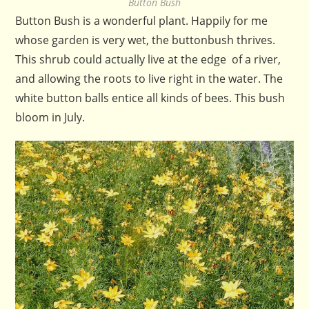
Button Bush
Button Bush is a wonderful plant. Happily for me
whose garden is very wet, the buttonbush thrives.
This shrub could actually live at the edge of a river,
and allowing the roots to live right in the water. The
white button balls entice all kinds of bees. This bush
bloom in July.