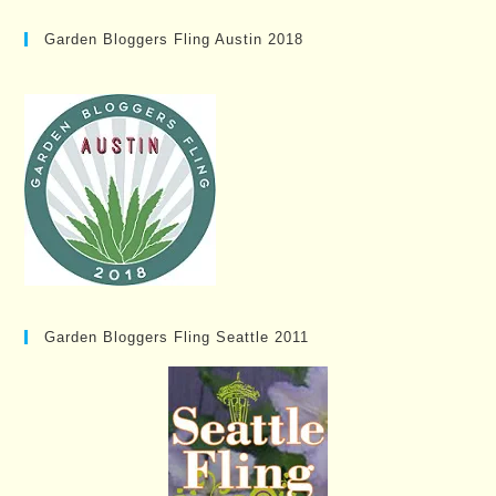
Garden Bloggers Fling Austin 2018
Garden Bloggers Fling Seattle 2011