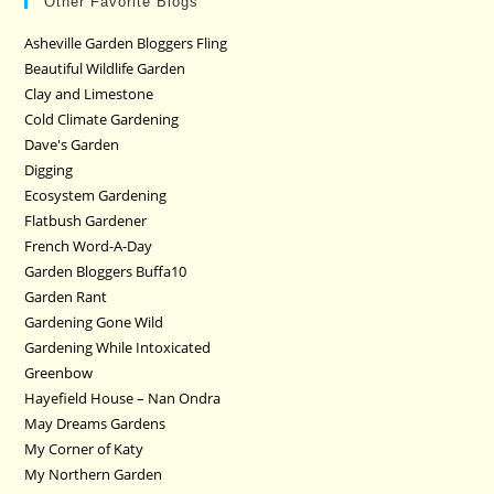
Other Favorite Blogs
Asheville Garden Bloggers Fling
Beautiful Wildlife Garden
Clay and Limestone
Cold Climate Gardening
Dave's Garden
Digging
Ecosystem Gardening
Flatbush Gardener
French Word-A-Day
Garden Bloggers Buffa10
Garden Rant
Gardening Gone Wild
Gardening While Intoxicated
Greenbow
Hayefield House – Nan Ondra
May Dreams Gardens
My Corner of Katy
My Northern Garden