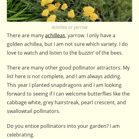
Achillea or yarrow
There are many
achilleas
, yarrow. I only have a
golden achillea, but I am not sure which variety. I do
love to watch and listen to the buzzin’ of the bees.
There are many other good pollinator attractors. My
list here is not complete, and I am always adding.
This year I planted snapdragons and I am looking
forward to seeing if I can welcome butterflies like the
cabbage white, grey hairstreak, pearl crescent, and
swallowtail pollinators.
Do you entice pollinators into your garden? I am
celebrating.