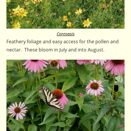
Coreopsis
Feathery foliage and easy access for the pollen and
nectar. These bloom in July and into August.