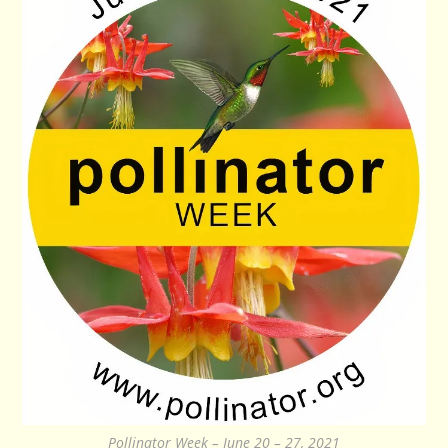
Pollinator Week – June 20 – 27, 2021