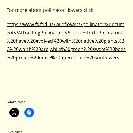
For more about pollinator flowers click
https://www.fs.fed.us/wildflowers/pollinators/docum
ents/AttractingPollinatorsV5.pdf#:~:text=Pollinators
%20have%20evolved%20with%20native%20plants%2
C%20which%20are,while%20green%20sweat%20bees
%20prefer%20more%20open-faced%20sunflowers.
Share this:
Like this: