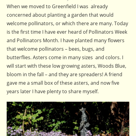
When we moved to Greenfield I was already
concerned about planting a garden that would
welcome pollinators, or which there are many. Today
is the first time I have ever heard of Pollinators Week
and Pollinators Month. I have planted many flowers
that welcome pollinators – bees, bugs, and
butterflies. Asters come in many sizes and colors. I
will start with these low growing asters, Woods Blue,
bloom in the fall – and they are spreaders! A friend
gave me a small box of these asters, and now five
years later I have plenty to share myself.