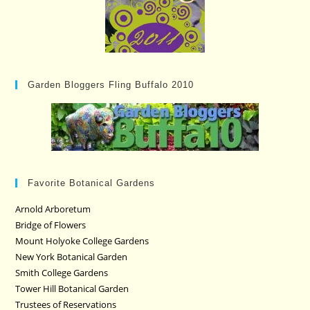
Garden Bloggers Fling Buffalo 2010
Favorite Botanical Gardens
Arnold Arboretum
Bridge of Flowers
Mount Holyoke College Gardens
New York Botanical Garden
Smith College Gardens
Tower Hill Botanical Garden
Trustees of Reservations