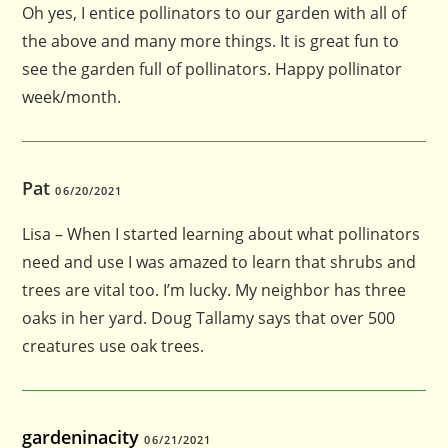
Oh yes, I entice pollinators to our garden with all of
the above and many more things. It is great fun to
see the garden full of pollinators. Happy pollinator
week/month.
Pat
06/20/2021
Lisa – When I started learning about what pollinators
need and use I was amazed to learn that shrubs and
trees are vital too. I’m lucky. My neighbor has three
oaks in her yard. Doug Tallamy says that over 500
creatures use oak trees.
gardeninacity
06/21/2021