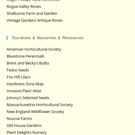
Rogue Valley Roses
Shelburne Farm and Garden
Vintage Gardens Antique Roses
Societies & Nurseries & Resources
American Horticultural Society
Bluestone Perennials
Brent and Becky’s Bulbs
Fedco Seeds
Fox Hill Lilacs
Hardiness Zone Map
Invasive Plant Atlas
Johnny’s Selected Seeds
Massachusettss Horticultural Society
New England Wildflower Society
Nourse Farms
Old House Gardens
Plant Delights Nursery