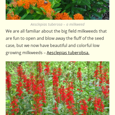
Aesclepias tuberosa – a milkweed
We are all familiar about the big field milkweeds that
are fun to open and blow away the fluff of the seed
case, but we now have beautiful and colorful low
growing milkweeds –
Aesclepias tuberobsa.