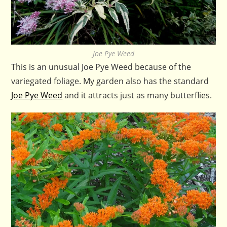
Joe Pye Weed
This is an unusual Joe Pye Weed because of the
variegated foliage. My garden also has the standard
Joe Pye Weed
and it attracts just as many butterflies.