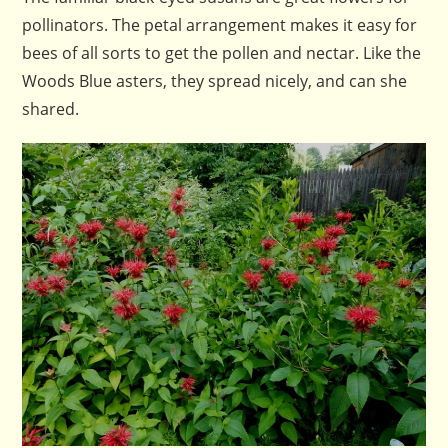
pollinators. The petal arrangement makes it easy for
bees of all sorts to get the pollen and nectar. Like the
Woods Blue asters, they spread nicely, and can she
shared.