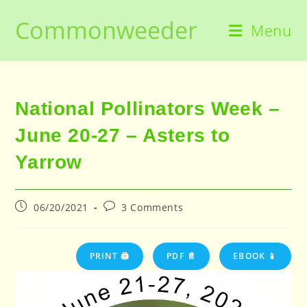
Skip
Commonweeder
to
Menu
content
National Pollinators Week –
June 20-27 – Asters to
Yarrow
Post
Post
06/20/2021
3 Comments
published:
comments:
PRINT 🖨
PDF 📄
EBOOK 📱