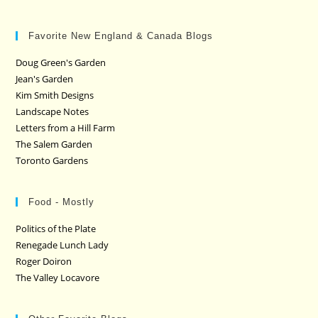
Favorite New England & Canada Blogs
Doug Green's Garden
Jean's Garden
Kim Smith Designs
Landscape Notes
Letters from a Hill Farm
The Salem Garden
Toronto Gardens
Food - Mostly
Politics of the Plate
Renegade Lunch Lady
Roger Doiron
The Valley Locavore