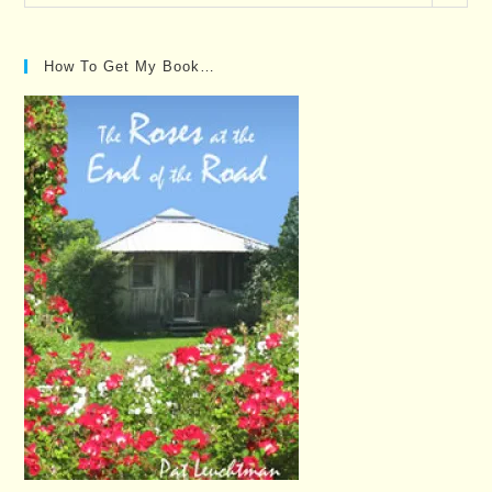
Posts…
How To Get My Book…