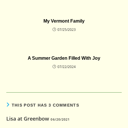
My Vermont Family
07/25/2023
A Summer Garden Filled With Joy
07/22/2024
THIS POST HAS 3 COMMENTS
Lisa at Greenbow
06/20/2021