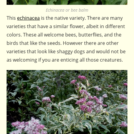
Echinacea or bee balm
This
echinacea
is the native variety. There are many
varieties that have a similar flower, albeit in different
colors. These all welcome bees, butterflies, and the
birds that like the seeds. However there are other
varieties that look like shaggy dogs and would not be
as welcoming if you are enticing all those creatures.