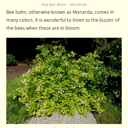
Red Bee Balm – Monarda
Bee balm, otherwise known as Monarda, comes in
many colors. It is wonderful to listen to the buzzin’ of
the bees when these are in bloom.