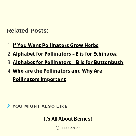
Related Posts:
If You Want Pollinators Grow Herbs
Alphabet for Pollinators – E is for Echinacea
Alphabet for Pollinators – B is for Buttonbush
Who are the Pollinators and Why Are
Pollinators Important
YOU MIGHT ALSO LIKE
lt’s All About Berries!
11/03/2023