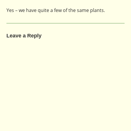
Yes – we have quite a few of the same plants.
Leave a Reply