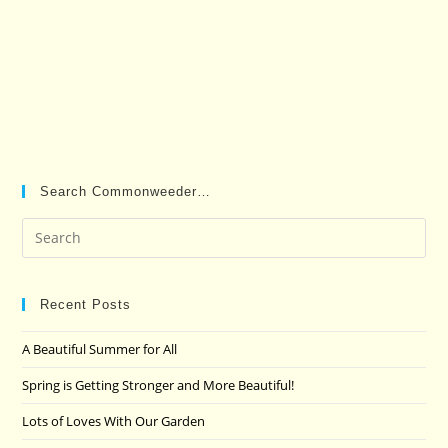
Search Commonweeder…
Pre
Es
to
clo
Recent Posts
the
A Beautiful Summer for All
sea
pan
Spring is Getting Stronger and More Beautiful!
Lots of Loves With Our Garden