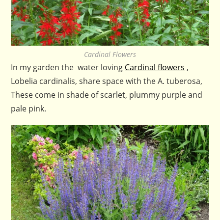
Cardinal Flowers
In my garden the water loving
Cardinal flowers
,
Lobelia cardinalis, share space with the A. tuberosa,
These come in shade of scarlet, plummy purple and
pale pink.