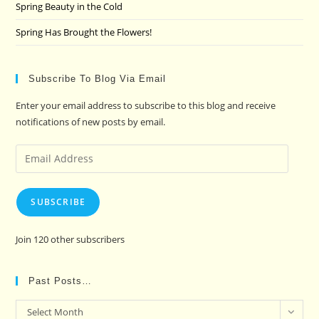
Spring Beauty in the Cold
Spring Has Brought the Flowers!
Subscribe To Blog Via Email
Enter your email address to subscribe to this blog and receive
notifications of new posts by email.
Email
Address
SUBSCRIBE
Join 120 other subscribers
Past Posts…
Past
Select Month