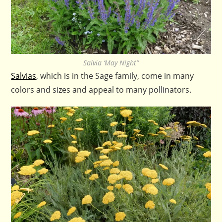
Salvia ‘May Night”
Salvias
, which is in the Sage family, come in many
colors and sizes and appeal to many pollinators.