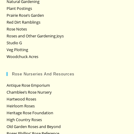
Natural Gardening
Plant Postings
Prairie Rose’s Garden
Red Dirt Ramblings
Rose Notes
Roses and Other Gardening Joys
Studio G
Veg Plotting
Woodchuck Acres
Rose Nurseries And Resources
Antique Rose Emporium
Chamblee’s Rose Nursery
Hartwood Roses
Heirloom Roses
Heritage Rose Foundation
High Country Roses
Old Garden Roses and Beyond
Roger Phillips’ Rose Reference