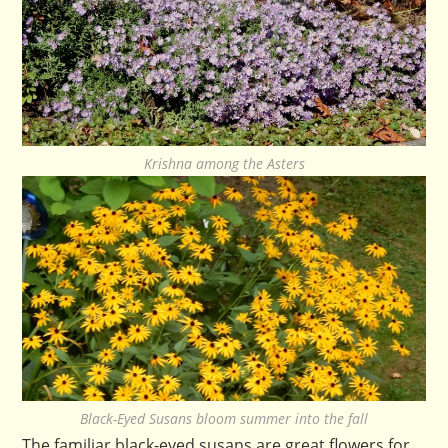
Krishna among the Asters
Black-Eyed Susans bloom summer into the fall
The familiar black-eyed susans are great flowers for