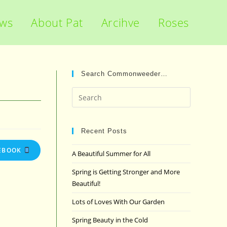
ews
About Pat
Arcihve
Roses
Search Commonweeder…
Press
Escape
to
close
Recent Posts
the
EBOOK
A Beautiful Summer for All
search
panel.
Spring is Getting Stronger and More
Beautiful!
Lots of Loves With Our Garden
Spring Beauty in the Cold