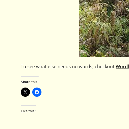
To see what else needs no words, checkout
Wordl
Share this:
Like this: