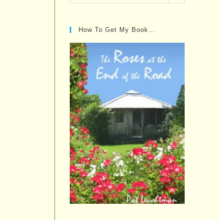
Posts…
How To Get My Book…