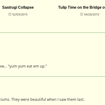
Sastrugi Collapse
Tulip Time on the Bridge o
02/03/2010
04/26/2010
 now… “yum yum eat em up.”
rtiums. They were beautiful when I saw them last.