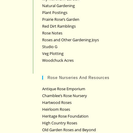
Natural Gardening
Plant Postings
Prairie Rose’s Garden
Red Dirt Ramblings
Rose Notes
Roses and Other Gardening Joys
Studio G
Veg Plotting
Woodchuck Acres
Rose Nurseries And Resources
Antique Rose Emporium
Chamblee’s Rose Nursery
Hartwood Roses
Heirloom Roses
Heritage Rose Foundation
High Country Roses
Old Garden Roses and Beyond