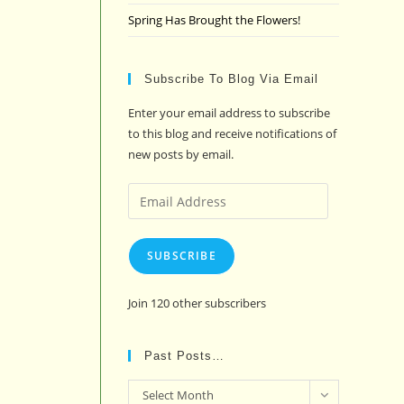
Spring Has Brought the Flowers!
Subscribe To Blog Via Email
Enter your email address to subscribe
to this blog and receive notifications of
new posts by email.
Email
Address
SUBSCRIBE
Join 120 other subscribers
Past Posts…
Past
Select Month