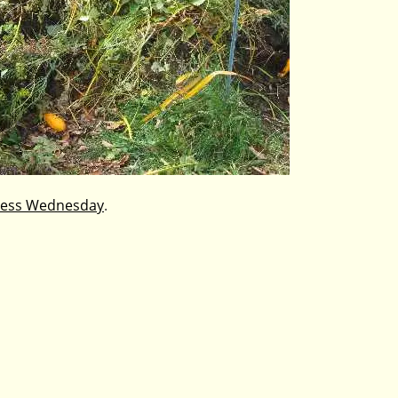
ess Wednesday
.