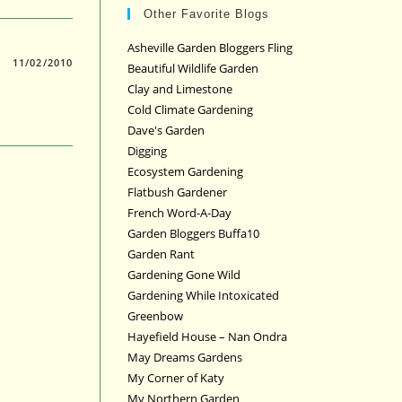
Other Favorite Blogs
Asheville Garden Bloggers Fling
11/02/2010
Beautiful Wildlife Garden
Clay and Limestone
Cold Climate Gardening
Dave's Garden
Digging
Ecosystem Gardening
Flatbush Gardener
French Word-A-Day
Garden Bloggers Buffa10
Garden Rant
Gardening Gone Wild
Gardening While Intoxicated
Greenbow
Hayefield House – Nan Ondra
May Dreams Gardens
My Corner of Katy
My Northern Garden