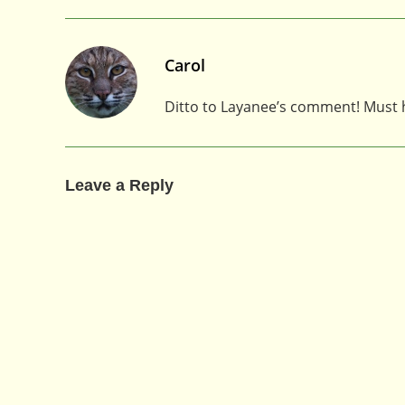
Carol
Ditto to Layanee’s comment! Must ha
Leave a Reply