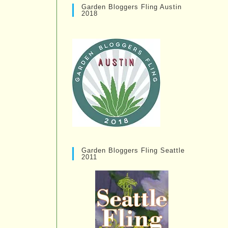
Garden Bloggers Fling Austin
2018
Garden Bloggers Fling Seattle
2011