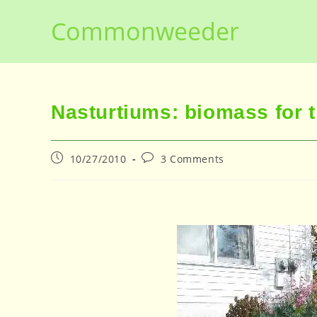
Skip
Commonweeder
to
content
Nasturtiums: biomass for 
Post
Post
10/27/2010
3 Comments
published:
comments: