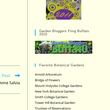
Garden Bloggers Fling Buffalo
2010
Favorite Botanical Gardens
Arnold Arboretum
t Post
Bridge of Flowers
ivine Salvia
Mount Holyoke College Gardens
New York Botanical Garden
Smith College Gardens
Tower Hill Botanical Garden
Trustees of Reservations