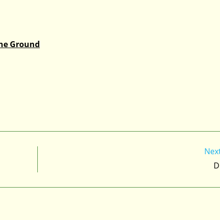
the Ground
Nex
D