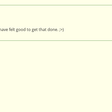
ve felt good to get that done. ;>)