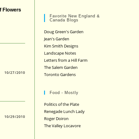
f Flowers
Favorite New England &
Canada Blogs
Doug Green's Garden
Jean's Garden
Kim Smith Designs
Landscape Notes
Letters from a Hill Farm
The Salem Garden
10/27/2010
Toronto Gardens
Food - Mostly
Politics of the Plate
Renegade Lunch Lady
10/29/2010
Roger Doiron
The Valley Locavore