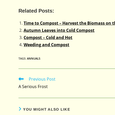
Related Posts:
Time to Compost – Harvest the Biomass on 
Autumn Leaves into Cold Compost
Compost – Cold and Hot
Weeding and Compost
TAGS
:
ANNUALS
Previous Post
Read
more
A Serious Frost
articles
YOU MIGHT ALSO LIKE