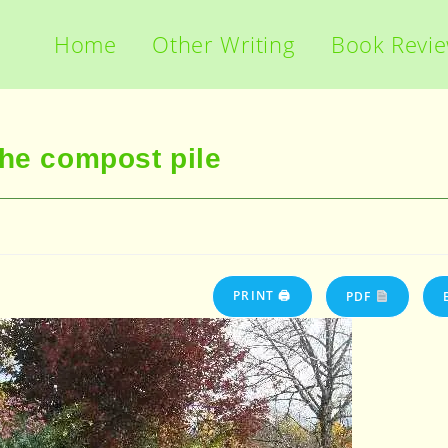
Home
Other Writing
Book Revi
the compost pile
PRINT 🖨
PDF