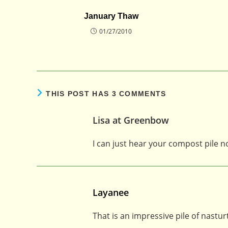
January Thaw
01/27/2010
THIS POST HAS 3 COMMENTS
Lisa at Greenbow
I can just hear your compost pile
Layanee
That is an impressive pile of nastu