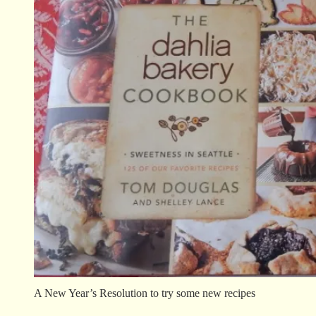
A New Year’s Resolution to try some new recipes