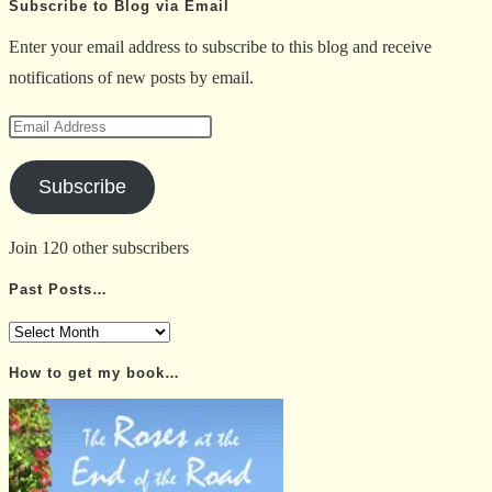
Subscribe to Blog via Email
Enter your email address to subscribe to this blog and receive
notifications of new posts by email.
Email
Address
Subscribe
Join 120 other subscribers
Past Posts…
Past
Posts…
How to get my book…