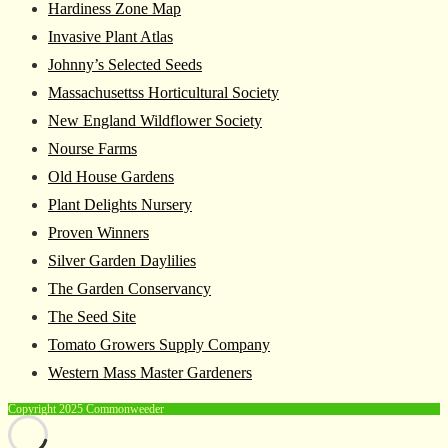
Hardiness Zone Map
Invasive Plant Atlas
Johnny’s Selected Seeds
Massachusettss Horticultural Society
New England Wildflower Society
Nourse Farms
Old House Gardens
Plant Delights Nursery
Proven Winners
Silver Garden Daylilies
The Garden Conservancy
The Seed Site
Tomato Growers Supply Company
Western Mass Master Gardeners
Copyright 2025 Commonweeder