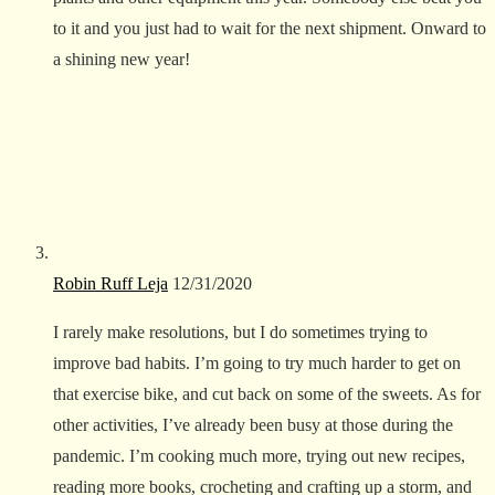
to it and you just had to wait for the next shipment. Onward to
a shining new year!
Robin Ruff Leja
12/31/2020
I rarely make resolutions, but I do sometimes trying to
improve bad habits. I’m going to try much harder to get on
that exercise bike, and cut back on some of the sweets. As for
other activities, I’ve already been busy at those during the
pandemic. I’m cooking much more, trying out new recipes,
reading more books, crocheting and crafting up a storm, and