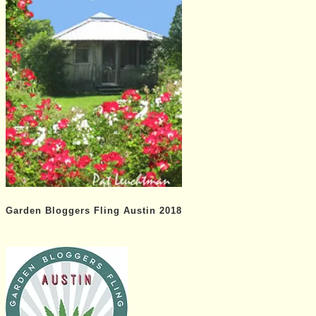
Garden Bloggers Fling Austin 2018