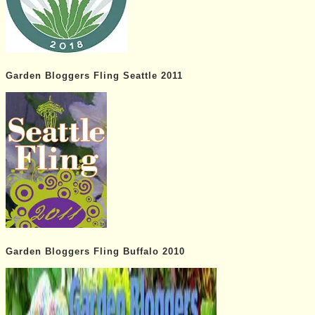
Garden Bloggers Fling Seattle 2011
Garden Bloggers Fling Buffalo 2010