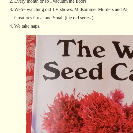
Every month or so I vacuum the floors.
We’re watching old TV shows. Midsommer Murders and All
Creatures Great and Small (the old series.)
We take naps.