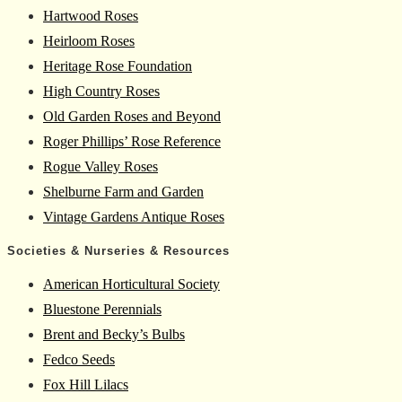
Hartwood Roses
Heirloom Roses
Heritage Rose Foundation
High Country Roses
Old Garden Roses and Beyond
Roger Phillips’ Rose Reference
Rogue Valley Roses
Shelburne Farm and Garden
Vintage Gardens Antique Roses
Societies & Nurseries & Resources
American Horticultural Society
Bluestone Perennials
Brent and Becky’s Bulbs
Fedco Seeds
Fox Hill Lilacs