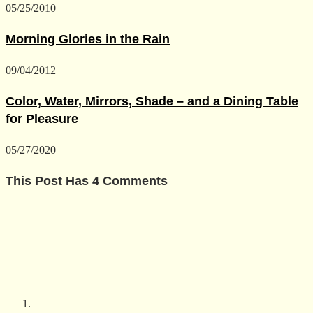
05/25/2010
Morning Glories in the Rain
09/04/2012
Color, Water, Mirrors, Shade – and a Dining Table
for Pleasure
05/27/2020
This Post Has 4 Comments