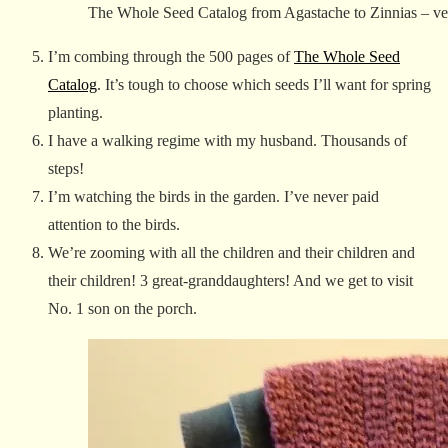
The Whole Seed Catalog from Agastache to Zinnias – veg
I’m combing through the 500 pages of
The Whole Seed
Catalog
. It’s tough to choose which seeds I’ll want for spring
planting.
I have a walking regime with my husband. Thousands of
steps!
I’m watching the birds in the garden. I’ve never paid
attention to the birds.
We’re zooming with all the children and their children and
their children! 3 great-granddaughters! And we get to visit
No. 1 son on the porch.