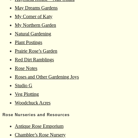
May Dreams Gardens
My Corner of Katy
My Northern Garden
Natural Gardening
Plant Postings
Prairie Rose’s Garden
Red Dirt Ramblings
Rose Notes
Roses and Other Gardening Joys
Studio G
Veg Plotting
Woodchuck Acres
Rose Nurseries and Resources
Antique Rose Emporium
Chamblee’s Rose Nursery