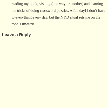
reading my book, visiting (one way or another) and learning
the tricks of doing crossword puzzles. A full day! I don’t have
to everything every day, but the NYD ritual sets me on the
road. Onward!
Leave a Reply