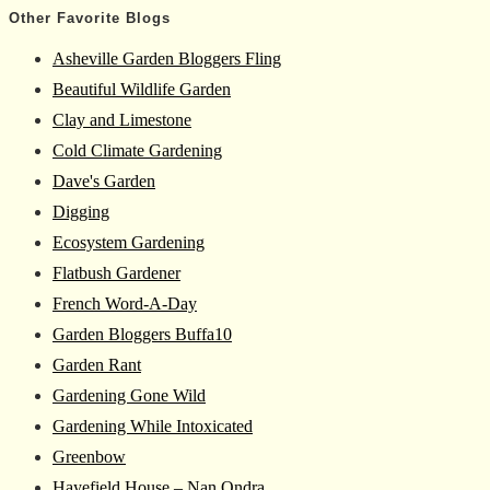
Other Favorite Blogs
Asheville Garden Bloggers Fling
Beautiful Wildlife Garden
Clay and Limestone
Cold Climate Gardening
Dave's Garden
Digging
Ecosystem Gardening
Flatbush Gardener
French Word-A-Day
Garden Bloggers Buffa10
Garden Rant
Gardening Gone Wild
Gardening While Intoxicated
Greenbow
Hayefield House – Nan Ondra