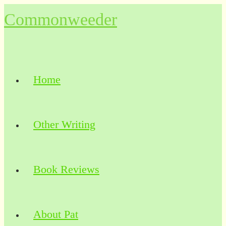
Skip
Commonweeder
to
content
Home
Other Writing
Book Reviews
About Pat