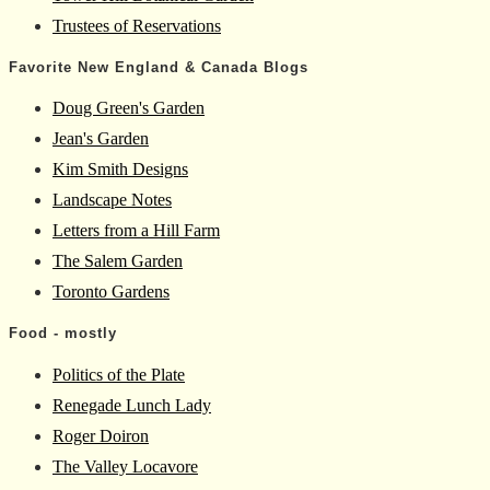
Trustees of Reservations
Favorite New England & Canada Blogs
Doug Green's Garden
Jean's Garden
Kim Smith Designs
Landscape Notes
Letters from a Hill Farm
The Salem Garden
Toronto Gardens
Food - mostly
Politics of the Plate
Renegade Lunch Lady
Roger Doiron
The Valley Locavore