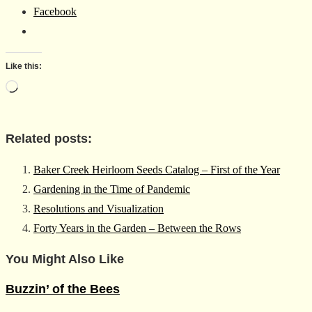
Facebook
Like this:
Loading…
Related posts:
Baker Creek Heirloom Seeds Catalog – First of the Year
Gardening in the Time of Pandemic
Resolutions and Visualization
Forty Years in the Garden – Between the Rows
You Might Also Like
Buzzin’ of the Bees