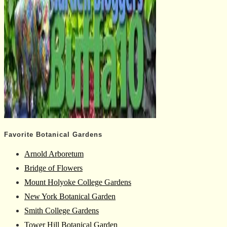
Favorite Botanical Gardens
Arnold Arboretum
Bridge of Flowers
Mount Holyoke College Gardens
New York Botanical Garden
Smith College Gardens
Tower Hill Botanical Garden