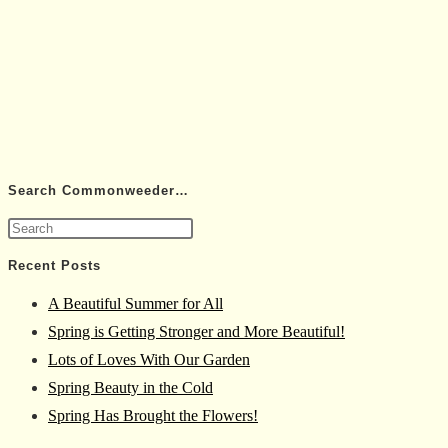
Search Commonweeder…
Press
Escape
Recent Posts
to
A Beautiful Summer for All
close
Spring is Getting Stronger and More Beautiful!
the
Lots of Loves With Our Garden
search
Spring Beauty in the Cold
panel.
Spring Has Brought the Flowers!