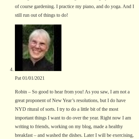
of course gardening. I practice my piano, and do yoga. And I
still run out of things to do!
Pat
01/01/2021
Robin – So good to hear from you! As you saw, I am not a
great proponent of New Year’s resolutions, but I do have
NYD ritural of sorts. I try to do a little bit of the most
important things I want to do over the year. Right now I am
writing to friends, working on my blog, made a healthy
breakfast – and washed the dishes. Later I will be exercising,