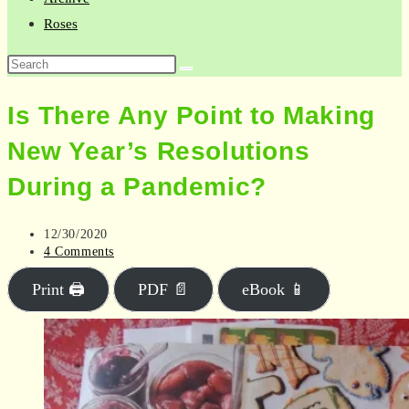
Roses
Search
this
Is There Any Point to Making
website
New Year’s Resolutions
During a Pandemic?
Post
12/30/2020
published:
Post
4 Comments
comments:
Print 🖨
PDF 📄
eBook 📱