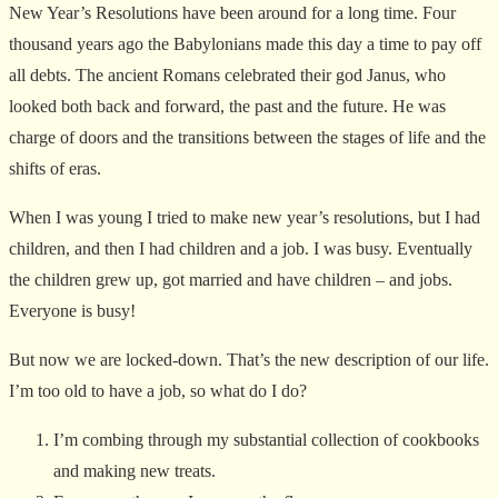
New Year’s Resolutions have been around for a long time. Four
thousand years ago the Babylonians made this day a time to pay off
all debts. The ancient Romans celebrated their god Janus, who
looked both back and forward, the past and the future. He was
charge of doors and the transitions between the stages of life and the
shifts of eras.
When I was young I tried to make new year’s resolutions, but I had
children, and then I had children and a job. I was busy. Eventually
the children grew up, got married and have children – and jobs.
Everyone is busy!
But now we are locked-down. That’s the new description of our life.
I’m too old to have a job, so what do I do?
I’m combing through my substantial collection of cookbooks
and making new treats.