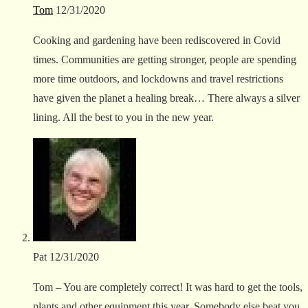
Tom
12/31/2020
Cooking and gardening have been rediscovered in Covid
times. Communities are getting stronger, people are spending
more time outdoors, and lockdowns and travel restrictions
have given the planet a healing break… There always a silver
lining. All the best to you in the new year.
Pat
12/31/2020
Tom – You are completely correct! It was hard to get the tools,
plants and other equipment this year. Somebody else beat you