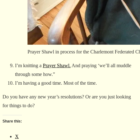
Prayer Shawl in process for the Charlemont Federated C
I’m knitting a
Prayer Shawl.
And praying ‘we’ll all muddle
through some how.”
I’m having a good time. Most of the time.
Do you have any new year’s resolutions? Or are you just looking
for things to do?
Share this:
X