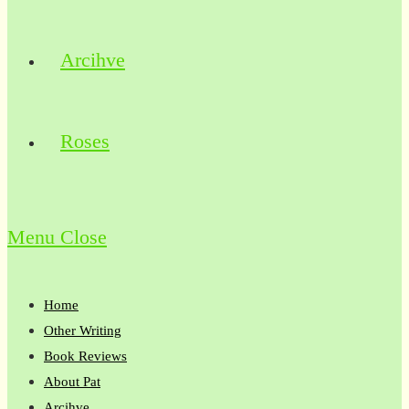
Arcihve
Roses
Menu
Close
Home
Other Writing
Book Reviews
About Pat
Arcihve