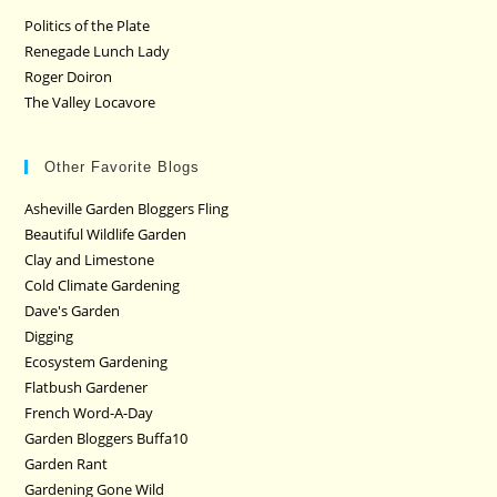
Politics of the Plate
Renegade Lunch Lady
Roger Doiron
The Valley Locavore
Other Favorite Blogs
Asheville Garden Bloggers Fling
Beautiful Wildlife Garden
Clay and Limestone
Cold Climate Gardening
Dave's Garden
Digging
Ecosystem Gardening
Flatbush Gardener
French Word-A-Day
Garden Bloggers Buffa10
Garden Rant
Gardening Gone Wild