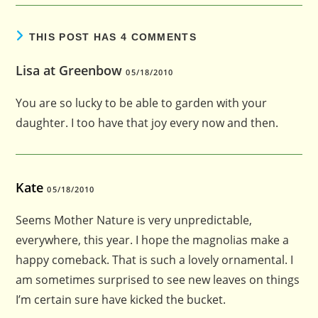
THIS POST HAS 4 COMMENTS
Lisa at Greenbow
05/18/2010
You are so lucky to be able to garden with your
daughter. I too have that joy every now and then.
Kate
05/18/2010
Seems Mother Nature is very unpredictable,
everywhere, this year. I hope the magnolias make a
happy comeback. That is such a lovely ornamental. I
am sometimes surprised to see new leaves on things
I’m certain sure have kicked the bucket.