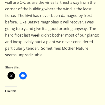
wall are OK, as are the vines farthest away from the
corner of the building where the wind is the least
fierce. The kiwi has never been damaged by frost
before. Like Betsy’s magnolias it will recover. I was
going to try and give it a good pruning anyway. The
hard frost last week didn’t bother most of our plants;
and inexplicably hurt a plant we never considered
particularly tender. Sometimes Mother Nature
seems unpredictable
Share this:
Like this: