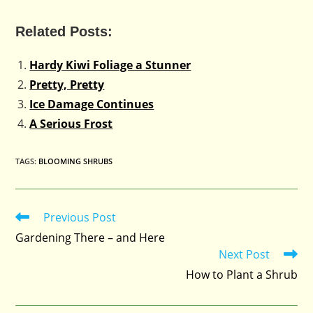
Related Posts:
Hardy Kiwi Foliage a Stunner
Pretty, Pretty
Ice Damage Continues
A Serious Frost
TAGS
:
BLOOMING SHRUBS
Previous Post
Read
more
Gardening There – and Here
articles
Next Post
How to Plant a Shrub