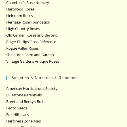
Chamblee’s Rose Nursery
Hartwood Roses
Heirloom Roses
Heritage Rose Foundation
High Country Roses
Old Garden Roses and Beyond
Roger Phillips’ Rose Reference
Rogue Valley Roses
Shelburne Farm and Garden
Vintage Gardens Antique Roses
Societies & Nurseries & Resources
American Horticultural Society
Bluestone Perennials
Brent and Becky’s Bulbs
Fedco Seeds
Fox Hill Lilacs
Hardiness Zone Map