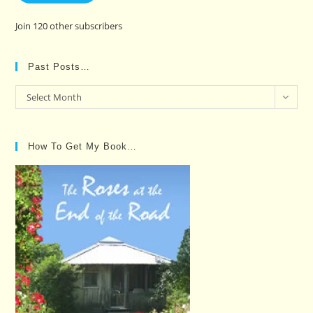
Join 120 other subscribers
Past Posts…
Past
Select Month
Posts…
How To Get My Book…