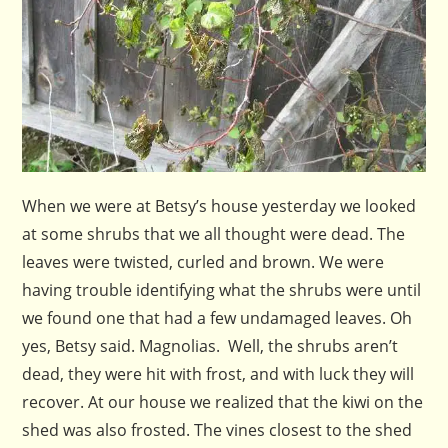
When we were at Betsy’s house yesterday we looked
at some shrubs that we all thought were dead. The
leaves were twisted, curled and brown. We were
having trouble identifying what the shrubs were until
we found one that had a few undamaged leaves. Oh
yes, Betsy said. Magnolias. Well, the shrubs aren’t
dead, they were hit with frost, and with luck they will
recover. At our house we realized that the kiwi on the
shed was also frosted. The vines closest to the shed