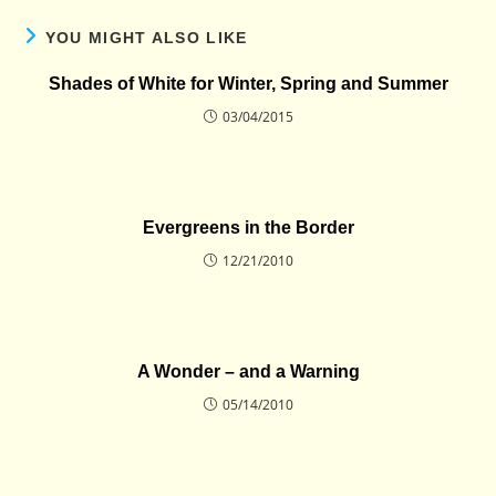
YOU MIGHT ALSO LIKE
Shades of White for Winter, Spring and Summer
03/04/2015
Evergreens in the Border
12/21/2010
A Wonder – and a Warning
05/14/2010