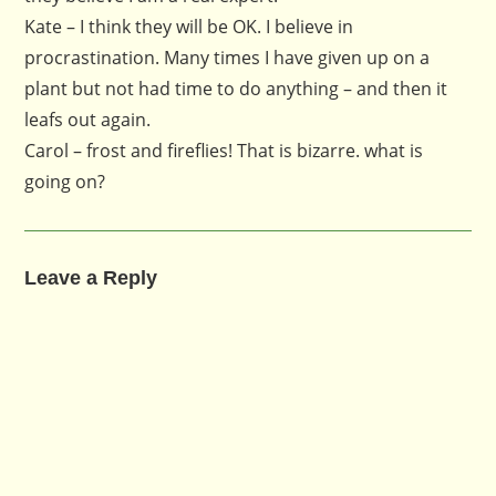
Kate – I think they will be OK. I believe in
procrastination. Many times I have given up on a
plant but not had time to do anything – and then it
leafs out again.
Carol – frost and fireflies! That is bizarre. what is
going on?
Leave a Reply