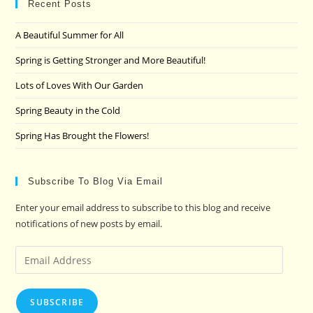
clo
Recent Posts
the
A Beautiful Summer for All
sea
pan
Spring is Getting Stronger and More Beautiful!
Lots of Loves With Our Garden
Spring Beauty in the Cold
Spring Has Brought the Flowers!
Subscribe To Blog Via Email
Enter your email address to subscribe to this blog and receive
notifications of new posts by email.
Email
Address
SUBSCRIBE