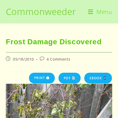
Skip
Commonweeder
to
Menu
content
Frost Damage Discovered
Post
Post
05/18/2010
4 Comments
published:
comments:
PRINT 🖨
PDF
EBOOK