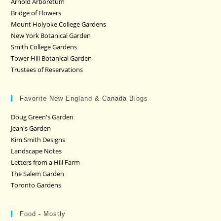
Arnold Arboretum
Bridge of Flowers
Mount Holyoke College Gardens
New York Botanical Garden
Smith College Gardens
Tower Hill Botanical Garden
Trustees of Reservations
Favorite New England & Canada Blogs
Doug Green's Garden
Jean's Garden
Kim Smith Designs
Landscape Notes
Letters from a Hill Farm
The Salem Garden
Toronto Gardens
Food - Mostly