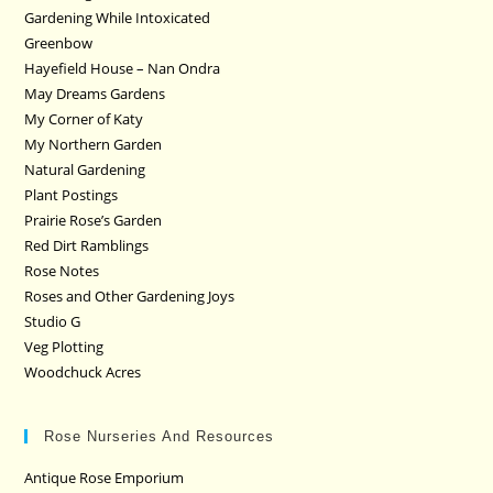
Gardening While Intoxicated
Greenbow
Hayefield House – Nan Ondra
May Dreams Gardens
My Corner of Katy
My Northern Garden
Natural Gardening
Plant Postings
Prairie Rose’s Garden
Red Dirt Ramblings
Rose Notes
Roses and Other Gardening Joys
Studio G
Veg Plotting
Woodchuck Acres
Rose Nurseries And Resources
Antique Rose Emporium