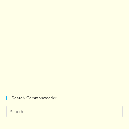
Search Commonweeder…
Pre
Es
to