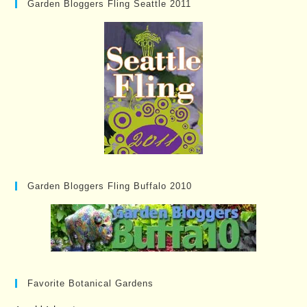
Garden Bloggers Fling Seattle 2011
Garden Bloggers Fling Buffalo 2010
Favorite Botanical Gardens