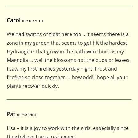
Carol
05/18/2010
We had swaths of frost here too… it seems there is a
zone in my garden that seems to get hit the hardest.
Hydrangeas that grow in the path were hurt as my
Magnolia … well the blossoms not the buds or leaves.
I saw my first fireflies yesterday night! Frost and
fireflies so close together … how odd! I hope all your
plants recover quickly.
Pat
05/18/2010
Lisa – it is a joy to work with the girls, especially since
they believe I am a real expert.