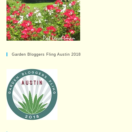
Garden Bloggers Fling Austin 2018