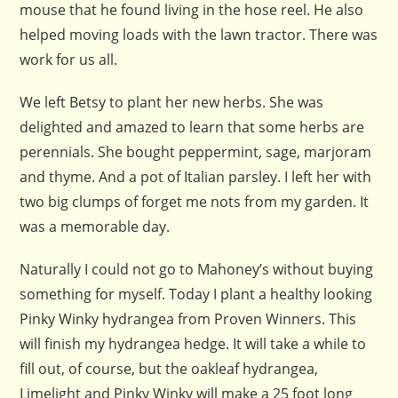
mouse that he found living in the hose reel. He also
helped moving loads with the lawn tractor. There was
work for us all.
We left Betsy to plant her new herbs. She was
delighted and amazed to learn that some herbs are
perennials. She bought peppermint, sage, marjoram
and thyme. And a pot of Italian parsley. I left her with
two big clumps of forget me nots from my garden. It
was a memorable day.
Naturally I could not go to Mahoney’s without buying
something for myself. Today I plant a healthy looking
Pinky Winky hydrangea from Proven Winners. This
will finish my hydrangea hedge. It will take a while to
fill out, of course, but the oakleaf hydrangea,
Limelight and Pinky Winky will make a 25 foot long