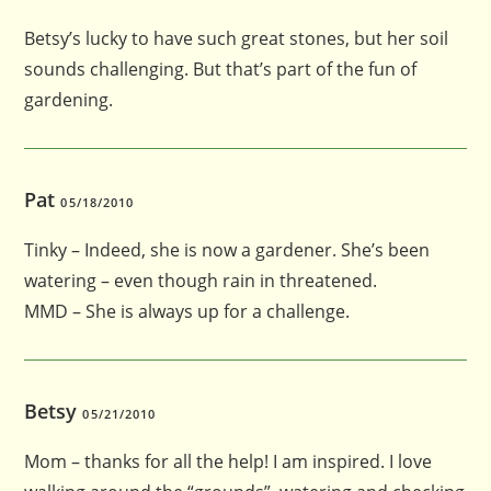
Betsy’s lucky to have such great stones, but her soil
sounds challenging. But that’s part of the fun of
gardening.
Pat
05/18/2010
Tinky – Indeed, she is now a gardener. She’s been
watering – even though rain in threatened.
MMD – She is always up for a challenge.
Betsy
05/21/2010
Mom – thanks for all the help! I am inspired. I love