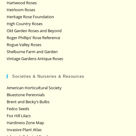
Hartwood Roses
Heirloom Roses
Heritage Rose Foundation
High Country Roses
Old Garden Roses and Beyond
Roger Phillips’ Rose Reference
Rogue Valley Roses
Shelburne Farm and Garden
Vintage Gardens Antique Roses
Societies & Nurseries & Resources
American Horticultural Society
Bluestone Perennials
Brent and Becky’s Bulbs
Fedco Seeds
Fox Hill Lilacs
Hardiness Zone Map
Invasive Plant Atlas