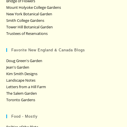
Bridge of Flowers
Mount Holyoke College Gardens
New York Botanical Garden
Smith College Gardens
Tower Hill Botanical Garden
Trustees of Reservations
Favorite New England & Canada Blogs
Doug Green's Garden
Jean's Garden
Kim Smith Designs
Landscape Notes
Letters from a Hill Farm
The Salem Garden
Toronto Gardens
Food - Mostly