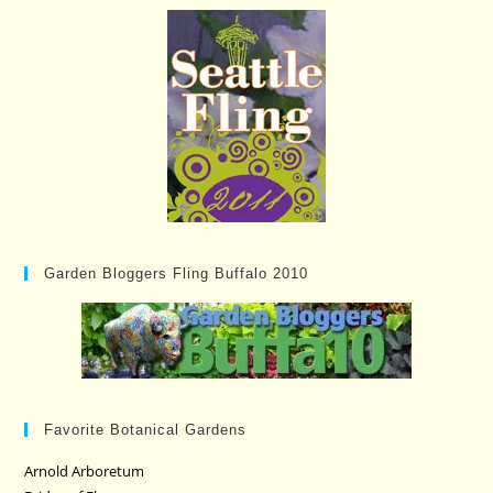
Garden Bloggers Fling Buffalo 2010
Favorite Botanical Gardens
Arnold Arboretum