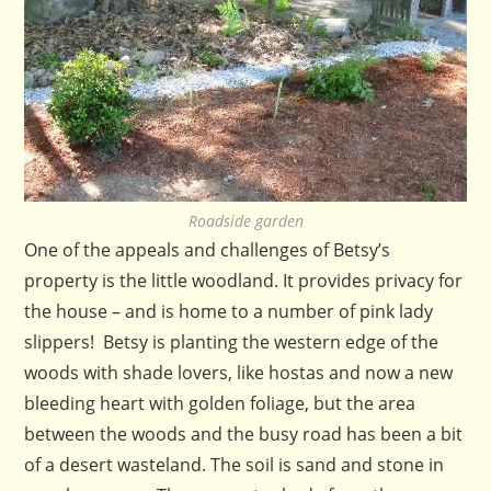
Roadside garden
One of the appeals and challenges of Betsy’s
property is the little woodland. It provides privacy for
the house – and is home to a number of pink lady
slippers! Betsy is planting the western edge of the
woods with shade lovers, like hostas and now a new
bleeding heart with golden foliage, but the area
between the woods and the busy road has been a bit
of a desert wasteland. The soil is sand and stone in