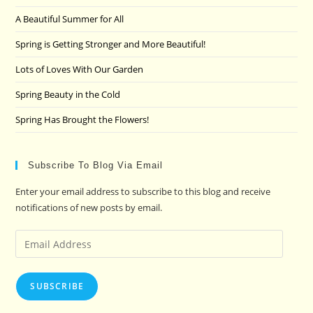
the
A Beautiful Summer for All
sea
pan
Spring is Getting Stronger and More Beautiful!
Lots of Loves With Our Garden
Spring Beauty in the Cold
Spring Has Brought the Flowers!
Subscribe To Blog Via Email
Enter your email address to subscribe to this blog and receive
notifications of new posts by email.
Email
Address
SUBSCRIBE