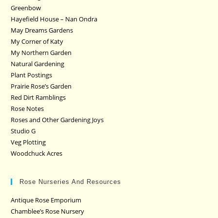
Greenbow
Hayefield House – Nan Ondra
May Dreams Gardens
My Corner of Katy
My Northern Garden
Natural Gardening
Plant Postings
Prairie Rose’s Garden
Red Dirt Ramblings
Rose Notes
Roses and Other Gardening Joys
Studio G
Veg Plotting
Woodchuck Acres
Rose Nurseries And Resources
Antique Rose Emporium
Chamblee’s Rose Nursery