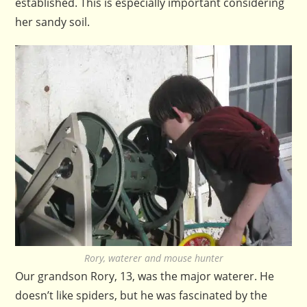
established. This is especially important considering
her sandy soil.
Rory, waterer and mouse hunter
Our grandson Rory, 13, was the major waterer. He
doesn’t like spiders, but he was fascinated by the