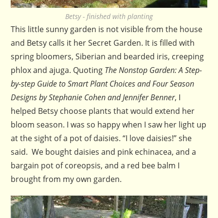
Betsy - finished with planting
This little sunny garden is not visible from the house
and Betsy calls it her Secret Garden. It is filled with
spring bloomers, Siberian and bearded iris, creeping
phlox and ajuga. Quoting
The Nonstop Garden: A Step-
by-step Guide to Smart Plant Choices and Four Season
Designs by Stephanie Cohen and Jennifer Benner
, I
helped Betsy choose plants that would extend her
bloom season. I was so happy when I saw her light up
at the sight of a pot of daisies. “I love daisies!” she
said. We bought daisies and pink echinacea, and a
bargain pot of coreopsis, and a red bee balm I
brought from my own garden.