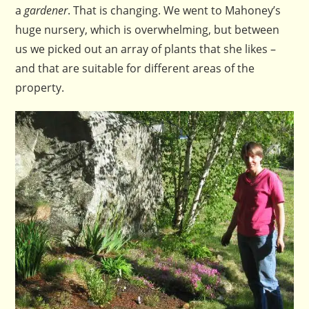
a
gardener
. That is changing. We went to Mahoney’s
huge nursery, which is overwhelming, but between
us we picked out an array of plants that she likes –
and that are suitable for different areas of the
property.