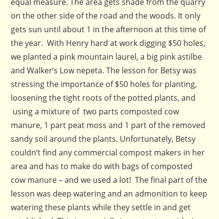
equal measure. The area gets shade from the quarry
on the other side of the road and the woods. It only
gets sun until about 1 in the afternoon at this time of
the year. With Henry hard at work digging $50 holes,
we planted a pink mountain laurel, a big pink astilbe
and Walker’s Low nepeta. The lesson for Betsy was
stressing the importance of $50 holes for planting,
loosening the tight roots of the potted plants, and
using a mixture of two parts composted cow
manure, 1 part peat moss and 1 part of the removed
sandy soil around the plants. Unfortunately, Betsy
couldn’t find any commercial compost makers in her
area and has to make do with bags of composted
cow manure – and we used a lot! The final part of the
lesson was deep watering and an admonition to keep
watering these plants while they settle in and get