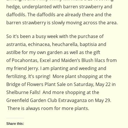
hedge, underplanted with barren strawberry and
daffodils. The daffodils are already there and the
barren strawberry is slowly moving across the area.
So it’s been a busy week with the purchase of
astrantia, echinacea, heucharella, baptisia and
astilbe for my own garden as well as the gift
of Pocahontas, Excel and Maiden’s Blush lilacs from
my friend Jerry. I am planting and weeding and
fertilizing. It’s spring! More plant shopping at the
Bridge of Flowers Plant Sale on Saturday, May 22 in
Shelburne Falls! And more shopping at the
Greenfield Garden Club Extravaganza on May 29.
There is always room for more plants.
Share this: