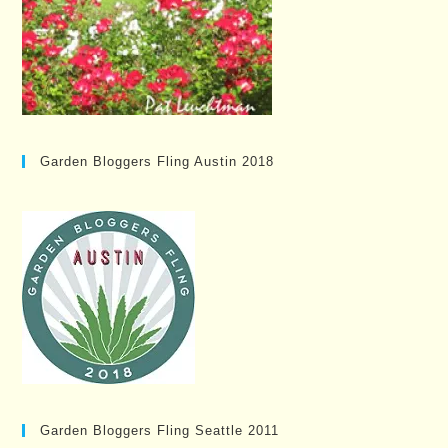
Garden Bloggers Fling Austin 2018
Garden Bloggers Fling Seattle 2011