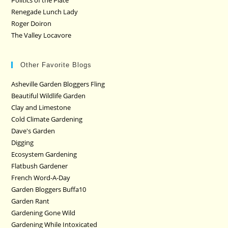
Politics of the Plate
Renegade Lunch Lady
Roger Doiron
The Valley Locavore
Other Favorite Blogs
Asheville Garden Bloggers Fling
Beautiful Wildlife Garden
Clay and Limestone
Cold Climate Gardening
Dave's Garden
Digging
Ecosystem Gardening
Flatbush Gardener
French Word-A-Day
Garden Bloggers Buffa10
Garden Rant
Gardening Gone Wild
Gardening While Intoxicated