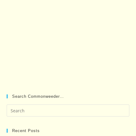
Search Commonweeder…
Pre
Es
to
clo
Recent Posts