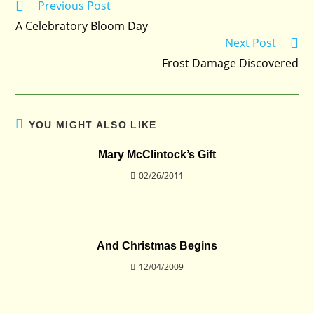
Previous Post
Read
more
A Celebratory Bloom Day
articles
Next Post
Frost Damage Discovered
YOU MIGHT ALSO LIKE
Mary McClintock’s Gift
02/26/2011
And Christmas Begins
12/04/2009