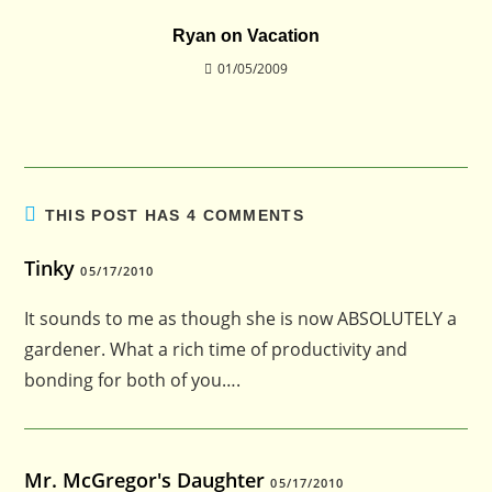
Ryan on Vacation
01/05/2009
THIS POST HAS 4 COMMENTS
Tinky
05/17/2010
It sounds to me as though she is now ABSOLUTELY a
gardener. What a rich time of productivity and
bonding for both of you….
Mr. McGregor's Daughter
05/17/2010