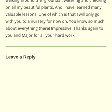
walking around the “grounds”, watering and checking
on all my beautiful plants. And I have learned many
valuable lessons. One of which is that I will only go
with you to a nursery for now on. You know so much
about everything there! Impressive. Thanks again to
you and Major for all your hard work.
Leave a Reply