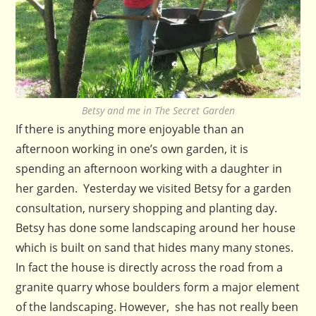
Betsy and me in The Secret Garden
If there is anything more enjoyable than an
afternoon working in one’s own garden, it is
spending an afternoon working with a daughter in
her garden. Yesterday we visited Betsy for a garden
consultation, nursery shopping and planting day.
Betsy has done some landscaping around her house
which is built on sand that hides many many stones.
In fact the house is directly across the road from a
granite quarry whose boulders form a major element
of the landscaping. However, she has not really been