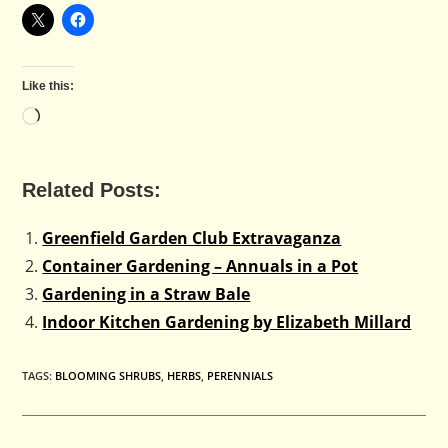
Like this:
Loading…
Related Posts:
Greenfield Garden Club Extravaganza
Container Gardening – Annuals in a Pot
Gardening in a Straw Bale
Indoor Kitchen Gardening by Elizabeth Millard
TAGS
:
BLOOMING SHRUBS
,
HERBS
,
PERENNIALS