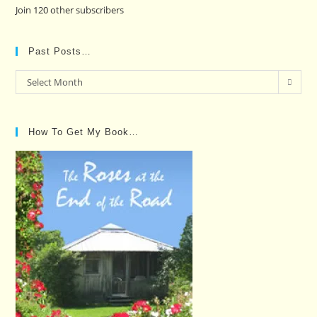
Join 120 other subscribers
Past Posts…
Past
Select Month
Posts…
How To Get My Book…