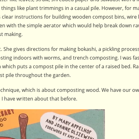
hings like plant trimmings in a casual pile. However, for m
clear instructions for building wooden compost bins, wire l
ken with the simple aerator which would help break down r
st making.
She gives directions for making bokashi, a pickling process
ting indoors with worms, and trench composting. I was fa
which puts a compost pile in the center of a raised bed. Rai
t pile throughout the garden.
 technique, which is about composting wood. We have our o
 I have written about that before.