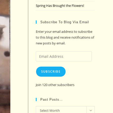
Spring Has Brought the Flowers!
Subscribe To Blog Via Email
Enter your email address to subscribe
to this blog and receive notifications of
new posts by email.
Email
Address
SUBSCRIBE
Join 120 other subscribers
Past Posts…
Past
Select Month