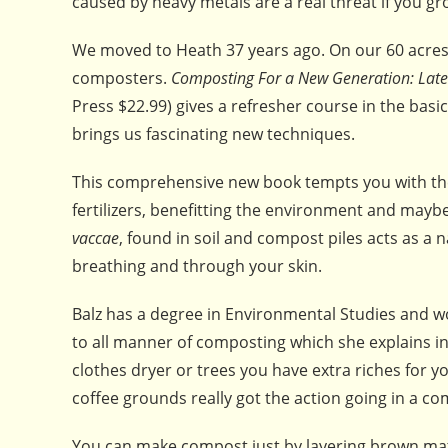
caused by heavy metals are a real threat if you gr
We moved to Heath 37 years ago. On our 60 acre
composters.
Composting For a New Generation: Late
Press $22.99) gives a refresher course in the bas
brings us fascinating new techniques.
This comprehensive new book tempts you with the
fertilizers, benefitting the environment and may
vaccae
, found in soil and compost piles acts as a
breathing and through your skin.
Balz has a degree in Environmental Studies and wo
to all manner of composting which she explains in
clothes dryer or trees you have extra riches for 
coffee grounds really got the action going in a co
You can make compost just by layering brown matt