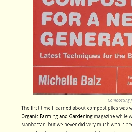
Composting f
The first time I learned about compost piles was
Organic Farming and Gardening
magazine while we
Manhattan, but we never did very much with it beca