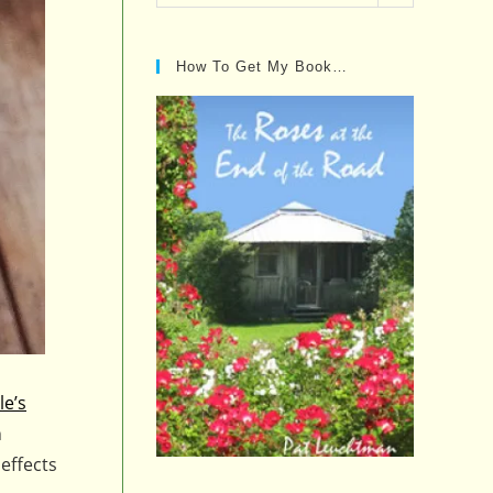
Posts…
How To Get My Book…
le’s
n
effects