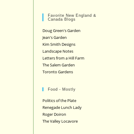
Favorite New England &
Canada Blogs
Doug Green's Garden
Jean's Garden
Kim Smith Designs
Landscape Notes
Letters from a Hill Farm
The Salem Garden
Toronto Gardens
Food - Mostly
Politics of the Plate
Renegade Lunch Lady
Roger Doiron
The Valley Locavore