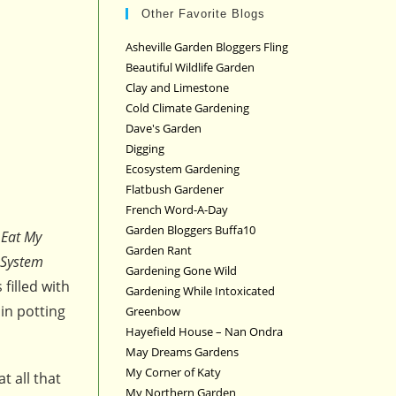
Other Favorite Blogs
Asheville Garden Bloggers Fling
Beautiful Wildlife Garden
Clay and Limestone
Cold Climate Gardening
Dave's Garden
Digging
Ecosystem Gardening
Flatbush Gardener
French Word-A-Day
Garden Bloggers Buffa10
Eat My
Garden Rant
 System
Gardening Gone Wild
filled with
Gardening While Intoxicated
in potting
Greenbow
Hayefield House – Nan Ondra
May Dreams Gardens
My Corner of Katy
at all that
My Northern Garden