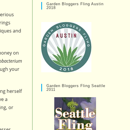
Garden Bloggers Fling Austin
2018
erious
rings
niques and
 money on
obacterium
ough your
Garden Bloggers Fling Seattle
2011
ng herself
ve a
ing, or
esser