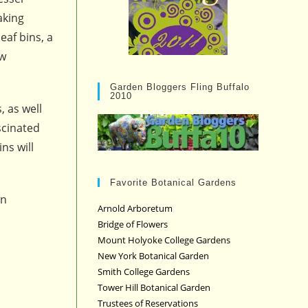
aking
eaf bins, a
aw
Garden Bloggers Fling Buffalo
2010
, as well
scinated
ns will
Favorite Botanical Gardens
wn
Arnold Arboretum
Bridge of Flowers
Mount Holyoke College Gardens
New York Botanical Garden
Smith College Gardens
Tower Hill Botanical Garden
Trustees of Reservations