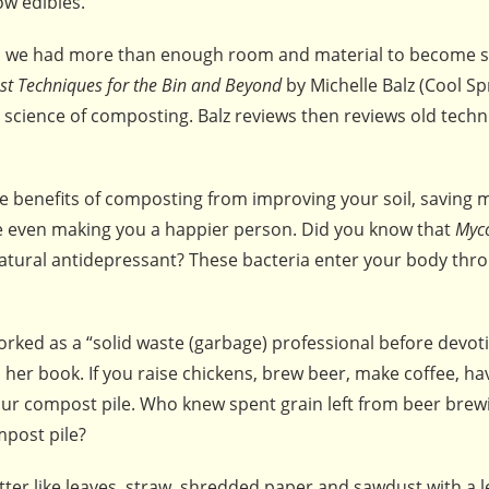
ow edibles.
s we had more than enough room and material to become s
st Techniques for the Bin and Beyond
by Michelle Balz (Cool Sp
ic science of composting. Balz reviews then reviews old tech
 benefits of composting from improving your soil, saving
be even making you a happier person. Did you know that
Myc
 natural antidepressant? These bacteria enter your body thr
rked as a “solid waste (garbage) professional before devoti
 her book. If you raise chickens, brew beer, make coffee, ha
your compost pile. Who knew spent grain left from beer brew
mpost pile?
er like leaves, straw, shredded paper and sawdust with a l