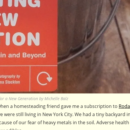
or a New Generation by Michelle Balz
 when a homesteading friend gave me a subscription to
Roda
 were still living in New York City. We had a tiny backyard i
use of our fear of heavy metals in the soil. Adverse health 