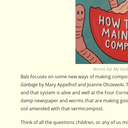
Worms Eat My Garb
Balz focuses on some new ways of making compost,
Garbage
by Mary Appelhof and Joanne Olszewski. T
and that system is alive and well at the Four Cor
damp newspaper and worms that are making good co
soil amended with that vermicompost.
Think of all the questions children, or any of us