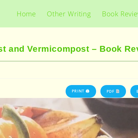
Home
Other Writing
Book Revi
t and Vermicompost – Book Re
PRINT 🖨
PDF