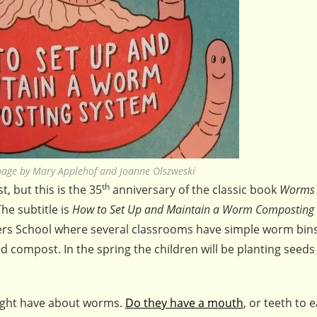
age by Mary Applehof and Joanne Olszweski
th
 but this is the 35
anniversary of the classic book
Worms 
he subtitle is
How to Set Up and Maintain a Worm Composting
ners School where several classrooms have simple worm bins 
mpost. In the spring the children will be planting seeds 
 might have about worms.
Do they have a mouth
, or teeth to e