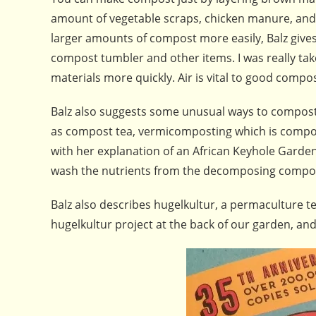
amount of vegetable scraps, chicken manure, and t
larger amounts of compost more easily, Balz gives 
compost tumbler and other items. I was really ta
materials more quickly. Air is vital to good compo
Balz also suggests some unusual ways to compost. 
as compost tea, vermicomposting which is compos
with her explanation of an African Keyhole Garden 
wash the nutrients from the decomposing compos
Balz also describes hugelkultur, a permaculture
hugelkultur project at the back of our garden, and