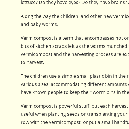
lettuce? Do they have eyes? Do they have brains? A
Along the way the children, and other new vermi
and baby worms.
Vermicompost is a term that encompasses not on
bits of kitchen scraps left as the worms munched 
vermicompost and the harvesting process are explai
to harvest.
The children use a simple small plastic bin in the
various sizes, accommodating different amounts o
have known people to keep their worm bins in th
Vermicompost is powerful stuff, but each harvest wil
useful when planting seeds or transplanting your s
row with the vermicompost, or put a small handful