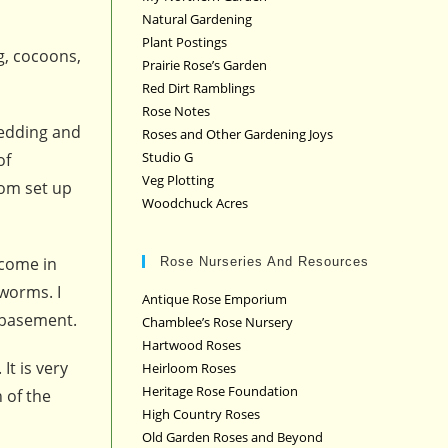
Natural Gardening
Plant Postings
g, cocoons,
Prairie Rose’s Garden
Red Dirt Ramblings
Rose Notes
bedding and
Roses and Other Gardening Joys
Studio G
of
Veg Plotting
rom set up
Woodchuck Acres
 come in
Rose Nurseries And Resources
worms. I
Antique Rose Emporium
 basement.
Chamblee’s Rose Nursery
Hartwood Roses
It is very
Heirloom Roses
Heritage Rose Foundation
 of the
High Country Roses
Old Garden Roses and Beyond