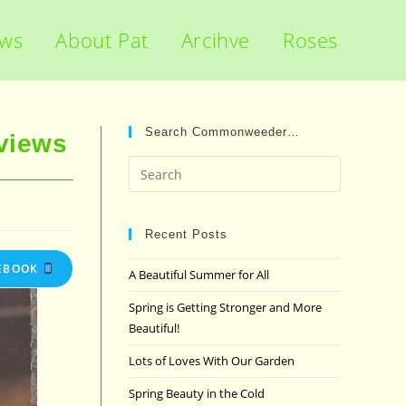
ews
About Pat
Arcihve
Roses
Search Commonweeder…
views
Press
Escape
to
close
Recent Posts
the
EBOOK
A Beautiful Summer for All
search
panel.
Spring is Getting Stronger and More
Beautiful!
Lots of Loves With Our Garden
Spring Beauty in the Cold