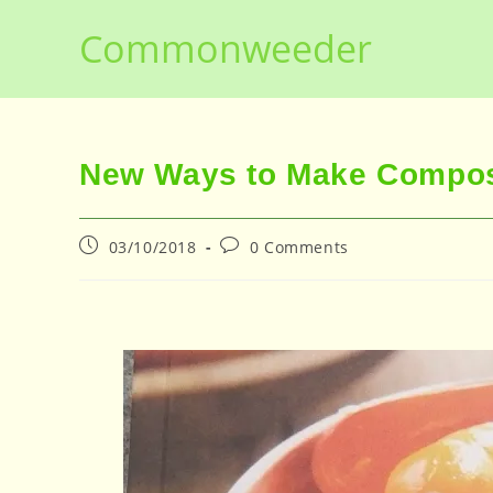
Skip
Commonweeder
to
content
New Ways to Make Compos
Post
Post
03/10/2018
0 Comments
published:
comments: