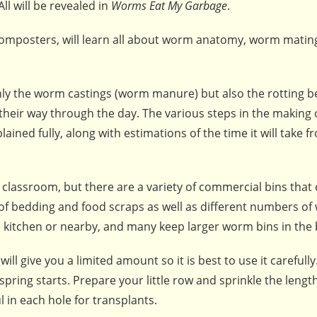
ll will be revealed in
Worms Eat My Garbage
.
composters, will learn all about worm anatomy, worm matin
ly the worm castings (worm manure) but also the rotting 
their way through the day. The various steps in the making 
ned fully, along with estimations of the time it will take f
ir classroom, but there are a variety of commercial bins that
f bedding and food scraps as well as different numbers of 
e kitchen or nearby, and many keep larger worm bins in the
l give you a limited amount so it is best to use it carefully. 
pring starts. Prepare your little row and sprinkle the length
 in each hole for transplants.