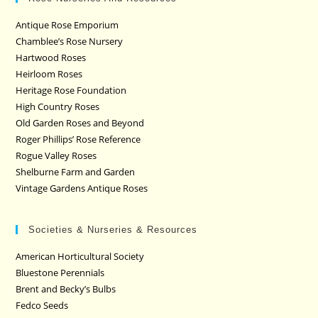
Antique Rose Emporium
Chamblee’s Rose Nursery
Hartwood Roses
Heirloom Roses
Heritage Rose Foundation
High Country Roses
Old Garden Roses and Beyond
Roger Phillips’ Rose Reference
Rogue Valley Roses
Shelburne Farm and Garden
Vintage Gardens Antique Roses
Societies & Nurseries & Resources
American Horticultural Society
Bluestone Perennials
Brent and Becky’s Bulbs
Fedco Seeds