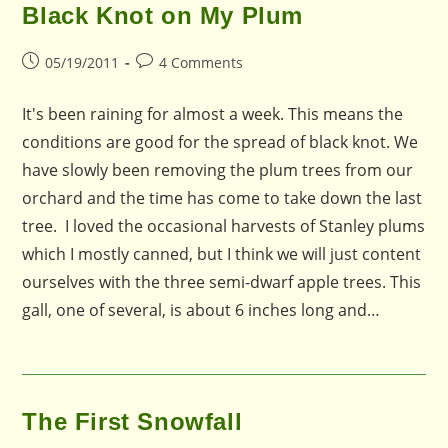
Black Knot on My Plum
Post
Post
05/19/2011
4 Comments
published:
comments:
It's been raining for almost a week. This means the
conditions are good for the spread of black knot. We
have slowly been removing the plum trees from our
orchard and the time has come to take down the last
tree. I loved the occasional harvests of Stanley plums
which I mostly canned, but I think we will just content
ourselves with the three semi-dwarf apple trees. This
gall, one of several, is about 6 inches long and…
The First Snowfall