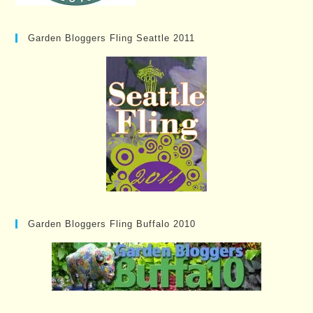
Garden Bloggers Fling Seattle 2011
Garden Bloggers Fling Buffalo 2010