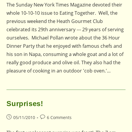
The Sunday New York Times Magazine devoted their
whole 10-10-10 issue to Eating Together. Well, the
previous weekend the Heath Gourmet Club
celebrated its 29th anniversary --- 29 years of serving
ourselves. Michael Pollan wrote about the 36 Hour
Dinner Party that he enjoyed with famous chefs and
his son in Napa, consuming a whole goat and a lot of
really good produce and olive oil. They also had the
pleasure of cooking in an outdoor 'cob oven.'…
Surprises!
Post
Post
05/11/2010
6 Comments
published:
comments: