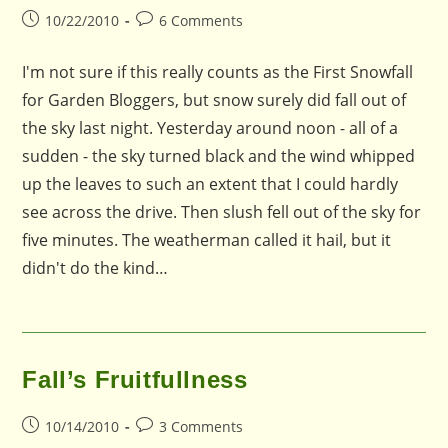
Post
Post
10/22/2010
6 Comments
published:
comments:
I'm not sure if this really counts as the First Snowfall
for Garden Bloggers, but snow surely did fall out of
the sky last night. Yesterday around noon - all of a
sudden - the sky turned black and the wind whipped
up the leaves to such an extent that I could hardly
see across the drive. Then slush fell out of the sky for
five minutes. The weatherman called it hail, but it
didn't do the kind…
Fall’s Fruitfullness
Post
Post
10/14/2010
3 Comments
published:
comments: