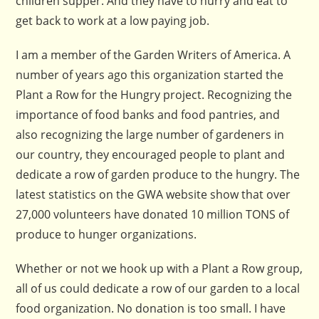
children supper. And they have to hurry and eat to
get back to work at a low paying job.
I am a member of the Garden Writers of America. A
number of years ago this organization started the
Plant a Row for the Hungry project. Recognizing the
importance of food banks and food pantries, and
also recognizing the large number of gardeners in
our country, they encouraged people to plant and
dedicate a row of garden produce to the hungry. The
latest statistics on the GWA website show that over
27,000 volunteers have donated 10 million TONS of
produce to hunger organizations.
Whether or not we hook up with a Plant a Row group,
all of us could dedicate a row of our garden to a local
food organization. No donation is too small. I have