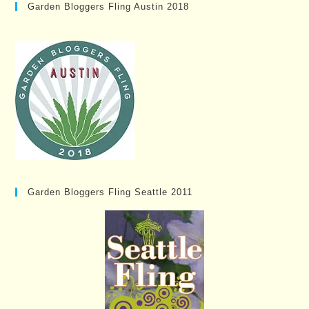
Garden Bloggers Fling Austin 2018
Garden Bloggers Fling Seattle 2011