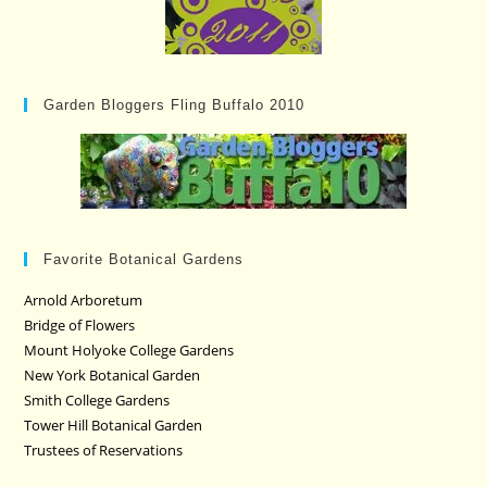
Garden Bloggers Fling Buffalo 2010
Favorite Botanical Gardens
Arnold Arboretum
Bridge of Flowers
Mount Holyoke College Gardens
New York Botanical Garden
Smith College Gardens
Tower Hill Botanical Garden
Trustees of Reservations