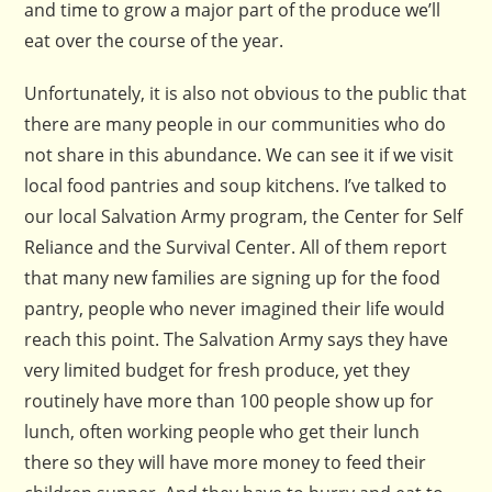
and time to grow a major part of the produce we’ll
eat over the course of the year.
Unfortunately, it is also not obvious to the public that
there are many people in our communities who do
not share in this abundance. We can see it if we visit
local food pantries and soup kitchens. I’ve talked to
our local Salvation Army program, the Center for Self
Reliance and the Survival Center. All of them report
that many new families are signing up for the food
pantry, people who never imagined their life would
reach this point. The Salvation Army says they have
very limited budget for fresh produce, yet they
routinely have more than 100 people show up for
lunch, often working people who get their lunch
there so they will have more money to feed their