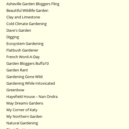
Asheville Garden Bloggers Fling
Beautiful Wildlife Garden
Clay and Limestone
Cold Climate Gardening
Dave's Garden
Digging
Ecosystem Gardening
Flatbush Gardener
French Word-A-Day
Garden Bloggers Buffa10
Garden Rant
Gardening Gone Wild
Gardening While Intoxicated
Greenbow
Hayefield House – Nan Ondra
May Dreams Gardens
My Corner of Katy
My Northern Garden
Natural Gardening