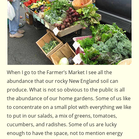
When I go to the Farmer’s Market I see all the
abundance that our rocky New England soil can
produce. What is not so obvious to the public is all
the abundance of our home gardens. Some of us like
to concentrate on a small plot with everything we like
to put in our salads, a mix of greens, tomatoes,
cucumbers, and radishes. Some of us are lucky
enough to have the space, not to mention energy