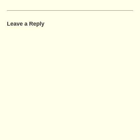
Leave a Reply