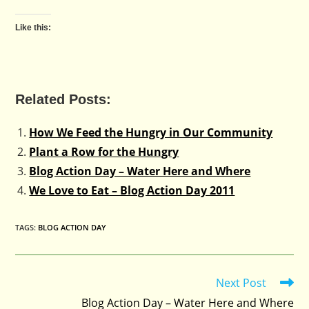
Like this:
Related Posts:
How We Feed the Hungry in Our Community
Plant a Row for the Hungry
Blog Action Day – Water Here and Where
We Love to Eat – Blog Action Day 2011
TAGS
:
BLOG ACTION DAY
Next Post
Read
more
Blog Action Day – Water Here and Where
articles