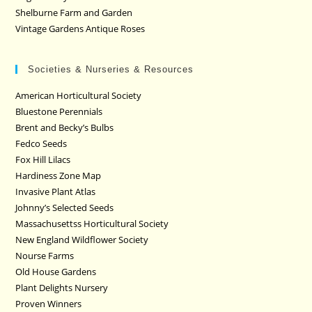
Shelburne Farm and Garden
Vintage Gardens Antique Roses
Societies & Nurseries & Resources
American Horticultural Society
Bluestone Perennials
Brent and Becky’s Bulbs
Fedco Seeds
Fox Hill Lilacs
Hardiness Zone Map
Invasive Plant Atlas
Johnny’s Selected Seeds
Massachusettss Horticultural Society
New England Wildflower Society
Nourse Farms
Old House Gardens
Plant Delights Nursery
Proven Winners