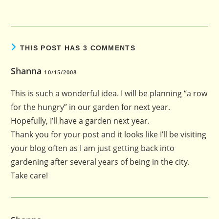
THIS POST HAS 3 COMMENTS
Shanna
10/15/2008
This is such a wonderful idea. I will be planning “a row
for the hungry” in our garden for next year.
Hopefully, I’ll have a garden next year.
Thank you for your post and it looks like I’ll be visiting
your blog often as I am just getting back into
gardening after several years of being in the city.
Take care!