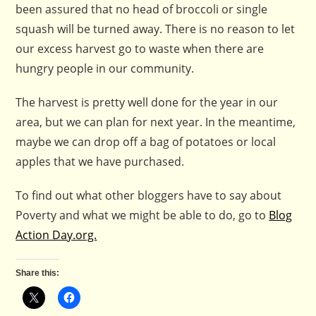
been assured that no head of broccoli or single
squash will be turned away. There is no reason to let
our excess harvest go to waste when there are
hungry people in our community.
The harvest is pretty well done for the year in our
area, but we can plan for next year. In the meantime,
maybe we can drop off a bag of potatoes or local
apples that we have purchased.
To find out what other bloggers have to say about
Poverty and what we might be able to do, go to
Blog
Action Day.org.
Share this: