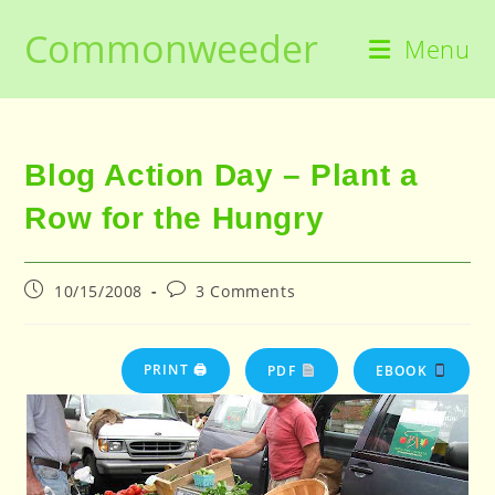
Skip
Commonweeder
to
Menu
content
Blog Action Day – Plant a
Row for the Hungry
Post
Post
10/15/2008
3 Comments
published:
comments:
PRINT 🖨
PDF
EBOOK