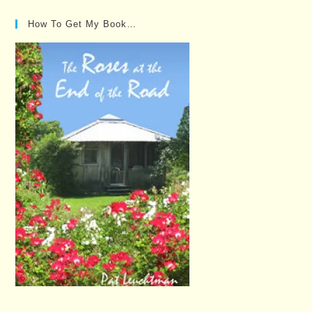
How To Get My Book…