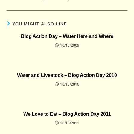
YOU MIGHT ALSO LIKE
Blog Action Day – Water Here and Where
10/15/2009
Water and Livestock – Blog Action Day 2010
10/15/2010
We Love to Eat – Blog Action Day 2011
10/16/2011