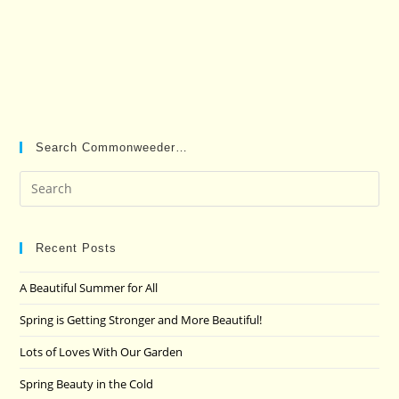
Search Commonweeder…
Pre
Es
to
clo
Recent Posts
the
A Beautiful Summer for All
sea
pan
Spring is Getting Stronger and More Beautiful!
Lots of Loves With Our Garden
Spring Beauty in the Cold