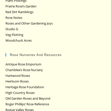
Plant Postings
Prairie Rose’s Garden
Red Dirt Ramblings
Rose Notes
Roses and Other Gardening Joys
Studio G
Veg Plotting
Woodchuck Acres
Rose Nurseries And Resources
Antique Rose Emporium
Chamblee’s Rose Nursery
Hartwood Roses
Heirloom Roses
Heritage Rose Foundation
High Country Roses
Old Garden Roses and Beyond
Roger Phillips’ Rose Reference
Rogue Valley Roses