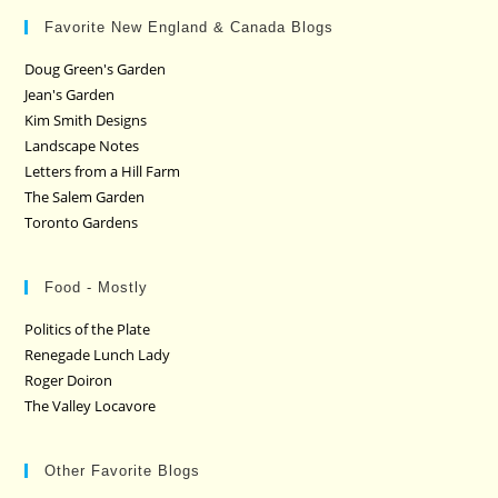
Favorite New England & Canada Blogs
Doug Green's Garden
Jean's Garden
Kim Smith Designs
Landscape Notes
Letters from a Hill Farm
The Salem Garden
Toronto Gardens
Food - Mostly
Politics of the Plate
Renegade Lunch Lady
Roger Doiron
The Valley Locavore
Other Favorite Blogs