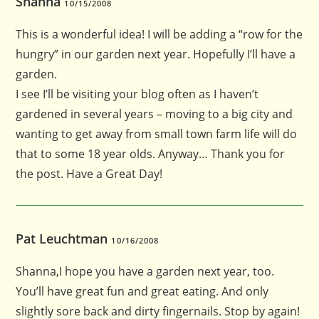
Shanna
10/15/2008
This is a wonderful idea! I will be adding a “row for the
hungry” in our garden next year. Hopefully I’ll have a
garden.
I see I’ll be visiting your blog often as I haven’t
gardened in several years – moving to a big city and
wanting to get away from small town farm life will do
that to some 18 year olds. Anyway… Thank you for
the post. Have a Great Day!
Pat Leuchtman
10/16/2008
Shanna,I hope you have a garden next year, too.
You’ll have great fun and great eating. And only
slightly sore back and dirty fingernails. Stop by again!