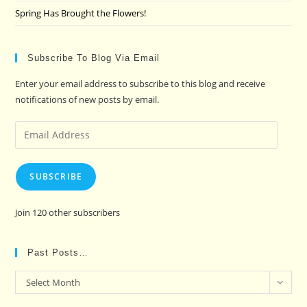
Spring Has Brought the Flowers!
Subscribe To Blog Via Email
Enter your email address to subscribe to this blog and receive
notifications of new posts by email.
Email
Address
SUBSCRIBE
Join 120 other subscribers
Past Posts…
Past
Select Month
Posts…