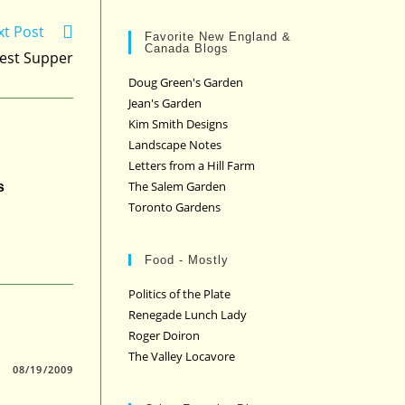
xt Post
Favorite New England &
Canada Blogs
est Supper
Doug Green's Garden
Jean's Garden
Kim Smith Designs
Landscape Notes
Letters from a Hill Farm
The Salem Garden
s
Toronto Gardens
Food - Mostly
Politics of the Plate
Renegade Lunch Lady
Roger Doiron
The Valley Locavore
08/19/2009