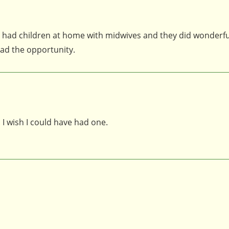
 had children at home with midwives and they did wonderfull
had the opportunity.
. I wish I could have had one.