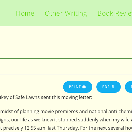
Home
Other Writing
Book Revi
PRINT 🖨
PDF 📄
ukey of Safe Lawns sent this moving letter:
e midst of planning movie premieres and national anti-chemi
gns, our life as we knew it stopped suddenly when my wife 
t precisely 12:55 a.m. last Thursday. For the next several ho