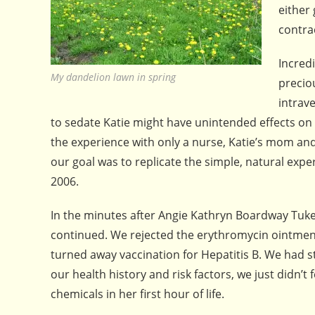
either
contra
Incred
My dandelion lawn in spring
precio
intrav
to sedate Katie might have unintended effects on
the experience with only a nurse, Katie’s mom an
our goal was to replicate the simple, natural exp
2006.
In the minutes after Angie Kathryn Boardway Tuke
continued. We rejected the erythromycin ointment 
turned away vaccination for Hepatitis B. We had 
our health history and risk factors, we just didn’
chemicals in her first hour of life.