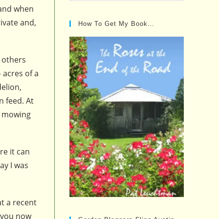
Posts…
f and when
ivate and,
How To Get My Book…
t others
 acres of a
elion,
n feed. At
ly mowing
re it can
ay I was
at a recent
d you now