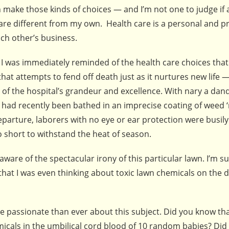
an make those kinds of choices — and I’m not one to judge i
are different from my own. Health care is a personal and pr
ach other’s business.
, I was immediately reminded of the health care choices tha
that attempts to fend off death just as it nurtures new life —
f the hospital’s grandeur and excellence. With nary a dand
ss had recently been bathed in an imprecise coating of weed ‘
eparture, laborers with no eye or ear protection were busi
 short to withstand the heat of season.
aware of the spectacular irony of this particular lawn. I’m su
that I was even thinking about toxic lawn chemicals on the d
re passionate than ever about this subject. Did you know th
emicals in the umbilical cord blood of 10 random babies? Di