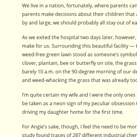
We live in a nation, fortunately, where parents c
parents make decisions about their children that 
by and large, we should probably all stay out of e
As we exited the hospital two days later, however
make for us. Surrounding this beautiful facility — 
weed-free green lawn stood as someone’s symbol o
clover, plantain, bee or butterfly on site, the gra
barely 10 a.m. on the 90-degree morning of our d
and weed-whacking the grass that was already too
I’m quite certain my wife and I were the only ones 
be taken as a neon sign of my peculiar obsession 
driving my daughter home for the first time.
For Angie’s sake, though, I feel the need to be mo
study found traces of 287 different industrial ch