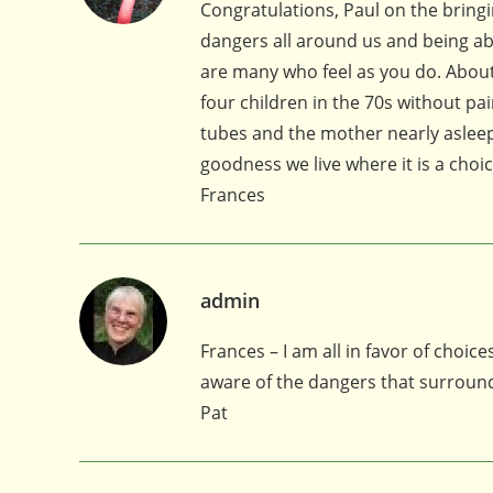
Congratulations, Paul on the bringi
dangers all around us and being able
are many who feel as you do. About t
four children in the 70s without pa
tubes and the mother nearly asleep
goodness we live where it is a choic
Frances
admin
Frances – I am all in favor of choi
aware of the dangers that surround
Pat