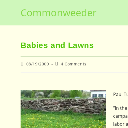
Skip
Commonweeder
to
content
Babies and Lawns
Post
Post
08/19/2009
4 Comments
published:
comments:
Paul T
“In th
campai
labor a