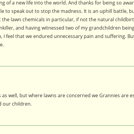
ng of a new life into the world. And thanks for being so awar
 to speak out to stop the madness. It is an uphill battle, b
he lawn chemicals in particular, if not the natural childbirt
inkiller, and having witnessed two of my grandchildren bein
, I feel that we endured unnecessary pain and suffering. Bu
e.
ces as well, but where lawns are concerned we Grannies are es
 our children.