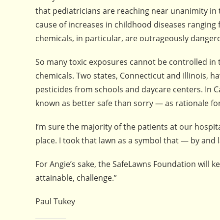
that pediatricians are reaching near unanimity in
cause of increases in childhood diseases rangin
chemicals, in particular, are outrageously dange
So many toxic exposures cannot be controlled in 
chemicals. Two states, Connecticut and Illinois, h
pesticides from schools and daycare centers. In 
known as better safe than sorry — as rationale fo
I’m sure the majority of the patients at our hospi
place. I took that lawn as a symbol that — by and
For Angie’s sake, the SafeLawns Foundation will ke
attainable, challenge.”
Paul Tukey