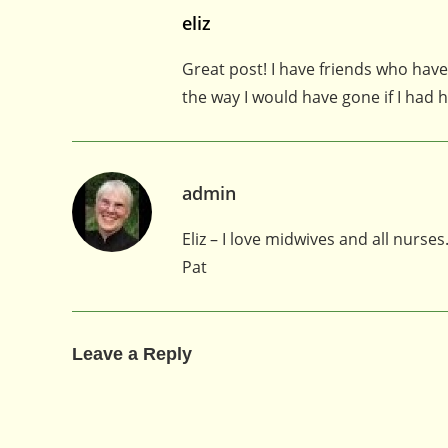
eliz
Great post! I have friends who have
the way I would have gone if I had 
admin
Eliz – I love midwives and all nurses
Pat
Leave a Reply