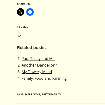
Share this:
Like this:
Loading…
Related posts:
Paul Tukey and Me
Another Dandelion?
My Flowery Mead
Family, Food and Farming
TAGS
:
SAFE LAWNS
,
SUSTAINABILITY