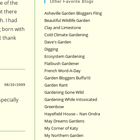
Other Favorite Blogs
e of the
ut there
Asheville Garden Bloggers Fling
h. I had
Beautiful Wildlife Garden
Clay and Limestone
g born with
Cold Climate Gardening
t thank
Dave's Garden
Digging
Ecosystem Gardening
Flatbush Gardener
French Word-A-Day
Garden Bloggers Buffa10
Garden Rant
08/20/2009
Gardening Gone Wild
pecially
Gardening While Intoxicated
Greenbow
Hayefield House – Nan Ondra
May Dreams Gardens
My Corner of Katy
My Northern Garden