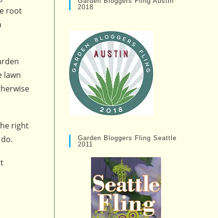
Garden Bloggers Fling Austin
2018
e root
n
garden
e lawn
therwise
he right
 do.
Garden Bloggers Fling Seattle
2011
t