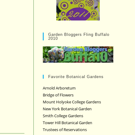
Garden Bloggers Fling Buffalo
2010
Favorite Botanical Gardens
Arnold Arboretum
Bridge of Flowers
Mount Holyoke College Gardens
New York Botanical Garden
Smith College Gardens
Tower Hill Botanical Garden
Trustees of Reservations