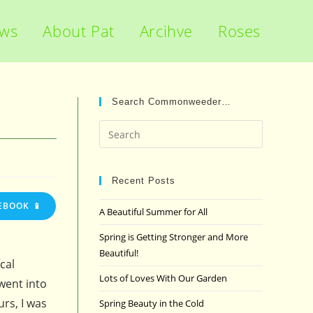
ews
About Pat
Arcihve
Roses
Search Commonweeder…
Press
Escape
to
close
Recent Posts
the
EBOOK 📱
A Beautiful Summer for All
search
panel.
Spring is Getting Stronger and More
Beautiful!
cal
Lots of Loves With Our Garden
went into
urs, I was
Spring Beauty in the Cold