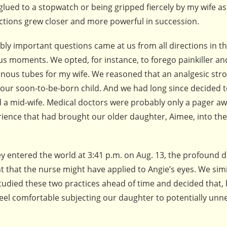
 glued to a stopwatch or being gripped fiercely by my wife as
ctions grew closer and more powerful in succession.
ibly important questions came at us from all directions in t
us moments. We opted, for instance, to forego painkiller an
enous tubes for my wife. We reasoned that an analgesic st
 our soon-to-be-born child. And we had long since decided 
d a mid-wife. Medical doctors were probably only a pager aw
erience that had brought our older daughter, Aimee, into the
y entered the world at 3:41 p.m. on Aug. 13, the profound d
that the nurse might have applied to Angie’s eyes. We simi
studied these two practices ahead of time and decided that,
t feel comfortable subjecting our daughter to potentially un