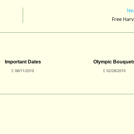
Ne
Free Harv
Important Dates
Olympic Bouquet
08/11/2010
02/28/2010