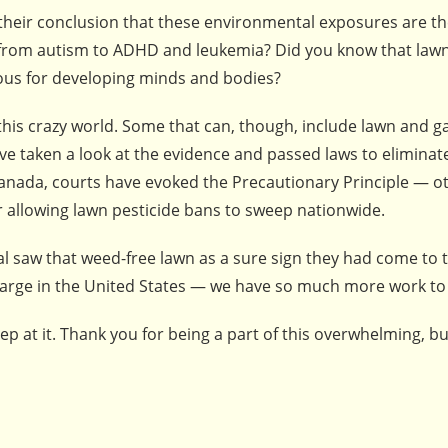
 their conclusion that these environmental exposures are th
g from autism to ADHD and leukemia? Did you know that law
rous for developing minds and bodies?
this crazy world. Some that can, though, include lawn and 
ave taken a look at the evidence and passed laws to eliminat
Canada, courts have evoked the Precautionary Principle — o
r allowing lawn pesticide bans to sweep nationwide.
tal saw that weed-free lawn as a sure sign they had come to t
 large in the United States — we have so much more work to
ep at it. Thank you for being a part of this overwhelming, bu