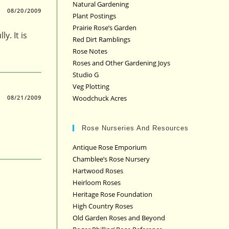
Natural Gardening
08/20/2009
Plant Postings
Prairie Rose’s Garden
y. It is
Red Dirt Ramblings
Rose Notes
Roses and Other Gardening Joys
Studio G
Veg Plotting
Woodchuck Acres
08/21/2009
Rose Nurseries And Resources
Antique Rose Emporium
Chamblee’s Rose Nursery
Hartwood Roses
Heirloom Roses
Heritage Rose Foundation
High Country Roses
Old Garden Roses and Beyond