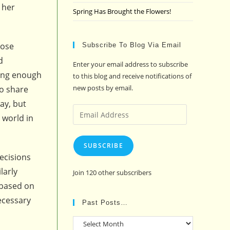
 her
Spring Has Brought the Flowers!
hose
Subscribe To Blog Via Email
d
Enter your email address to subscribe
rong enough
to this blog and receive notifications of
new posts by email.
to share
ay, but
Email
 world in
Address
SUBSCRIBE
ecisions
larly
Join 120 other subscribers
 based on
necessary
Past Posts…
Past