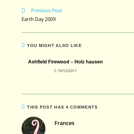
Previous Post
Read
more
Earth Day 2009
articles
YOU MIGHT ALSO LIKE
Ashfield Firewood – Holz hausen
10/12/2011
THIS POST HAS 4 COMMENTS
Frances