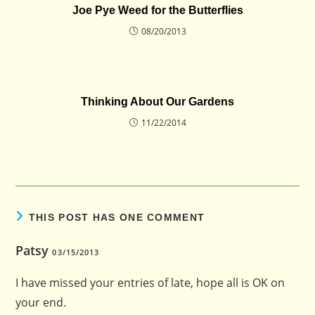
Joe Pye Weed for the Butterflies
08/20/2013
Thinking About Our Gardens
11/22/2014
THIS POST HAS ONE COMMENT
Patsy
03/15/2013
I have missed your entries of late, hope all is OK on
your end.