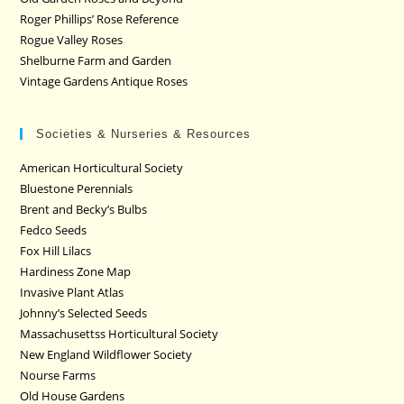
Roger Phillips’ Rose Reference
Rogue Valley Roses
Shelburne Farm and Garden
Vintage Gardens Antique Roses
Societies & Nurseries & Resources
American Horticultural Society
Bluestone Perennials
Brent and Becky’s Bulbs
Fedco Seeds
Fox Hill Lilacs
Hardiness Zone Map
Invasive Plant Atlas
Johnny’s Selected Seeds
Massachusettss Horticultural Society
New England Wildflower Society
Nourse Farms
Old House Gardens