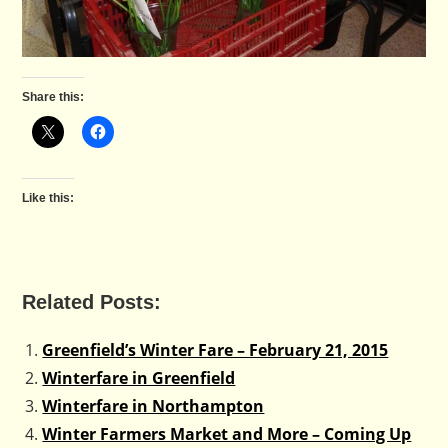
Share this:
Like this:
Related Posts:
Greenfield’s Winter Fare – February 21, 2015
Winterfare in Greenfield
Winterfare in Northampton
Winter Farmers Market and More – Coming Up