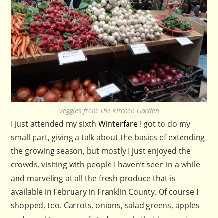
Veggies from The Kitchen Garden
I just attended my sixth
Winterfare
! got to do my
small part, giving a talk about the basics of extending
the growing season, but mostly I just enjoyed the
crowds, visiting with people I haven’t seen in a while
and marveling at all the fresh produce that is
available in February in Franklin County. Of course I
shopped, too. Carrots, onions, salad greens, apples