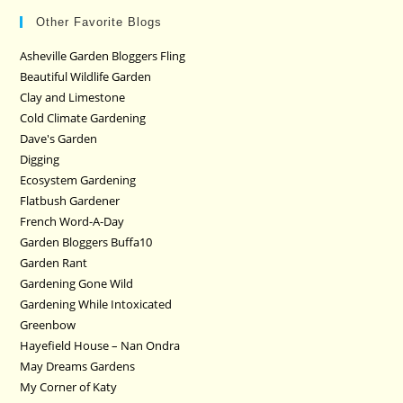
Other Favorite Blogs
Asheville Garden Bloggers Fling
Beautiful Wildlife Garden
Clay and Limestone
Cold Climate Gardening
Dave's Garden
Digging
Ecosystem Gardening
Flatbush Gardener
French Word-A-Day
Garden Bloggers Buffa10
Garden Rant
Gardening Gone Wild
Gardening While Intoxicated
Greenbow
Hayefield House – Nan Ondra
May Dreams Gardens
My Corner of Katy