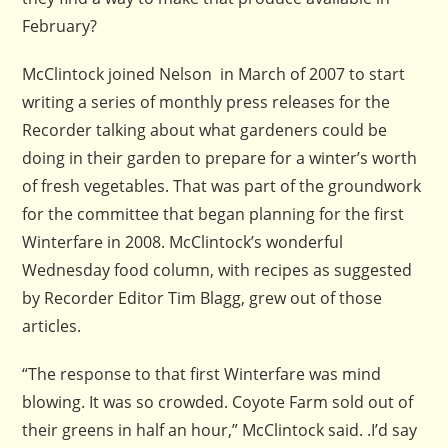
February?
McClintock joined Nelson in March of 2007 to start
writing a series of monthly press releases for the
Recorder talking about what gardeners could be
doing in their garden to prepare for a winter’s worth
of fresh vegetables. That was part of the groundwork
for the committee that began planning for the first
Winterfare in 2008. McClintock’s wonderful
Wednesday food column, with recipes as suggested
by Recorder Editor Tim Blagg, grew out of those
articles.
“The response to that first Winterfare was mind
blowing. It was so crowded. Coyote Farm sold out of
their greens in half an hour,” McClintock said. .I’d say