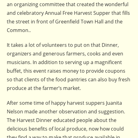
an organizing committee that created the wonderful
and celebratory Annual Free Harvest Supper that fills
the street in front of Greenfield Town Hall and the
Common..
It takes a lot of volunteers to put on that Dinner,
organizers and generous farmers, cooks and even
musicians. In addition to serving up a magnificent
buffet, this event raises money to provide coupons
so that clients of the food pantries can also buy fresh
produce at the farmer’s market.
After some time of happy harvest suppers Juanita
Nelson made another observation and suggestion.
The Harvest Dinner educated people about the
delicious benefits of local produce, now how could
they find a way to make that produce available in