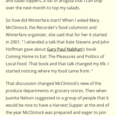
and salad toppers, a flat of arugula that I can snip
over the next month to top my salads.
So how did Winterfare start? When I asked Mary
McClintock, the Recorder’s food columnist and
Winterfare organizer, she said that for her it started
in 2001. “ I attended a talk that Kate Stevens and John
Hoffman gave about
Gary Paul Nabhan’
s book
Coming Home to Eat: The Pleasures and Politics of
Local Food. That book and that talk changed my life. I
started noticing where my food came from. “
That discussion changed McClintock’s view of the
produce departments in grocery stores. Then when
Juanita Nelson suggested to a group of people that it
would be nice to have a Harvest Supper at the end of
the year McClintock was prepared and eager to join