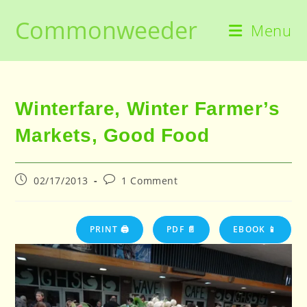
Skip
Commonweeder
to
Menu
content
Winterfare, Winter Farmer’s
Markets, Good Food
Post
Post
02/17/2013
1 Comment
published:
comments:
PRINT 🖨
PDF 📄
EBOOK 📱