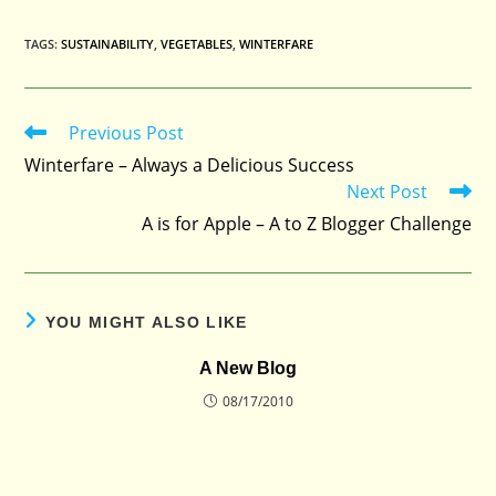
TAGS
:
SUSTAINABILITY
,
VEGETABLES
,
WINTERFARE
Previous Post
Read
more
Winterfare – Always a Delicious Success
articles
Next Post
A is for Apple – A to Z Blogger Challenge
YOU MIGHT ALSO LIKE
A New Blog
08/17/2010