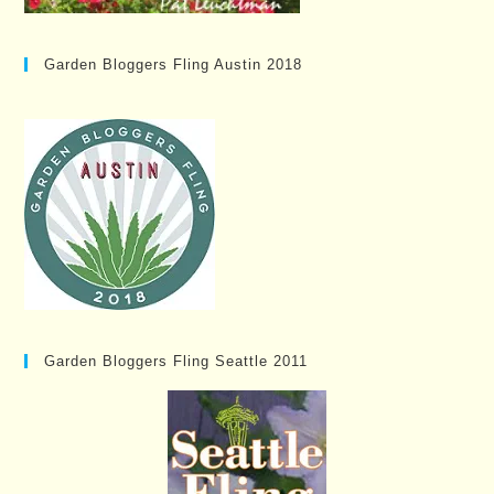
Garden Bloggers Fling Austin 2018
Garden Bloggers Fling Seattle 2011