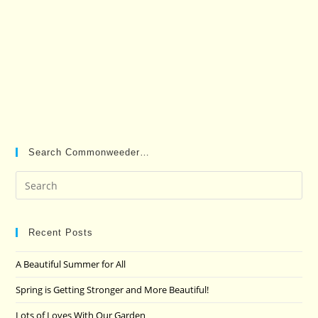
Search Commonweeder…
Pre
Es
to
clo
Recent Posts
the
A Beautiful Summer for All
sea
pan
Spring is Getting Stronger and More Beautiful!
Lots of Loves With Our Garden