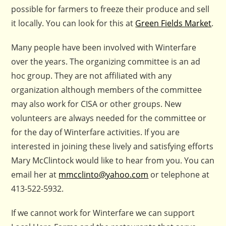
possible for farmers to freeze their produce and sell
it locally. You can look for this at
Green Fields Market
.
Many people have been involved with Winterfare
over the years. The organizing committee is an ad
hoc group. They are not affiliated with any
organization although members of the committee
may also work for CISA or other groups. New
volunteers are always needed for the committee or
for the day of Winterfare activities. If you are
interested in joining these lively and satisfying efforts
Mary McClintock would like to hear from you. You can
email her at
mmcclinto@yahoo.com
or telephone at
413-522-5932.
If we cannot work for Winterfare we can support