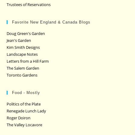
Trustees of Reservations
Favorite New England & Canada Blogs
Doug Green's Garden
Jean's Garden
Kim Smith Designs
Landscape Notes
Letters from a Hill Farm
The Salem Garden
Toronto Gardens
Food - Mostly
Politics of the Plate
Renegade Lunch Lady
Roger Doiron
The Valley Locavore