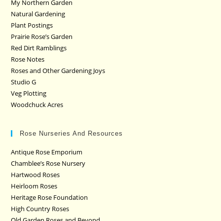
My Northern Garden
Natural Gardening
Plant Postings
Prairie Rose’s Garden
Red Dirt Ramblings
Rose Notes
Roses and Other Gardening Joys
Studio G
Veg Plotting
Woodchuck Acres
Rose Nurseries And Resources
Antique Rose Emporium
Chamblee’s Rose Nursery
Hartwood Roses
Heirloom Roses
Heritage Rose Foundation
High Country Roses
Old Garden Roses and Beyond