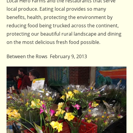
Local Hero Farms and the restaurants that serve
local produce. Eating local provides so many
benefits, health, protecting the environment by
reducing food being trucked across the continent,
protecting our beautiful rural landscape and dining
on the most delicious fresh food possible.
Between the Rows February 9, 2013