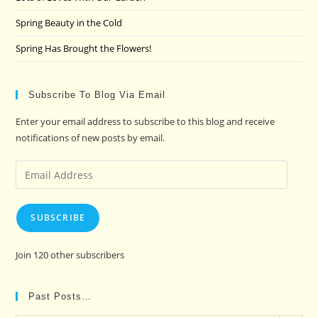
Spring Beauty in the Cold
Spring Has Brought the Flowers!
Subscribe To Blog Via Email
Enter your email address to subscribe to this blog and receive
notifications of new posts by email.
Email
Address
SUBSCRIBE
Join 120 other subscribers
Past Posts…