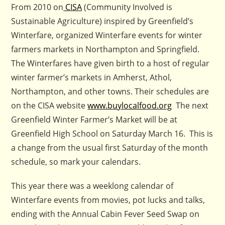
From 2010 on
CISA
(Community Involved is
Sustainable Agriculture) inspired by Greenfield’s
Winterfare, organized Winterfare events for winter
farmers markets in Northampton and Springfield.
The Winterfares have given birth to a host of regular
winter farmer’s markets in Amherst, Athol,
Northampton, and other towns. Their schedules are
on the CISA website
www.buylocalfood.org
The next
Greenfield Winter Farmer’s Market will be at
Greenfield High School on Saturday March 16. This is
a change from the usual first Saturday of the month
schedule, so mark your calendars.
This year there was a weeklong calendar of
Winterfare events from movies, pot lucks and talks,
ending with the Annual Cabin Fever Seed Swap on