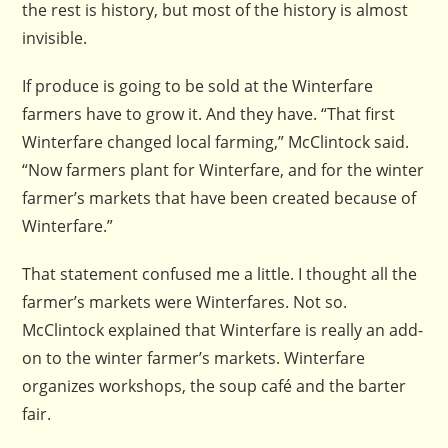
the rest is history, but most of the history is almost
invisible.
If produce is going to be sold at the Winterfare
farmers have to grow it. And they have. “That first
Winterfare changed local farming,” McClintock said.
“Now farmers plant for Winterfare, and for the winter
farmer’s markets that have been created because of
Winterfare.”
That statement confused me a little. I thought all the
farmer’s markets were Winterfares. Not so.
McClintock explained that Winterfare is really an add-
on to the winter farmer’s markets. Winterfare
organizes workshops, the soup café and the barter
fair.