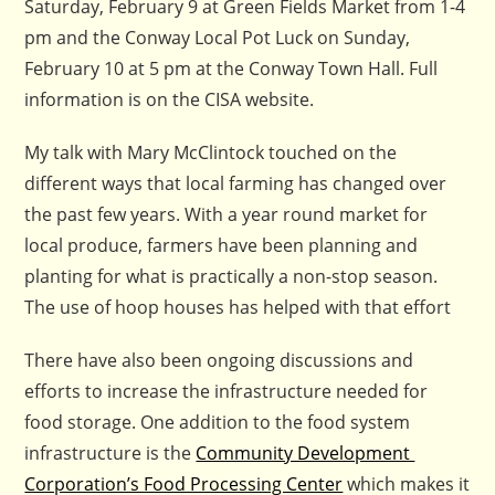
Saturday, February 9 at Green Fields Market from 1-4
pm and the Conway Local Pot Luck on Sunday,
February 10 at 5 pm at the Conway Town Hall. Full
information is on the CISA website.
My talk with Mary McClintock touched on the
different ways that local farming has changed over
the past few years. With a year round market for
local produce, farmers have been planning and
planting for what is practically a non-stop season.
The use of hoop houses has helped with that effort
There have also been ongoing discussions and
efforts to increase the infrastructure needed for
food storage. One addition to the food system
infrastructure is the
Community Development
Corporation’s Food Processing Center
which makes it