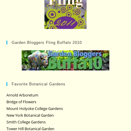
Garden Bloggers Fling Buffalo 2010
Favorite Botanical Gardens
Arnold Arboretum
Bridge of Flowers
Mount Holyoke College Gardens
New York Botanical Garden
Smith College Gardens
Tower Hill Botanical Garden