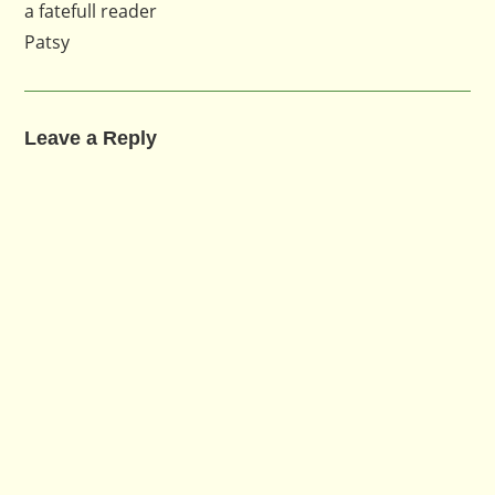
a fatefull reader
Patsy
Leave a Reply