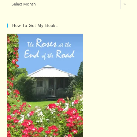
Past
Select Month
Posts…
How To Get My Book…