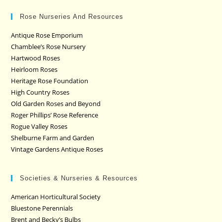
Rose Nurseries And Resources
Antique Rose Emporium
Chamblee’s Rose Nursery
Hartwood Roses
Heirloom Roses
Heritage Rose Foundation
High Country Roses
Old Garden Roses and Beyond
Roger Phillips’ Rose Reference
Rogue Valley Roses
Shelburne Farm and Garden
Vintage Gardens Antique Roses
Societies & Nurseries & Resources
American Horticultural Society
Bluestone Perennials
Brent and Becky’s Bulbs