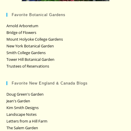
Favorite Botanical Gardens
Arnold Arboretum
Bridge of Flowers
Mount Holyoke College Gardens
New York Botanical Garden
Smith College Gardens
Tower Hill Botanical Garden
Trustees of Reservations
Favorite New England & Canada Blogs
Doug Green's Garden
Jean's Garden
Kim Smith Designs
Landscape Notes
Letters from a Hill Farm
The Salem Garden