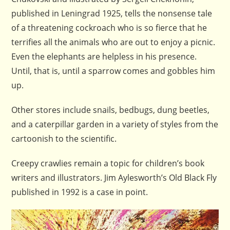
published in Leningrad 1925, tells the nonsense tale
of a threatening cockroach who is so fierce that he
terrifies all the animals who are out to enjoy a picnic.
Even the elephants are helpless in his presence.
Until, that is, until a sparrow comes and gobbles him
up.
Other stores include snails, bedbugs, dung beetles,
and a caterpillar garden in a variety of styles from the
cartoonish to the scientific.
Creepy crawlies remain a topic for children’s book
writers and illustrators. Jim Aylesworth’s Old Black Fly
published in 1992 is a case in point.