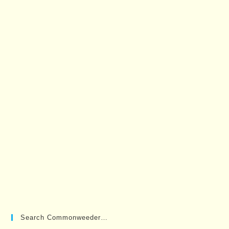
Search Commonweeder…