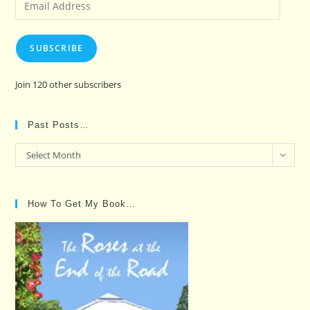
Email
Address
SUBSCRIBE
Join 120 other subscribers
Past Posts…
Past
Select Month
Posts…
How To Get My Book…