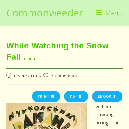
Skip
Commonweeder
to
Menu
content
While Watching the Snow
Fall . . .
Post
Post
02/26/2010
3 Comments
published:
comments:
PRINT 🖨
PDF 📄
EBOOK 📱
I’ve been
browsing
through the