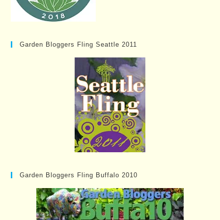
Garden Bloggers Fling Seattle 2011
Garden Bloggers Fling Buffalo 2010