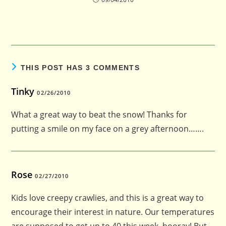
THIS POST HAS 3 COMMENTS
Tinky
02/26/2010
What a great way to beat the snow! Thanks for
putting a smile on my face on a grey afternoon…….
Rose
02/27/2010
Kids love creepy crawlies, and this is a great way to
encourage their interest in nature. Our temperatures
are supposed to get up to 40 this week–hooray! But