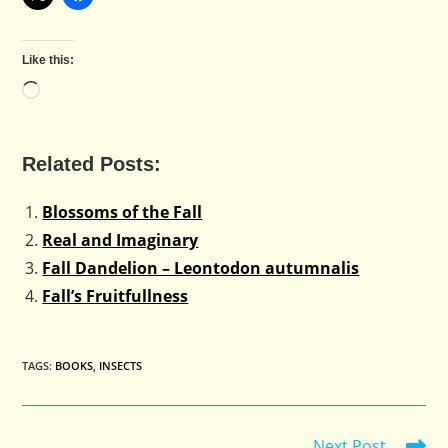
Like this:
Loading…
Related Posts:
Blossoms of the Fall
Real and Imaginary
Fall Dandelion – Leontodon autumnalis
Fall’s Fruitfullness
TAGS
:
BOOKS
,
INSECTS
Next Post
Read