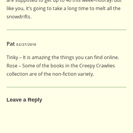
like you, it’s going to take a long time to melt all the
snowdrifts.
Pat
02/27/2010
Tinky – It is amazing the things you can find online.
Rose – Some of the books in the Creepy Crawlies
collection are of the non-fiction variety.
Leave a Reply