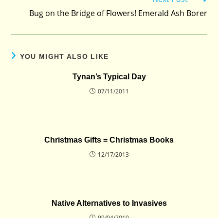
more
Bug on the Bridge of Flowers! Emerald Ash Borer
articles
YOU MIGHT ALSO LIKE
Tynan’s Typical Day
07/11/2011
Christmas Gifts = Christmas Books
12/17/2013
Native Alternatives to Invasives
09/04/2010