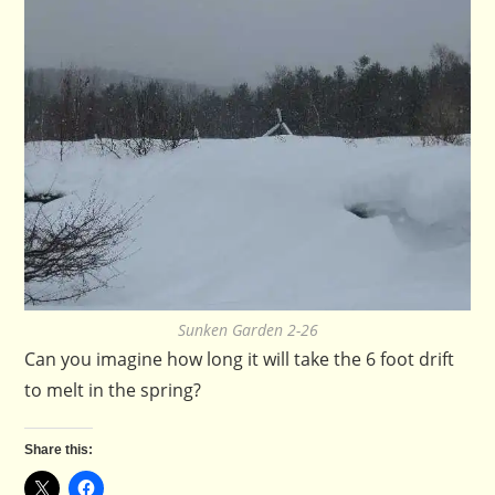
Sunken Garden 2-26
Can you imagine how long it will take the 6 foot drift
to melt in the spring?
Share this: