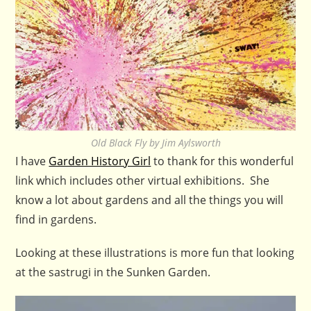
Old Black Fly by Jim Aylsworth
I have
Garden History Girl
to thank for this wonderful
link which includes other virtual exhibitions. She
know a lot about gardens and all the things you will
find in gardens.
Looking at these illustrations is more fun that looking
at the sastrugi in the Sunken Garden.