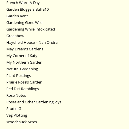
French Word-A-Day
Garden Bloggers Buffa10
Garden Rant
Gardening Gone Wild
Gardening While Intoxicated
Greenbow
Hayefield House – Nan Ondra
May Dreams Gardens
My Corner of Katy
My Northern Garden
Natural Gardening
Plant Postings
Prairie Rose’s Garden
Red Dirt Ramblings
Rose Notes
Roses and Other Gardening Joys
Studio G
Veg Plotting
Woodchuck Acres