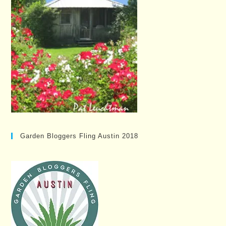
Garden Bloggers Fling Austin 2018