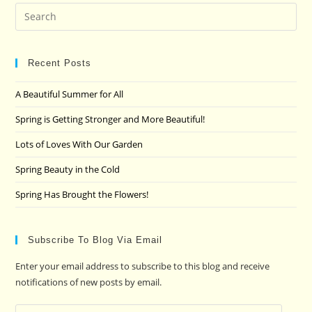
Pre
Es
to
clo
Recent Posts
the
A Beautiful Summer for All
sea
pan
Spring is Getting Stronger and More Beautiful!
Lots of Loves With Our Garden
Spring Beauty in the Cold
Spring Has Brought the Flowers!
Subscribe To Blog Via Email
Enter your email address to subscribe to this blog and receive
notifications of new posts by email.