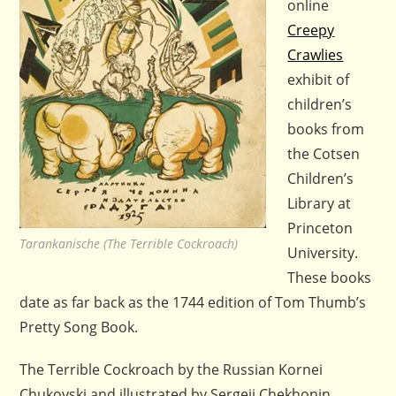
online
Creepy
Crawlies
exhibit of
children’s
books from
the Cotsen
Children’s
Library at
Princeton
Tarankanische (The Terrible Cockroach)
University.
These books
date as far back as the 1744 edition of Tom Thumb’s
Pretty Song Book.
The Terrible Cockroach by the Russian Kornei
Chukovski and illustrated by Sergeii Chekhonin,