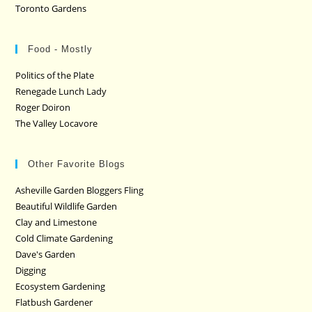
Toronto Gardens
Food - Mostly
Politics of the Plate
Renegade Lunch Lady
Roger Doiron
The Valley Locavore
Other Favorite Blogs
Asheville Garden Bloggers Fling
Beautiful Wildlife Garden
Clay and Limestone
Cold Climate Gardening
Dave's Garden
Digging
Ecosystem Gardening
Flatbush Gardener