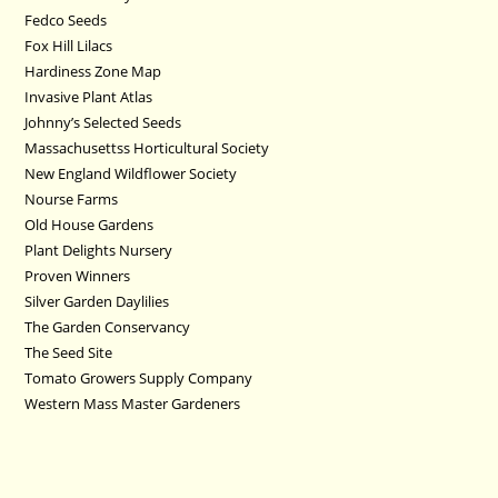
Fedco Seeds
Fox Hill Lilacs
Hardiness Zone Map
Invasive Plant Atlas
Johnny’s Selected Seeds
Massachusettss Horticultural Society
New England Wildflower Society
Nourse Farms
Old House Gardens
Plant Delights Nursery
Proven Winners
Silver Garden Daylilies
The Garden Conservancy
The Seed Site
Tomato Growers Supply Company
Western Mass Master Gardeners