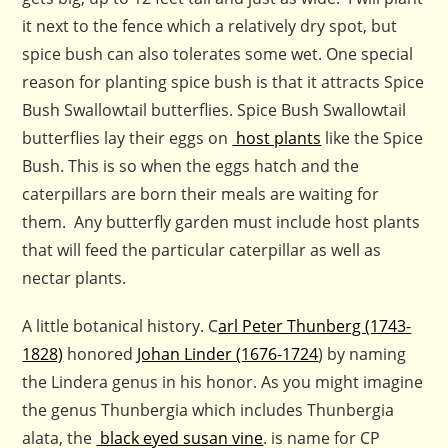
it next to the fence which a relatively dry spot, but
spice bush can also tolerates some wet. One special
reason for planting spice bush is that it attracts Spice
Bush Swallowtail butterflies. Spice Bush Swallowtail
butterflies lay their eggs on
host plants
like the Spice
Bush. This is so when the eggs hatch and the
caterpillars are born their meals are waiting for
them. Any butterfly garden must include host plants
that will feed the particular caterpillar as well as
nectar plants.
A little botanical history. C
arl Peter Thunberg (1743-
1828)
honored
Johan Linder (1676-1724
) by naming
the Lindera genus in his honor. As you might imagine
the genus Thunbergia which includes Thunbergia
alata, the
black eyed susan vine
. is name for CP