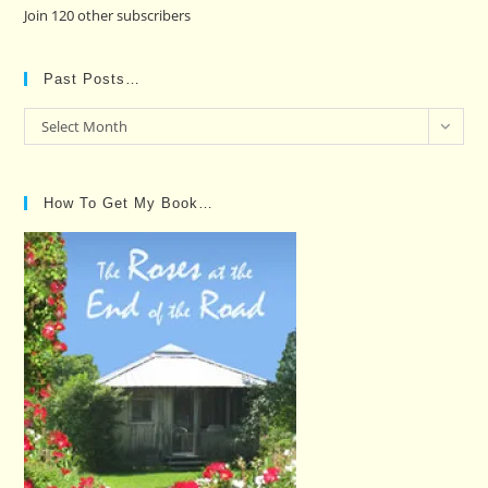
Join 120 other subscribers
Past Posts…
Past
Select Month
Posts…
How To Get My Book…