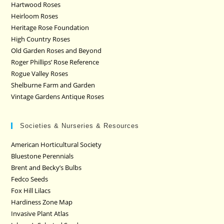
Hartwood Roses
Heirloom Roses
Heritage Rose Foundation
High Country Roses
Old Garden Roses and Beyond
Roger Phillips’ Rose Reference
Rogue Valley Roses
Shelburne Farm and Garden
Vintage Gardens Antique Roses
Societies & Nurseries & Resources
American Horticultural Society
Bluestone Perennials
Brent and Becky’s Bulbs
Fedco Seeds
Fox Hill Lilacs
Hardiness Zone Map
Invasive Plant Atlas