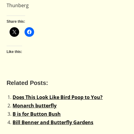
Thunberg
Share this:
Like this:
Related Posts:
Does This Look Like Bird Poop to You?
Monarch butterfly
B is for Button Bush
Bill Benner and Butterfly Gardens