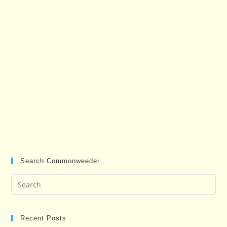
Search Commonweeder…
Pre
Es
to
clo
Recent Posts