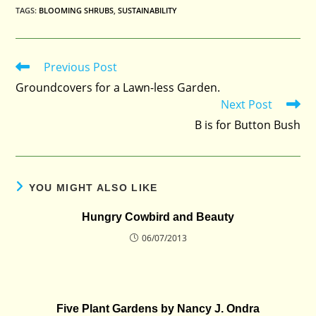
TAGS
:
BLOOMING SHRUBS
,
SUSTAINABILITY
Previous Post
Read
more
Groundcovers for a Lawn-less Garden.
articles
Next Post
B is for Button Bush
YOU MIGHT ALSO LIKE
Hungry Cowbird and Beauty
06/07/2013
Five Plant Gardens by Nancy J. Ondra