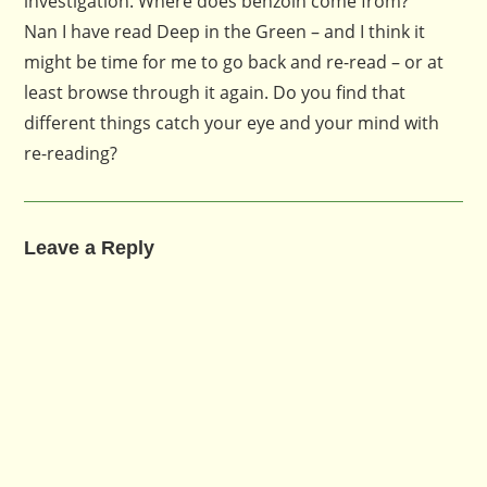
investigation. Where does benzoin come from?
Nan I have read Deep in the Green – and I think it
might be time for me to go back and re-read – or at
least browse through it again. Do you find that
different things catch your eye and your mind with
re-reading?
Leave a Reply