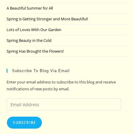
the
A Beautiful Summer for All
sea
pan
Spring is Getting Stronger and More Beautiful!
Lots of Loves With Our Garden
Spring Beauty in the Cold
Spring Has Brought the Flowers!
Subscribe To Blog Via Email
Enter your email address to subscribe to this blog and receive
notifications of new posts by email.
Email
Address
SUBSCRIBE