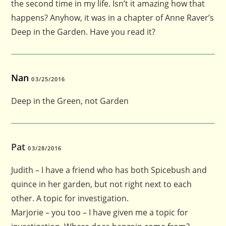
the second time in my life. Isn’t it amazing how that
happens? Anyhow, it was in a chapter of Anne Raver’s
Deep in the Garden. Have you read it?
Nan
03/25/2016
Deep in the Green, not Garden
Pat
03/28/2016
Judith – I have a friend who has both Spicebush and
quince in her garden, but not right next to each
other. A topic for investigation.
Marjorie – you too – I have given me a topic for