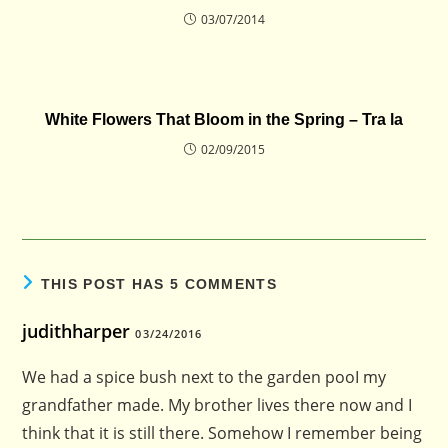
03/07/2014
White Flowers That Bloom in the Spring – Tra la
02/09/2015
THIS POST HAS 5 COMMENTS
judithharper
03/24/2016
We had a spice bush next to the garden pooI my
grandfather made. My brother lives there now and I
think that it is still there. Somehow I remember being