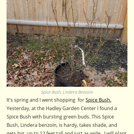
Spice Bush, Lindera Benzoin
It’s spring and I went shopping for
Spice Bush.
Yesterday, at the Hadley Garden Center I found a
Spice Bush with bursting green buds. This Spice
Bush, Lindera benzoin, is hardy, takes shade, and
gets big, up to 12 feet tall and just as wide. I will plant