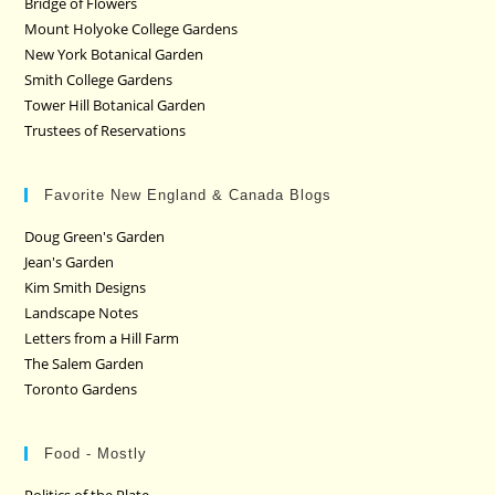
Bridge of Flowers
Mount Holyoke College Gardens
New York Botanical Garden
Smith College Gardens
Tower Hill Botanical Garden
Trustees of Reservations
Favorite New England & Canada Blogs
Doug Green's Garden
Jean's Garden
Kim Smith Designs
Landscape Notes
Letters from a Hill Farm
The Salem Garden
Toronto Gardens
Food - Mostly