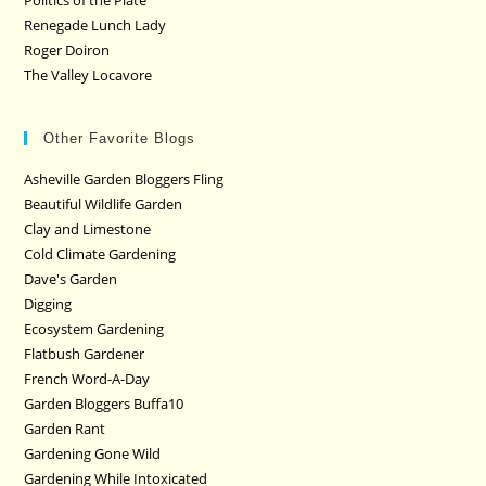
Politics of the Plate
Renegade Lunch Lady
Roger Doiron
The Valley Locavore
Other Favorite Blogs
Asheville Garden Bloggers Fling
Beautiful Wildlife Garden
Clay and Limestone
Cold Climate Gardening
Dave's Garden
Digging
Ecosystem Gardening
Flatbush Gardener
French Word-A-Day
Garden Bloggers Buffa10
Garden Rant
Gardening Gone Wild
Gardening While Intoxicated