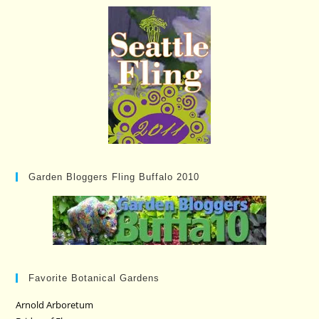
Garden Bloggers Fling Buffalo 2010
Favorite Botanical Gardens
Arnold Arboretum