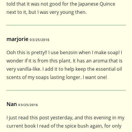
told that it was not good for the Japanese Quince
next to it, but I was very young then.
marjorie
03/25/2016
Ooh this is pretty!! I use benzoin when I make soap! I
wonder if it is from this plant. It has an aroma that is
very vanilla-like. I add it to help keep the essential oil
scents of my soaps lasting longer. I want one!
Nan
03/25/2016
I just read this post yesterday, and this evening in my
current book I read of the spice bush again, for only