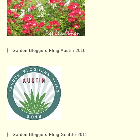
Garden Bloggers Fling Austin 2018
Garden Bloggers Fling Seattle 2011