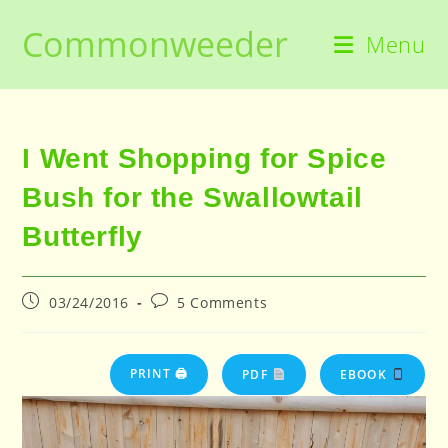
Skip
Commonweeder
to
Menu
content
I Went Shopping for Spice
Bush for the Swallowtail
Butterfly
Post
Post
03/24/2016
5 Comments
published:
comments:
PRINT 🖨
PDF
EBOOK