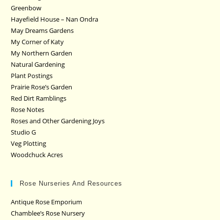
Greenbow
Hayefield House – Nan Ondra
May Dreams Gardens
My Corner of Katy
My Northern Garden
Natural Gardening
Plant Postings
Prairie Rose’s Garden
Red Dirt Ramblings
Rose Notes
Roses and Other Gardening Joys
Studio G
Veg Plotting
Woodchuck Acres
Rose Nurseries And Resources
Antique Rose Emporium
Chamblee’s Rose Nursery