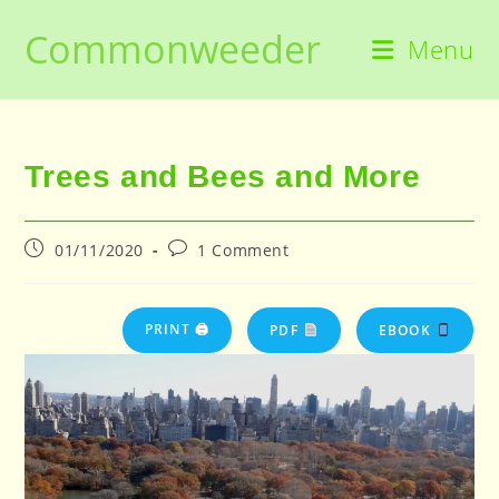
Skip
Commonweeder
to
Menu
content
Trees and Bees and More
Post
Post
01/11/2020
1 Comment
published:
comments:
PRINT 🖨
PDF
EBOOK