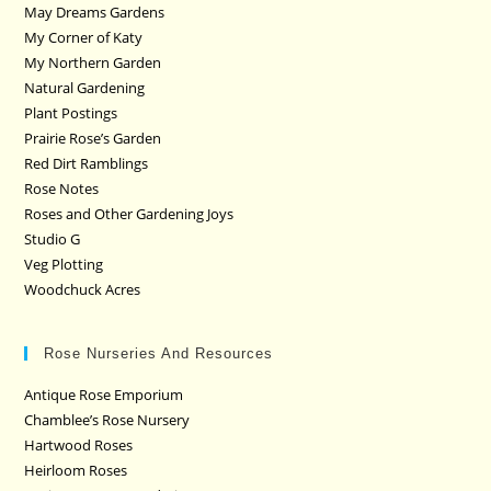
May Dreams Gardens
My Corner of Katy
My Northern Garden
Natural Gardening
Plant Postings
Prairie Rose’s Garden
Red Dirt Ramblings
Rose Notes
Roses and Other Gardening Joys
Studio G
Veg Plotting
Woodchuck Acres
Rose Nurseries And Resources
Antique Rose Emporium
Chamblee’s Rose Nursery
Hartwood Roses
Heirloom Roses