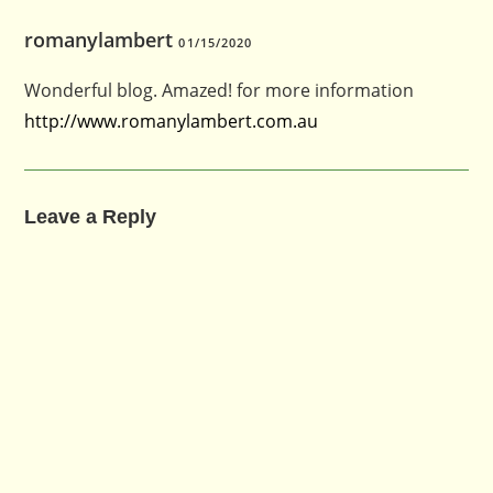
romanylambert
01/15/2020
Wonderful blog. Amazed! for more information
http://www.romanylambert.com.au
Leave a Reply