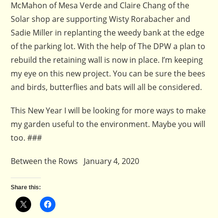
McMahon of Mesa Verde and Claire Chang of the
Solar shop are supporting Wisty Rorabacher and
Sadie Miller in replanting the weedy bank at the edge
of the parking lot. With the help of The DPW a plan to
rebuild the retaining wall is now in place. I’m keeping
my eye on this new project. You can be sure the bees
and birds, butterflies and bats will all be considered.
This New Year I will be looking for more ways to make
my garden useful to the environment. Maybe you will
too. ###
Between the Rows January 4, 2020
Share this: