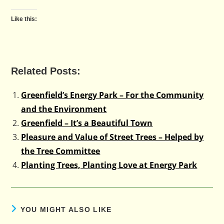
Like this:
Related Posts:
Greenfield’s Energy Park – For the Community
and the Environment
Greenfield – It’s a Beautiful Town
Pleasure and Value of Street Trees – Helped by
the Tree Committee
Planting Trees, Planting Love at Energy Park
YOU MIGHT ALSO LIKE