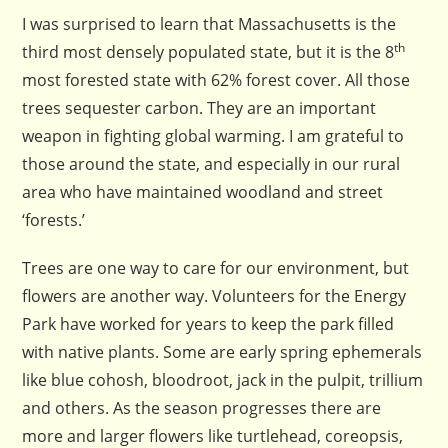
I was surprised to learn that Massachusetts is the
th
third most densely populated state, but it is the 8
most forested state with 62% forest cover. All those
trees sequester carbon. They are an important
weapon in fighting global warming. I am grateful to
those around the state, and especially in our rural
area who have maintained woodland and street
‘forests.’
Trees are one way to care for our environment, but
flowers are another way. Volunteers for the Energy
Park have worked for years to keep the park filled
with native plants. Some are early spring ephemerals
like blue cohosh, bloodroot, jack in the pulpit, trillium
and others. As the season progresses there are
more and larger flowers like turtlehead, coreopsis,