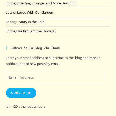
pan
Spring is Getting Stronger and More Beautiful!
Lots of Loves With Our Garden
Spring Beauty in the Cold
Spring Has Brought the Flowers!
Subscribe To Blog Via Email
Enter your email address to subscribe to this blog and receive
notifications of new posts by email.
Email
Address
SUBSCRIBE
Join 120 other subscribers