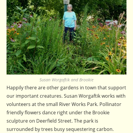
Susan Worgaftik and Brookie
Happily there are other gardens in town that support
our important creatures. Susan Worgaftik works with
volunteers at the small River Works Park. Pollinator
friendly flowers dance right under the Brookie
sculpture on Deerfield Street. The park is
surrounded by trees busy sequestering carbon.