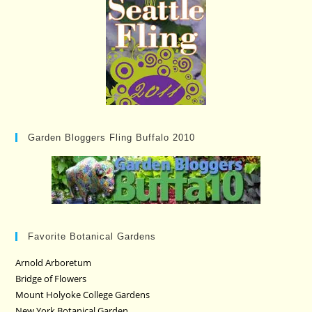
Garden Bloggers Fling Buffalo 2010
Favorite Botanical Gardens
Arnold Arboretum
Bridge of Flowers
Mount Holyoke College Gardens
New York Botanical Garden