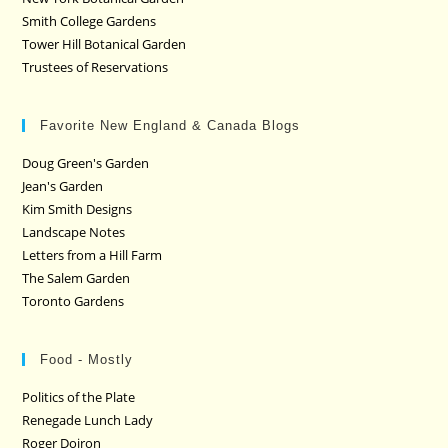
Smith College Gardens
Tower Hill Botanical Garden
Trustees of Reservations
Favorite New England & Canada Blogs
Doug Green's Garden
Jean's Garden
Kim Smith Designs
Landscape Notes
Letters from a Hill Farm
The Salem Garden
Toronto Gardens
Food - Mostly
Politics of the Plate
Renegade Lunch Lady
Roger Doiron