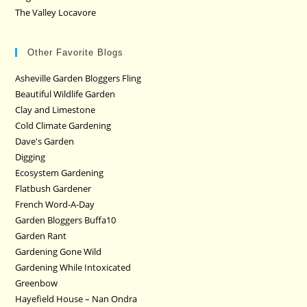
The Valley Locavore
Other Favorite Blogs
Asheville Garden Bloggers Fling
Beautiful Wildlife Garden
Clay and Limestone
Cold Climate Gardening
Dave's Garden
Digging
Ecosystem Gardening
Flatbush Gardener
French Word-A-Day
Garden Bloggers Buffa10
Garden Rant
Gardening Gone Wild
Gardening While Intoxicated
Greenbow
Hayefield House – Nan Ondra