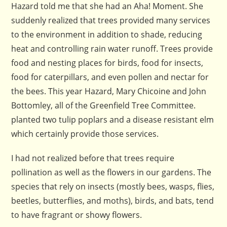
Hazard told me that she had an Aha! Moment. She
suddenly realized that trees provided many services
to the environment in addition to shade, reducing
heat and controlling rain water runoff. Trees provide
food and nesting places for birds, food for insects,
food for caterpillars, and even pollen and nectar for
the bees. This year Hazard, Mary Chicoine and John
Bottomley, all of the Greenfield Tree Committee.
planted two tulip poplars and a disease resistant elm
which certainly provide those services.
I had not realized before that trees require
pollination as well as the flowers in our gardens. The
species that rely on insects (mostly bees, wasps, flies,
beetles, butterflies, and moths), birds, and bats, tend
to have fragrant or showy flowers.