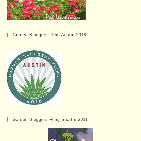
Garden Bloggers Fling Austin 2018
Garden Bloggers Fling Seattle 2011