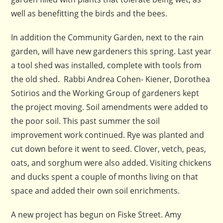
well as benefitting the birds and the bees.
In addition the Community Garden, next to the rain
garden, will have new gardeners this spring. Last year
a tool shed was installed, complete with tools from
the old shed. Rabbi Andrea Cohen- Kiener, Dorothea
Sotirios and the Working Group of gardeners kept
the project moving. Soil amendments were added to
the poor soil. This past summer the soil
improvement work continued. Rye was planted and
cut down before it went to seed. Clover, vetch, peas,
oats, and sorghum were also added. Visiting chickens
and ducks spent a couple of months living on that
space and added their own soil enrichments.
A new project has begun on Fiske Street. Amy