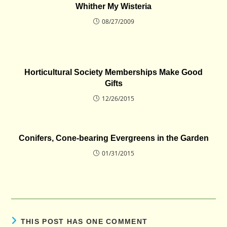
Whither My Wisteria
08/27/2009
Horticultural Society Memberships Make Good
Gifts
12/26/2015
Conifers, Cone-bearing Evergreens in the Garden
01/31/2015
THIS POST HAS ONE COMMENT