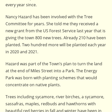
every year since.
Nancy Hazard has been involved with the Tree
Committee for years. She told me they received a
new grant from the US Forest Service last year that is
giving the town 800 new trees. Already 210 have been
planted. Two hundred more will be planted each year
in 2020 and 2021.
Hazard was part of the Town’s plan to turn the land
at the end of Miles Street into a Park. The Energy
Park was born with planting schemes that would
concentrate on native plants.
Trees including sycamore, river birches, a sycamore,
sassafras, maples, redbuds and hawthorns with
beautiful red berries in fall and winter have been in