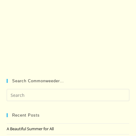
Search Commonweeder…
Pre
Es
to
clo
Recent Posts
the
A Beautiful Summer for All
sea