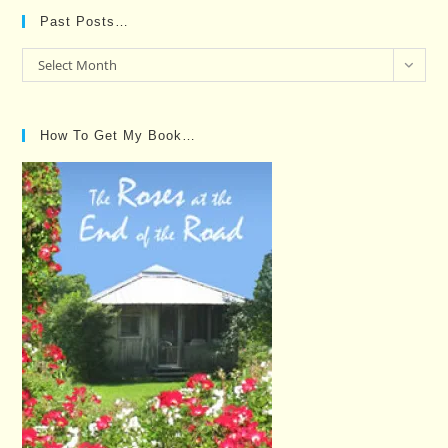
Past Posts…
Past
Select Month
Posts…
How To Get My Book…