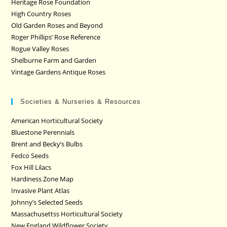
Heritage Rose Foundation
High Country Roses
Old Garden Roses and Beyond
Roger Phillips’ Rose Reference
Rogue Valley Roses
Shelburne Farm and Garden
Vintage Gardens Antique Roses
Societies & Nurseries & Resources
American Horticultural Society
Bluestone Perennials
Brent and Becky’s Bulbs
Fedco Seeds
Fox Hill Lilacs
Hardiness Zone Map
Invasive Plant Atlas
Johnny’s Selected Seeds
Massachusettss Horticultural Society
New England Wildflower Society