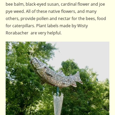
bee balm, black-eyed susan, cardinal flower and joe
pye weed. All of these native flowers, and many
others, provide pollen and nectar for the bees, food
for caterpillars. Plant labels made by Wisty
Rorabacher are very helpful.