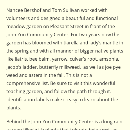
Nancee Bershof and Tom Sullivan worked with
volunteers and designed a beautiful and functional
meadow garden on Pleasant Street in front of the
John Zon Community Center. For two years now the
garden has bloomed with tiarella and lady’s mantle in
the spring and with all manner of bigger native plants
like liatris, bee balm, yarrow, culver’s root, amsonia,
jacob’s ladder, butterfly milkweed, as well as joe pye
weed and asters in the fall. This is not a
comprehensive list. Be sure to visit this wonderful
teaching garden, and follow the path through it.
Identification labels make it easy to learn about the
plants.
Behind the John Zon Community Center is a long rain
garden filled with plants that tolerate being wet, as