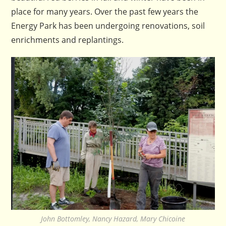
place for many years. Over the past few years the
Energy Park has been undergoing renovations, soil
enrichments and replantings.
John Bottomley, Nancy Hazard, Mary Chicoine