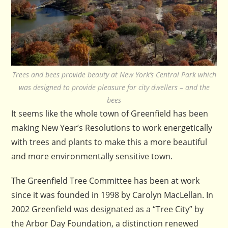
Trees and bees provide beauty at New York’s Central Park which
was designed to provide pleasure for city dwellers – and the
bees
It seems like the whole town of Greenfield has been
making New Year’s Resolutions to work energetically
with trees and plants to make this a more beautiful
and more environmentally sensitive town.
The Greenfield Tree Committee has been at work
since it was founded in 1998 by Carolyn MacLellan. In
2002 Greenfield was designated as a “Tree City” by
the Arbor Day Foundation, a distinction renewed