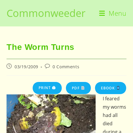
Skip
Commonweeder
to
Menu
content
The Worm Turns
Post
Post
03/19/2009
0 Comments
published:
comments:
PRINT 🖨
PDF
EBOOK
I feared
my worms
had all
died
during a