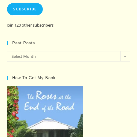
SUBSCRIBE
Join 120 other subscribers
Past Posts…
Past
Select Month
Posts…
How To Get My Book…