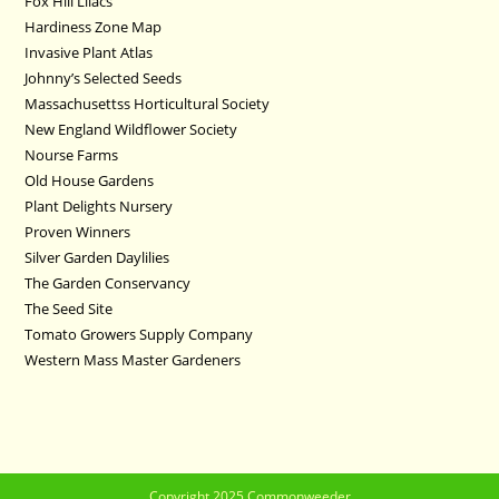
Fox Hill Lilacs
Hardiness Zone Map
Invasive Plant Atlas
Johnny’s Selected Seeds
Massachusettss Horticultural Society
New England Wildflower Society
Nourse Farms
Old House Gardens
Plant Delights Nursery
Proven Winners
Silver Garden Daylilies
The Garden Conservancy
The Seed Site
Tomato Growers Supply Company
Western Mass Master Gardeners
Copyright 2025 Commonweeder