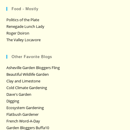
Food - Mostly
Politics of the Plate
Renegade Lunch Lady
Roger Doiron
The Valley Locavore
Other Favorite Blogs
Asheville Garden Bloggers Fling
Beautiful Wildlife Garden
Clay and Limestone
Cold Climate Gardening
Dave's Garden
Digging
Ecosystem Gardening
Flatbush Gardener
French Word-A-Day
Garden Bloggers Buffa10