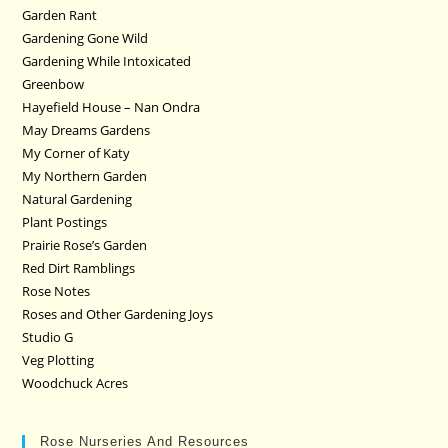
Garden Rant
Gardening Gone Wild
Gardening While Intoxicated
Greenbow
Hayefield House – Nan Ondra
May Dreams Gardens
My Corner of Katy
My Northern Garden
Natural Gardening
Plant Postings
Prairie Rose’s Garden
Red Dirt Ramblings
Rose Notes
Roses and Other Gardening Joys
Studio G
Veg Plotting
Woodchuck Acres
Rose Nurseries And Resources