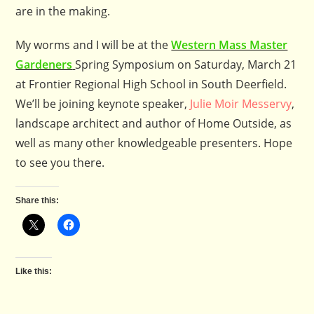
are in the making.
My worms and I will be at the
Western Mass Master
Gardeners
Spring Symposium on Saturday, March 21
at Frontier Regional High School in South Deerfield.
We’ll be joining keynote speaker,
Julie Moir Messervy
,
landscape architect and author of Home Outside, as
well as many other knowledgeable presenters. Hope
to see you there.
Share this:
Like this: