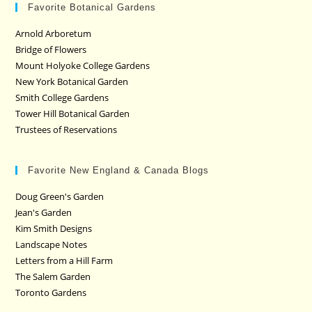
Favorite Botanical Gardens
Arnold Arboretum
Bridge of Flowers
Mount Holyoke College Gardens
New York Botanical Garden
Smith College Gardens
Tower Hill Botanical Garden
Trustees of Reservations
Favorite New England & Canada Blogs
Doug Green's Garden
Jean's Garden
Kim Smith Designs
Landscape Notes
Letters from a Hill Farm
The Salem Garden
Toronto Gardens