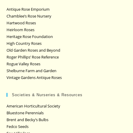
Antique Rose Emporium
Chamblee’s Rose Nursery
Hartwood Roses
Heirloom Roses
Heritage Rose Foundation
High Country Roses
Old Garden Roses and Beyond
Roger Phillips’ Rose Reference
Rogue Valley Roses
Shelburne Farm and Garden
Vintage Gardens Antique Roses
Societies & Nurseries & Resources
American Horticultural Society
Bluestone Perennials
Brent and Becky’s Bulbs
Fedco Seeds