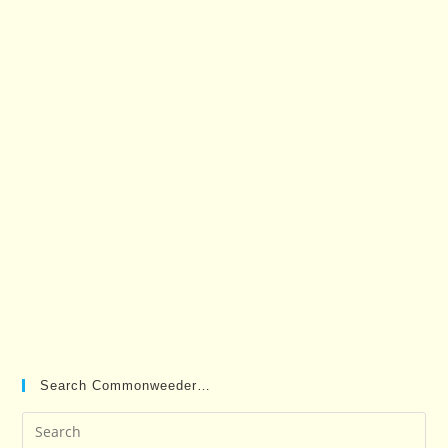
Search Commonweeder…
Pre