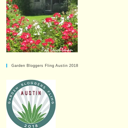
Garden Bloggers Fling Austin 2018