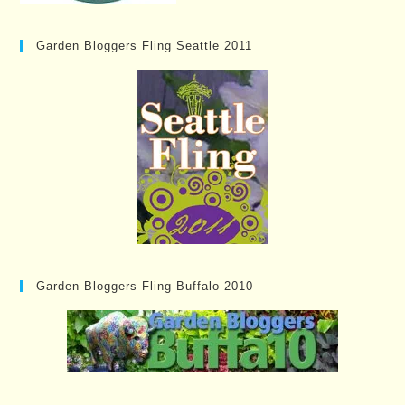
Garden Bloggers Fling Seattle 2011
Garden Bloggers Fling Buffalo 2010