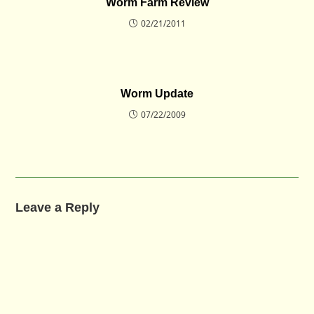
Worm Farm Review
02/21/2011
Worm Update
07/22/2009
Leave a Reply