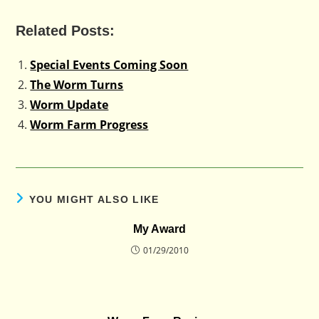
Related Posts:
Special Events Coming Soon
The Worm Turns
Worm Update
Worm Farm Progress
YOU MIGHT ALSO LIKE
My Award
01/29/2010