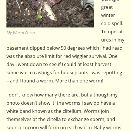
great
winter
cold spell.
Temperat
My Worm Farm
ures in my
basement dipped below 50 degrees which I had read
was the absolute limit for red wiggler survival. One
day I went down to see if I could at least harvest
some worm castings for houseplants I was repotting
– and I found a worm. More than one worm!
I don’t know how many there are, but although my
photo doesn’t show it, the worms I saw do have a
white band known as the clitellum. Worms join
themselves at the clitella to exchange sperm, and
soon a cocoon will form on each worm. Baby worms