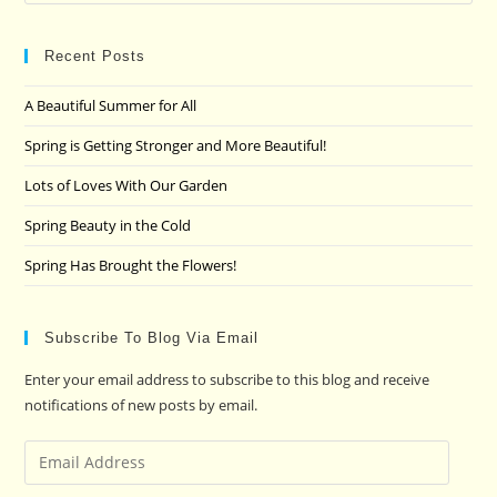
Es
to
clo
Recent Posts
the
A Beautiful Summer for All
sea
pan
Spring is Getting Stronger and More Beautiful!
Lots of Loves With Our Garden
Spring Beauty in the Cold
Spring Has Brought the Flowers!
Subscribe To Blog Via Email
Enter your email address to subscribe to this blog and receive
notifications of new posts by email.
Email
Address