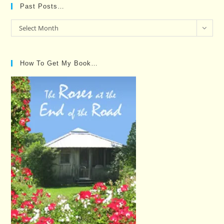
Past Posts…
Past
Select Month
Posts…
How To Get My Book…