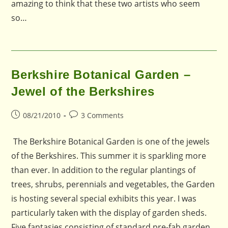
amazing to think that these two artists who seem
so…
Berkshire Botanical Garden –
Jewel of the Berkshires
Post
Post
08/21/2010
3 Comments
published:
comments:
The Berkshire Botanical Garden is one of the jewels
of the Berkshires. This summer it is sparkling more
than ever. In addition to the regular plantings of
trees, shrubs, perennials and vegetables, the Garden
is hosting several special exhibits this year. I was
particularly taken with the display of garden sheds.
Five fantasies consisting of standard pre-fab garden