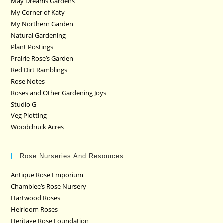
May Dreams Gardens
My Corner of Katy
My Northern Garden
Natural Gardening
Plant Postings
Prairie Rose’s Garden
Red Dirt Ramblings
Rose Notes
Roses and Other Gardening Joys
Studio G
Veg Plotting
Woodchuck Acres
Rose Nurseries And Resources
Antique Rose Emporium
Chamblee’s Rose Nursery
Hartwood Roses
Heirloom Roses
Heritage Rose Foundation