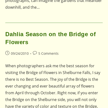
photographs, can imagine the gardens that meander
downhill, and the…
Dahlia Season on the Bridge of
Flowers
Post
Post
09/24/2010
5 Comments
published:
comments:
When photographers ask me the best season for
visiting the Bridge of Flowers in Shelburne Falls, I say
there is no Best Season. The joy of the Bridge is the
ever changing and ever beautiful array of flowers
from April through October. Right now, if you enter
the Bridge on the Shelburne side, you will not only
have the variety of color and texture on the Bridge,