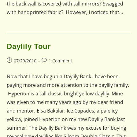
the back wall is covered with tall mirrors? Swagged
with handprinted fabric? However, I noticed that…
Daylily Tour
Post
Post
07/29/2010
1 Comment
published:
comments:
Now that I have begun a Daylily Bank I have been
paying more and more attention to the daylily family.
Hyperion is a tall classic bright yellow daylily. Mine
was given to me many years ago by my dear friend
and mentor, Elsa Bakalar. Ice Capades, a pale icy
yellow, joined Hyperion on my new Daylily Bank last
summer. The Daylily Bank was my excuse for buying
several new daylilies like Siloam Double Classic. This