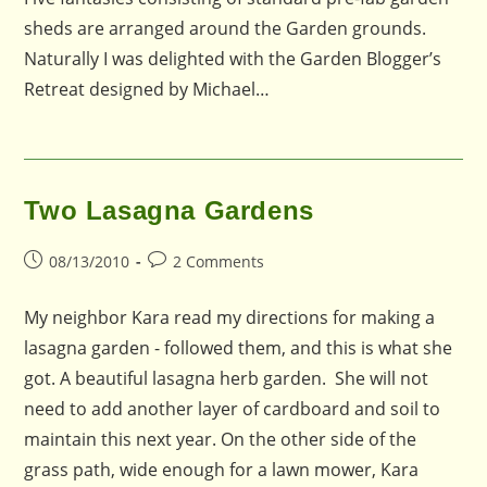
sheds are arranged around the Garden grounds.
Naturally I was delighted with the Garden Blogger’s
Retreat designed by Michael…
Two Lasagna Gardens
Post
Post
08/13/2010
2 Comments
published:
comments:
My neighbor Kara read my directions for making a
lasagna garden - followed them, and this is what she
got. A beautiful lasagna herb garden. She will not
need to add another layer of cardboard and soil to
maintain this next year. On the other side of the
grass path, wide enough for a lawn mower, Kara