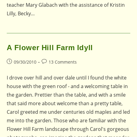
teacher Mary Glabach with the assistance of Kristin
Lilly, Becky…
A Flower Hill Farm Idyll
Post
Post
09/30/2010
13 Comments
published:
comments:
I drove over hill and over dale until I found the white
house with the green roof - and a welcoming table in
the garden. Prettier than the table, and with a smile
that said more about welcome than a pretty table,
Carol greeted me under centuries old maples and led
me into the garden. Those who are familiar with the
Flower Hill Farm landscape through Carol's gorgeous