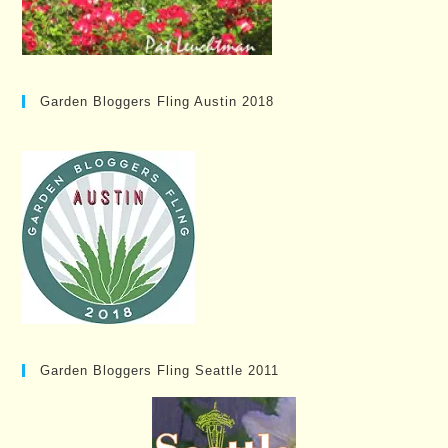
Garden Bloggers Fling Austin 2018
Garden Bloggers Fling Seattle 2011