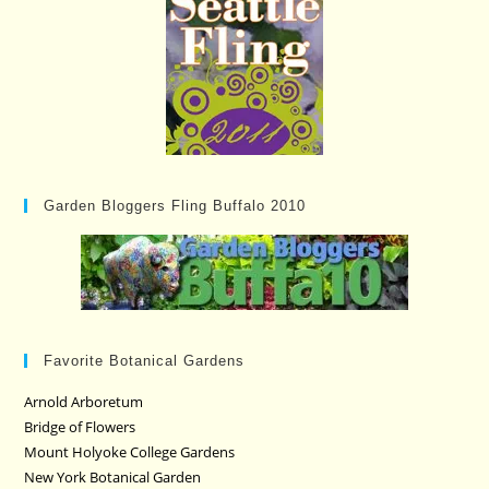
Garden Bloggers Fling Buffalo 2010
Favorite Botanical Gardens
Arnold Arboretum
Bridge of Flowers
Mount Holyoke College Gardens
New York Botanical Garden