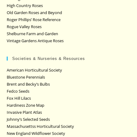
High Country Roses
Old Garden Roses and Beyond
Roger Phillips’ Rose Reference
Rogue Valley Roses
Shelburne Farm and Garden
Vintage Gardens Antique Roses
Societies & Nurseries & Resources
American Horticultural Society
Bluestone Perennials
Brent and Becky’s Bulbs
Fedco Seeds
Fox Hill Lilacs
Hardiness Zone Map
Invasive Plant Atlas
Johnny’s Selected Seeds
Massachusettss Horticultural Society
New England Wildflower Society