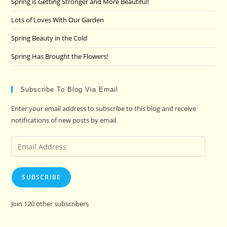
Spring is Getting Stronger and More Beautiful!
Lots of Loves With Our Garden
Spring Beauty in the Cold
Spring Has Brought the Flowers!
Subscribe To Blog Via Email
Enter your email address to subscribe to this blog and receive
notifications of new posts by email.
Email
Address
SUBSCRIBE
Join 120 other subscribers