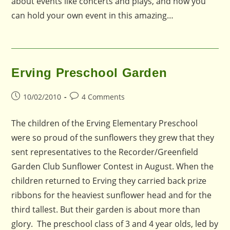
about events like concerts and plays, and how you
can hold your own event in this amazing…
Erving Preschool Garden
Post
Post
10/02/2010
4 Comments
published:
comments:
The children of the Erving Elementary Preschool
were so proud of the sunflowers they grew that they
sent representatives to the Recorder/Greenfield
Garden Club Sunflower Contest in August. When the
children returned to Erving they carried back prize
ribbons for the heaviest sunflower head and for the
third tallest. But their garden is about more than
glory. The preschool class of 3 and 4 year olds, led by