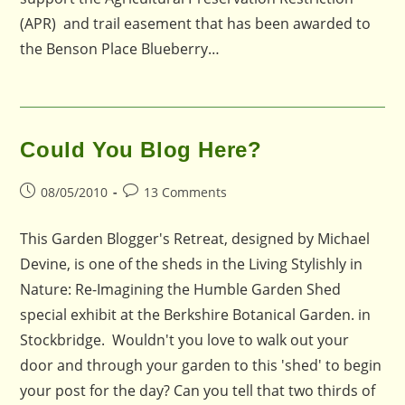
(APR) and trail easement that has been awarded to
the Benson Place Blueberry…
Could You Blog Here?
Post
Post
08/05/2010
13 Comments
published:
comments:
This Garden Blogger's Retreat, designed by Michael
Devine, is one of the sheds in the Living Stylishly in
Nature: Re-Imagining the Humble Garden Shed
special exhibit at the Berkshire Botanical Garden. in
Stockbridge. Wouldn't you love to walk out your
door and through your garden to this 'shed' to begin
your post for the day? Can you tell that two thirds of