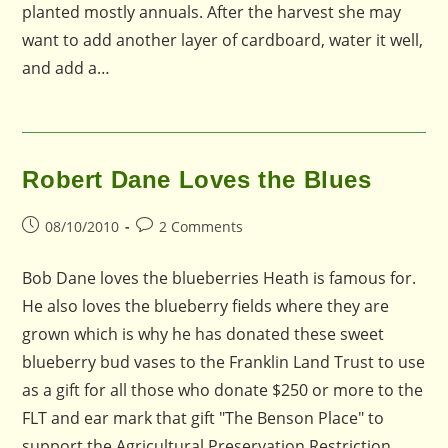
planted mostly annuals. After the harvest she may
want to add another layer of cardboard, water it well,
and add a…
Robert Dane Loves the Blues
Post
Post
08/10/2010
2 Comments
published:
comments:
Bob Dane loves the blueberries Heath is famous for.
He also loves the blueberry fields where they are
grown which is why he has donated these sweet
blueberry bud vases to the Franklin Land Trust to use
as a gift for all those who donate $250 or more to the
FLT and ear mark that gift "The Benson Place" to
support the Agricultural Preservation Restriction