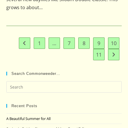
grows to about…
1
…
7
8
9
10
Go to the previous page
11
Go to t
Search Commonweeder…
Pre
Es
to
clo
Recent Posts
the
A Beautiful Summer for All
sea
pan