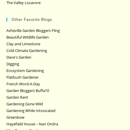
The Valley Locavore
Other Favorite Blogs
Asheville Garden Bloggers Fling
Beautiful Wildlife Garden
Clay and Limestone
Cold Climate Gardening
Dave's Garden
Digging
Ecosystem Gardening
Flatbush Gardener
French Word-A-Day
Garden Bloggers Buffa10
Garden Rant
Gardening Gone Wild
Gardening While Intoxicated
Greenbow
Hayefield House – Nan Ondra