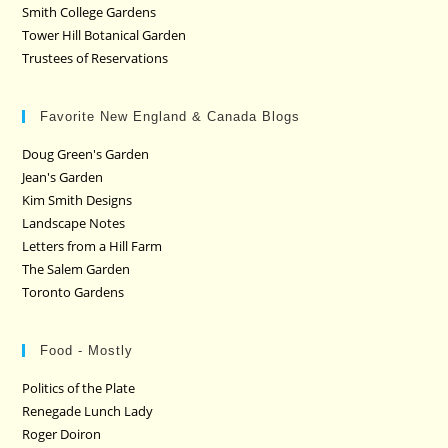
Smith College Gardens
Tower Hill Botanical Garden
Trustees of Reservations
Favorite New England & Canada Blogs
Doug Green's Garden
Jean's Garden
Kim Smith Designs
Landscape Notes
Letters from a Hill Farm
The Salem Garden
Toronto Gardens
Food - Mostly
Politics of the Plate
Renegade Lunch Lady
Roger Doiron