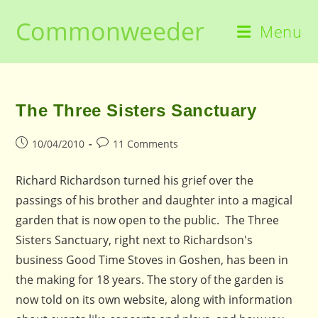
Skip
Commonweeder
to
Menu
content
The Three Sisters Sanctuary
Post
Post
10/04/2010
11 Comments
published:
comments:
Richard Richardson turned his grief over the
passings of his brother and daughter into a magical
garden that is now open to the public. The Three
Sisters Sanctuary, right next to Richardson's
business Good Time Stoves in Goshen, has been in
the making for 18 years. The story of the garden is
now told on its own website, along with information