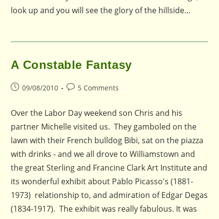
look up and you will see the glory of the hillside…
A Constable Fantasy
Post
Post
09/08/2010
5 Comments
published:
comments:
Over the Labor Day weekend son Chris and his
partner Michelle visited us. They gamboled on the
lawn with their French bulldog Bibi, sat on the piazza
with drinks - and we all drove to Williamstown and
the great Sterling and Francine Clark Art Institute and
its wonderful exhibit about Pablo Picasso's (1881-
1973) relationship to, and admiration of Edgar Degas
(1834-1917). The exhibit was really fabulous. It was