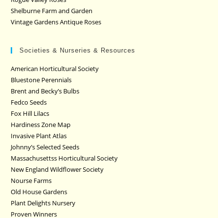
Shelburne Farm and Garden
Vintage Gardens Antique Roses
Societies & Nurseries & Resources
American Horticultural Society
Bluestone Perennials
Brent and Becky’s Bulbs
Fedco Seeds
Fox Hill Lilacs
Hardiness Zone Map
Invasive Plant Atlas
Johnny’s Selected Seeds
Massachusettss Horticultural Society
New England Wildflower Society
Nourse Farms
Old House Gardens
Plant Delights Nursery
Proven Winners