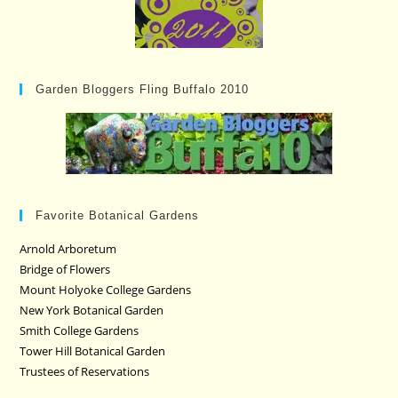
Garden Bloggers Fling Buffalo 2010
Favorite Botanical Gardens
Arnold Arboretum
Bridge of Flowers
Mount Holyoke College Gardens
New York Botanical Garden
Smith College Gardens
Tower Hill Botanical Garden
Trustees of Reservations