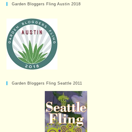
Garden Bloggers Fling Austin 2018
Garden Bloggers Fling Seattle 2011