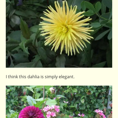
I think this dahlia is simply elegant.