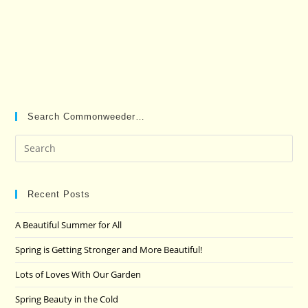
Search Commonweeder…
Pre
Es
to
clo
Recent Posts
the
A Beautiful Summer for All
sea
pan
Spring is Getting Stronger and More Beautiful!
Lots of Loves With Our Garden
Spring Beauty in the Cold