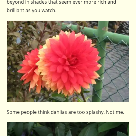
beyond in shades that seem ever more rich and
brilliant as you watch.
Some people think dahlias are too splashy. Not me.