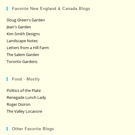
Favorite New England & Canada Blogs
Doug Green's Garden
Jean's Garden
Kim Smith Designs
Landscape Notes
Letters from a Hill Farm
The Salem Garden
Toronto Gardens
Food - Mostly
Politics of the Plate
Renegade Lunch Lady
Roger Doiron
The Valley Locavore
Other Favorite Blogs