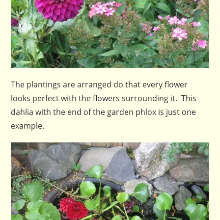
The plantings are arranged do that every flower
looks perfect with the flowers surrounding it. This
dahlia with the end of the garden phlox is just one
example.