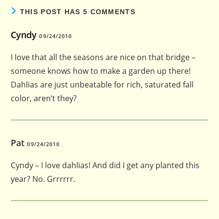
THIS POST HAS 5 COMMENTS
Cyndy
09/24/2010
I love that all the seasons are nice on that bridge –
someone knows how to make a garden up there!
Dahlias are just unbeatable for rich, saturated fall
color, aren’t they?
Pat
09/24/2010
Cyndy – I love dahlias! And did I get any planted this
year? No. Grrrrrr.