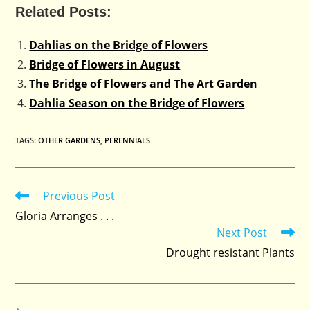
Related Posts:
Dahlias on the Bridge of Flowers
Bridge of Flowers in August
The Bridge of Flowers and The Art Garden
Dahlia Season on the Bridge of Flowers
TAGS
:
OTHER GARDENS
,
PERENNIALS
Previous Post
Read
more
Gloria Arranges . . .
articles
Next Post
Drought resistant Plants