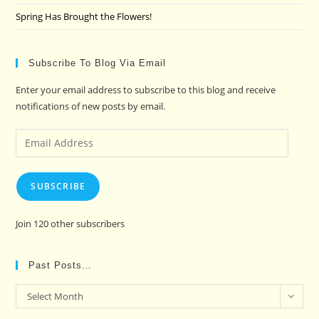
Spring Has Brought the Flowers!
Subscribe To Blog Via Email
Enter your email address to subscribe to this blog and receive
notifications of new posts by email.
Email
Address
SUBSCRIBE
Join 120 other subscribers
Past Posts…
Past
Select Month
Posts…