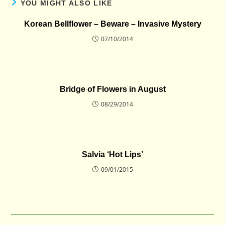
YOU MIGHT ALSO LIKE
Korean Bellflower – Beware – Invasive Mystery
07/10/2014
Bridge of Flowers in August
08/29/2014
Salvia ‘Hot Lips’
09/01/2015