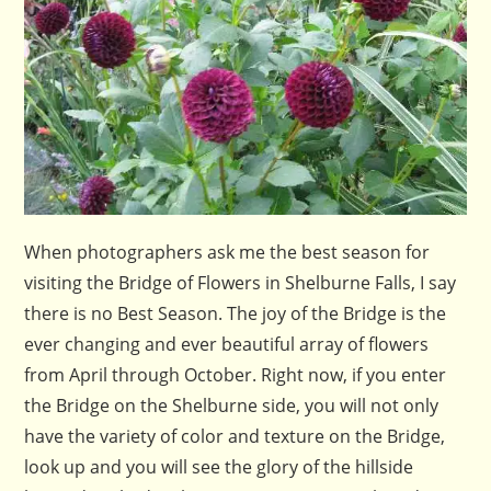
When photographers ask me the best season for
visiting the Bridge of Flowers in Shelburne Falls, I say
there is no Best Season. The joy of the Bridge is the
ever changing and ever beautiful array of flowers
from April through October. Right now, if you enter
the Bridge on the Shelburne side, you will not only
have the variety of color and texture on the Bridge,
look up and you will see the glory of the hillside