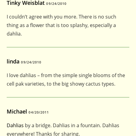
Tinky Weisblat
09/24/2010
I couldn’t agree with you more. There is no such
thing as a flower that is too splashy, especially a
dahlia.
linda
09/24/2010
I love dahlias – from the simple single blooms of the
cell pak varieties, to the big showy cactus types.
Michael
04/20/2011
Dahlias
by a bridge. Dahlias in a fountain. Dahlias
everywhere! Thanks for sharing.