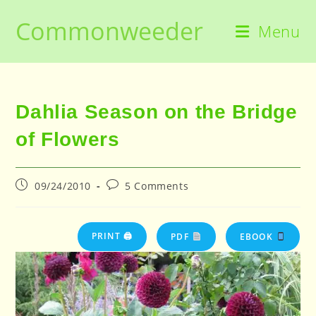
Skip
Commonweeder
to
Menu
content
Dahlia Season on the Bridge
of Flowers
Post
Post
09/24/2010
5 Comments
published:
comments:
PRINT 🖨
PDF
EBOOK