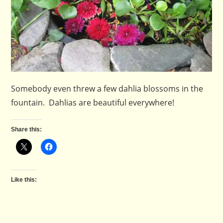
Somebody even threw a few dahlia blossoms in the
fountain. Dahlias are beautiful everywhere!
Share this:
Like this: