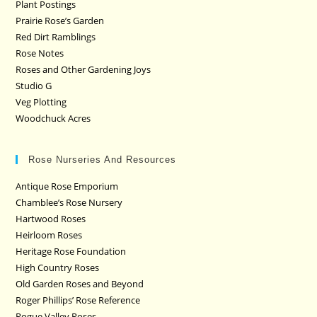
Plant Postings
Prairie Rose’s Garden
Red Dirt Ramblings
Rose Notes
Roses and Other Gardening Joys
Studio G
Veg Plotting
Woodchuck Acres
Rose Nurseries And Resources
Antique Rose Emporium
Chamblee’s Rose Nursery
Hartwood Roses
Heirloom Roses
Heritage Rose Foundation
High Country Roses
Old Garden Roses and Beyond
Roger Phillips’ Rose Reference
Rogue Valley Roses