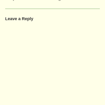
Leave a Reply