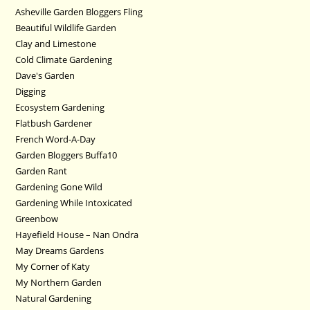
Asheville Garden Bloggers Fling
Beautiful Wildlife Garden
Clay and Limestone
Cold Climate Gardening
Dave's Garden
Digging
Ecosystem Gardening
Flatbush Gardener
French Word-A-Day
Garden Bloggers Buffa10
Garden Rant
Gardening Gone Wild
Gardening While Intoxicated
Greenbow
Hayefield House – Nan Ondra
May Dreams Gardens
My Corner of Katy
My Northern Garden
Natural Gardening