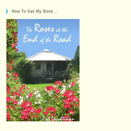
How To Get My Book…