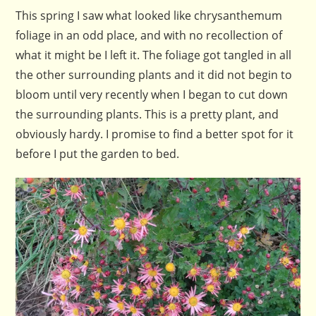
This spring I saw what looked like chrysanthemum
foliage in an odd place, and with no recollection of
what it might be I left it. The foliage got tangled in all
the other surrounding plants and it did not begin to
bloom until very recently when I began to cut down
the surrounding plants. This is a pretty plant, and
obviously hardy. I promise to find a better spot for it
before I put the garden to bed.