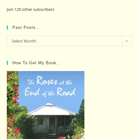
Join 120 other subscribers
Past Posts…
Past
Select Month
Posts…
How To Get My Book…