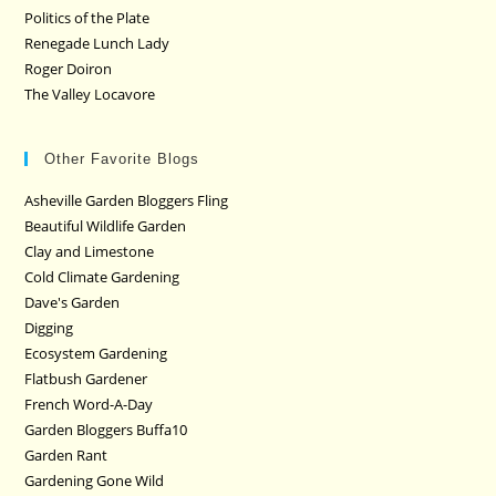
Politics of the Plate
Renegade Lunch Lady
Roger Doiron
The Valley Locavore
Other Favorite Blogs
Asheville Garden Bloggers Fling
Beautiful Wildlife Garden
Clay and Limestone
Cold Climate Gardening
Dave's Garden
Digging
Ecosystem Gardening
Flatbush Gardener
French Word-A-Day
Garden Bloggers Buffa10
Garden Rant
Gardening Gone Wild