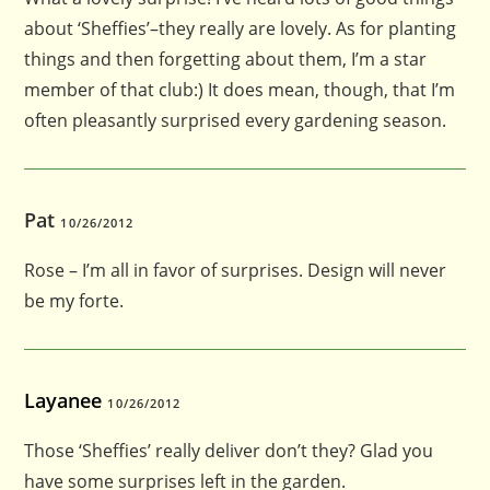
about ‘Sheffies’–they really are lovely. As for planting
things and then forgetting about them, I’m a star
member of that club:) It does mean, though, that I’m
often pleasantly surprised every gardening season.
Pat
10/26/2012
Rose – I’m all in favor of surprises. Design will never
be my forte.
Layanee
10/26/2012
Those ‘Sheffies’ really deliver don’t they? Glad you
have some surprises left in the garden.