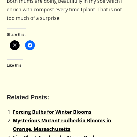
Both mums are doing beautifully in my soil which I
enrich with compost every time I plant. That is not
too much of a surprise.
Share this:
Like this:
Related Posts:
Forcing Bulbs for Winter Blooms
Mysterious Mutant rudbeckia Blooms in
Orange, Massachusetts