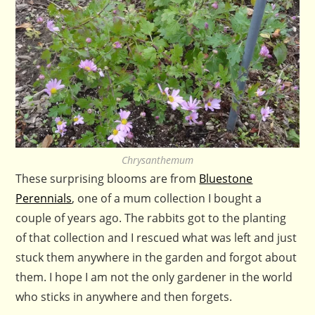
Chrysanthemum
These surprising blooms are from
Bluestone
Perennials
, one of a mum collection I bought a
couple of years ago. The rabbits got to the planting
of that collection and I rescued what was left and just
stuck them anywhere in the garden and forgot about
them. I hope I am not the only gardener in the world
who sticks in anywhere and then forgets.