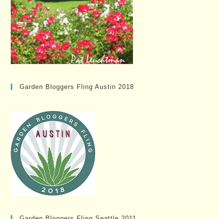
Garden Bloggers Fling Austin 2018
Garden Bloggers Fling Seattle 2011