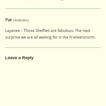
Pat
10/26/2012
Layanee – Those Sheffies are fabulous. The next
surprise we are all waiting for is the Frankenstorm.
Leave a Reply