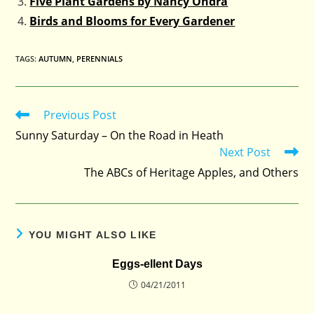
Five Plant Gardens by Nancy Ondra
Birds and Blooms for Every Gardener
TAGS
:
AUTUMN
,
PERENNIALS
Previous Post
Read
more
Sunny Saturday – On the Road in Heath
articles
Next Post
The ABCs of Heritage Apples, and Others
YOU MIGHT ALSO LIKE
Eggs-ellent Days
04/21/2011