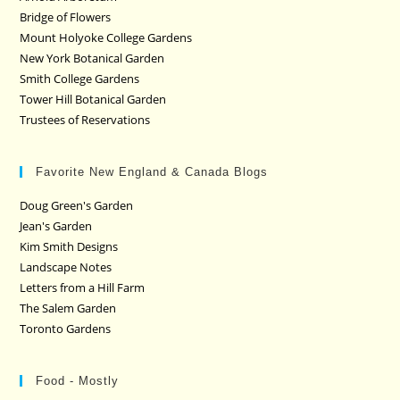
Bridge of Flowers
Mount Holyoke College Gardens
New York Botanical Garden
Smith College Gardens
Tower Hill Botanical Garden
Trustees of Reservations
Favorite New England & Canada Blogs
Doug Green's Garden
Jean's Garden
Kim Smith Designs
Landscape Notes
Letters from a Hill Farm
The Salem Garden
Toronto Gardens
Food - Mostly