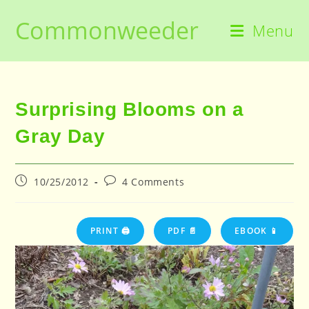
Skip
Commonweeder
to
Menu
content
Surprising Blooms on a
Gray Day
Post
Post
10/25/2012
4 Comments
published:
comments:
PRINT 🖨
PDF 📄
EBOOK 📱