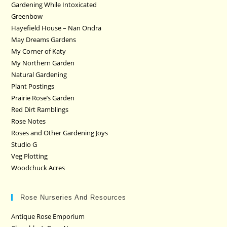
Gardening While Intoxicated
Greenbow
Hayefield House – Nan Ondra
May Dreams Gardens
My Corner of Katy
My Northern Garden
Natural Gardening
Plant Postings
Prairie Rose’s Garden
Red Dirt Ramblings
Rose Notes
Roses and Other Gardening Joys
Studio G
Veg Plotting
Woodchuck Acres
Rose Nurseries And Resources
Antique Rose Emporium