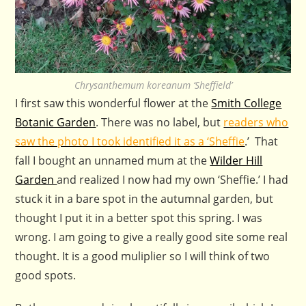
Chrysanthemum koreanum ‘Sheffield’
I first saw this wonderful flower at the
Smith College
Botanic Garden
. There was no label, but
readers who
saw the photo I took identified it as a ‘Sheffie
.’ That
fall I bought an unnamed mum at the
Wilder Hill
Garden
and realized I now had my own ‘Sheffie.’ I had
stuck it in a bare spot in the autumnal garden, but
thought I put it in a better spot this spring. I was
wrong. I am going to give a really good site some real
thought. It is a good muliplier so I will think of two
good spots.