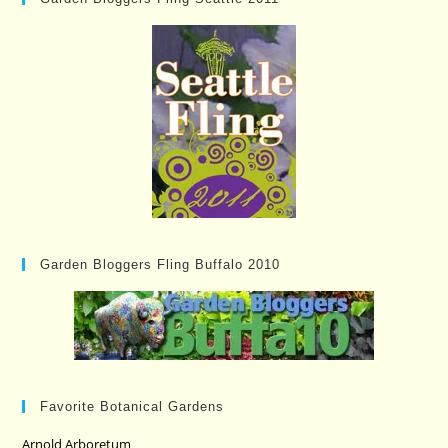
Garden Bloggers Fling Buffalo 2010
Favorite Botanical Gardens
Arnold Arboretum