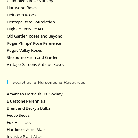
Chamblee’s Rose Nursery
Hartwood Roses
Heirloom Roses
Heritage Rose Foundation
High Country Roses
Old Garden Roses and Beyond
Roger Phillips’ Rose Reference
Rogue Valley Roses
Shelburne Farm and Garden
Vintage Gardens Antique Roses
Societies & Nurseries & Resources
American Horticultural Society
Bluestone Perennials
Brent and Becky’s Bulbs
Fedco Seeds
Fox Hill Lilacs
Hardiness Zone Map
Invasive Plant Atlas