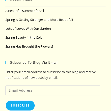
the
A Beautiful Summer for All
sea
pan
Spring is Getting Stronger and More Beautiful!
Lots of Loves With Our Garden
Spring Beauty in the Cold
Spring Has Brought the Flowers!
Subscribe To Blog Via Email
Enter your email address to subscribe to this blog and receive
notifications of new posts by email.
Email
Address
SUBSCRIBE