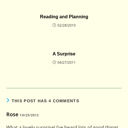
Reading and Planning
02/28/2010
A Surprise
04/27/2011
THIS POST HAS 4 COMMENTS
Rose
10/25/2012
What a lovely surprise! I’ve heard lots of good things