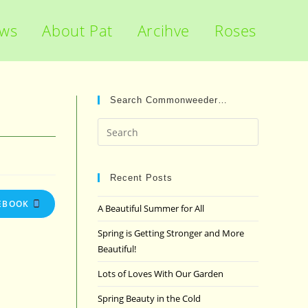
ews
About Pat
Arcihve
Roses
Search Commonweeder…
Press
Escape
to
close
Recent Posts
the
EBOOK
A Beautiful Summer for All
search
panel.
Spring is Getting Stronger and More
Beautiful!
Lots of Loves With Our Garden
Spring Beauty in the Cold