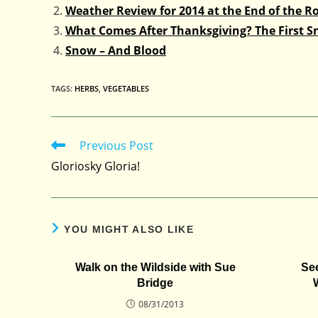
Weather Review for 2014 at the End of the R
What Comes After Thanksgiving? The First 
Snow – And Blood
TAGS
:
HERBS
,
VEGETABLES
Previous Post
Read
more
Gloriosky Gloria!
articles
YOU MIGHT ALSO LIKE
Walk on the Wildside with Sue
Se
Bridge
08/31/2013