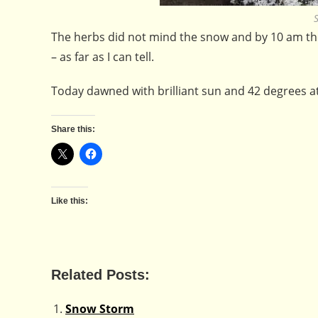
The herbs did not mind the snow and by 10 am the
– as far as I can tell.
Today dawned with brilliant sun and 42 degrees a
Share this:
Like this:
Related Posts:
Snow Storm