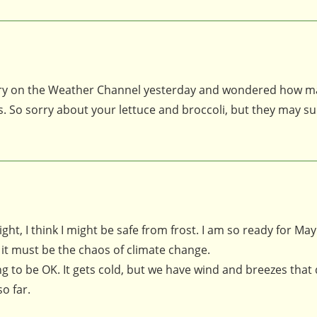
ntry on the Weather Channel yesterday and wondered how 
. So sorry about your lettuce and broccoli, but they may s
ht, I think I might be safe from frost. I am so ready for May
 it must be the chaos of climate change.
ng to be OK. It gets cold, but we have wind and breezes that 
o far.