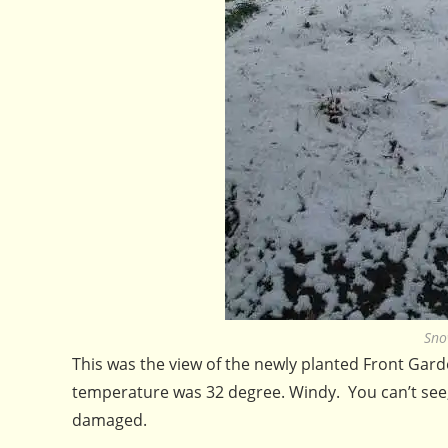
Sno
This was the view of the newly planted Front Gard
temperature was 32 degree. Windy. You can’t see,
damaged.