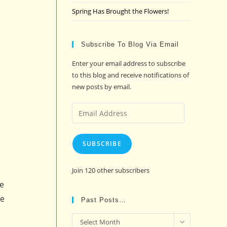
Spring Has Brought the Flowers!
Subscribe To Blog Via Email
Enter your email address to subscribe
to this blog and receive notifications of
new posts by email.
Email
Address
SUBSCRIBE
Join 120 other subscribers
he
be
Past Posts…
Past
Select Month