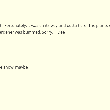
. Fortunately, it was on its way and outta here. The plants
 gardener was bummed. Sorry.~~Dee
the snow! maybe.