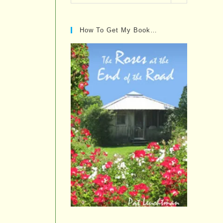
Posts…
How To Get My Book…