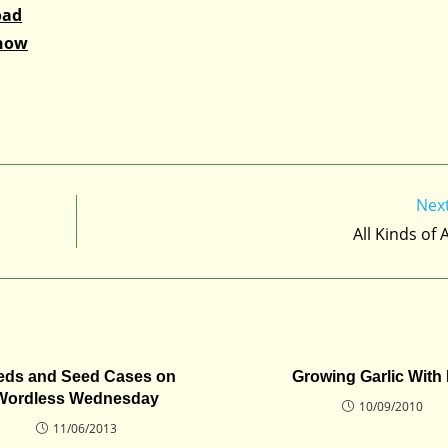
oad
Snow
Nex
All Kinds of
eds and Seed Cases on
Growing Garlic With
Wordless Wednesday
10/09/2010
11/06/2013