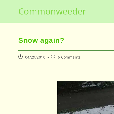
Skip
Commonweeder
to
content
Snow again?
Post
Post
04/29/2010
6 Comments
published:
comments: