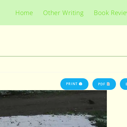
Home
Other Writing
Book Revi
PRINT 🖨
PDF