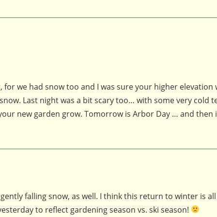
, for we had snow too and I was sure your higher elevation
now. Last night was a bit scary too… with some very cold 
 your new garden grow. Tomorrow is Arbor Day … and then it
ntly falling snow, as well. I think this return to winter is all
yesterday to reflect gardening season vs. ski season!