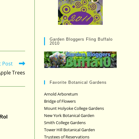
Garden Bloggers Fling Buffalo
2010
t Post
 Apple Trees
Favorite Botanical Gardens
Arnold Arboretum
Bridge of Flowers
Mount Holyoke College Gardens
New York Botanical Garden
 Rol
Smith College Gardens
Tower Hill Botanical Garden
Trustees of Reservations