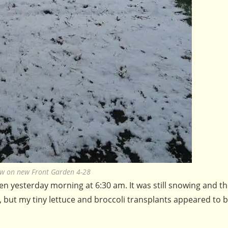
w on new Front Garden 4-28
en yesterday morning at 6:30 am. It was still snowing and t
 but my tiny lettuce and broccoli transplants appeared to 