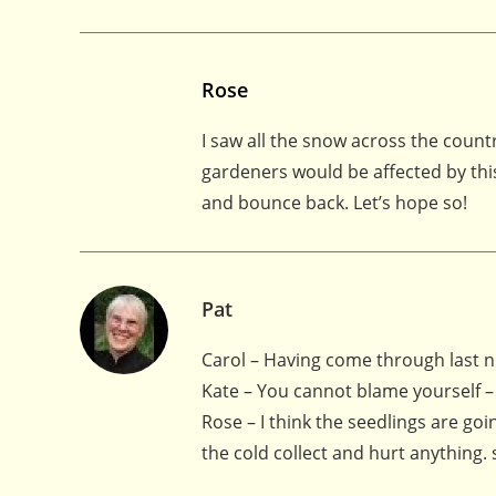
Rose
I saw all the snow across the cou
gardeners would be affected by this
and bounce back. Let’s hope so!
Pat
Carol – Having come through last nig
Kate – You cannot blame yourself –
Rose – I think the seedlings are goi
the cold collect and hurt anything. s