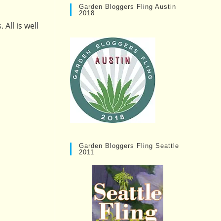
Garden Bloggers Fling Austin
2018
All is well
Garden Bloggers Fling Seattle
2011