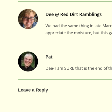
Dee @ Red Dirt Ramblings
We had the same thing in late March
appreciate the moisture, but this
Pat
Dee- I am SURE that is the end of 
Leave a Reply