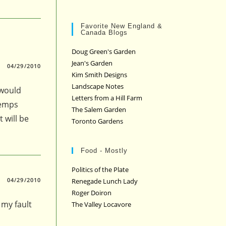
Favorite New England &
Canada Blogs
Doug Green's Garden
Jean's Garden
04/29/2010
Kim Smith Designs
Landscape Notes
 would
Letters from a Hill Farm
temps
The Salem Garden
 will be
Toronto Gardens
Food - Mostly
Politics of the Plate
04/29/2010
Renegade Lunch Lady
Roger Doiron
 my fault
The Valley Locavore