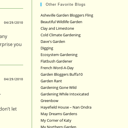
Other Favorite Blogs
Asheville Garden Bloggers Fling
Beautiful Wildlife Garden
04/29/2010
Clay and Limestone
Cold Climate Gardening
many
Dave's Garden
urprise you
Digging
Ecosystem Gardening
Flatbush Gardener
French Word-A-Day
Garden Bloggers Buffa10
04/29/2010
Garden Rant
Gardening Gone Wild
.
Gardening While Intoxicated
Greenbow
Hayefield House – Nan Ondra
don’t let
May Dreams Gardens
My Corner of Katy
My Northern Garden