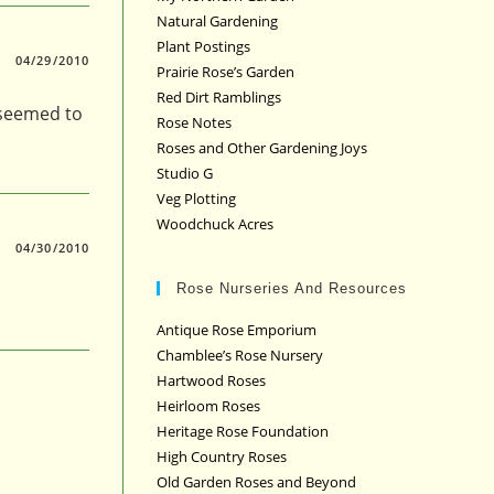
Natural Gardening
Plant Postings
04/29/2010
Prairie Rose’s Garden
Red Dirt Ramblings
 seemed to
Rose Notes
Roses and Other Gardening Joys
Studio G
Veg Plotting
Woodchuck Acres
04/30/2010
Rose Nurseries And Resources
Antique Rose Emporium
Chamblee’s Rose Nursery
Hartwood Roses
Heirloom Roses
Heritage Rose Foundation
High Country Roses
Old Garden Roses and Beyond