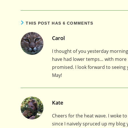
THIS POST HAS 6 COMMENTS
Carol
I thought of you yesterday morning
have had lower temps… with more s
promised. I look forward to seeing
May!
Kate
Cheers for the heat wave. I woke to ge
since I naively spruced up my blog 