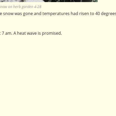
Snow on herb garden 4-28
 snow was gone and temperatures had risen to 40 degrees. 
t 7 am. A heat wave is promised.