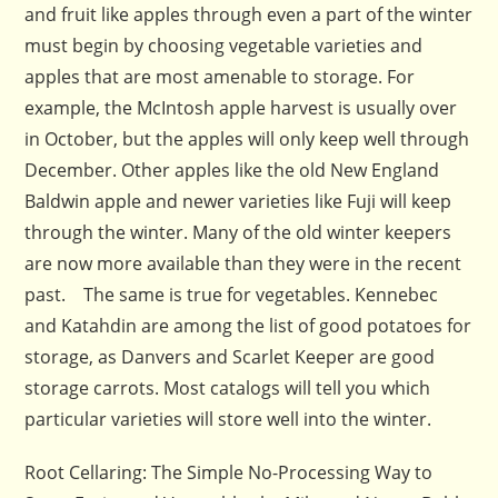
and fruit like apples through even a part of the winter
must begin by choosing vegetable varieties and
apples that are most amenable to storage. For
example, the McIntosh apple harvest is usually over
in October, but the apples will only keep well through
December. Other apples like the old New England
Baldwin apple and newer varieties like Fuji will keep
through the winter. Many of the old winter keepers
are now more available than they were in the recent
past. The same is true for vegetables. Kennebec
and Katahdin are among the list of good potatoes for
storage, as Danvers and Scarlet Keeper are good
storage carrots. Most catalogs will tell you which
particular varieties will store well into the winter.
Root Cellaring: The Simple No-Processing Way to