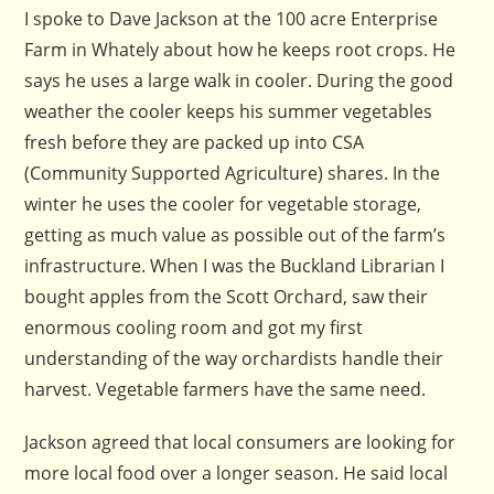
I spoke to Dave Jackson at the 100 acre Enterprise
Farm in Whately about how he keeps root crops. He
says he uses a large walk in cooler. During the good
weather the cooler keeps his summer vegetables
fresh before they are packed up into CSA
(Community Supported Agriculture) shares. In the
winter he uses the cooler for vegetable storage,
getting as much value as possible out of the farm’s
infrastructure. When I was the Buckland Librarian I
bought apples from the Scott Orchard, saw their
enormous cooling room and got my first
understanding of the way orchardists handle their
harvest. Vegetable farmers have the same need.
Jackson agreed that local consumers are looking for
more local food over a longer season. He said local