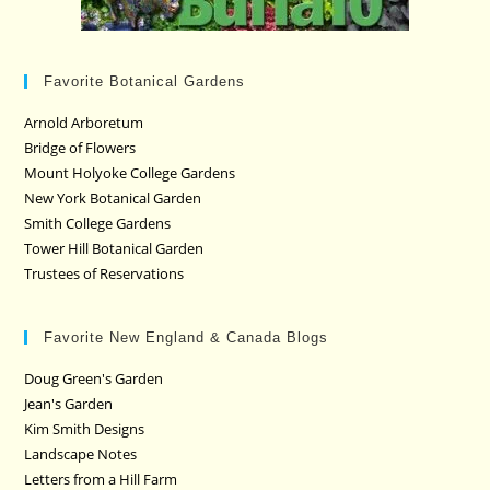
Favorite Botanical Gardens
Arnold Arboretum
Bridge of Flowers
Mount Holyoke College Gardens
New York Botanical Garden
Smith College Gardens
Tower Hill Botanical Garden
Trustees of Reservations
Favorite New England & Canada Blogs
Doug Green's Garden
Jean's Garden
Kim Smith Designs
Landscape Notes
Letters from a Hill Farm