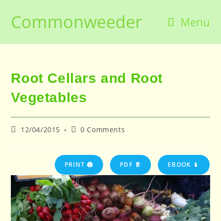
Skip
Commonweeder
to
Menu
content
Root Cellars and Root
Vegetables
Post
Post
12/04/2015
0 Comments
published:
comments:
PRINT 🖨
PDF 📄
EBOOK 📱