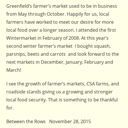
Greenfield’s farmer’s market used to be in business
from May through October. Happily for us, local
farmers have worked to meet our desire for more
local food over a longer season. I attended the first
Wintermarket in February of 2008. At this year’s
second winter farmer’s market I bought squash,
parsnips, beets and carrots and look forward to the
next markets in December, January, February and
March!
I see the growth of farmer’s markets, CSA farms, and
roadside stands giving us a growing and stronger
local food security. That is something to be thankful
for.
Between the Rows November 28, 2015