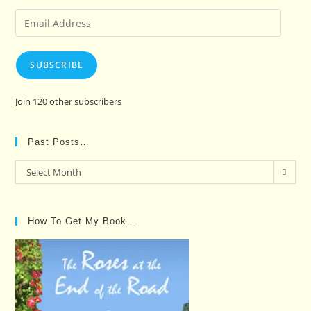
Email
Address
SUBSCRIBE
Join 120 other subscribers
Past Posts…
Past
Select Month
Posts…
How To Get My Book…