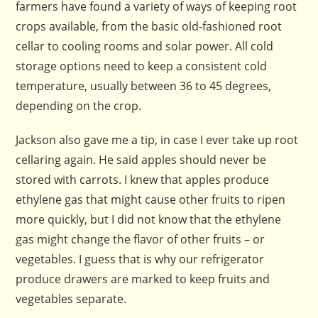
farmers have found a variety of ways of keeping root
crops available, from the basic old-fashioned root
cellar to cooling rooms and solar power. All cold
storage options need to keep a consistent cold
temperature, usually between 36 to 45 degrees,
depending on the crop.
Jackson also gave me a tip, in case I ever take up root
cellaring again. He said apples should never be
stored with carrots. I knew that apples produce
ethylene gas that might cause other fruits to ripen
more quickly, but I did not know that the ethylene
gas might change the flavor of other fruits – or
vegetables. I guess that is why our refrigerator
produce drawers are marked to keep fruits and
vegetables separate.