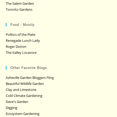
The Salem Garden
Toronto Gardens
Food - Mostly
Politics of the Plate
Renegade Lunch Lady
Roger Doiron
The Valley Locavore
Other Favorite Blogs
Asheville Garden Bloggers Fling
Beautiful Wildlife Garden
Clay and Limestone
Cold Climate Gardening
Dave's Garden
Digging
Ecosystem Gardening