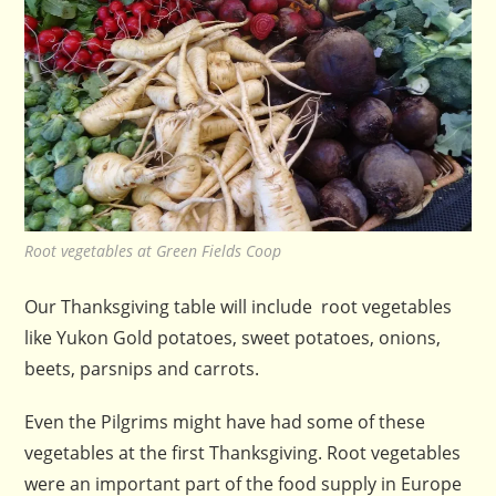
Root vegetables at Green Fields Coop
Our Thanksgiving table will include root vegetables
like Yukon Gold potatoes, sweet potatoes, onions,
beets, parsnips and carrots.
Even the Pilgrims might have had some of these
vegetables at the first Thanksgiving. Root vegetables
were an important part of the food supply in Europe