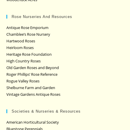
Rose Nurseries And Resources
Antique Rose Emporium
Chamblee’s Rose Nursery
Hartwood Roses
Heirloom Roses
Heritage Rose Foundation
High Country Roses
Old Garden Roses and Beyond
Roger Phillips’ Rose Reference
Rogue Valley Roses
Shelburne Farm and Garden
Vintage Gardens Antique Roses
Societies & Nurseries & Resources
American Horticultural Society
Bluestone Perennials