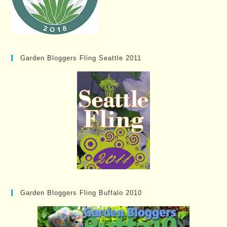
Garden Bloggers Fling Seattle 2011
Garden Bloggers Fling Buffalo 2010