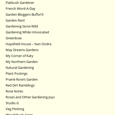
Flatbush Gardener
French Word-A-Day
Garden Bloggers Buffa10
Garden Rant
Gardening Gone Wild
Gardening While Intoxicated
Greenbow
Hayefield House – Nan Ondra
May Dreams Gardens
My Corner of Katy
My Northern Garden
Natural Gardening
Plant Postings
Prairie Rose’s Garden
Red Dirt Ramblings
Rose Notes
Roses and Other Gardening Joys
Studio G
Veg Plotting
Woodchuck Acres