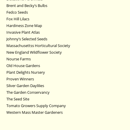
Brent and Becky’s Bulbs
Fedco Seeds
Fox Hill Lilacs
Hardiness Zone Map
Invasive Plant Atlas
Johnny’s Selected Seeds
Massachusettss Horticultural Society
New England Wildflower Society
Nourse Farms
Old House Gardens
Plant Delights Nursery
Proven Winners
Silver Garden Daylilies
The Garden Conservancy
The Seed Site
Tomato Growers Supply Company
Western Mass Master Gardeners