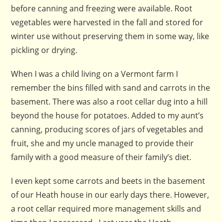
before canning and freezing were available. Root
vegetables were harvested in the fall and stored for
winter use without preserving them in some way, like
pickling or drying.
When I was a child living on a Vermont farm I
remember the bins filled with sand and carrots in the
basement. There was also a root cellar dug into a hill
beyond the house for potatoes. Added to my aunt’s
canning, producing scores of jars of vegetables and
fruit, she and my uncle managed to provide their
family with a good measure of their family’s diet.
I even kept some carrots and beets in the basement
of our Heath house in our early days there. However,
a root cellar required more management skills and