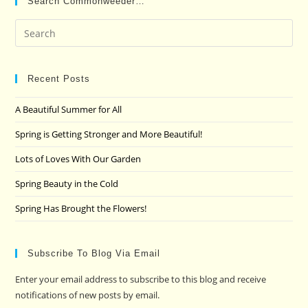
Search Commonweeder…
Pre
Es
to
clo
Recent Posts
the
A Beautiful Summer for All
sea
pan
Spring is Getting Stronger and More Beautiful!
Lots of Loves With Our Garden
Spring Beauty in the Cold
Spring Has Brought the Flowers!
Subscribe To Blog Via Email
Enter your email address to subscribe to this blog and receive
notifications of new posts by email.