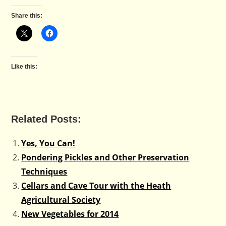
Share this:
Like this:
Related Posts:
Yes, You Can!
Pondering Pickles and Other Preservation
Techniques
Cellars and Cave Tour with the Heath
Agricultural Society
New Vegetables for 2014