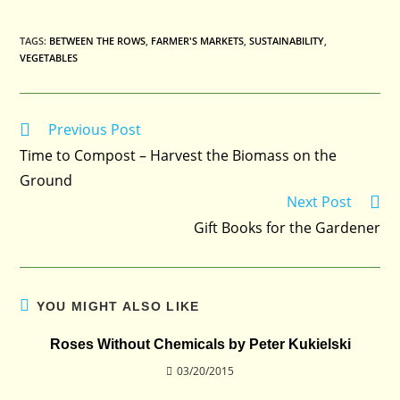
TAGS
:
BETWEEN THE ROWS
,
FARMER'S MARKETS
,
SUSTAINABILITY
,
VEGETABLES
Previous Post
Read
more
Time to Compost – Harvest the Biomass on the
articles
Ground
Next Post
Gift Books for the Gardener
YOU MIGHT ALSO LIKE
Roses Without Chemicals by Peter Kukielski
03/20/2015