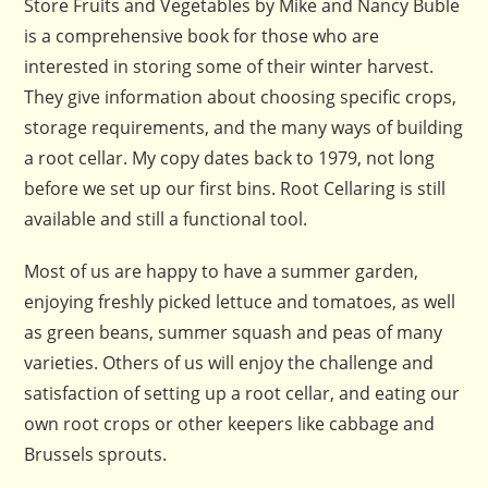
Store Fruits and Vegetables by Mike and Nancy Buble
is a comprehensive book for those who are
interested in storing some of their winter harvest.
They give information about choosing specific crops,
storage requirements, and the many ways of building
a root cellar. My copy dates back to 1979, not long
before we set up our first bins. Root Cellaring is still
available and still a functional tool.
Most of us are happy to have a summer garden,
enjoying freshly picked lettuce and tomatoes, as well
as green beans, summer squash and peas of many
varieties. Others of us will enjoy the challenge and
satisfaction of setting up a root cellar, and eating our
own root crops or other keepers like cabbage and
Brussels sprouts.