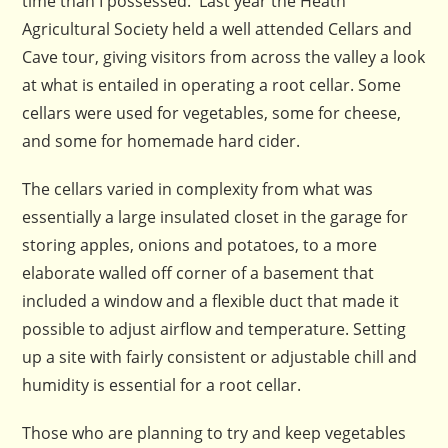
time than I possessed. Last year the Heath
Agricultural Society held a well attended Cellars and
Cave tour, giving visitors from across the valley a look
at what is entailed in operating a root cellar. Some
cellars were used for vegetables, some for cheese,
and some for homemade hard cider.
The cellars varied in complexity from what was
essentially a large insulated closet in the garage for
storing apples, onions and potatoes, to a more
elaborate walled off corner of a basement that
included a window and a flexible duct that made it
possible to adjust airflow and temperature. Setting
up a site with fairly consistent or adjustable chill and
humidity is essential for a root cellar.
Those who are planning to try and keep vegetables