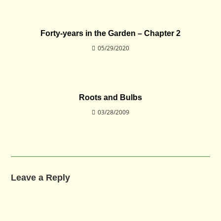
Forty-years in the Garden – Chapter 2
05/29/2020
Roots and Bulbs
03/28/2009
Leave a Reply