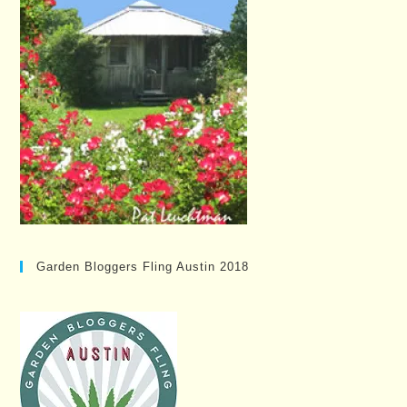
Garden Bloggers Fling Austin 2018