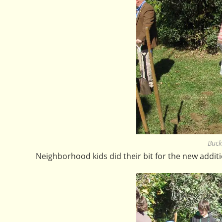
Buck
Neighborhood kids did their bit for the new addit