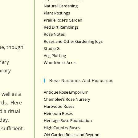
Natural Gardening
Plant Postings
Prairie Rose’s Garden
Red Dirt Ramblings
Rose Notes
Roses and Other Gardening Joys
me, though.
Studio G
Veg Plotting
rary
Woodchuck Acres
brary
Rose Nurseries And Resources
Antique Rose Emporium
well as a
Chamblee’s Rose Nursery
ords. Here
Hartwood Roses
 a ritual
Heirloom Roses
day,
Heritage Rose Foundation
High Country Roses
sufficient
Old Garden Roses and Beyond