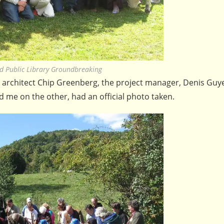
d Public Library Groundbreaking
e architect Chip Greenberg, the project manager, Denis Guy
d me on the other, had an official photo taken.