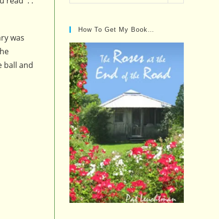
u read . .
Posts…
How To Get My Book…
ary was
the
e ball and