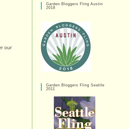
Garden Bloggers Fling Austin
2018
er our
Garden Bloggers Fling Seattle
2011