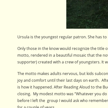
Ursula is the youngest regular patron. She has to
Only those in the know would recognize the title o
motto, rendered in a beautiful mosaic that the no
supporter) created with a crew of youngsters. It wil
The motto makes adults nervous, but kids subconsc
joy and comfort until their last days on earth. Af
is how it happened. After Reading Aloud to the Buc
closing. My modest motto was “Whatever you do k
before I left the group I would ask who remembere
for a couple of years.