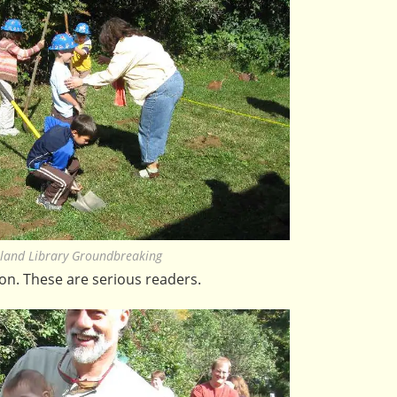
land Library Groundbreaking
ion. These are serious readers.