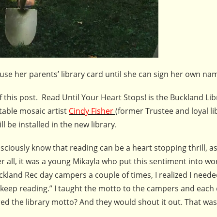
 use her parents’ library card until she can sign her own na
f this post. Read Until Your Heart Stops! is the Buckland Lib
table mosaic artist
Cindy Fisher
(former Trustee and loyal li
l be installed in the new library.
iously know that reading can be a heart stopping thrill, as 
ter all, it was a young Mikayla who put this sentiment into w
kland Rec day campers a couple of times, I realized I needed
eep reading.” I taught the motto to the campers and each 
d the library motto? And they would shout it out. That was 