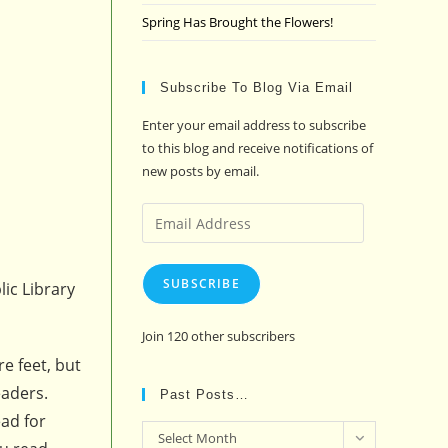
Spring Has Brought the Flowers!
Subscribe To Blog Via Email
Enter your email address to subscribe
to this blog and receive notifications of
new posts by email.
Email
Address
SUBSCRIBE
ic Library
Join 120 other subscribers
re feet, but
eaders.
Past Posts…
ead for
Past
Select Month