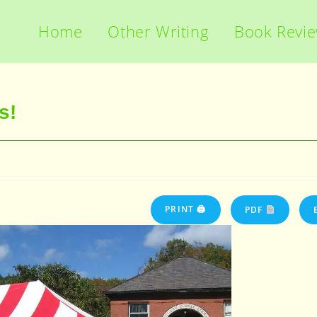
Home
Other Writing
Book Revi
s!
PRINT 🖨
PDF