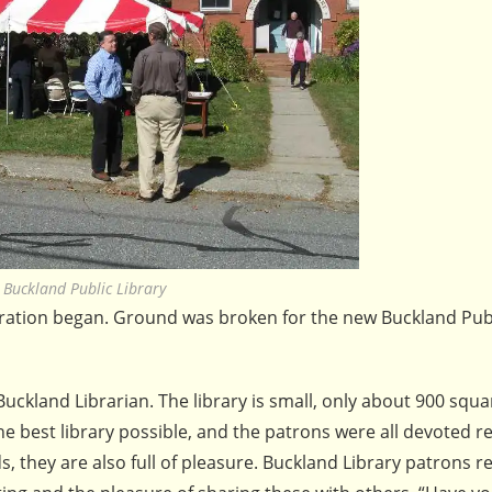
Buckland Public Library
ration began. Ground was broken for the new Buckland Publ
 Buckland Librarian. The library is small, only about 900 squa
he best library possible, and the patrons were all devoted r
ds, they are also full of pleasure. Buckland Library patrons r