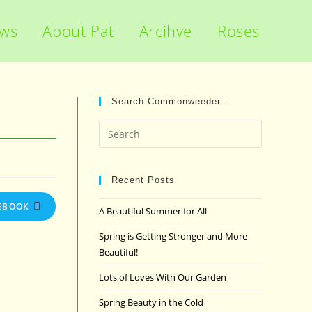
ews
About Pat
Arcihve
Roses
Search Commonweeder…
Press
Escape
to
close
Recent Posts
the
EBOOK
A Beautiful Summer for All
search
panel.
Spring is Getting Stronger and More
Beautiful!
Lots of Loves With Our Garden
Spring Beauty in the Cold