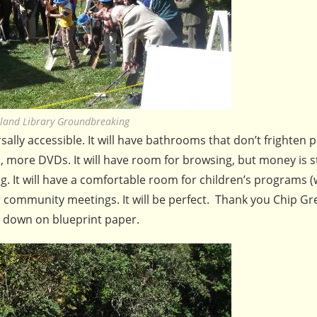
land Library Groundbreaking
sally accessible. It will have bathrooms that don’t frighten p
more DVDs. It will have room for browsing, but money is st
g. It will have a comfortable room for children’s programs (
or community meetings. It will be perfect. Thank you Chip G
t down on blueprint paper.