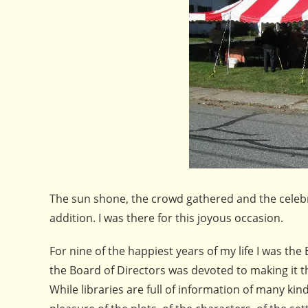
The sun shone, the crowd gathered and the celeb
addition. I was there for this joyous occasion.
For nine of the happiest years of my life I was the
the Board of Directors was devoted to making it t
While libraries are full of information of many kin