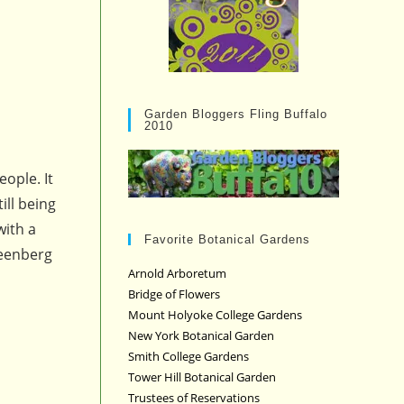
Garden Bloggers Fling Buffalo
2010
eople. It
ill being
with a
Favorite Botanical Gardens
reenberg
Arnold Arboretum
Bridge of Flowers
Mount Holyoke College Gardens
New York Botanical Garden
Smith College Gardens
Tower Hill Botanical Garden
Trustees of Reservations