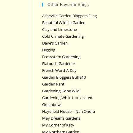
Other Favorite Blogs
Asheville Garden Bloggers Fling
Beautiful Wildlife Garden
Clay and Limestone
Cold Climate Gardening
Dave's Garden
Digging
Ecosystem Gardening
Flatbush Gardener
French Word-A-Day
Garden Bloggers Buffa10
Garden Rant
Gardening Gone Wild
Gardening While Intoxicated
Greenbow
Hayefield House – Nan Ondra
May Dreams Gardens
My Corner of Katy
My Northern Garden