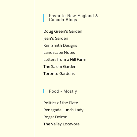
Favorite New England &
Canada Blogs
Doug Green's Garden
Jean's Garden
Kim Smith Designs
Landscape Notes
Letters from a Hill Farm
The Salem Garden
Toronto Gardens
Food - Mostly
Politics of the Plate
Renegade Lunch Lady
Roger Doiron
The Valley Locavore