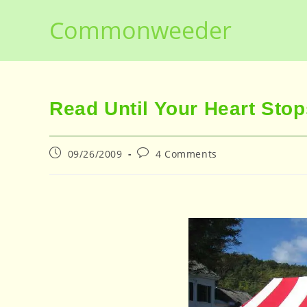
Skip
Commonweeder
to
content
Read Until Your Heart Stop
Post
Post
09/26/2009
4 Comments
published:
comments: