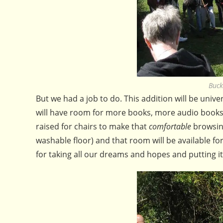
Buck
But we had a job to do. This addition will be univer
will have room for more books, more audio books, 
raised for chairs to make that
comfortable
browsin
washable floor) and that room will be available f
for taking all our dreams and hopes and putting i