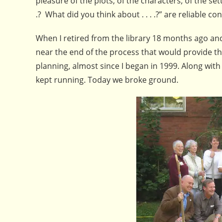
pleasure of the plots, of the characters, of the se
.? What did you think about . . . .?” are reliable co
When I retired from the library 18 months ago and l
near the end of the process that would provide th
planning, almost since I began in 1999. Along with 
kept running. Today we broke ground.