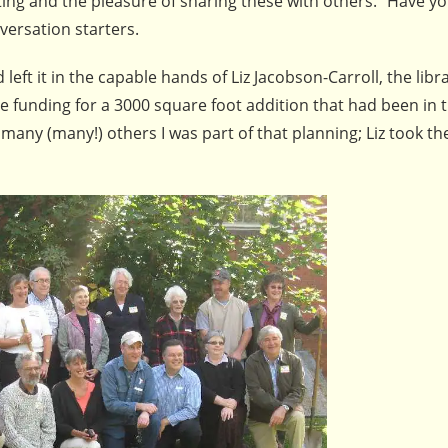
tting and the pleasure of sharing these with others. “Have yo
nversation starters.
eft it in the capable hands of Liz Jacobson-Carroll, the libr
e funding for a 3000 square foot addition that had been in 
many (many!) others I was part of that planning; Liz took th