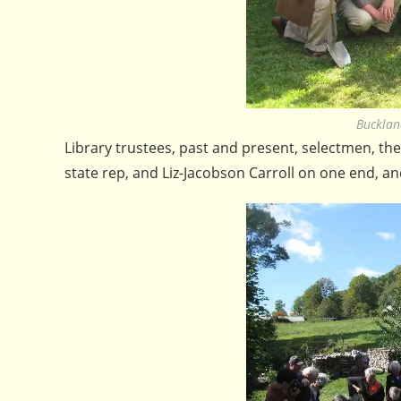
Bucklan
Library trustees, past and present, selectmen, th
state rep, and Liz-Jacobson Carroll on one end, an