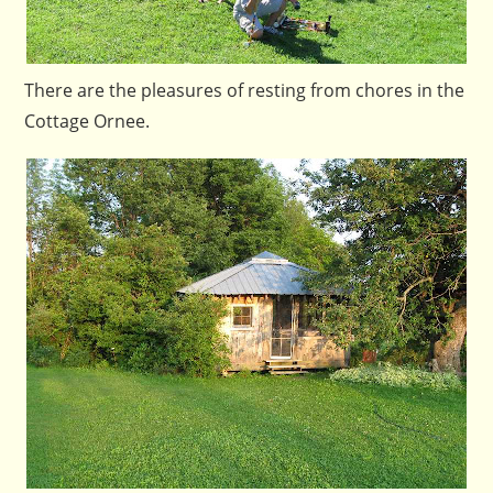
There are the pleasures of resting from chores in the
Cottage Ornee.