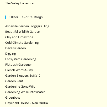
The Valley Locavore
Other Favorite Blogs
Asheville Garden Bloggers Fling
Beautiful Wildlife Garden
Clay and Limestone
Cold Climate Gardening
Dave's Garden
Digging
Ecosystem Gardening
Flatbush Gardener
French Word-A-Day
Garden Bloggers Buffa10
Garden Rant
Gardening Gone Wild
Gardening While Intoxicated
Greenbow
Hayefield House – Nan Ondra