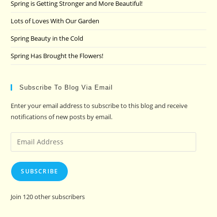
pan
Spring is Getting Stronger and More Beautiful!
Lots of Loves With Our Garden
Spring Beauty in the Cold
Spring Has Brought the Flowers!
Subscribe To Blog Via Email
Enter your email address to subscribe to this blog and receive
notifications of new posts by email.
Email
Address
SUBSCRIBE
Join 120 other subscribers