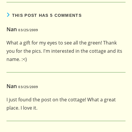
THIS POST HAS 5 COMMENTS
Nan
03/25/2009
What a gift for my eyes to see all the green! Thank
you for the pics. I'm interested in the cottage and its
name. :<)
Nan
03/25/2009
I just found the post on the cottage! What a great
place. I love it.