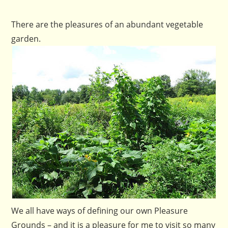
There are the pleasures of an abundant vegetable
garden.
We all have ways of defining our own Pleasure
Grounds – and it is a pleasure for me to visit so many