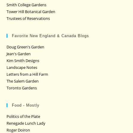
Smith College Gardens
Tower Hill Botanical Garden
Trustees of Reservations
Favorite New England & Canada Blogs
Doug Green's Garden
Jean's Garden
Kim Smith Designs
Landscape Notes
Letters from a Hill Farm
The Salem Garden
Toronto Gardens
Food - Mostly
Politics of the Plate
Renegade Lunch Lady
Roger Doiron