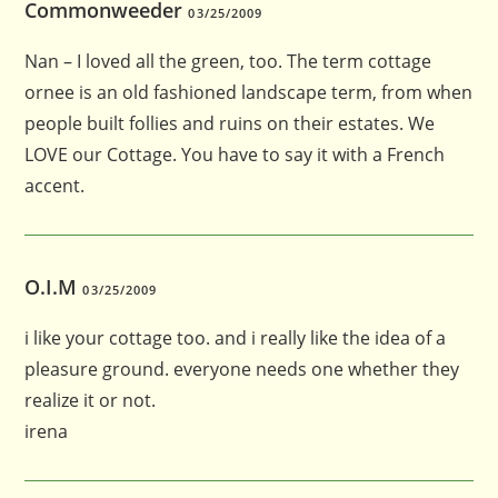
Commonweeder
03/25/2009
Nan – I loved all the green, too. The term cottage
ornee is an old fashioned landscape term, from when
people built follies and ruins on their estates. We
LOVE our Cottage. You have to say it with a French
accent.
O.I.M
03/25/2009
i like your cottage too. and i really like the idea of a
pleasure ground. everyone needs one whether they
realize it or not.
irena