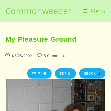
Skip
Commonweeder
to
Menu
content
My Pleasure Ground
Post
Post
03/25/2009
5 Comments
published:
comments:
PRINT 🖨
PDF
EBOOK