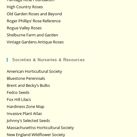
High Country Roses
Old Garden Roses and Beyond
Roger Phillips’ Rose Reference
Rogue Valley Roses
Shelburne Farm and Garden
Vintage Gardens Antique Roses
Societies & Nurseries & Resources
American Horticultural Society
Bluestone Perennials
Brent and Becky’s Bulbs
Fedco Seeds
Fox Hill Lilacs
Hardiness Zone Map
Invasive Plant Atlas
Johnny’s Selected Seeds
Massachusettss Horticultural Society
New England Wildflower Society