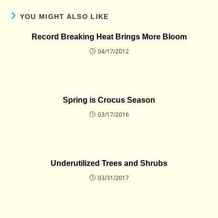
YOU MIGHT ALSO LIKE
Record Breaking Heat Brings More Bloom
04/17/2012
Spring is Crocus Season
03/17/2016
Underutilized Trees and Shrubs
03/31/2017