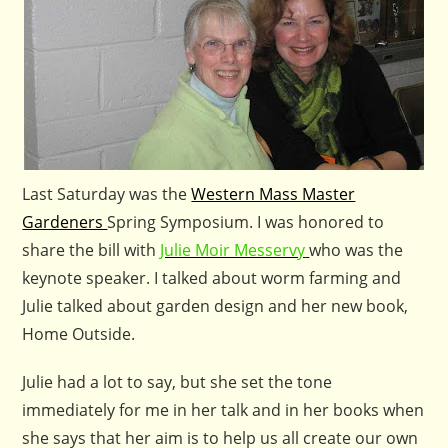
Last Saturday was the
Western Mass Master
Gardeners
Spring Symposium. I was honored to
share the bill with
Julie Moir Messervy
who was the
keynote speaker. I talked about worm farming and
Julie talked about garden design and her new book,
Home Outside.
Julie had a lot to say, but she set the tone
immediately for me in her talk and in her books when
she says that her aim is to help us all create our own