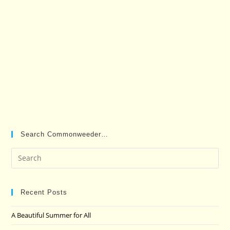
Search Commonweeder…
Pre
Es
to
clo
Recent Posts
the
A Beautiful Summer for All
sea