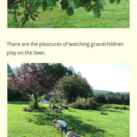
There are the pleasures of watching grandchildren
play on the lawn.