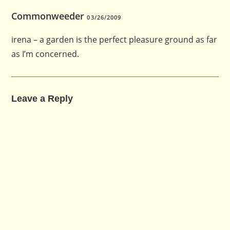
Commonweeder
03/26/2009
irena – a garden is the perfect pleasure ground as far
as I’m concerned.
Leave a Reply