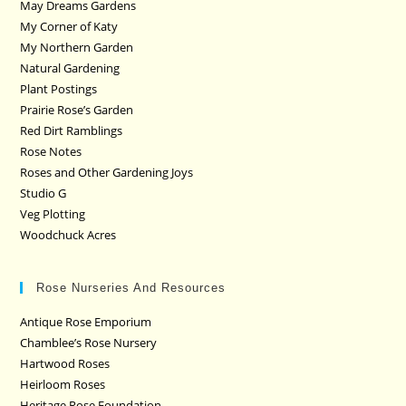
May Dreams Gardens
My Corner of Katy
My Northern Garden
Natural Gardening
Plant Postings
Prairie Rose’s Garden
Red Dirt Ramblings
Rose Notes
Roses and Other Gardening Joys
Studio G
Veg Plotting
Woodchuck Acres
Rose Nurseries And Resources
Antique Rose Emporium
Chamblee’s Rose Nursery
Hartwood Roses
Heirloom Roses
Heritage Rose Foundation