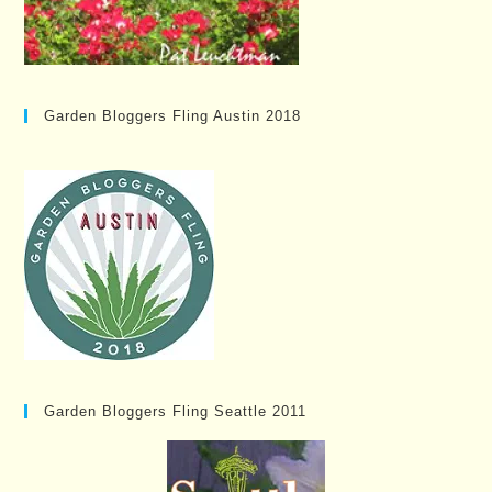
Garden Bloggers Fling Austin 2018
Garden Bloggers Fling Seattle 2011