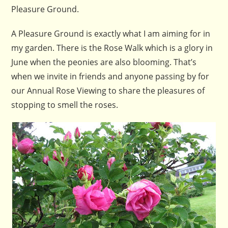
Pleasure Ground.
A Pleasure Ground is exactly what I am aiming for in
my garden. There is the Rose Walk which is a glory in
June when the peonies are also blooming. That’s
when we invite in friends and anyone passing by for
our Annual Rose Viewing to share the pleasures of
stopping to smell the roses.