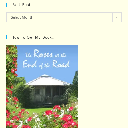
Past Posts…
Past
Select Month
Posts…
How To Get My Book…