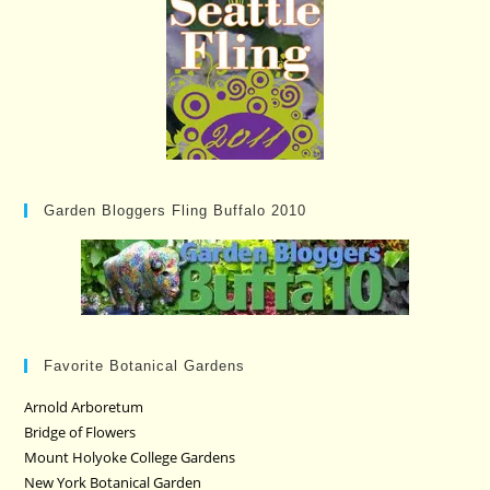
Garden Bloggers Fling Buffalo 2010
Favorite Botanical Gardens
Arnold Arboretum
Bridge of Flowers
Mount Holyoke College Gardens
New York Botanical Garden