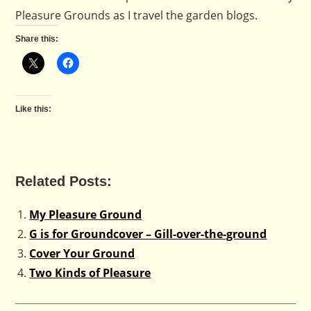
Pleasure Grounds as I travel the garden blogs.
Share this:
Like this:
Related Posts:
My Pleasure Ground
G is for Groundcover – Gill-over-the-ground
Cover Your Ground
Two Kinds of Pleasure