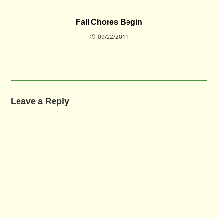
Fall Chores Begin
09/22/2011
Leave a Reply