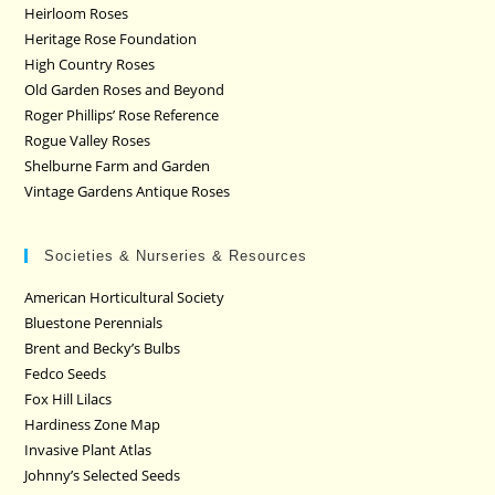
Heirloom Roses
Heritage Rose Foundation
High Country Roses
Old Garden Roses and Beyond
Roger Phillips’ Rose Reference
Rogue Valley Roses
Shelburne Farm and Garden
Vintage Gardens Antique Roses
Societies & Nurseries & Resources
American Horticultural Society
Bluestone Perennials
Brent and Becky’s Bulbs
Fedco Seeds
Fox Hill Lilacs
Hardiness Zone Map
Invasive Plant Atlas
Johnny’s Selected Seeds