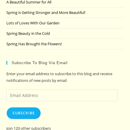
A Beautiful Summer for All
sea
pan
Spring is Getting Stronger and More Beautiful!
Lots of Loves With Our Garden
Spring Beauty in the Cold
Spring Has Brought the Flowers!
Subscribe To Blog Via Email
Enter your email address to subscribe to this blog and receive
notifications of new posts by email.
Email
Address
SUBSCRIBE
Join 120 other subscribers