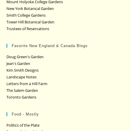
Mount Holyoke College Gardens
New York Botanical Garden
Smith College Gardens
Tower Hill Botanical Garden
Trustees of Reservations
Favorite New England & Canada Blogs
Doug Green's Garden
Jean's Garden
Kim Smith Designs
Landscape Notes
Letters from a Hill Farm
The Salem Garden
Toronto Gardens
Food - Mostly
Politics of the Plate