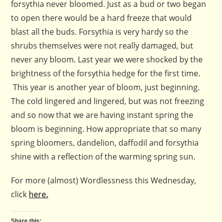
forsythia never bloomed. Just as a bud or two began
to open there would be a hard freeze that would
blast all the buds. Forsythia is very hardy so the
shrubs themselves were not really damaged, but
never any bloom. Last year we were shocked by the
brightness of the forsythia hedge for the first time.
This year is another year of bloom, just beginning.
The cold lingered and lingered, but was not freezing
and so now that we are having instant spring the
bloom is beginning. How appropriate that so many
spring bloomers, dandelion, daffodil and forsythia
shine with a reflection of the warming spring sun.
For more (almost) Wordlessness this Wednesday,
click
here.
Share this: