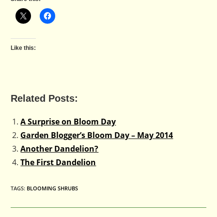
Like this:
Related Posts:
A Surprise on Bloom Day
Garden Blogger’s Bloom Day – May 2014
Another Dandelion?
The First Dandelion
TAGS
:
BLOOMING SHRUBS