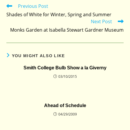
Previous Post
Read
more
Shades of White for Winter, Spring and Summer
articles
Next Post
Monks Garden at Isabella Stewart Gardner Museum
YOU MIGHT ALSO LIKE
Smith College Bulb Show a la Giverny
03/10/2015
Ahead of Schedule
04/29/2009