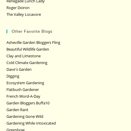
Renegade Lunch Lady
Roger Doiron
The Valley Locavore
Other Favorite Blogs
Asheville Garden Bloggers Fling
Beautiful Wildlife Garden
Clay and Limestone
Cold Climate Gardening
Dave's Garden
Digging
Ecosystem Gardening
Flatbush Gardener
French Word-A-Day
Garden Bloggers Buffa10
Garden Rant
Gardening Gone Wild
Gardening While Intoxicated
Greenbow