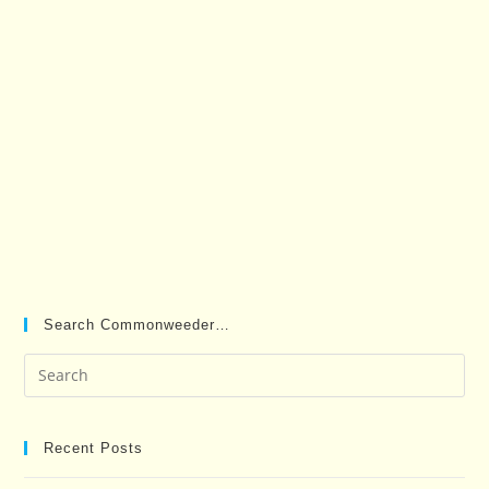
Search Commonweeder…
Pre
Es
to
clo
Recent Posts
the