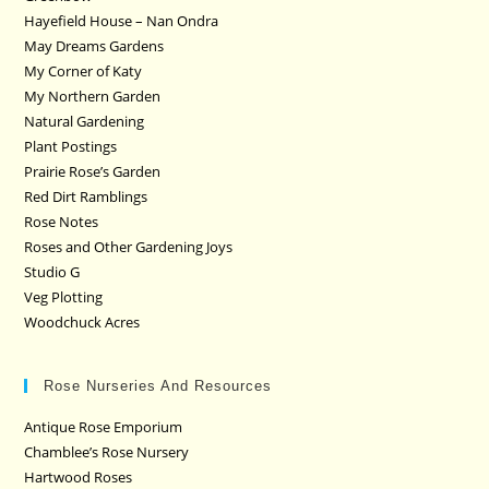
Hayefield House – Nan Ondra
May Dreams Gardens
My Corner of Katy
My Northern Garden
Natural Gardening
Plant Postings
Prairie Rose’s Garden
Red Dirt Ramblings
Rose Notes
Roses and Other Gardening Joys
Studio G
Veg Plotting
Woodchuck Acres
Rose Nurseries And Resources
Antique Rose Emporium
Chamblee’s Rose Nursery
Hartwood Roses