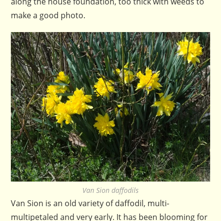
along the house foundation, too thick with weeds to
make a good photo.
Van Sion daffodils
Van Sion is an old variety of daffodil, multi-
multipetaled and very early. It has been blooming for