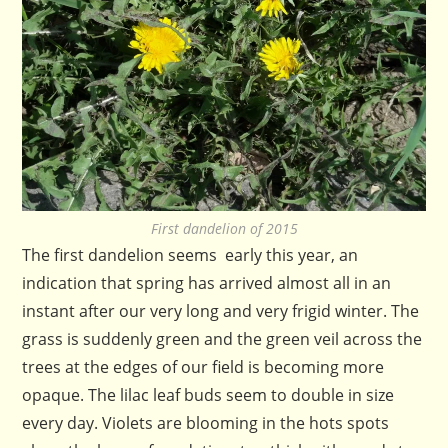
First dandelion of 2015
The first dandelion seems early this year, an
indication that spring has arrived almost all in an
instant after our very long and very frigid winter. The
grass is suddenly green and the green veil across the
trees at the edges of our field is becoming more
opaque. The lilac leaf buds seem to double in size
every day. Violets are blooming in the hots spots