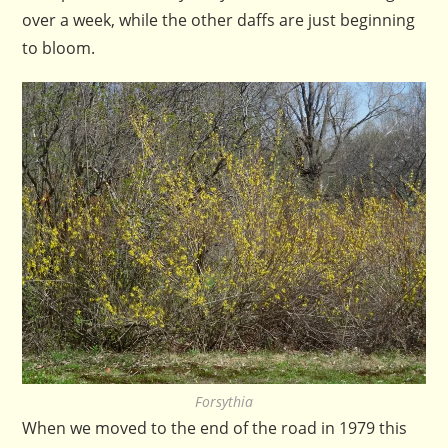
over a week, while the other daffs are just beginning
to bloom.
Forsythia
When we moved to the end of the road in 1979 this