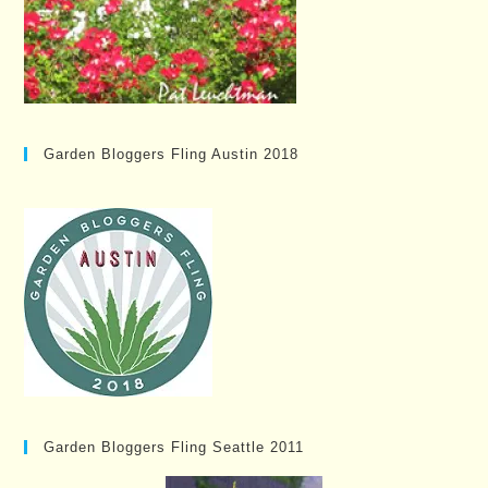
Garden Bloggers Fling Austin 2018
Garden Bloggers Fling Seattle 2011