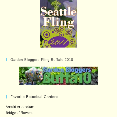
Garden Bloggers Fling Buffalo 2010
Favorite Botanical Gardens
Arnold Arboretum
Bridge of Flowers