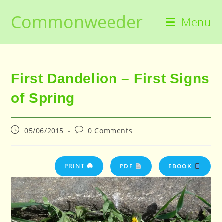
Skip
Commonweeder
to
Menu
content
First Dandelion – First Signs
of Spring
Post
Post
05/06/2015
0 Comments
published:
comments:
PRINT 🖨
PDF
EBOOK