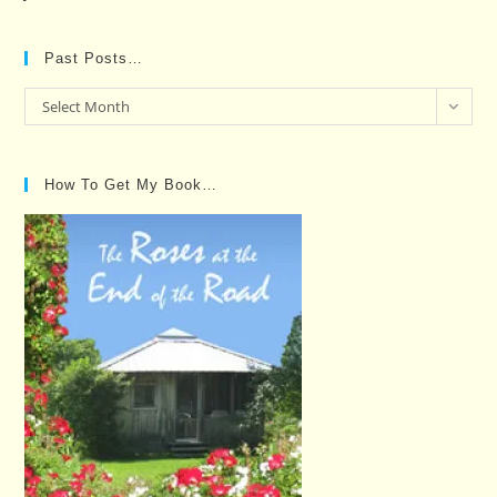
Past Posts…
Past
Select Month
Posts…
How To Get My Book…