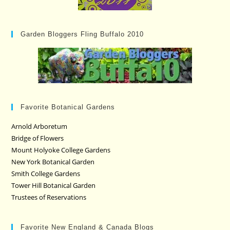
Garden Bloggers Fling Buffalo 2010
Favorite Botanical Gardens
Arnold Arboretum
Bridge of Flowers
Mount Holyoke College Gardens
New York Botanical Garden
Smith College Gardens
Tower Hill Botanical Garden
Trustees of Reservations
Favorite New England & Canada Blogs