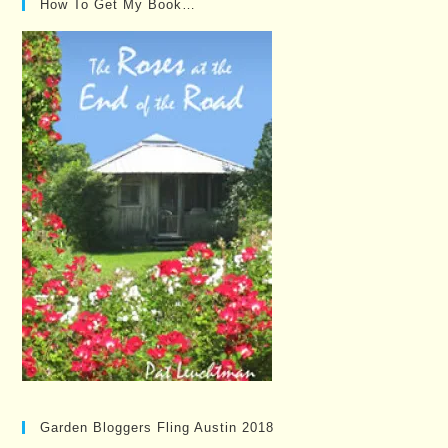
How To Get My Book…
Garden Bloggers Fling Austin 2018