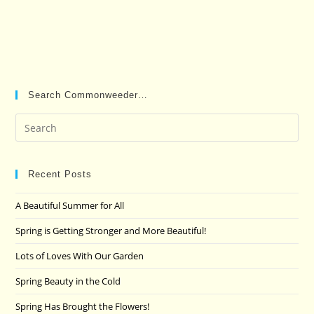
Search Commonweeder…
Pre
Es
to
clo
Recent Posts
the
A Beautiful Summer for All
sea
pan
Spring is Getting Stronger and More Beautiful!
Lots of Loves With Our Garden
Spring Beauty in the Cold
Spring Has Brought the Flowers!