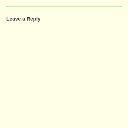
Leave a Reply