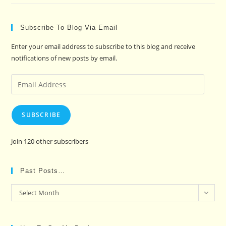
Subscribe To Blog Via Email
Enter your email address to subscribe to this blog and receive
notifications of new posts by email.
Email
Address
SUBSCRIBE
Join 120 other subscribers
Past Posts…
Past
Select Month
Posts…