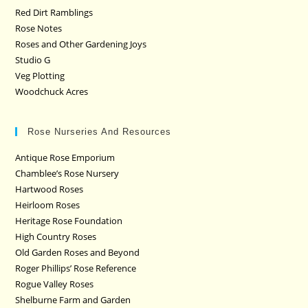
Red Dirt Ramblings
Rose Notes
Roses and Other Gardening Joys
Studio G
Veg Plotting
Woodchuck Acres
Rose Nurseries And Resources
Antique Rose Emporium
Chamblee’s Rose Nursery
Hartwood Roses
Heirloom Roses
Heritage Rose Foundation
High Country Roses
Old Garden Roses and Beyond
Roger Phillips’ Rose Reference
Rogue Valley Roses
Shelburne Farm and Garden