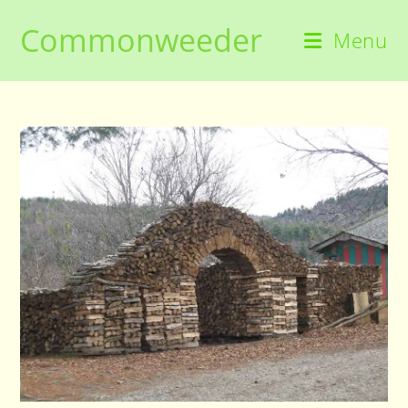
Skip
Commonweeder
to
Menu
content