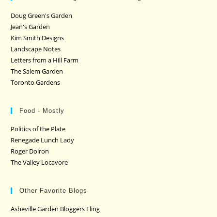
Doug Green's Garden
Jean's Garden
Kim Smith Designs
Landscape Notes
Letters from a Hill Farm
The Salem Garden
Toronto Gardens
Food - Mostly
Politics of the Plate
Renegade Lunch Lady
Roger Doiron
The Valley Locavore
Other Favorite Blogs
Asheville Garden Bloggers Fling