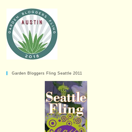
Garden Bloggers Fling Seattle 2011