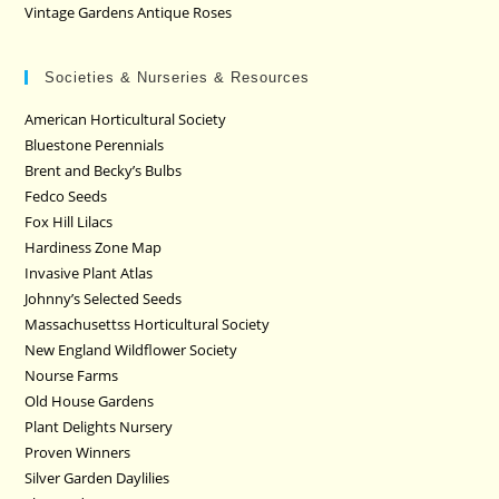
Vintage Gardens Antique Roses
Societies & Nurseries & Resources
American Horticultural Society
Bluestone Perennials
Brent and Becky’s Bulbs
Fedco Seeds
Fox Hill Lilacs
Hardiness Zone Map
Invasive Plant Atlas
Johnny’s Selected Seeds
Massachusettss Horticultural Society
New England Wildflower Society
Nourse Farms
Old House Gardens
Plant Delights Nursery
Proven Winners
Silver Garden Daylilies