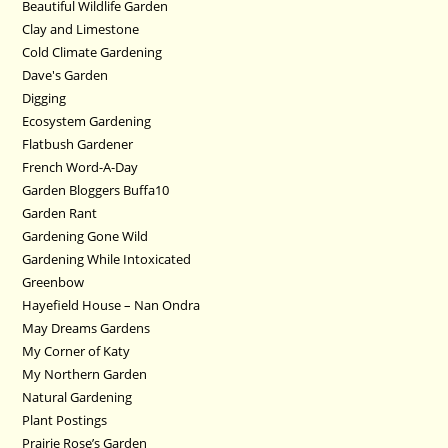
Beautiful Wildlife Garden
Clay and Limestone
Cold Climate Gardening
Dave's Garden
Digging
Ecosystem Gardening
Flatbush Gardener
French Word-A-Day
Garden Bloggers Buffa10
Garden Rant
Gardening Gone Wild
Gardening While Intoxicated
Greenbow
Hayefield House – Nan Ondra
May Dreams Gardens
My Corner of Katy
My Northern Garden
Natural Gardening
Plant Postings
Prairie Rose’s Garden