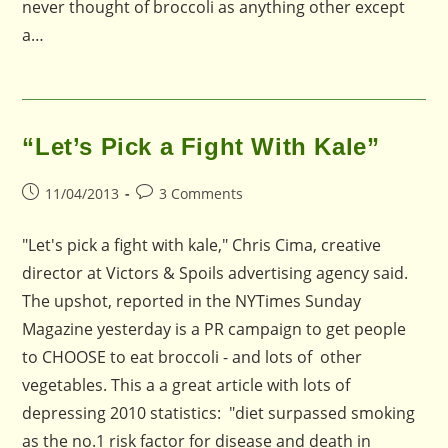
never thought of broccoli as anything other except
a…
“Let’s Pick a Fight With Kale”
Post
Post
11/04/2013
3 Comments
published:
comments:
"Let's pick a fight with kale," Chris Cima, creative
director at Victors & Spoils advertising agency said.
The upshot, reported in the NYTimes Sunday
Magazine yesterday is a PR campaign to get people
to CHOOSE to eat broccoli - and lots of other
vegetables. This a a great article with lots of
depressing 2010 statistics: "diet surpassed smoking
as the no.1 risk factor for disease and death in