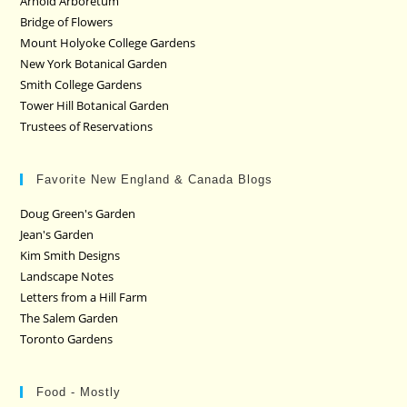
Arnold Arboretum
Bridge of Flowers
Mount Holyoke College Gardens
New York Botanical Garden
Smith College Gardens
Tower Hill Botanical Garden
Trustees of Reservations
Favorite New England & Canada Blogs
Doug Green's Garden
Jean's Garden
Kim Smith Designs
Landscape Notes
Letters from a Hill Farm
The Salem Garden
Toronto Gardens
Food - Mostly