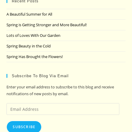
clo
Recent Posts
the
A Beautiful Summer for All
sea
pan
Spring is Getting Stronger and More Beautiful!
Lots of Loves With Our Garden
Spring Beauty in the Cold
Spring Has Brought the Flowers!
Subscribe To Blog Via Email
Enter your email address to subscribe to this blog and receive
notifications of new posts by email.
Email
Address
SUBSCRIBE