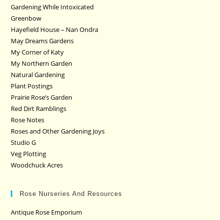
Gardening While Intoxicated
Greenbow
Hayefield House – Nan Ondra
May Dreams Gardens
My Corner of Katy
My Northern Garden
Natural Gardening
Plant Postings
Prairie Rose’s Garden
Red Dirt Ramblings
Rose Notes
Roses and Other Gardening Joys
Studio G
Veg Plotting
Woodchuck Acres
Rose Nurseries And Resources
Antique Rose Emporium