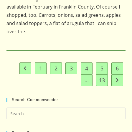
available in February in Franklin County. Of course I
shopped, too. Carrots, onions, salad greens, apples
and salad toppers, a flat of arugula that I can snip
over the…
1
2
3
4
5
6
Go to the previous page
…
13
Go to t
Search Commonweeder…
Pre
Es
to