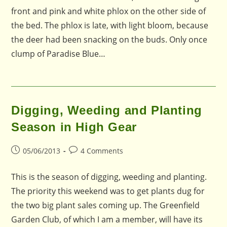
front and pink and white phlox on the other side of
the bed. The phlox is late, with light bloom, because
the deer had been snacking on the buds. Only once
clump of Paradise Blue…
Digging, Weeding and Planting
Season in High Gear
Post
Post
05/06/2013
4 Comments
published:
comments:
This is the season of digging, weeding and planting.
The priority this weekend was to get plants dug for
the two big plant sales coming up. The Greenfield
Garden Club, of which I am a member, will have its