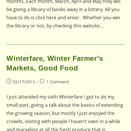
months. Each month, March, April and May they will
be giving a library of books away in a lottery. All you
have to do is click here and enter. Whether you win
the library or not, by checking this website…
Winterfare, Winter Farmer’s
Markets, Good Food
Post
Post
02/17/2013
1 Comment
published:
comments:
I just attended my sixth Winterfare ! got to do my
small part, giving a talk about the basics of extending
the growing season, but mostly I just enjoyed the
crowds, visiting with people I haven’t seen in a while
and marveling at all the fresh produce that is