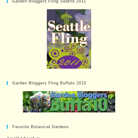
Garden Bloggers Fling Seattle 2011
Garden Bloggers Fling Buffalo 2010
Favorite Botanical Gardens