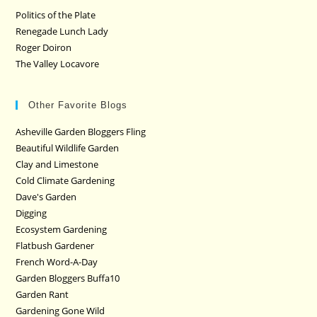
Politics of the Plate
Renegade Lunch Lady
Roger Doiron
The Valley Locavore
Other Favorite Blogs
Asheville Garden Bloggers Fling
Beautiful Wildlife Garden
Clay and Limestone
Cold Climate Gardening
Dave's Garden
Digging
Ecosystem Gardening
Flatbush Gardener
French Word-A-Day
Garden Bloggers Buffa10
Garden Rant
Gardening Gone Wild