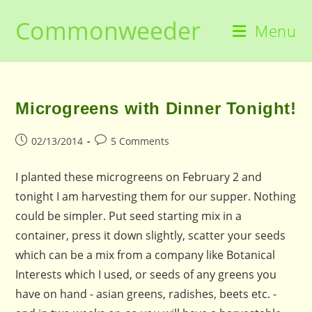
Skip
Commonweeder
to
Menu
content
Microgreens with Dinner Tonight!
Post
Post
02/13/2014
5 Comments
published:
comments:
I planted these microgreens on February 2 and
tonight I am harvesting them for our supper. Nothing
could be simpler. Put seed starting mix in a
container, press it down slightly, scatter your seeds
which can be a mix from a company like Botanical
Interests which I used, or seeds of any greens you
have on hand - asian greens, radishes, beets etc. -