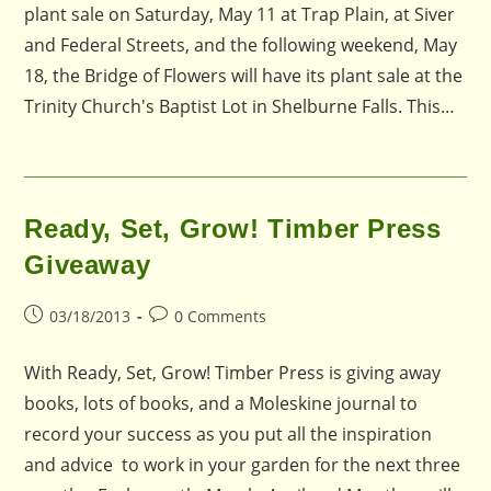
plant sale on Saturday, May 11 at Trap Plain, at Siver
and Federal Streets, and the following weekend, May
18, the Bridge of Flowers will have its plant sale at the
Trinity Church's Baptist Lot in Shelburne Falls. This…
Ready, Set, Grow! Timber Press
Giveaway
Post
Post
03/18/2013
0 Comments
published:
comments:
With Ready, Set, Grow! Timber Press is giving away
books, lots of books, and a Moleskine journal to
record your success as you put all the inspiration
and advice to work in your garden for the next three