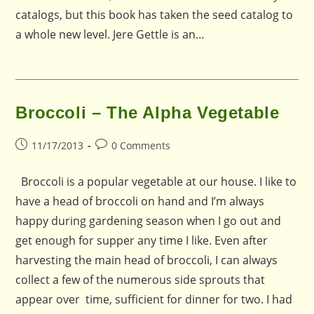
catalogs, but this book has taken the seed catalog to
a whole new level. Jere Gettle is an…
Broccoli – The Alpha Vegetable
Post
Post
11/17/2013
0 Comments
published:
comments:
Broccoli is a popular vegetable at our house. I like to
have a head of broccoli on hand and I’m always
happy during gardening season when I go out and
get enough for supper any time I like. Even after
harvesting the main head of broccoli, I can always
collect a few of the numerous side sprouts that
appear over time, sufficient for dinner for two. I had