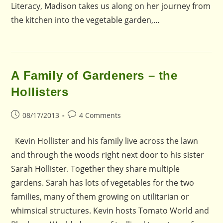
Literacy, Madison takes us along on her journey from
the kitchen into the vegetable garden,…
A Family of Gardeners – the
Hollisters
Post
Post
08/17/2013
4 Comments
published:
comments:
Kevin Hollister and his family live across the lawn
and through the woods right next door to his sister
Sarah Hollister. Together they share multiple
gardens. Sarah has lots of vegetables for the two
families, many of them growing on utilitarian or
whimsical structures. Kevin hosts Tomato World and