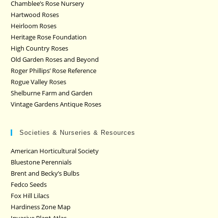
Chamblee’s Rose Nursery
Hartwood Roses
Heirloom Roses
Heritage Rose Foundation
High Country Roses
Old Garden Roses and Beyond
Roger Phillips’ Rose Reference
Rogue Valley Roses
Shelburne Farm and Garden
Vintage Gardens Antique Roses
Societies & Nurseries & Resources
American Horticultural Society
Bluestone Perennials
Brent and Becky’s Bulbs
Fedco Seeds
Fox Hill Lilacs
Hardiness Zone Map