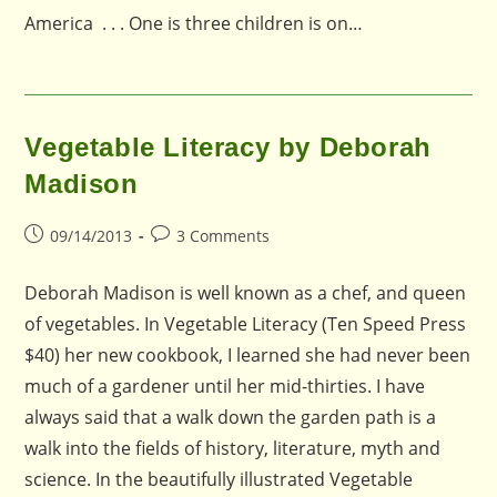
America . . . One is three children is on…
Vegetable Literacy by Deborah
Madison
Post
Post
09/14/2013
3 Comments
published:
comments:
Deborah Madison is well known as a chef, and queen
of vegetables. In Vegetable Literacy (Ten Speed Press
$40) her new cookbook, I learned she had never been
much of a gardener until her mid-thirties. I have
always said that a walk down the garden path is a
walk into the fields of history, literature, myth and
science. In the beautifully illustrated Vegetable