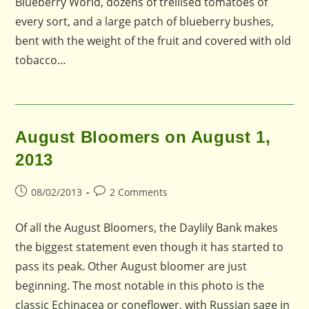
Blueberry World, dozens of trellised tomatoes of
every sort, and a large patch of blueberry bushes,
bent with the weight of the fruit and covered with old
tobacco…
August Bloomers on August 1,
2013
Post
Post
08/02/2013
2 Comments
published:
comments:
Of all the August Bloomers, the Daylily Bank makes
the biggest statement even though it has started to
pass its peak. Other August bloomer are just
beginning. The most notable in this photo is the
classic Echinacea or coneflower, with Russian sage in