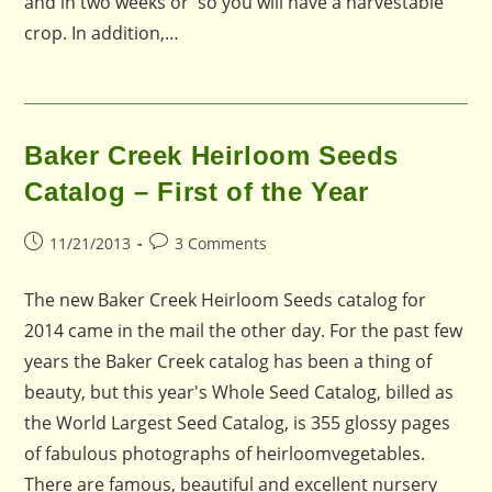
and in two weeks or so you will have a harvestable
crop. In addition,…
Baker Creek Heirloom Seeds
Catalog – First of the Year
Post
Post
11/21/2013
3 Comments
published:
comments:
The new Baker Creek Heirloom Seeds catalog for
2014 came in the mail the other day. For the past few
years the Baker Creek catalog has been a thing of
beauty, but this year's Whole Seed Catalog, billed as
the World Largest Seed Catalog, is 355 glossy pages
of fabulous photographs of heirloomvegetables.
There are famous, beautiful and excellent nursery