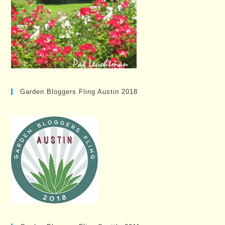
Garden Bloggers Fling Austin 2018