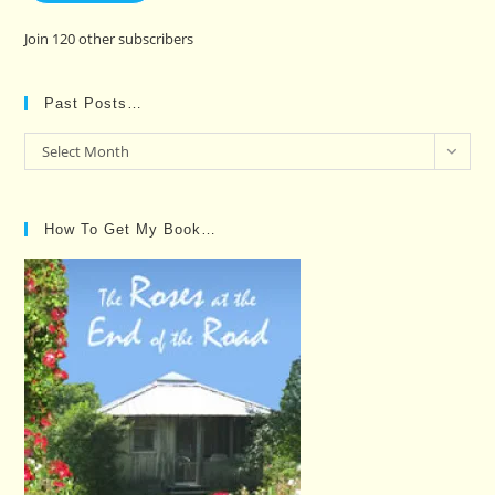
Join 120 other subscribers
Past Posts…
Past
Select Month
Posts…
How To Get My Book…