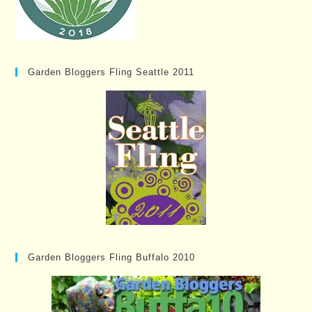
Garden Bloggers Fling Seattle 2011
Garden Bloggers Fling Buffalo 2010