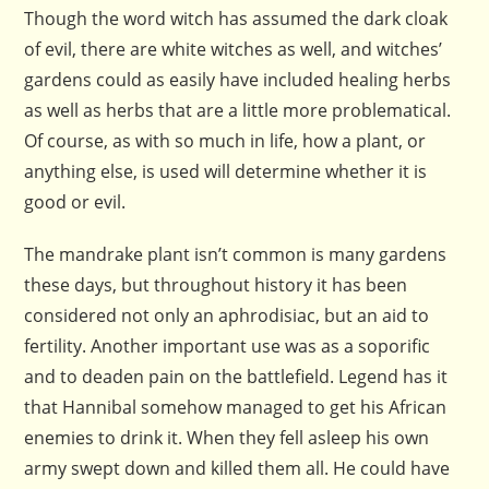
Though the word witch has assumed the dark cloak
of evil, there are white witches as well, and witches’
gardens could as easily have included healing herbs
as well as herbs that are a little more problematical.
Of course, as with so much in life, how a plant, or
anything else, is used will determine whether it is
good or evil.
The mandrake plant isn’t common is many gardens
these days, but throughout history it has been
considered not only an
aphrodisiac
, but an aid to
fertility. Another important use was as a soporific
and to deaden pain on the battlefield. Legend has it
that Hannibal somehow managed to get his African
enemies to drink it. When they fell asleep his own
army swept down and killed them all. He could have