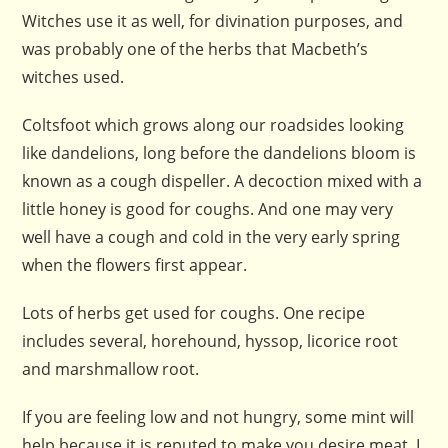
Witches use it as well, for divination purposes, and
was probably one of the herbs that Macbeth’s
witches used.
Coltsfoot which grows along our roadsides looking
like dandelions, long before the dandelions bloom is
known as a cough dispeller. A decoction mixed with a
little honey is good for coughs. And one may very
well have a cough and cold in the very early spring
when the flowers first appear.
Lots of herbs get used for coughs. One recipe
includes several, horehound, hyssop, licorice root
and marshmallow root.
If you are feeling low and not hungry, some mint will
help because it is reputed to make you desire meat. I