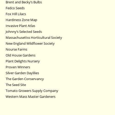
Brent and Becky’s Bulbs
Fedco Seeds
Fox Hill Lilacs
Hardiness Zone Map
Invasive Plant Atlas
Johnny’s Selected Seeds
Massachusettss Horticultural Society
New England Wildflower Society
Nourse Farms
Old House Gardens
Plant Delights Nursery
Proven Winners
Silver Garden Daylilies
The Garden Conservancy
The Seed Site
Tomato Growers Supply Company
Western Mass Master Gardeners