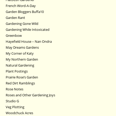
French Word-A-Day
Garden Bloggers Buffa10
Garden Rant
Gardening Gone Wild
Gardening While Intoxicated
Greenbow
Hayefield House – Nan Ondra
May Dreams Gardens
My Corner of Katy
My Northern Garden
Natural Gardening
Plant Postings
Prairie Rose’s Garden
Red Dirt Ramblings
Rose Notes
Roses and Other Gardening Joys
Studio G
Veg Plotting
Woodchuck Acres