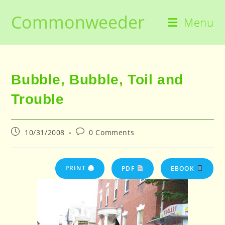
Skip
Commonweeder
to
Menu
content
Bubble, Bubble, Toil and
Trouble
Post
Post
10/31/2008
0 Comments
published:
comments:
PRINT 🖨
PDF
EBOOK