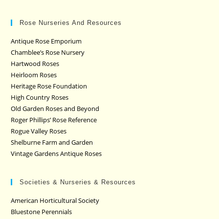
Rose Nurseries And Resources
Antique Rose Emporium
Chamblee’s Rose Nursery
Hartwood Roses
Heirloom Roses
Heritage Rose Foundation
High Country Roses
Old Garden Roses and Beyond
Roger Phillips’ Rose Reference
Rogue Valley Roses
Shelburne Farm and Garden
Vintage Gardens Antique Roses
Societies & Nurseries & Resources
American Horticultural Society
Bluestone Perennials