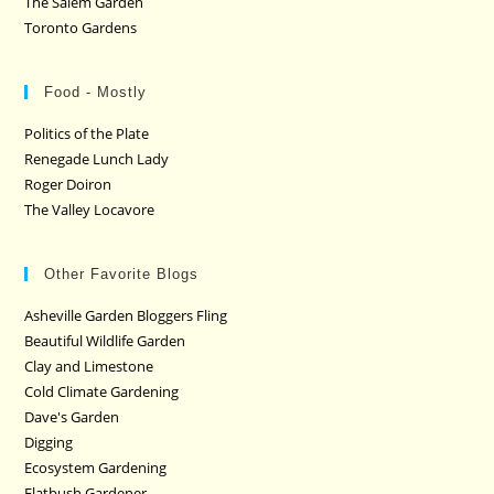
The Salem Garden
Toronto Gardens
Food - Mostly
Politics of the Plate
Renegade Lunch Lady
Roger Doiron
The Valley Locavore
Other Favorite Blogs
Asheville Garden Bloggers Fling
Beautiful Wildlife Garden
Clay and Limestone
Cold Climate Gardening
Dave's Garden
Digging
Ecosystem Gardening
Flatbush Gardener