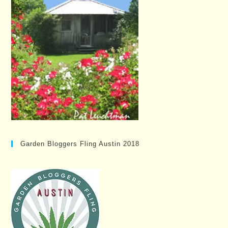
Garden Bloggers Fling Austin 2018