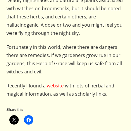
Deadly nightshade, and datura are plants associated
with witches on broomsticks, but it should be noted
that these herbs, and certain others, are
hallucinogenic. A dose or two and you might feel you
were flying through the night sky.
Fortunately in this world, where there are dangers
there are remedies. If we gardeners grow rue in our
gardens, this Herb of Grace will keep us safe from all
witches and evil.
Recently I found a
website
with lots of herbal and
magical information, as well as scholarly links.
Share this: