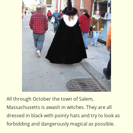
All through October the town of Salem,
Massachusetts is awash in witches. They are all
dressed in black with pointy hats and try to look as
forbidding and dangerously magical as possible.