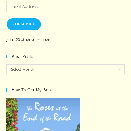
Email
Address
SUBSCRIBE
Join 120 other subscribers
Past Posts…
Past
Select Month
Posts…
How To Get My Book…