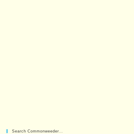
Search Commonweeder…