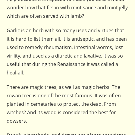
wonder how that fits in with mint sauce and mint jelly
which are often served with lamb?
Garlic is an herb with so many uses and virtues that
it is hard to list them all. It is antiseptic, and has been
used to remedy rheumatism, intestinal worms, lost
virility, and used as a diuretic and laxative. It was so
useful that during the Renaissance it was called a
heal-all.
There are magic trees, as well as magic herbs. The
rowan tree is one of the most famous. It was often
planted in cemetaries to protect the dead. From
witches? And its wood is considered the best for
dowsers.