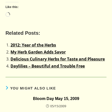
Like this:
Loading…
Related Posts:
2012: Year of the Herbs
My Herb Garden Adds Savor
Delicious Culinary Herbs for Taste and Pleasure
Daylilies – Beautiful and Trouble Free
YOU MIGHT ALSO LIKE
Bloom Day May 15, 2009
05/15/2009