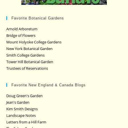
Favorite Botanical Gardens
Arnold Arboretum
Bridge of Flowers
Mount Holyoke College Gardens
New York Botanical Garden
Smith College Gardens
Tower Hill Botanical Garden
Trustees of Reservations
Favorite New England & Canada Blogs
Doug Green's Garden
Jean's Garden
Kim Smith Designs
Landscape Notes
Letters from a Hill Farm