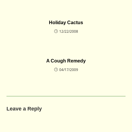
Holiday Cactus
12/22/2008
A Cough Remedy
04/17/2009
Leave a Reply