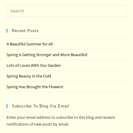
Pre
Es
to
clo
Recent Posts
the
A Beautiful Summer for All
sea
pan
Spring is Getting Stronger and More Beautiful!
Lots of Loves With Our Garden
Spring Beauty in the Cold
Spring Has Brought the Flowers!
Subscribe To Blog Via Email
Enter your email address to subscribe to this blog and receive
notifications of new posts by email.