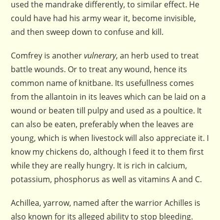
used the mandrake differently, to similar effect. He
could have had his army wear it, become invisible,
and then sweep down to confuse and kill.
Comfrey is another
vulnerary
, an herb used to treat
battle wounds. Or to treat any wound, hence its
common name of knitbane. Its usefullness comes
from the allantoin in its leaves which can be laid on a
wound or beaten till pulpy and used as a poultice. It
can also be eaten, preferably when the leaves are
young, which is when livestock will also appreciate it. I
know my chickens do, although I feed it to them first
while they are really hungry. It is rich in calcium,
potassium, phosphorus as well as vitamins A and C.
Achillea, yarrow, named after the warrior Achilles is
also known for its alleged ability to stop bleeding.