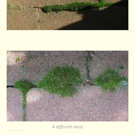
A different moss