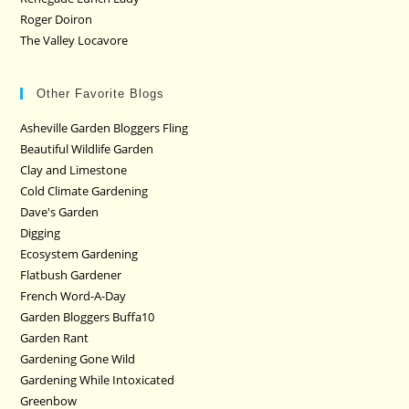
Roger Doiron
The Valley Locavore
Other Favorite Blogs
Asheville Garden Bloggers Fling
Beautiful Wildlife Garden
Clay and Limestone
Cold Climate Gardening
Dave's Garden
Digging
Ecosystem Gardening
Flatbush Gardener
French Word-A-Day
Garden Bloggers Buffa10
Garden Rant
Gardening Gone Wild
Gardening While Intoxicated
Greenbow