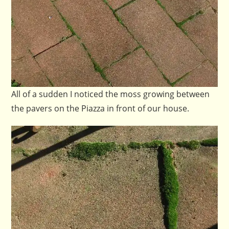
All of a sudden I noticed the moss growing between
the pavers on the Piazza in front of our house.