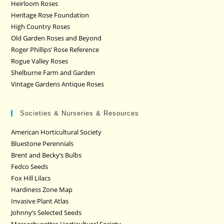
Heirloom Roses
Heritage Rose Foundation
High Country Roses
Old Garden Roses and Beyond
Roger Phillips’ Rose Reference
Rogue Valley Roses
Shelburne Farm and Garden
Vintage Gardens Antique Roses
Societies & Nurseries & Resources
American Horticultural Society
Bluestone Perennials
Brent and Becky’s Bulbs
Fedco Seeds
Fox Hill Lilacs
Hardiness Zone Map
Invasive Plant Atlas
Johnny’s Selected Seeds
Massachusettss Horticultural Society