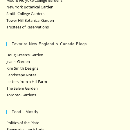
Mount Holyoke College Gardens
New York Botanical Garden
Smith College Gardens
Tower Hill Botanical Garden
Trustees of Reservations
Favorite New England & Canada Blogs
Doug Green's Garden
Jean's Garden
Kim Smith Designs
Landscape Notes
Letters from a Hill Farm
The Salem Garden
Toronto Gardens
Food - Mostly
Politics of the Plate
Renegade Lunch Lady