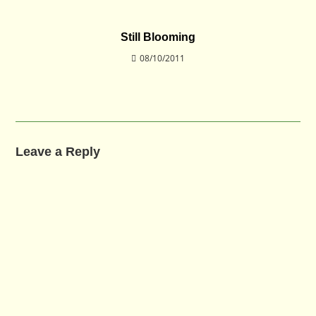
Still Blooming
08/10/2011
Leave a Reply