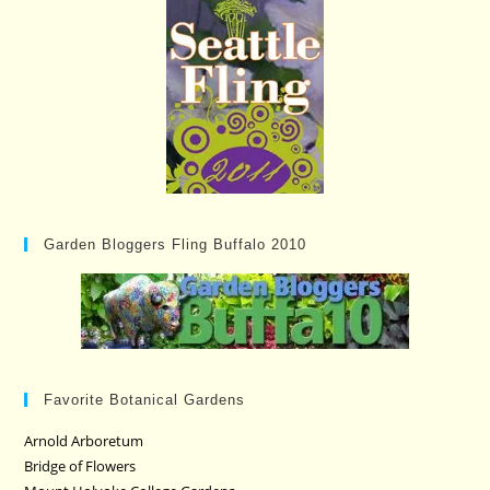
Garden Bloggers Fling Buffalo 2010
Favorite Botanical Gardens
Arnold Arboretum
Bridge of Flowers