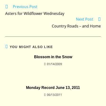
Previous Post
Read
more
Asters for Wildflower Wednesday
articles
Next Post
Country Roads – and Home
YOU MIGHT ALSO LIKE
Blossom in the Snow
01/14/2009
Monday Record June 13, 2011
06/13/2011