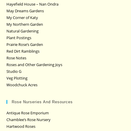
Hayefield House – Nan Ondra
May Dreams Gardens
My Corner of Katy
My Northern Garden
Natural Gardening
Plant Postings
Prairie Rose’s Garden
Red Dirt Ramblings
Rose Notes
Roses and Other Gardening Joys
Studio G
Veg Plotting
Woodchuck Acres
Rose Nurseries And Resources
Antique Rose Emporium
Chamblee’s Rose Nursery
Hartwood Roses