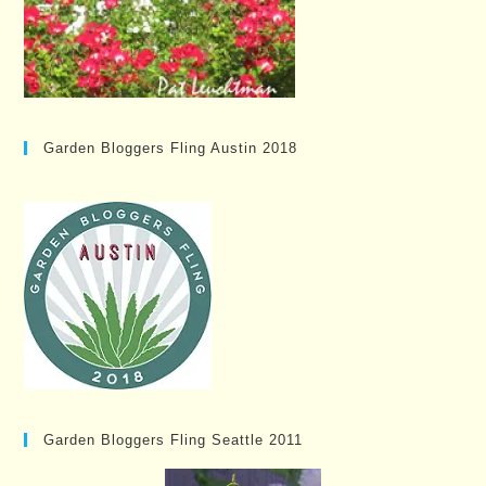
Garden Bloggers Fling Austin 2018
Garden Bloggers Fling Seattle 2011