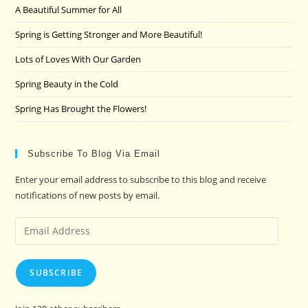
A Beautiful Summer for All
sea
pan
Spring is Getting Stronger and More Beautiful!
Lots of Loves With Our Garden
Spring Beauty in the Cold
Spring Has Brought the Flowers!
Subscribe To Blog Via Email
Enter your email address to subscribe to this blog and receive
notifications of new posts by email.
Email
Address
SUBSCRIBE