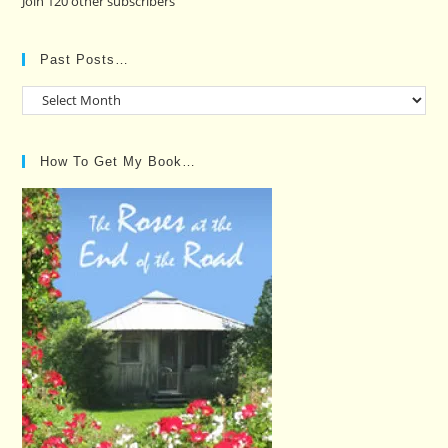
Join 120 other subscribers
Past Posts…
Past
Posts…
How To Get My Book…