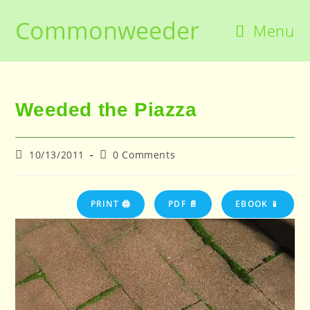
Skip
Commonweeder
to
Menu
content
Weeded the Piazza
Post
Post
10/13/2011
0 Comments
published:
comments:
PRINT 🖨
PDF 📄
EBOOK 📱