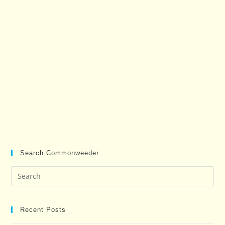
Search Commonweeder…
Pre
Es
to
clo
Recent Posts
the