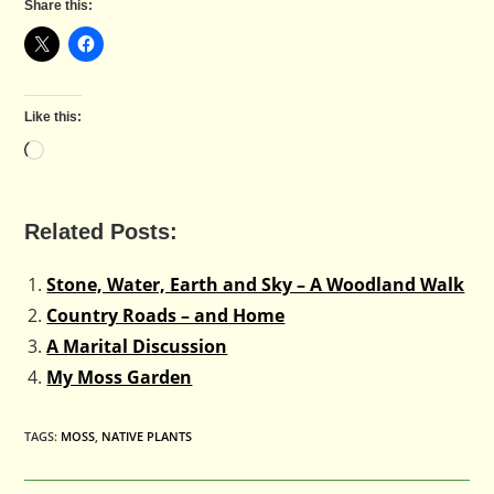
Share this:
Like this:
Loading…
Related Posts:
Stone, Water, Earth and Sky – A Woodland Walk
Country Roads – and Home
A Marital Discussion
My Moss Garden
TAGS
:
MOSS
,
NATIVE PLANTS