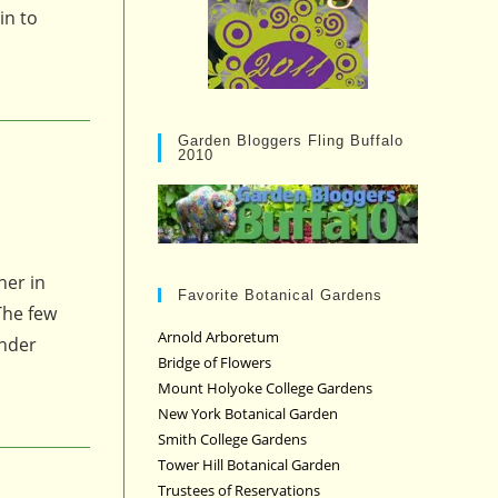
in to
Garden Bloggers Fling Buffalo
2010
her in
Favorite Botanical Gardens
The few
Arnold Arboretum
onder
Bridge of Flowers
Mount Holyoke College Gardens
New York Botanical Garden
Smith College Gardens
Tower Hill Botanical Garden
Trustees of Reservations