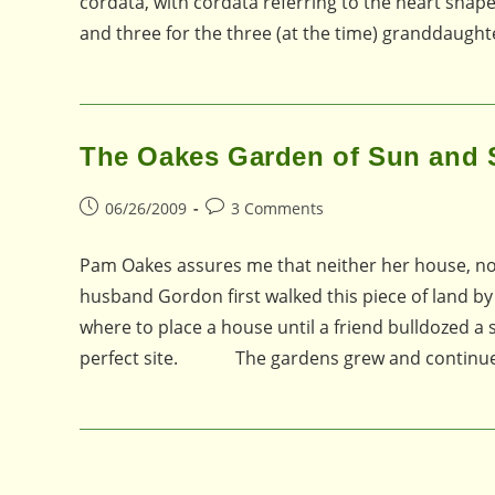
cordata, with cordata referring to the heart shap
and three for the three (at the time) granddaug
The Oakes Garden of Sun and
Post
Post
06/26/2009
3 Comments
published:
comments:
Pam Oakes assures me that neither her house, no
husband Gordon first walked this piece of land by
where to place a house until a friend bulldozed a 
perfect site. The gardens grew and continue 