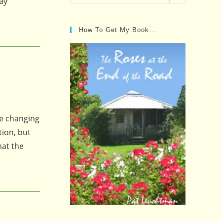
day
Posts…
How To Get My Book…
e changing
tion, but
hat the