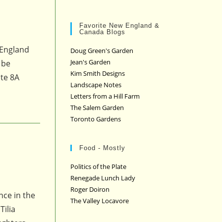
Favorite New England &
Canada Blogs
 England
Doug Green's Garden
Jean's Garden
 be
Kim Smith Designs
ute 8A
Landscape Notes
Letters from a Hill Farm
The Salem Garden
Toronto Gardens
Food - Mostly
Politics of the Plate
Renegade Lunch Lady
Roger Doiron
nce in the
The Valley Locavore
Tilia