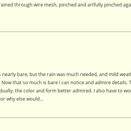
rained through wire mesh, pinched and artfully pinched aga
s nearly bare, but the rain was much needed, and mild weat
 Now that so much is bare I can notice and admire details. 
dually, the color and form better admired. I also have to w
n, or why else would…