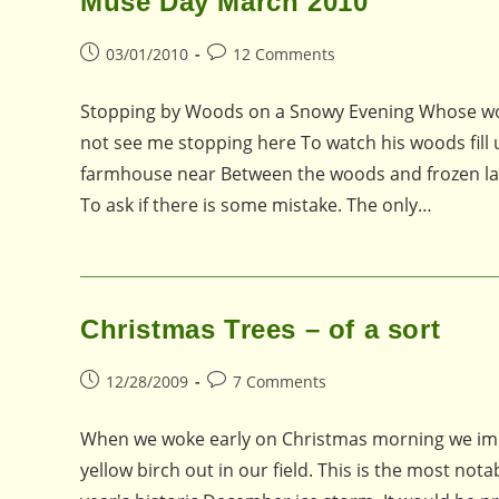
Muse Day March 2010
Post
Post
03/01/2010
12 Comments
published:
comments:
Stopping by Woods on a Snowy Evening Whose woods 
not see me stopping here To watch his woods fill u
farmhouse near Between the woods and frozen lake
To ask if there is some mistake. The only…
Christmas Trees – of a sort
Post
Post
12/28/2009
7 Comments
published:
comments:
When we woke early on Christmas morning we imme
yellow birch out in our field. This is the most not