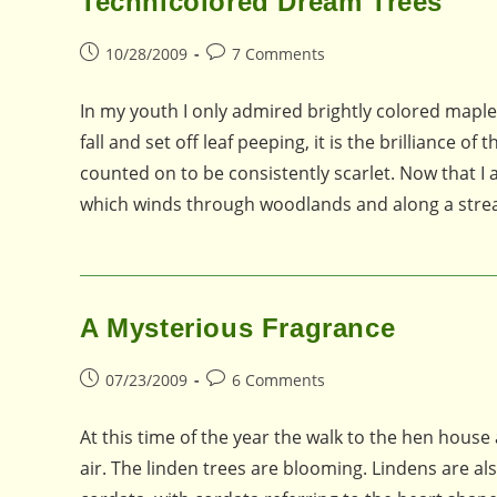
Technicolored Dream Trees
Post
Post
10/28/2009
7 Comments
published:
comments:
In my youth I only admired brightly colored maple
fall and set off leaf peeping, it is the brilliance 
counted on to be consistently scarlet. Now that 
which winds through woodlands and along a stre
A Mysterious Fragrance
Post
Post
07/23/2009
6 Comments
published:
comments:
At this time of the year the walk to the hen house 
air. The linden trees are blooming. Lindens are als