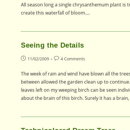
All season long a single chrysanthemum plant is t
create this waterfall of bloom.…
Seeing the Details
Post
Post
11/02/2009
4 Comments
published:
comments:
The week of rain and wind have blown all the tree
between allowed the garden clean up to continue.
leaves left on my weeping birch can be seen indivi
about the brain of this birch. Surely it has a brai