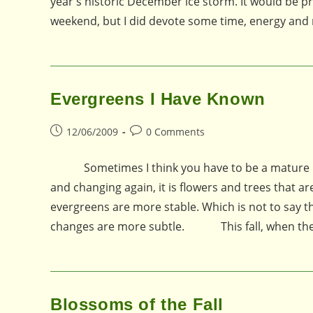
year's historic December ice storm. It would be pr
weekend, but I did devote some time, energy and
Evergreens I Have Known
Post
Post
12/06/2009
0 Comments
published:
comments:
Sometimes I think you have to be a mature pers
and changing again, it is flowers and trees that a
evergreens are more stable. Which is not to say th
changes are more subtle. This fall, when the 
Blossoms of the Fall