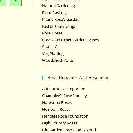
7
8
Natural Gardening
Plant Postings
Prairie Rose’s Garden
Red Dirt Ramblings
Rose Notes
Roses and Other Gardening Joys
Studio G
Veg Plotting
Woodchuck Acres
Rose Nurseries And Resources
Antique Rose Emporium
Chamblee’s Rose Nursery
Hartwood Roses
Heirloom Roses
Heritage Rose Foundation
High Country Roses
Old Garden Roses and Beyond