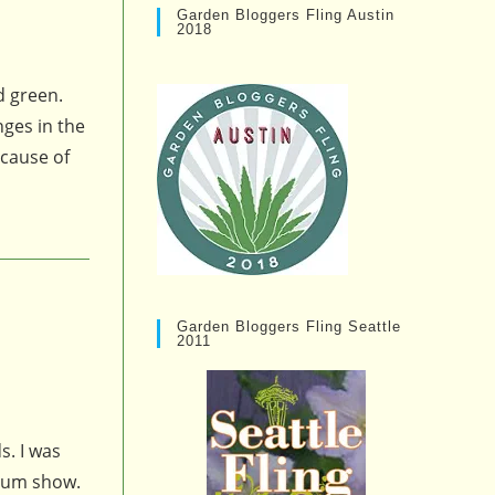
Garden Bloggers Fling Austin
2018
d green.
nges in the
cause of
Garden Bloggers Fling Seattle
2011
s. I was
emum show.