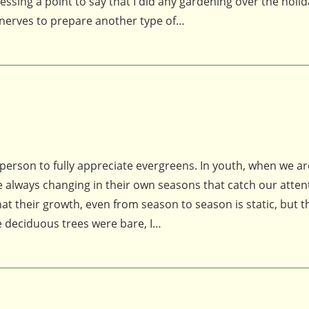
essing a point to say that I did any gardening over the holi
 nerves to prepare another type of…
on to fully appreciate evergreens. In youth, when we ar
re always changing in their own seasons that catch our atten
at their growth, even from season to season is static, but t
deciduous trees were bare, I…