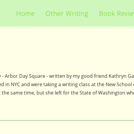
Home
Other Writing
Book Revi
y - Arbor Day Square - written by my good friend Kathryn Ga
 in NYC and were taking a writing class at the New School o
t the same time, but she left for the State of Washington w