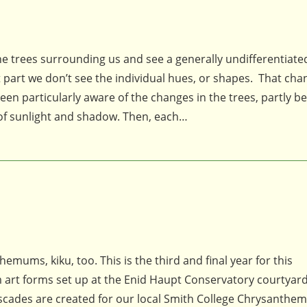
 trees surrounding us and see a generally undifferentiate
t part we don’t see the individual hues, or shapes. That cha
articularly aware of the changes in the trees, partly be
 of sunlight and shadow. Then, each…
emums, kiku, too. This is the third and final year for this
art forms set up at the Enid Haupt Conservatory courtyard
cascades are created for our local Smith College Chrysanth