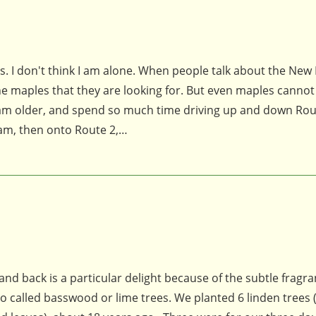
s. I don't think I am alone. When people talk about the New
of the maples that they are looking for. But even maples cannot
I am older, and spend so much time driving up and down Ro
am, then onto Route 2,…
and back is a particular delight because of the subtle fragra
o called basswood or lime trees. We planted 6 linden trees (