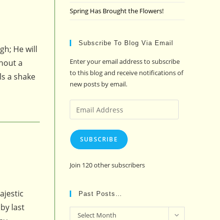
Spring Has Brought the Flowers!
Subscribe To Blog Via Email
h; He will
Enter your email address to subscribe
thout a
to this blog and receive notifications of
ls a shake
new posts by email.
Email
Address
SUBSCRIBE
Join 120 other subscribers
ajestic
Past Posts…
by last
Past
Select Month