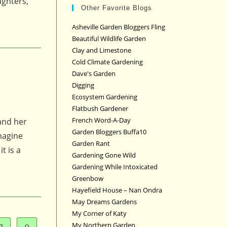
ughters,
Other Favorite Blogs
Asheville Garden Bloggers Fling
Beautiful Wildlife Garden
Clay and Limestone
Cold Climate Gardening
Dave's Garden
Digging
Ecosystem Gardening
Flatbush Gardener
French Word-A-Day
and her
Garden Bloggers Buffa10
magine
Garden Rant
t is a
Gardening Gone Wild
Gardening While Intoxicated
Greenbow
Hayefield House – Nan Ondra
May Dreams Gardens
My Corner of Katy
My Northern Garden