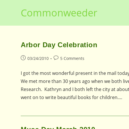
Skip
Commonweeder
to
content
Arbor Day Celebration
Post
Post
03/24/2010
5 Comments
published:
comments:
I got the most wonderful present in the mail toda
We met more than 30 years ago when we both lived
Research. Kathryn and I both left the city at abou
went on to write beautiful books for children.…