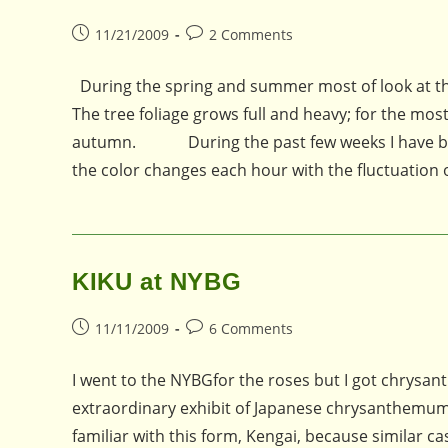
Post
Post
11/21/2009
2 Comments
published:
comments:
During the spring and summer most of look at the
The tree foliage grows full and heavy; for the mos
autumn. During the past few weeks I have been p
the color changes each hour with the fluctuation
KIKU at NYBG
Post
Post
11/11/2009
6 Comments
published:
comments:
I went to the NYBGfor the roses but I got chrysanth
extraordinary exhibit of Japanese chrysanthemum 
familiar with this form, Kengai, because similar 