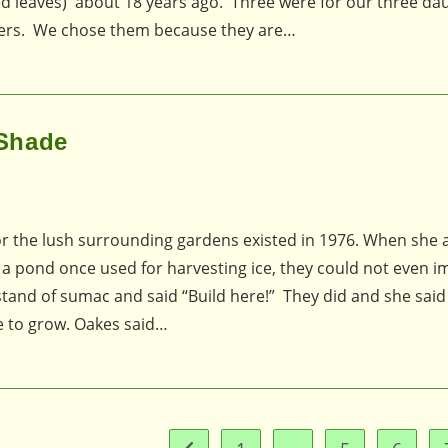
ed leaves) about 18 years ago. Three were for our three da
hters. We chose them because they are…
 Shade
r the lush surrounding gardens existed in 1976. When she 
 a pond once used for harvesting ice, they could not even i
stand of sumac and said “Build here!” They did and she said i
to grow. Oakes said…