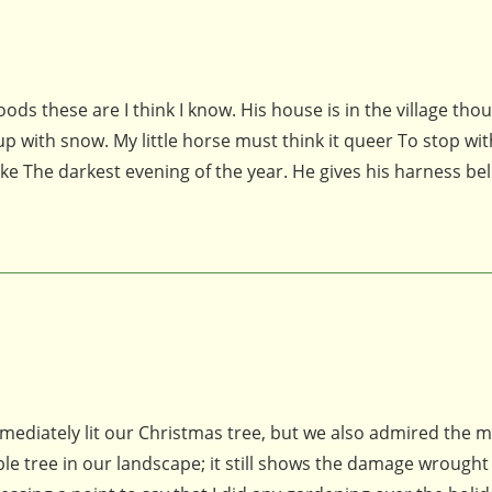
these are I think I know. His house is in the village thoug
p with snow. My little horse must think it queer To stop wi
 The darkest evening of the year. He gives his harness bel
diately lit our Christmas tree, but we also admired the m
able tree in our landscape; it still shows the damage wrought 