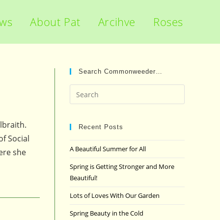
ews
About Pat
Arcihve
Roses
Search Commonweeder…
Press
Escape
to
lbraith.
close
Recent Posts
f Social
the
A Beautiful Summer for All
here she
search
panel.
Spring is Getting Stronger and More
Beautiful!
Lots of Loves With Our Garden
Spring Beauty in the Cold