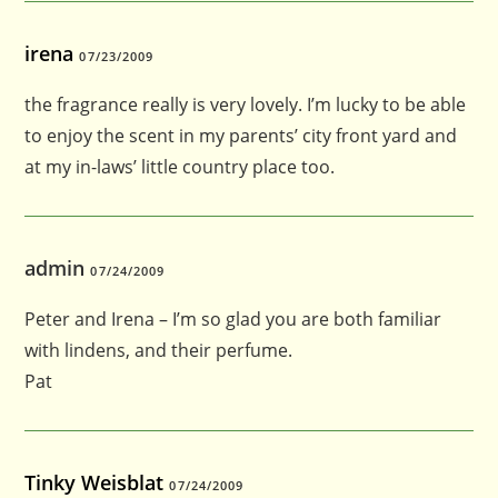
irena
07/23/2009
the fragrance really is very lovely. I’m lucky to be able
to enjoy the scent in my parents’ city front yard and
at my in-laws’ little country place too.
admin
07/24/2009
Peter and Irena – I’m so glad you are both familiar
with lindens, and their perfume.
Pat
Tinky Weisblat
07/24/2009