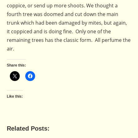
coppice, or send up more shoots. We thought a
fourth tree was doomed and cut down the main
trunk which had been damaged by mites, but again,
it coppiced and is doing fine. Only one of the
remaining trees has the classic form. All perfume the
air.
Share this:
Like this:
Related Posts: