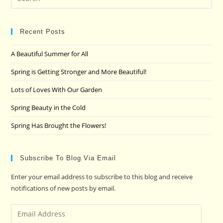
Es
to
clo
Recent Posts
the
A Beautiful Summer for All
sea
pan
Spring is Getting Stronger and More Beautiful!
Lots of Loves With Our Garden
Spring Beauty in the Cold
Spring Has Brought the Flowers!
Subscribe To Blog Via Email
Enter your email address to subscribe to this blog and receive
notifications of new posts by email.
Email
Address