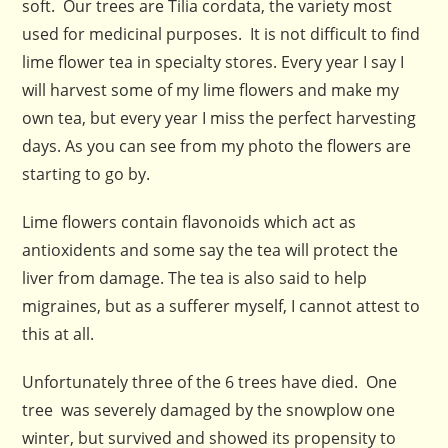
soft. Our trees are Tilia cordata, the variety most
used for medicinal purposes. It is not difficult to find
lime flower tea in specialty stores. Every year I say I
will harvest some of my lime flowers and make my
own tea, but every year I miss the perfect harvesting
days. As you can see from my photo the flowers are
starting to go by.
Lime flowers contain flavonoids which act as
antioxidents and some say the tea will protect the
liver from damage. The tea is also said to help
migraines, but as a sufferer myself, I cannot attest to
this at all.
Unfortunately three of the 6 trees have died. One
tree was severely damaged by the snowplow one
winter, but survived and showed its propensity to