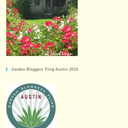
Garden Bloggers Fling Austin 2018