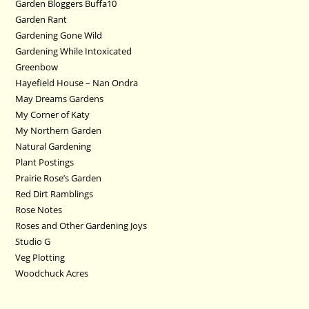
Garden Bloggers Buffa10
Garden Rant
Gardening Gone Wild
Gardening While Intoxicated
Greenbow
Hayefield House – Nan Ondra
May Dreams Gardens
My Corner of Katy
My Northern Garden
Natural Gardening
Plant Postings
Prairie Rose’s Garden
Red Dirt Ramblings
Rose Notes
Roses and Other Gardening Joys
Studio G
Veg Plotting
Woodchuck Acres