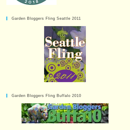
Garden Bloggers Fling Seattle 2011
Garden Bloggers Fling Buffalo 2010