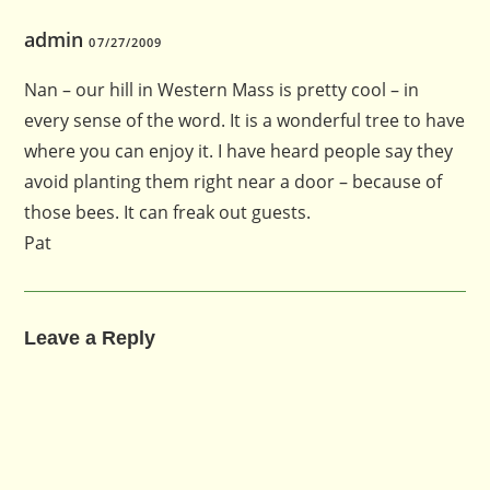
admin
07/27/2009
Nan – our hill in Western Mass is pretty cool – in
every sense of the word. It is a wonderful tree to have
where you can enjoy it. I have heard people say they
avoid planting them right near a door – because of
those bees. It can freak out guests.
Pat
Leave a Reply