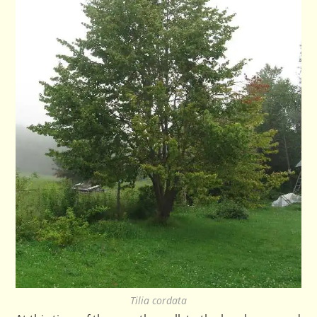
Tilia cordata