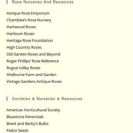
Rose Nurseries And Resources
Antique Rose Emporium
Chamblee’s Rose Nursery
Hartwood Roses
Heirloom Roses
Heritage Rose Foundation
High Country Roses
Old Garden Roses and Beyond
Roger Phillips’ Rose Reference
Rogue Valley Roses
Shelburne Farm and Garden
Vintage Gardens Antique Roses
Societies & Nurseries & Resources
American Horticultural Society
Bluestone Perennials
Brent and Becky’s Bulbs
Fedco Seeds