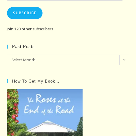
SUBSCRIBE
Join 120 other subscribers
Past Posts…
Past
Select Month
Posts…
How To Get My Book…