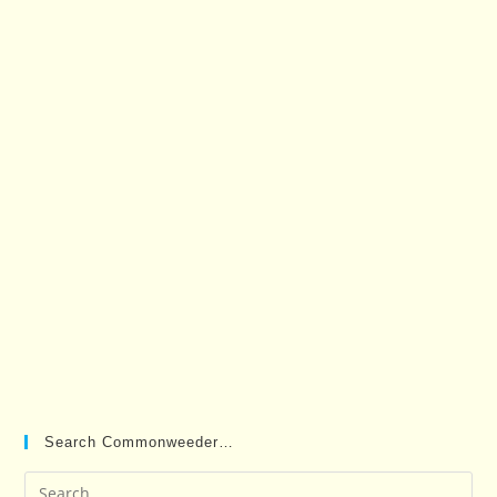
Search Commonweeder…
Pre