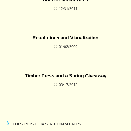
12/31/2011
Resolutions and Visualization
01/02/2009
Timber Press and a Spring Giveaway
03/17/2012
THIS POST HAS 6 COMMENTS