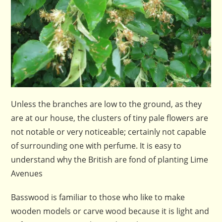
Unless the branches are low to the ground, as they
are at our house, the clusters of tiny pale flowers are
not notable or very noticeable; certainly not capable
of surrounding one with perfume. It is easy to
understand why the British are fond of planting Lime
Avenues
Basswood is familiar to those who like to make
wooden models or carve wood because it is light and