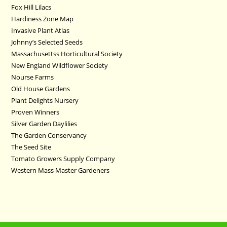
Fox Hill Lilacs
Hardiness Zone Map
Invasive Plant Atlas
Johnny’s Selected Seeds
Massachusettss Horticultural Society
New England Wildflower Society
Nourse Farms
Old House Gardens
Plant Delights Nursery
Proven Winners
Silver Garden Daylilies
The Garden Conservancy
The Seed Site
Tomato Growers Supply Company
Western Mass Master Gardeners