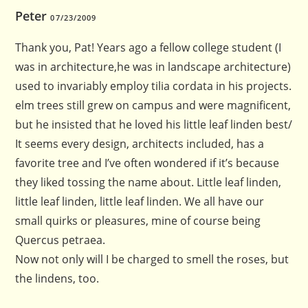
Peter
07/23/2009
Thank you, Pat! Years ago a fellow college student (I
was in architecture,he was in landscape architecture)
used to invariably employ tilia cordata in his projects.
elm trees still grew on campus and were magnificent,
but he insisted that he loved his little leaf linden best/
It seems every design, architects included, has a
favorite tree and I’ve often wondered if it’s because
they liked tossing the name about. Little leaf linden,
little leaf linden, little leaf linden. We all have our
small quirks or pleasures, mine of course being
Quercus petraea.
Now not only will I be charged to smell the roses, but
the lindens, too.