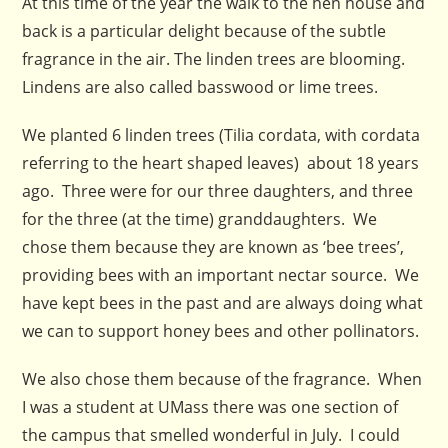
At this time of the year the walk to the hen house and
back is a particular delight because of the subtle
fragrance in the air. The linden trees are blooming.
Lindens are also called basswood or lime trees.
We planted 6 linden trees (Tilia cordata, with cordata
referring to the heart shaped leaves) about 18 years
ago. Three were for our three daughters, and three
for the three (at the time) granddaughters. We
chose them because they are known as ‘bee trees’,
providing bees with an important nectar source. We
have kept bees in the past and are always doing what
we can to support honey bees and other pollinators.
We also chose them because of the fragrance. When
I was a student at UMass there was one section of
the campus that smelled wonderful in July. I could