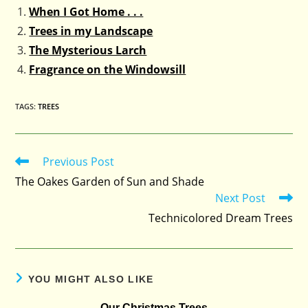
When I Got Home . . .
Trees in my Landscape
The Mysterious Larch
Fragrance on the Windowsill
TAGS
:
TREES
Previous Post
Read
more
The Oakes Garden of Sun and Shade
articles
Next Post
Technicolored Dream Trees
YOU MIGHT ALSO LIKE
Our Christmas Trees