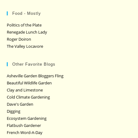
Food - Mostly
Politics of the Plate
Renegade Lunch Lady
Roger Doiron
The Valley Locavore
Other Favorite Blogs
Asheville Garden Bloggers Fling
Beautiful Wildlife Garden
Clay and Limestone
Cold Climate Gardening
Dave's Garden
Digging
Ecosystem Gardening
Flatbush Gardener
French Word-A-Day