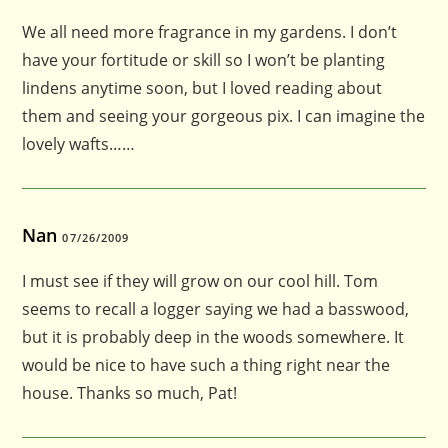
We all need more fragrance in my gardens. I don’t
have your fortitude or skill so I won’t be planting
lindens anytime soon, but I loved reading about
them and seeing your gorgeous pix. I can imagine the
lovely wafts……
Nan
07/26/2009
I must see if they will grow on our cool hill. Tom
seems to recall a logger saying we had a basswood,
but it is probably deep in the woods somewhere. It
would be nice to have such a thing right near the
house. Thanks so much, Pat!