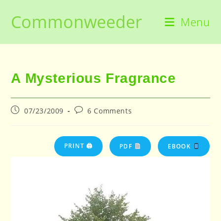
Skip
Commonweeder
to
Menu
content
A Mysterious Fragrance
Post
Post
07/23/2009
6 Comments
published:
comments:
PRINT 🖨
PDF
EBOOK