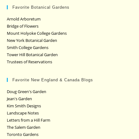
Favorite Botanical Gardens
Arnold Arboretum
Bridge of Flowers
Mount Holyoke College Gardens
New York Botanical Garden
Smith College Gardens
Tower Hill Botanical Garden
Trustees of Reservations
Favorite New England & Canada Blogs
Doug Green's Garden
Jean's Garden
Kim Smith Designs
Landscape Notes
Letters from a Hill Farm
The Salem Garden
Toronto Gardens