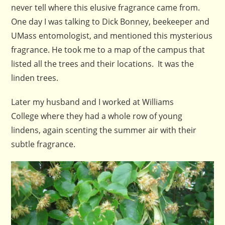
never tell where this elusive fragrance came from.
One day I was talking to Dick Bonney, beekeeper and
UMass entomologist, and mentioned this mysterious
fragrance. He took me to a map of the campus that
listed all the trees and their locations. It was the
linden trees.
Later my husband and I worked at Williams
College where they had a whole row of young
lindens, again scenting the summer air with their
subtle fragrance.