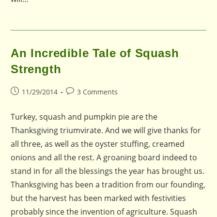
An Incredible Tale of Squash
Strength
Post
Post
11/29/2014
3 Comments
published:
comments:
Turkey, squash and pumpkin pie are the
Thanksgiving triumvirate. And we will give thanks for
all three, as well as the oyster stuffing, creamed
onions and all the rest. A groaning board indeed to
stand in for all the blessings the year has brought us.
Thanksgiving has been a tradition from our founding,
but the harvest has been marked with festivities
probably since the invention of agriculture. Squash