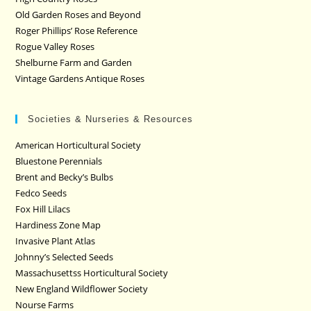
Old Garden Roses and Beyond
Roger Phillips’ Rose Reference
Rogue Valley Roses
Shelburne Farm and Garden
Vintage Gardens Antique Roses
Societies & Nurseries & Resources
American Horticultural Society
Bluestone Perennials
Brent and Becky’s Bulbs
Fedco Seeds
Fox Hill Lilacs
Hardiness Zone Map
Invasive Plant Atlas
Johnny’s Selected Seeds
Massachusettss Horticultural Society
New England Wildflower Society
Nourse Farms