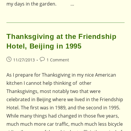
my days in the garden. …
Thanksgiving at the Friendship
Hotel, Beijing in 1995
Post
Post
11/27/2013
1 Comment
published:
comments:
As I prepare for Thanksgiving in my nice American
kitchen I cannot help thinking of other
Thanksgivings, most notably two that were
celebrated in Beijing where we lived in the Friendship
Hotel. The first was in 1989, and the second in 1995.
While many things had changed in those five years,
much much more car traffic, much much less bicycle