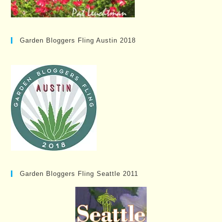
Garden Bloggers Fling Austin 2018
Garden Bloggers Fling Seattle 2011