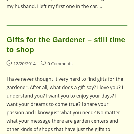
my husband. I left my first one in the car.…
Gifts for the Gardener – still time
to shop
Post
Post
12/20/2014
0 Comments
published:
comments:
I have never thought it very hard to find gifts for the
gardener. After all, what does a gift say? I love you? I
understand you? I want you to enjoy your days? I
want your dreams to come true? I share your
passion and I know just what you need? No matter
what your message there are garden centers and
other kinds of shops that have just the gifts to