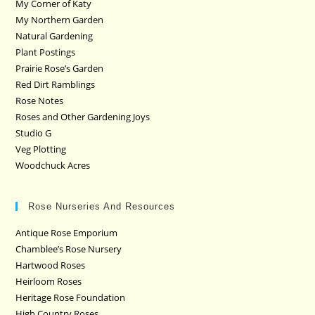
My Corner of Katy
My Northern Garden
Natural Gardening
Plant Postings
Prairie Rose’s Garden
Red Dirt Ramblings
Rose Notes
Roses and Other Gardening Joys
Studio G
Veg Plotting
Woodchuck Acres
Rose Nurseries And Resources
Antique Rose Emporium
Chamblee’s Rose Nursery
Hartwood Roses
Heirloom Roses
Heritage Rose Foundation
High Country Roses