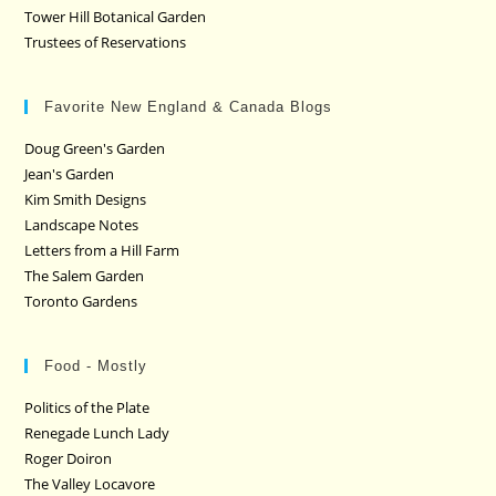
Tower Hill Botanical Garden
Trustees of Reservations
Favorite New England & Canada Blogs
Doug Green's Garden
Jean's Garden
Kim Smith Designs
Landscape Notes
Letters from a Hill Farm
The Salem Garden
Toronto Gardens
Food - Mostly
Politics of the Plate
Renegade Lunch Lady
Roger Doiron
The Valley Locavore