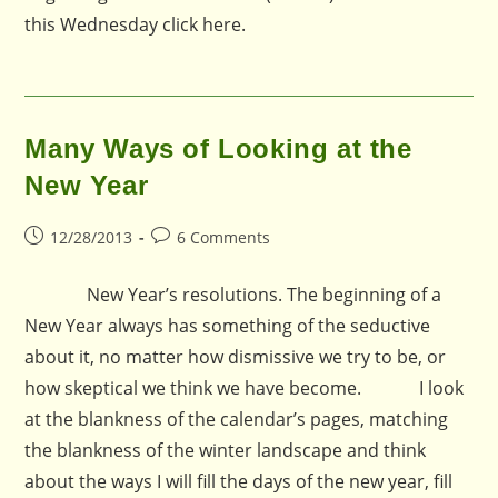
this Wednesday click here.
Many Ways of Looking at the
New Year
Post
Post
12/28/2013
6 Comments
published:
comments:
New Year’s resolutions. The beginning of a
New Year always has something of the seductive
about it, no matter how dismissive we try to be, or
how skeptical we think we have become. I look
at the blankness of the calendar’s pages, matching
the blankness of the winter landscape and think
about the ways I will fill the days of the new year, fill