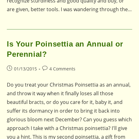
recognize sturdiness and good quality and buy, or
are given, better tools. I was wandering through the…
Is Your Poinsettia an Annual or
Perennial?
Post
Post
01/13/2015
4 Comments
published:
comments:
Do you treat your Christmas Poinsettia as an annual,
and throw it way when it finally loses all those
beautiful bracts, or do you care for it, baby it, and
suffer its dormancy in order to bring it back into
glorious bloom next December? Can you guess which
approach I take with a Christmas poinsettia? I'll give
you a hint. This is my second poinsettia, a gift from