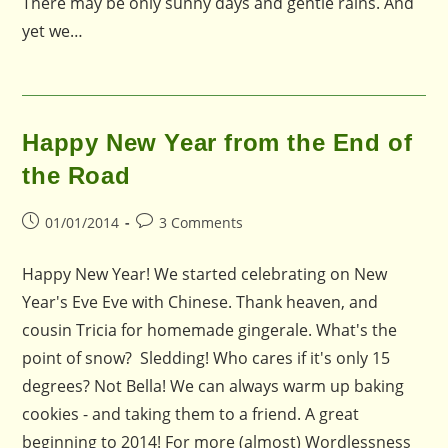
There may be only sunny days and gentle rains. And
yet we…
Happy New Year from the End of
the Road
Post
Post
01/01/2014
3 Comments
published:
comments:
Happy New Year! We started celebrating on New
Year's Eve Eve with Chinese. Thank heaven, and
cousin Tricia for homemade gingerale. What's the
point of snow? Sledding! Who cares if it's only 15
degrees? Not Bella! We can always warm up baking
cookies - and taking them to a friend. A great
beginning to 2014! For more (almost) Wordlessness