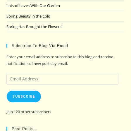
Lots of Loves With Our Garden
Spring Beauty in the Cold
Spring Has Brought the Flowers!
Subscribe To Blog Via Email
Enter your email address to subscribe to this blog and receive
notifications of new posts by email.
Email
Address
SUBSCRIBE
Join 120 other subscribers
Past Posts…