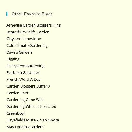
Other Favorite Blogs
Asheville Garden Bloggers Fling
Beautiful Wildlife Garden
Clay and Limestone
Cold Climate Gardening
Dave's Garden
Digging
Ecosystem Gardening
Flatbush Gardener
French Word-A-Day
Garden Bloggers Buffa10
Garden Rant
Gardening Gone Wild
Gardening While Intoxicated
Greenbow
Hayefield House – Nan Ondra
May Dreams Gardens