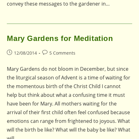
convey these messages to the gardener in…
Mary Gardens for Meditation
Post
Post
12/08/2014
5 Comments
published:
comments:
Mary Gardens do not bloom in December, but since
the liturgical season of Advent is a time of waiting for
the momentous birth of the Christ Child I cannot
help but think about what a confusing time it must
have been for Mary. All mothers waiting for the
arrival of their first child often feel confused because
emotions can range from frightened to joyous. What
will the birth be like? What will the baby be like? What
will…