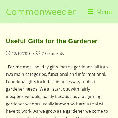
Skip
Commonweeder
to
Menu
content
Useful Gifts for the Gardener
Post
Post
12/10/2016
2 Comments
published:
comments:
For me most holiday gifts for the gardener fall into
two main categories, functional and informational.
Functional gifts include the necessary tools a
gardener needs. We all start out with fairly
inexpensive tools, partly because as a beginning
gardener we don’t really know how hard a tool will
have to work. As we grow as a gardener we come to