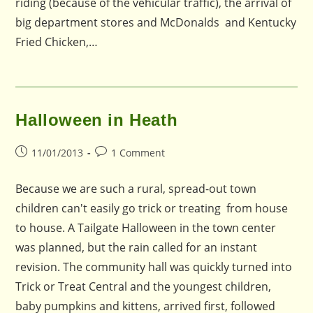
riding (because of the vehicular traffic), the arrival of
big department stores and McDonalds and Kentucky
Fried Chicken,…
Halloween in Heath
Post
Post
11/01/2013
1 Comment
published:
comments:
Because we are such a rural, spread-out town
children can't easily go trick or treating from house
to house. A Tailgate Halloween in the town center
was planned, but the rain called for an instant
revision. The community hall was quickly turned into
Trick or Treat Central and the youngest children,
baby pumpkins and kittens, arrived first, followed