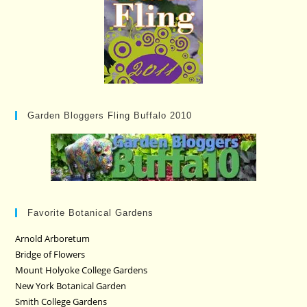
Garden Bloggers Fling Buffalo 2010
Favorite Botanical Gardens
Arnold Arboretum
Bridge of Flowers
Mount Holyoke College Gardens
New York Botanical Garden
Smith College Gardens