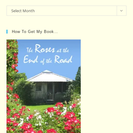
Past
Select Month
Posts…
How To Get My Book…