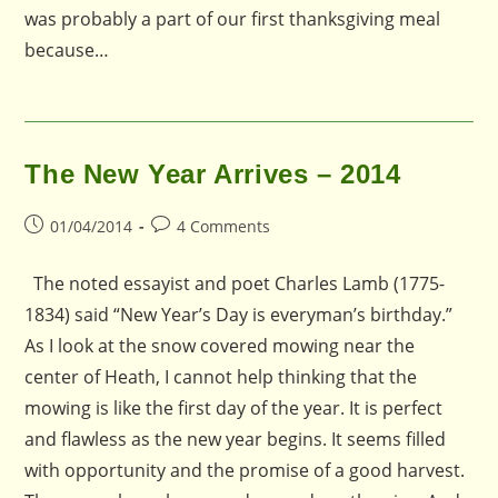
was probably a part of our first thanksgiving meal
because…
The New Year Arrives – 2014
Post
Post
01/04/2014
4 Comments
published:
comments:
The noted essayist and poet Charles Lamb (1775-
1834) said “New Year’s Day is everyman’s birthday.”
As I look at the snow covered mowing near the
center of Heath, I cannot help thinking that the
mowing is like the first day of the year. It is perfect
and flawless as the new year begins. It seems filled
with opportunity and the promise of a good harvest.