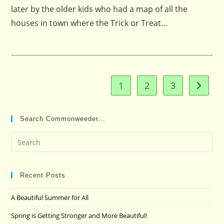
later by the older kids who had a map of all the
houses in town where the Trick or Treat…
1
2
3
Go to t
Search Commonweeder…
Pre
Es
to
clo
Recent Posts
the
A Beautiful Summer for All
sea
pan
Spring is Getting Stronger and More Beautiful!