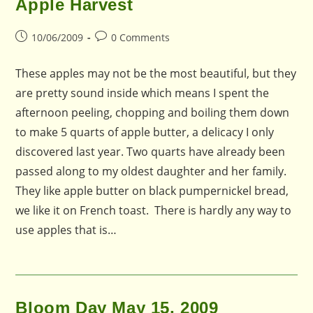
Apple Harvest
Post
Post
10/06/2009
0 Comments
published:
comments:
These apples may not be the most beautiful, but they
are pretty sound inside which means I spent the
afternoon peeling, chopping and boiling them down
to make 5 quarts of apple butter, a delicacy I only
discovered last year. Two quarts have already been
passed along to my oldest daughter and her family.
They like apple butter on black pumpernickel bread,
we like it on French toast. There is hardly any way to
use apples that is…
Bloom Day May 15, 2009