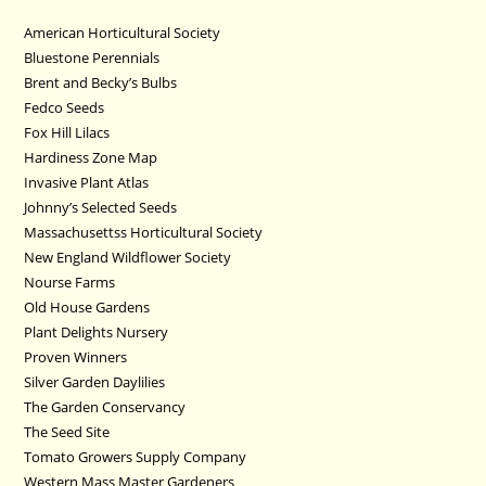
American Horticultural Society
Bluestone Perennials
Brent and Becky’s Bulbs
Fedco Seeds
Fox Hill Lilacs
Hardiness Zone Map
Invasive Plant Atlas
Johnny’s Selected Seeds
Massachusettss Horticultural Society
New England Wildflower Society
Nourse Farms
Old House Gardens
Plant Delights Nursery
Proven Winners
Silver Garden Daylilies
The Garden Conservancy
The Seed Site
Tomato Growers Supply Company
Western Mass Master Gardeners