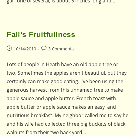
gall, one of several, is about 6 inches long and…
Fall’s Fruitfullness
Post
Post
10/14/2010
3 Comments
published:
comments:
Lots of people in Heath have an old apple tree or
two. Sometimes the apples aren't beautiful, but they
certainly can make good eating. I've been using the
generous harvest from this unnamed tree to make
apple sauce and apple butter. French toast with
apple butter or apple sauce makes an easy and
nutritious breakfast. My neighbor called me to say he
and his wife had collected three big buckets of black
walnuts from their two back yard…