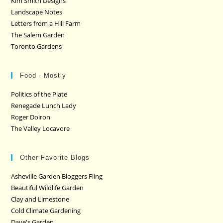
Kim Smith Designs
Landscape Notes
Letters from a Hill Farm
The Salem Garden
Toronto Gardens
Food - Mostly
Politics of the Plate
Renegade Lunch Lady
Roger Doiron
The Valley Locavore
Other Favorite Blogs
Asheville Garden Bloggers Fling
Beautiful Wildlife Garden
Clay and Limestone
Cold Climate Gardening
Dave's Garden