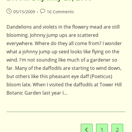
Post
Post
05/15/2009
16 Comments
published:
comments:
Dandelions and violets in the flowery mead are still
blooming. Johnny jump ups are scattered
everywhere. Where do they all come from? I wonder
what a johnny jump up seed looks like flying on the
wind. I'm not sounding like much of a gardener so
far. Many of the daffodils are starting to wind down,
but others like this pheasant eye daff (Poeticus)
bloom late. When I visited the daffodils at Tower Hill
Botanic Garden last year I…
1
2
Go to the previous pag