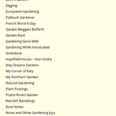
Digging
Ecosystem Gardening
Flatbush Gardener
French Word-A-Day
Garden Bloggers Buffa10
Garden Rant
Gardening Gone Wild
Gardening While Intoxicated
Greenbow
Hayefield House – Nan Ondra
May Dreams Gardens
My Corner of Katy
My Northern Garden
Natural Gardening
Plant Postings
Prairie Rose’s Garden
Red Dirt Ramblings
Rose Notes
Roses and Other Gardening Joys