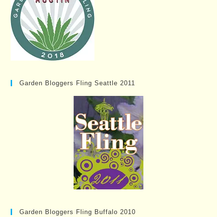
Garden Bloggers Fling Seattle 2011
Garden Bloggers Fling Buffalo 2010