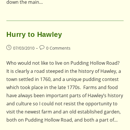
down the main…
Hurry to Hawley
Post
Post
07/03/2010
0 Comments
published:
comments:
Who would not like to live on Pudding Hollow Road?
It is clearly a road steeped in the history of Hawley, a
town settled in 1760, and a unique pudding contest
which took place in the late 1770s. Farms and food
have always been important parts of Hawley’s history
and culture so I could not resist the opportunity to
visit the newest farm and an old established garden,
both on Pudding Hollow Road, and both a part of…