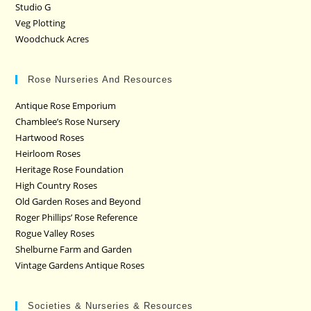
Studio G
Veg Plotting
Woodchuck Acres
Rose Nurseries And Resources
Antique Rose Emporium
Chamblee’s Rose Nursery
Hartwood Roses
Heirloom Roses
Heritage Rose Foundation
High Country Roses
Old Garden Roses and Beyond
Roger Phillips’ Rose Reference
Rogue Valley Roses
Shelburne Farm and Garden
Vintage Gardens Antique Roses
Societies & Nurseries & Resources