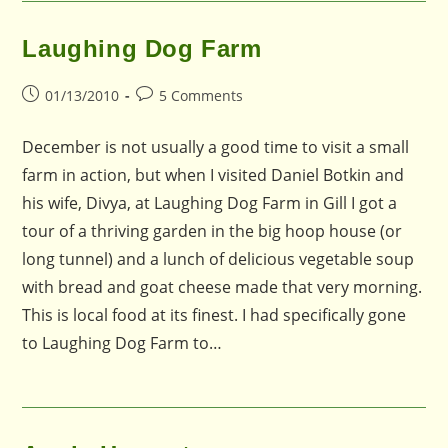
Laughing Dog Farm
Post
Post
01/13/2010
5 Comments
published:
comments:
December is not usually a good time to visit a small
farm in action, but when I visited Daniel Botkin and
his wife, Divya, at Laughing Dog Farm in Gill I got a
tour of a thriving garden in the big hoop house (or
long tunnel) and a lunch of delicious vegetable soup
with bread and goat cheese made that very morning.
This is local food at its finest. I had specifically gone
to Laughing Dog Farm to…