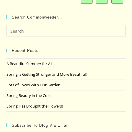
Search Commonweeder…
Pre
Es
to
clo
Recent Posts
the
A Beautiful Summer for All
sea
pan
Spring is Getting Stronger and More Beautiful!
Lots of Loves With Our Garden
Spring Beauty in the Cold
Spring Has Brought the Flowers!
Subscribe To Blog Via Email