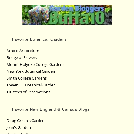
Favorite Botanical Gardens
Arnold Arboretum
Bridge of Flowers
Mount Holyoke College Gardens
New York Botanical Garden
Smith College Gardens
Tower Hill Botanical Garden
Trustees of Reservations
Favorite New England & Canada Blogs
Doug Green's Garden
Jean's Garden