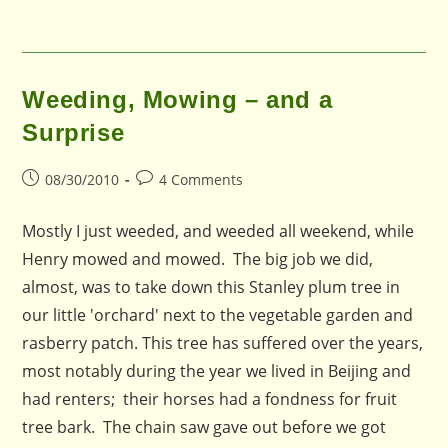
Weeding, Mowing – and a
Surprise
Post
Post
08/30/2010
4 Comments
published:
comments:
Mostly I just weeded, and weeded all weekend, while
Henry mowed and mowed. The big job we did,
almost, was to take down this Stanley plum tree in
our little 'orchard' next to the vegetable garden and
rasberry patch. This tree has suffered over the years,
most notably during the year we lived in Beijing and
had renters; their horses had a fondness for fruit
tree bark. The chain saw gave out before we got