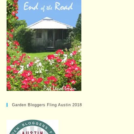
Garden Bloggers Fling Austin 2018