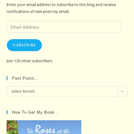
Enter your email address to subscribe to this blog and receive
notifications of new posts by email.
Email
Address
SUBSCRIBE
Join 120 other subscribers
Past Posts…
Past
Select Month
Posts…
How To Get My Book…