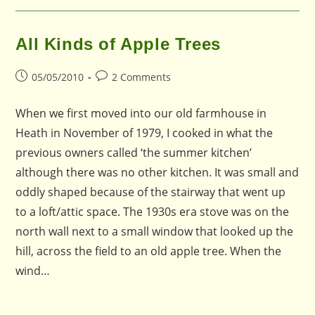
All Kinds of Apple Trees
Post
Post
05/05/2010
2 Comments
published:
comments:
When we first moved into our old farmhouse in
Heath in November of 1979, I cooked in what the
previous owners called ‘the summer kitchen’
although there was no other kitchen. It was small and
oddly shaped because of the stairway that went up
to a loft/attic space. The 1930s era stove was on the
north wall next to a small window that looked up the
hill, across the field to an old apple tree. When the
wind…