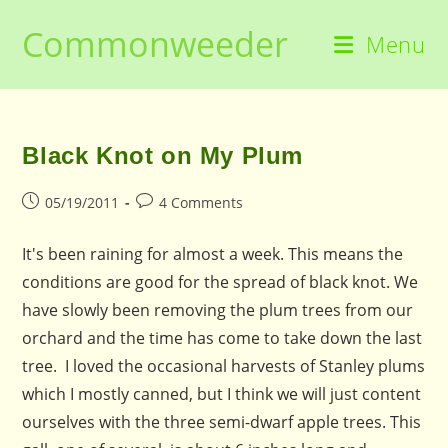
Skip
Commonweeder
to
Menu
content
Black Knot on My Plum
Post
Post
05/19/2011
4 Comments
published:
comments:
It's been raining for almost a week. This means the
conditions are good for the spread of black knot. We
have slowly been removing the plum trees from our
orchard and the time has come to take down the last
tree. I loved the occasional harvests of Stanley plums
which I mostly canned, but I think we will just content
ourselves with the three semi-dwarf apple trees. This