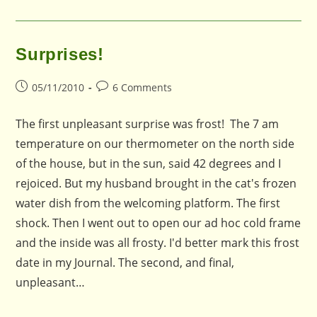
Surprises!
Post
Post
05/11/2010
6 Comments
published:
comments:
The first unpleasant surprise was frost! The 7 am
temperature on our thermometer on the north side
of the house, but in the sun, said 42 degrees and I
rejoiced. But my husband brought in the cat's frozen
water dish from the welcoming platform. The first
shock. Then I went out to open our ad hoc cold frame
and the inside was all frosty. I'd better mark this frost
date in my Journal. The second, and final,
unpleasant…