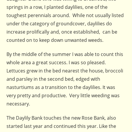
springs in a row, I planted daylilies, one of the
toughest perennials around. While not usually listed
under the category of groundcover, daylilies do
increase prolifically and, once established, can be
counted on to keep down unwanted weeds.
By the middle of the summer I was able to count this
whole area a great success. I was so pleased.
Lettuces grew in the bed nearest the house, broccoli
and parsley in the second bed, edged with
nasturtiums as a transition to the daylilies. It was
very pretty and productive. Very little weeding was
necessary.
The Daylily Bank touches the new Rose Bank, also
started last year and continued this year. Like the