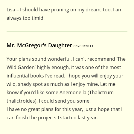
Lisa – I should have pruning on my dream, too. I am
always too timid.
Mr. McGregor's Daughter
01/09/2011
Your plans sound wonderful. I can’t recommend ‘The
Wild Garden’ highly enough, it was one of the most
influential books I’ve read. I hope you will enjoy your
wild, shady spot as much as I enjoy mine. Let me
know if you’d like some Anemonella (Thalictrum
thalictroides), I could send you some.
I have no great plans for this year, just a hope that I
can finish the projects I started last year.