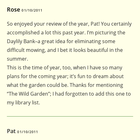
Rose
01/10/2011
So enjoyed your review of the year, Pat! You certainly
accomplished a lot this past year. I’m picturing the
Daylily Bank–a great idea for eliminating some
difficult mowing, and I bet it looks beautiful in the
summer.
This is the time of year, too, when I have so many
plans for the coming year; it’s fun to dream about
what the garden could be. Thanks for mentioning
“The Wild Garden”; I had forgotten to add this one to
my library list.
Pat
01/10/2011