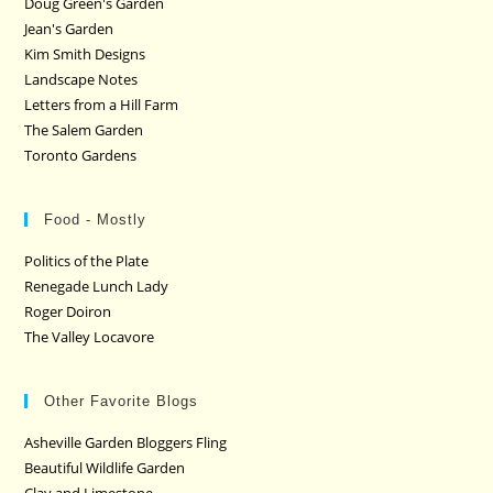
Doug Green's Garden
Jean's Garden
Kim Smith Designs
Landscape Notes
Letters from a Hill Farm
The Salem Garden
Toronto Gardens
Food - Mostly
Politics of the Plate
Renegade Lunch Lady
Roger Doiron
The Valley Locavore
Other Favorite Blogs
Asheville Garden Bloggers Fling
Beautiful Wildlife Garden
Clay and Limestone