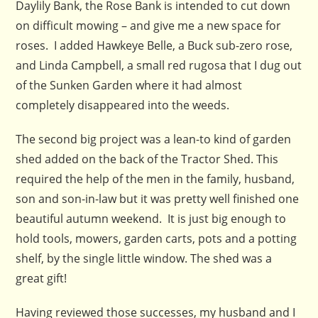
Daylily Bank, the Rose Bank is intended to cut down
on difficult mowing – and give me a new space for
roses. I added Hawkeye Belle, a Buck sub-zero rose,
and Linda Campbell, a small red rugosa that I dug out
of the Sunken Garden where it had almost
completely disappeared into the weeds.
The second big project was a lean-to kind of garden
shed added on the back of the Tractor Shed. This
required the help of the men in the family, husband,
son and son-in-law but it was pretty well finished one
beautiful autumn weekend. It is just big enough to
hold tools, mowers, garden carts, pots and a potting
shelf, by the single little window. The shed was a
great gift!
Having reviewed those successes, my husband and I