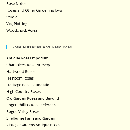
Rose Notes
Roses and Other Gardening Joys
Studio G
Veg Plotting
Woodchuck Acres
Rose Nurseries And Resources
Antique Rose Emporium
Chamblee’s Rose Nursery
Hartwood Roses
Heirloom Roses
Heritage Rose Foundation
High Country Roses
Old Garden Roses and Beyond
Roger Phillips’ Rose Reference
Rogue Valley Roses
Shelburne Farm and Garden
Vintage Gardens Antique Roses