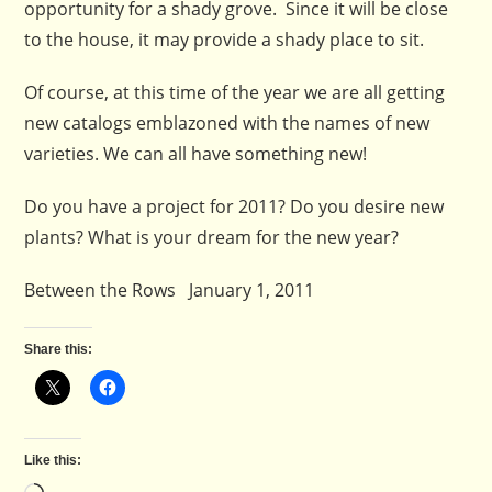
opportunity for a shady grove. Since it will be close
to the house, it may provide a shady place to sit.
Of course, at this time of the year we are all getting
new catalogs emblazoned with the names of new
varieties. We can all have something new!
Do you have a project for 2011? Do you desire new
plants? What is your dream for the new year?
Between the Rows January 1, 2011
Share this:
Like this: