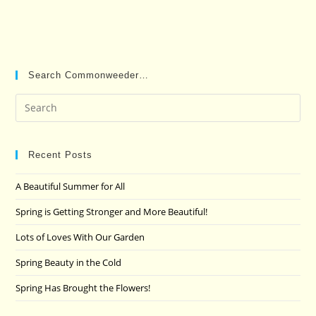
Search Commonweeder…
Pre
Es
to
clo
Recent Posts
the
A Beautiful Summer for All
sea
pan
Spring is Getting Stronger and More Beautiful!
Lots of Loves With Our Garden
Spring Beauty in the Cold
Spring Has Brought the Flowers!