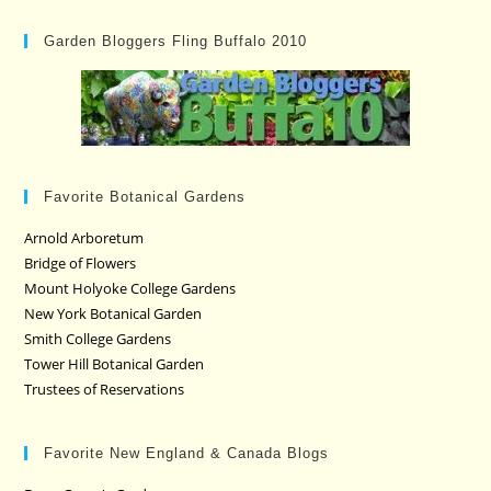
Garden Bloggers Fling Buffalo 2010
Favorite Botanical Gardens
Arnold Arboretum
Bridge of Flowers
Mount Holyoke College Gardens
New York Botanical Garden
Smith College Gardens
Tower Hill Botanical Garden
Trustees of Reservations
Favorite New England & Canada Blogs