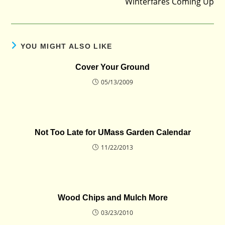
Winterfares Coming Up
YOU MIGHT ALSO LIKE
Cover Your Ground
05/13/2009
Not Too Late for UMass Garden Calendar
11/22/2013
Wood Chips and Mulch More
03/23/2010