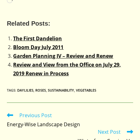
Loading…
Related Posts:
The First Dandelion
Bloom Day July 2011
Garden Planning IV – Review and Renew
Review and View from the Office on July 29,
2019 Renew in Process
TAGS
:
DAYLILIES
,
ROSES
,
SUSTAINABILITY
,
VEGETABLES
Previous Post
Read
more
Energy-Wise Landscape Design
articles
Next Post