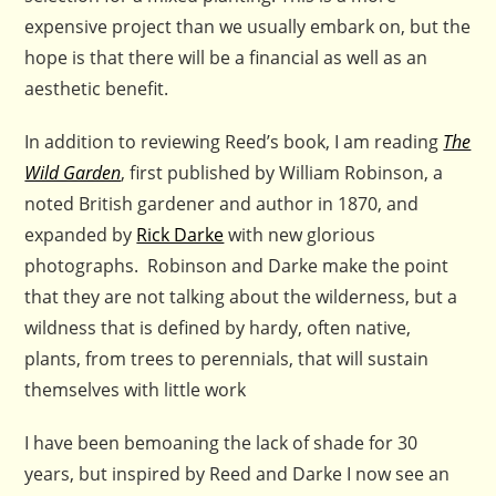
expensive project than we usually embark on, but the
hope is that there will be a financial as well as an
aesthetic benefit.
In addition to reviewing Reed’s book, I am reading
The
Wild Garden
, first published by William Robinson, a
noted British gardener and author in 1870, and
expanded by
Rick Darke
with new glorious
photographs. Robinson and Darke make the point
that they are not talking about the wilderness, but a
wildness that is defined by hardy, often native,
plants, from trees to perennials, that will sustain
themselves with little work
I have been bemoaning the lack of shade for 30
years, but inspired by Reed and Darke I now see an