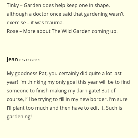
Tinky – Garden does help keep one in shape,
although a doctor once said that gardening wasn’t
exercise – it was trauma.
Rose – More about The Wild Garden coming up.
Jean
01/11/2011
My goodness Pat, you certainly did quite a lot last
year! I’m thinking my only goal this year will be to find
someone to finish making my darn gate! But of
course, I’ll be trying to fill in my new border. I’m sure
I’ll plant too much and then have to edit it. Such is
gardening!