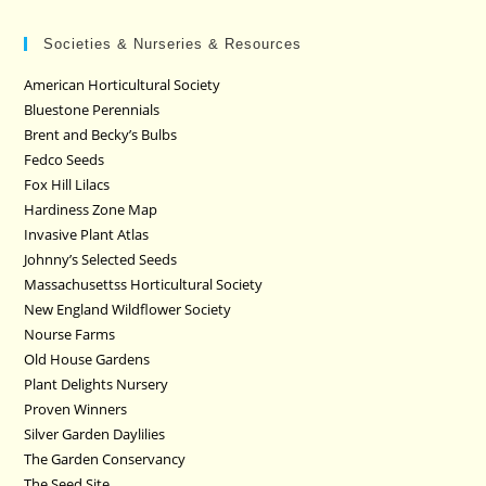
Societies & Nurseries & Resources
American Horticultural Society
Bluestone Perennials
Brent and Becky’s Bulbs
Fedco Seeds
Fox Hill Lilacs
Hardiness Zone Map
Invasive Plant Atlas
Johnny’s Selected Seeds
Massachusettss Horticultural Society
New England Wildflower Society
Nourse Farms
Old House Gardens
Plant Delights Nursery
Proven Winners
Silver Garden Daylilies
The Garden Conservancy
The Seed Site