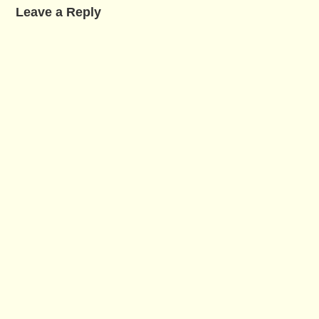
Leave a Reply