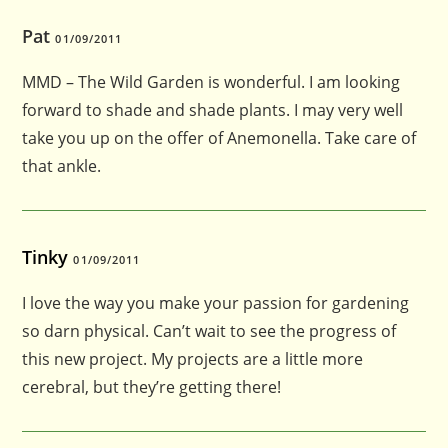
Pat
01/09/2011
MMD – The Wild Garden is wonderful. I am looking
forward to shade and shade plants. I may very well
take you up on the offer of Anemonella. Take care of
that ankle.
Tinky
01/09/2011
I love the way you make your passion for gardening
so darn physical. Can’t wait to see the progress of
this new project. My projects are a little more
cerebral, but they’re getting there!