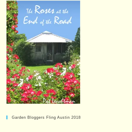
Garden Bloggers Fling Austin 2018