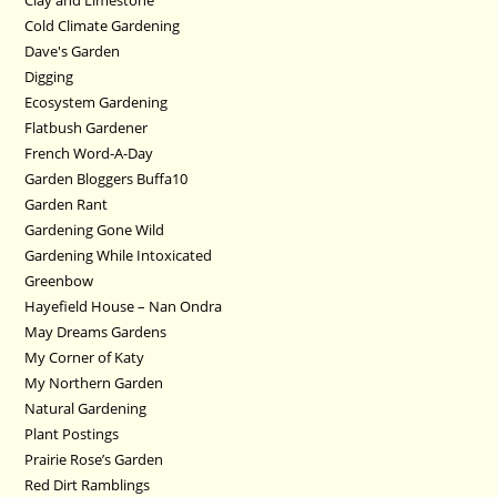
Cold Climate Gardening
Dave's Garden
Digging
Ecosystem Gardening
Flatbush Gardener
French Word-A-Day
Garden Bloggers Buffa10
Garden Rant
Gardening Gone Wild
Gardening While Intoxicated
Greenbow
Hayefield House – Nan Ondra
May Dreams Gardens
My Corner of Katy
My Northern Garden
Natural Gardening
Plant Postings
Prairie Rose’s Garden
Red Dirt Ramblings