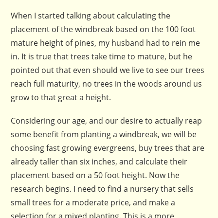
When I started talking about calculating the
placement of the windbreak based on the 100 foot
mature height of pines, my husband had to rein me
in. It is true that trees take time to mature, but he
pointed out that even should we live to see our trees
reach full maturity, no trees in the woods around us
grow to that great a height.
Considering our age, and our desire to actually reap
some benefit from planting a windbreak, we will be
choosing fast growing evergreens, buy trees that are
already taller than six inches, and calculate their
placement based on a 50 foot height. Now the
research begins. I need to find a nursery that sells
small trees for a moderate price, and make a
selection for a mixed planting. This is a more