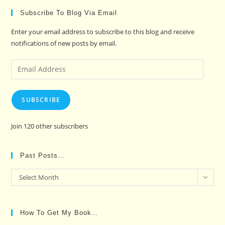
Subscribe To Blog Via Email
Enter your email address to subscribe to this blog and receive
notifications of new posts by email.
Email
Address
SUBSCRIBE
Join 120 other subscribers
Past Posts…
Past
Select Month
Posts…
How To Get My Book…