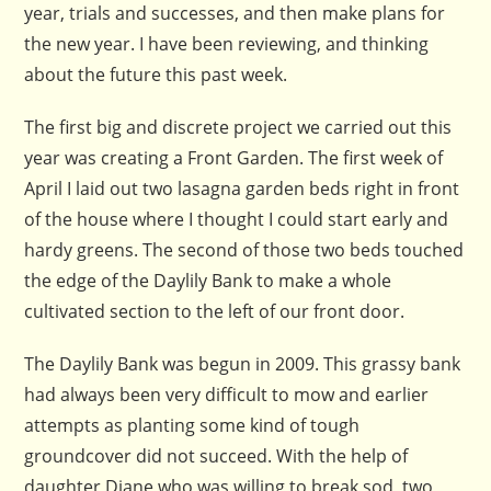
year, trials and successes, and then make plans for
the new year. I have been reviewing, and thinking
about the future this past week.
The first big and discrete project we carried out this
year was creating a Front Garden. The first week of
April I laid out two lasagna garden beds right in front
of the house where I thought I could start early and
hardy greens. The second of those two beds touched
the edge of the Daylily Bank to make a whole
cultivated section to the left of our front door.
The Daylily Bank was begun in 2009. This grassy bank
had always been very difficult to mow and earlier
attempts as planting some kind of tough
groundcover did not succeed. With the help of
daughter Diane who was willing to break sod, two