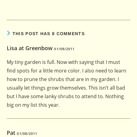
THIS POST HAS 8 COMMENTS
Lisa at Greenbow
01/08/2011
My tiny garden is full. Now with saying that I must
find spots for a little more color. I also need to learn
how to prune the shrubs that are in my garden. I
usually let things grow themselves. This isn’t all bad
but I have some lanky shrubs to attend to. Nothing
big on my list this year.
Pat
01/08/2011