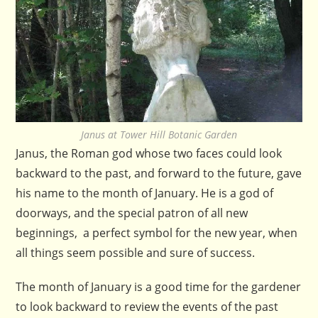
Janus at Tower Hill Botanic Garden
Janus, the Roman god whose two faces could look
backward to the past, and forward to the future, gave
his name to the month of January. He is a god of
doorways, and the special patron of all new
beginnings, a perfect symbol for the new year, when
all things seem possible and sure of success.
The month of January is a good time for the gardener
to look backward to review the events of the past