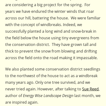
are considering a big project for the spring. For
years we have endured the winter winds that roar
across our hill, battering the house. We were familiar
with the concept of windbreaks. Indeed, we
successfully planted a long wind and snow-break in
the field below the house using tiny evergreens from
the conservation district. They have grown tall and
thick to prevent the snow from blowing and drifting
across the field onto the road making it impassable.
We also planted some conservation district seedlings
to the northwest of the house to act as a windbreak
many years ago. Only one tree survived, and we
never tried again. However, after talking to
Sue Reed
,
author of
Energy Wise Landscape Design
last month, we
are inspired again.