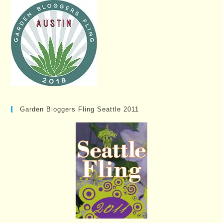
Garden Bloggers Fling Seattle 2011