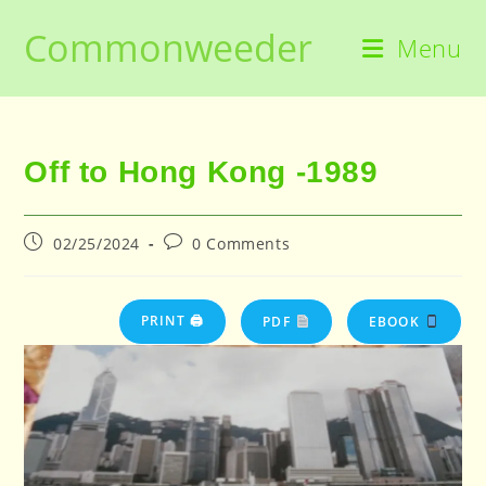
Skip
Commonweeder
to
Menu
content
Off to Hong Kong -1989
Post
Post
02/25/2024
0 Comments
published:
comments:
PRINT 🖨
PDF
EBOOK