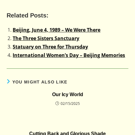
Related Posts:
Beijing, June 4, 1989 – We Were There
The Three Sisters Sanctuary
Statuary on Three for Thursday
International Women’s Day – Beijing Memories
YOU MIGHT ALSO LIKE
Our Icy World
02/15/2025
Cutting Back and Glorious Shade