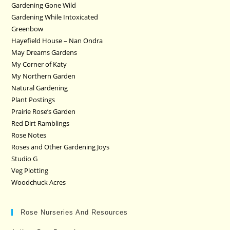
Gardening Gone Wild
Gardening While Intoxicated
Greenbow
Hayefield House – Nan Ondra
May Dreams Gardens
My Corner of Katy
My Northern Garden
Natural Gardening
Plant Postings
Prairie Rose’s Garden
Red Dirt Ramblings
Rose Notes
Roses and Other Gardening Joys
Studio G
Veg Plotting
Woodchuck Acres
Rose Nurseries And Resources