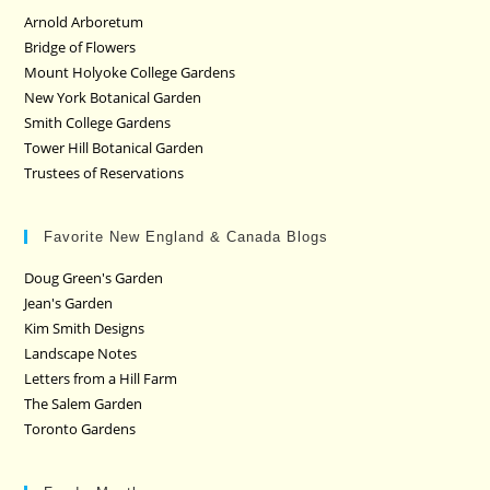
Arnold Arboretum
Bridge of Flowers
Mount Holyoke College Gardens
New York Botanical Garden
Smith College Gardens
Tower Hill Botanical Garden
Trustees of Reservations
Favorite New England & Canada Blogs
Doug Green's Garden
Jean's Garden
Kim Smith Designs
Landscape Notes
Letters from a Hill Farm
The Salem Garden
Toronto Gardens