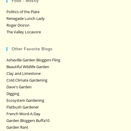
Food - Mostly
Politics of the Plate
Renegade Lunch Lady
Roger Doiron
The Valley Locavore
Other Favorite Blogs
Asheville Garden Bloggers Fling
Beautiful Wildlife Garden
Clay and Limestone
Cold Climate Gardening
Dave's Garden
Digging
Ecosystem Gardening
Flatbush Gardener
French Word-A-Day
Garden Bloggers Buffa10
Garden Rant