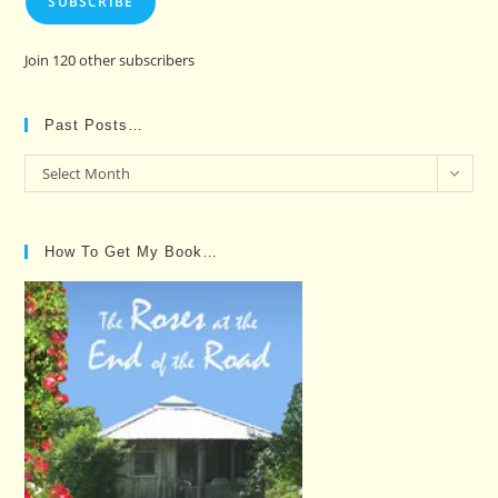
SUBSCRIBE
Join 120 other subscribers
Past Posts…
Past
Select Month
Posts…
How To Get My Book…