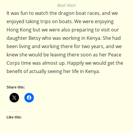
Boat Race
It was fun to watch the dragon boat races, and we
enjoyed taking trips on boats. We were enjoying
Hong Kong but we were also preparing to visit our
daughter Betsy who was working in Kenya. She had
been living and working there for two years, and we
knew she would be leaving there soon as her Peace
Corps time was almost up. Happily we would get the
benefit of actually seeing her life in Kenya.
Share this:
Like this: