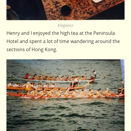
Elegance
Henry and I enjoyed the high tea at the Peninsula
Hotel and spent a lot of time wandering around the
sections of Hong Kong.