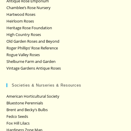
Antique Rose Emporium
Chamblee’s Rose Nursery
Hartwood Roses
Heirloom Roses
Heritage Rose Foundation
High Country Roses
Old Garden Roses and Beyond
Roger Phillips’ Rose Reference
Rogue Valley Roses
Shelburne Farm and Garden
Vintage Gardens Antique Roses
Societies & Nurseries & Resources
American Horticultural Society
Bluestone Perennials
Brent and Becky’s Bulbs
Fedco Seeds
Fox Hill Lilacs
Hardiness Zone Map