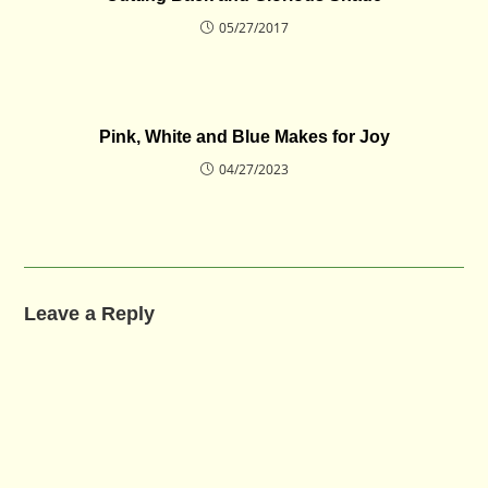
05/27/2017
Pink, White and Blue Makes for Joy
04/27/2023
Leave a Reply