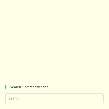
Search Commonweeder…
Pre
Es
to