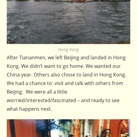
Hong Kong
After Tiananmen, we left Beijing and landed in Hong
Kong. We didn’t want to go home. We wanted our
China year. Others also chose to land in Hong Kong.
We had a chance to visit and talk with others from
Beijing. We were all a little
worried/interested/fascinated – and ready to see
what happens next.