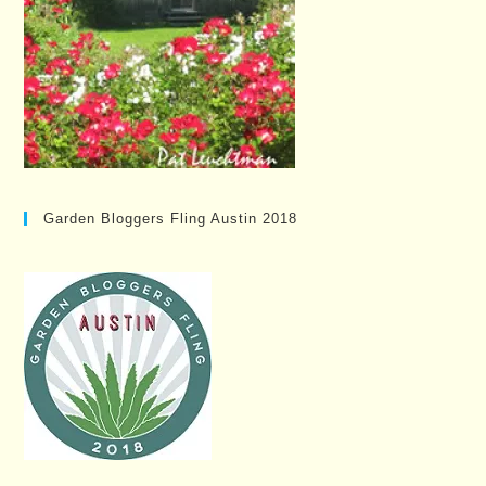
Garden Bloggers Fling Austin 2018