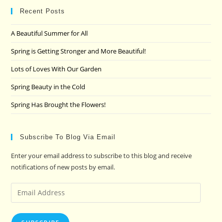
clo
Recent Posts
the
A Beautiful Summer for All
sea
pan
Spring is Getting Stronger and More Beautiful!
Lots of Loves With Our Garden
Spring Beauty in the Cold
Spring Has Brought the Flowers!
Subscribe To Blog Via Email
Enter your email address to subscribe to this blog and receive
notifications of new posts by email.
Email
Address