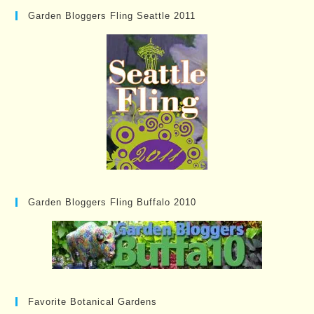
Garden Bloggers Fling Seattle 2011
Garden Bloggers Fling Buffalo 2010
Favorite Botanical Gardens