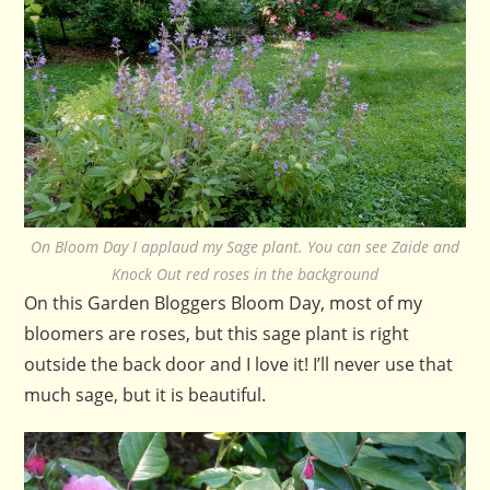
On Bloom Day I applaud my Sage plant. You can see Zaide and
Knock Out red roses in the background
On this Garden Bloggers Bloom Day, most of my
bloomers are roses, but this sage plant is right
outside the back door and I love it! I’ll never use that
much sage, but it is beautiful.