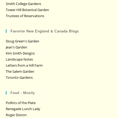
Smith College Gardens
Tower Hill Botanical Garden
Trustees of Reservations
Favorite New England & Canada Blogs
Doug Green's Garden
Jean's Garden
Kim Smith Designs
Landscape Notes
Letters from a Hill Farm
The Salem Garden
Toronto Gardens
Food - Mostly
Politics of the Plate
Renegade Lunch Lady
Roger Doiron