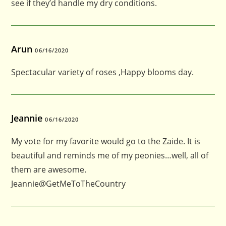
see if they’d handle my dry conditions.
Arun
06/16/2020
Spectacular variety of roses ,Happy blooms day.
Jeannie
06/16/2020
My vote for my favorite would go to the Zaide. It is
beautiful and reminds me of my peonies…well, all of
them are awesome.
Jeannie@GetMeToTheCountry