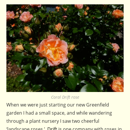
Coral Drift rose
When we were just starting our new Greenfield
garden I had a small space, and while wandering
through a plant nursery I saw two cheerful
‘landscape roses.’
Drift
is one company with roses in