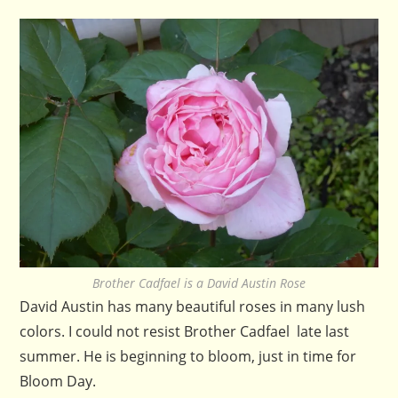
Brother Cadfael is a David Austin Rose
David Austin has many beautiful roses in many lush
colors. I could not resist Brother Cadfael late last
summer. He is beginning to bloom, just in time for
Bloom Day.