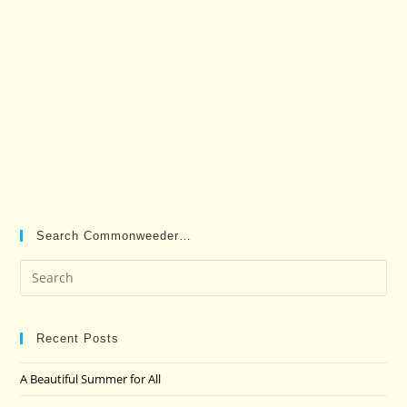
Search Commonweeder…
Pre
Es
to
clo
Recent Posts
the
A Beautiful Summer for All
sea
pan