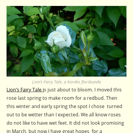
Lion’s Fairy Tale, a Kordes floribunda
Lion’s Fairy Tale i
s just about to bloom. I moved this
rose last spring to make room for a redbud. Then
this winter and early spring the spot I chose turned
out to be wetter than I expected. We all know roses
do not like to have wet feet. It did not look promising
in March, but now I have great hopes for a