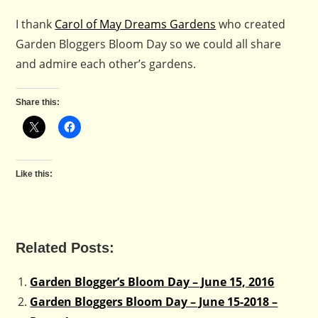
I thank
Carol of May Dreams Gardens
who created
Garden Bloggers Bloom Day so we could all share
and admire each other’s gardens.
Share this:
Like this:
Related Posts:
Garden Blogger’s Bloom Day – June 15, 2016
Garden Bloggers Bloom Day – June 15-2018 –