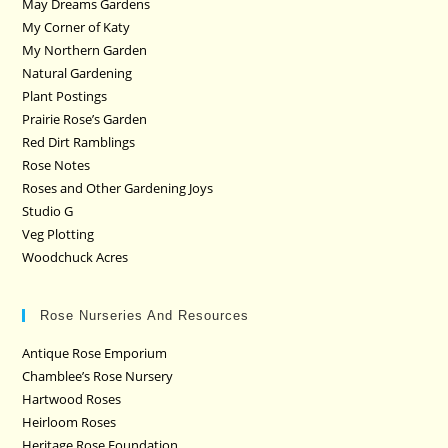
May Dreams Gardens
My Corner of Katy
My Northern Garden
Natural Gardening
Plant Postings
Prairie Rose’s Garden
Red Dirt Ramblings
Rose Notes
Roses and Other Gardening Joys
Studio G
Veg Plotting
Woodchuck Acres
Rose Nurseries And Resources
Antique Rose Emporium
Chamblee’s Rose Nursery
Hartwood Roses
Heirloom Roses
Heritage Rose Foundation