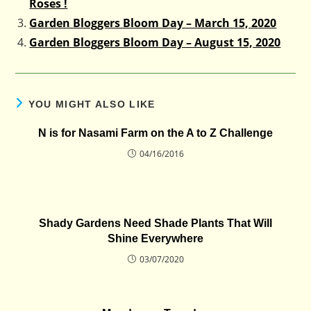
Roses !
Garden Bloggers Bloom Day – March 15, 2020
Garden Bloggers Bloom Day – August 15, 2020
YOU MIGHT ALSO LIKE
N is for Nasami Farm on the A to Z Challenge
04/16/2016
Shady Gardens Need Shade Plants That Will
Shine Everywhere
03/07/2020