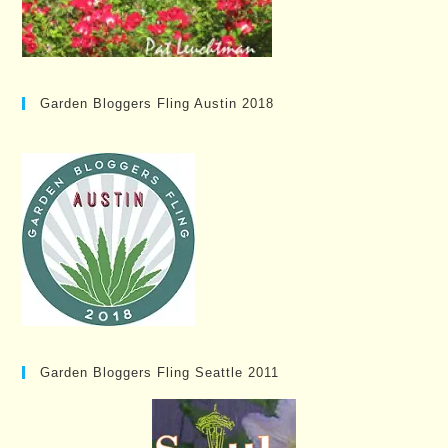
Garden Bloggers Fling Austin 2018
Garden Bloggers Fling Seattle 2011