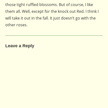
those tight ruffled blossoms. But of course, I like
them all. Well, except for the knock out Red. I think I
will take it out in the fall. It just doesn’t go with the
other roses.
Leave a Reply