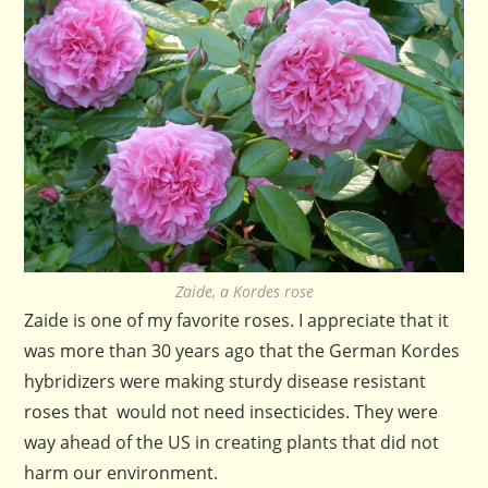
Zaide, a Kordes rose
Zaide is one of my favorite roses. I appreciate that it
was more than 30 years ago that the German Kordes
hybridizers were making sturdy disease resistant
roses that would not need insecticides. They were
way ahead of the US in creating plants that did not
harm our environment.