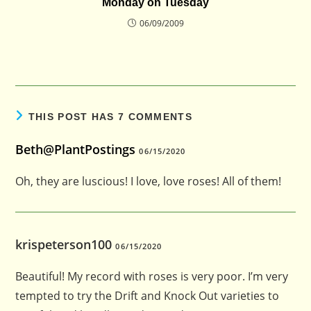
Monday on Tuesday
06/09/2009
THIS POST HAS 7 COMMENTS
Beth@PlantPostings
06/15/2020
Oh, they are luscious! I love, love roses! All of them!
krispeterson100
06/15/2020
Beautiful! My record with roses is very poor. I’m very
tempted to try the Drift and Knock Out varieties to