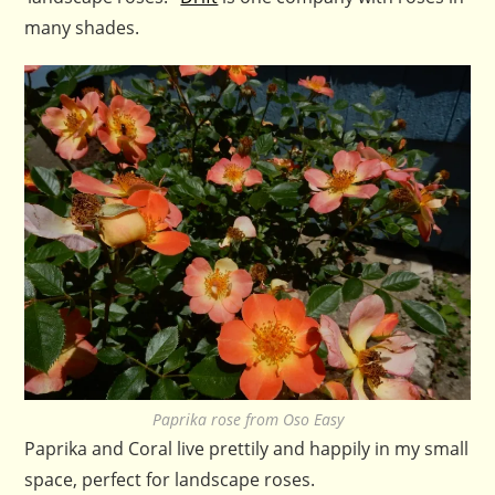
many shades.
Paprika rose from Oso Easy
Paprika and Coral live prettily and happily in my small
space, perfect for landscape roses.