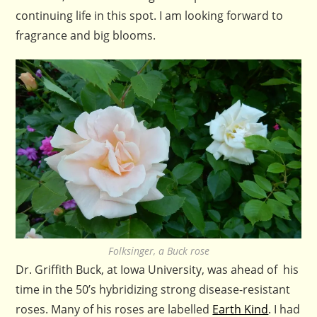
continuing life in this spot. I am looking forward to
fragrance and big blooms.
Folksinger, a Buck rose
Dr. Griffith Buck, at Iowa University, was ahead of his
time in the 50’s hybridizing strong disease-resistant
roses. Many of his roses are labelled
Earth Kind
. I had