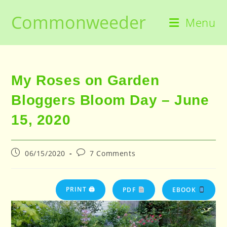
Skip
Commonweeder
to
Menu
content
My Roses on Garden
Bloggers Bloom Day – June
15, 2020
Post
Post
06/15/2020
7 Comments
published:
comments:
PRINT 🖨
PDF
EBOOK