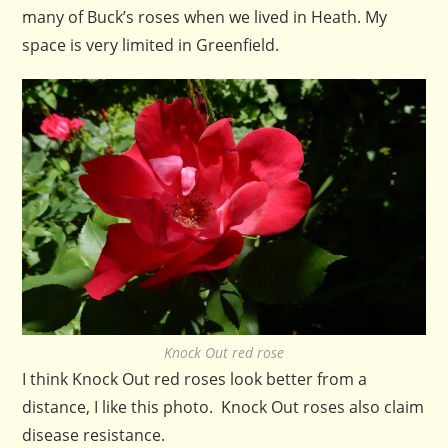
many of Buck’s roses when we lived in Heath. My
space is very limited in Greenfield.
Knock Out red rose
I think Knock Out red roses look better from a
distance, I like this photo. Knock Out roses also claim
disease resistance.