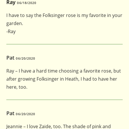
Ray
06/18/2020
I have to say the Folksinger rose is my favorite in your
garden.
-Ray
Pat
06/20/2020
Ray – I have a hard time choosing a favorite rose, but
after growing Folksinger in Heath, I had to have her
here, too.
Pat
06/20/2020
Jeannie – I love Zaide, too. The shade of pink and