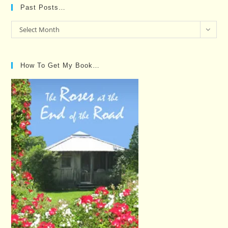
Past Posts…
Past
Select Month
Posts…
How To Get My Book…