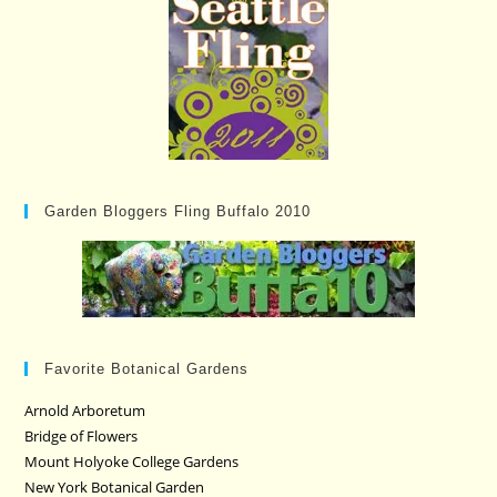
Garden Bloggers Fling Buffalo 2010
Favorite Botanical Gardens
Arnold Arboretum
Bridge of Flowers
Mount Holyoke College Gardens
New York Botanical Garden