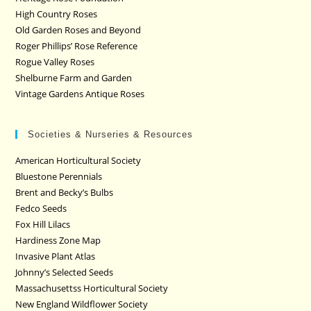
High Country Roses
Old Garden Roses and Beyond
Roger Phillips’ Rose Reference
Rogue Valley Roses
Shelburne Farm and Garden
Vintage Gardens Antique Roses
Societies & Nurseries & Resources
American Horticultural Society
Bluestone Perennials
Brent and Becky’s Bulbs
Fedco Seeds
Fox Hill Lilacs
Hardiness Zone Map
Invasive Plant Atlas
Johnny’s Selected Seeds
Massachusettss Horticultural Society
New England Wildflower Society