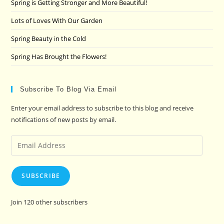
Spring is Getting Stronger and More Beautiful!
Lots of Loves With Our Garden
Spring Beauty in the Cold
Spring Has Brought the Flowers!
Subscribe To Blog Via Email
Enter your email address to subscribe to this blog and receive
notifications of new posts by email.
Email
Address
SUBSCRIBE
Join 120 other subscribers