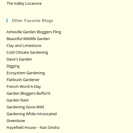
The Valley Locavore
Other Favorite Blogs
Asheville Garden Bloggers Fling
Beautiful Wildlife Garden
Clay and Limestone
Cold Climate Gardening
Dave's Garden
Digging
Ecosystem Gardening
Flatbush Gardener
French Word-A-Day
Garden Bloggers Buffa10
Garden Rant
Gardening Gone Wild
Gardening While Intoxicated
Greenbow
Hayefield House – Nan Ondra