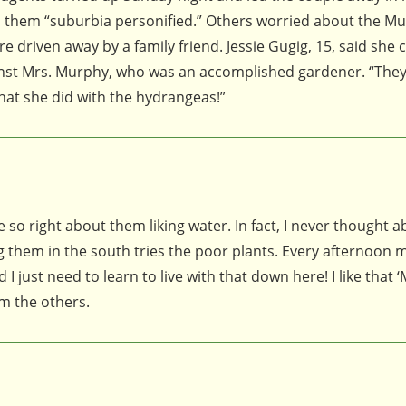
d them “suburbia personified.” Others worried about the Mu
driven away by a family friend. Jessie Gugig, 15, said she 
ainst Mrs. Murphy, who was an accomplished gardener. “They
hat she did with the hydrangeas!”
 so right about them liking water. In fact, I never thought 
 them in the south tries the poor plants. Every afternoon 
 just need to learn to live with that down here! I like that ‘
om the others.