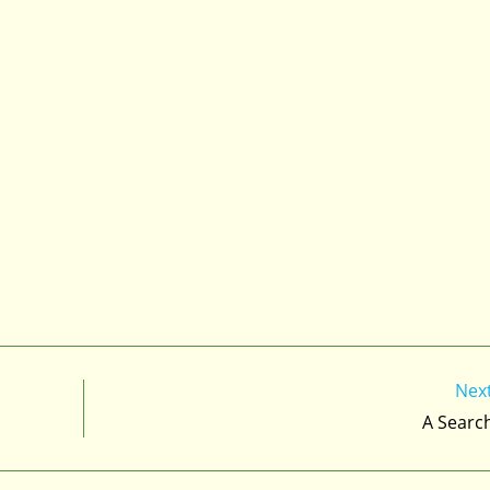
Nex
A Searc