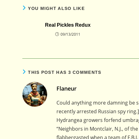
YOU MIGHT ALSO LIKE
Real Pickles Redux
09/13/2011
THIS POST HAS 3 COMMENTS
Flaneur
Could anything more damning be sa
recently arrested Russian spy ring.]
Hydrangea growers forfend umbra
“Neighbors in Montclair, N.J., of 
flabbergasted when a team of F.B.I