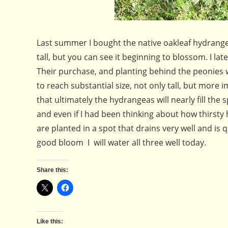
Last summer I bought the native oakleaf hydrangea
tall, but you can see it beginning to blossom. I 
Their purchase, and planting behind the peonies w
to reach substantial size, not only tall, but more
that ultimately the hydrangeas will nearly fill t
and even if I had been thinking about how thirst
are planted in a spot that drains very well and is q
good bloom I will water all three well today.
Share this:
Like this: