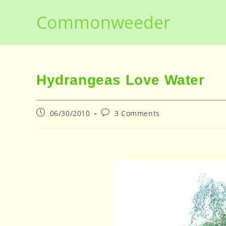
Skip
Commonweeder
to
content
Hydrangeas Love Water
Post
Post
06/30/2010
3 Comments
published:
comments: