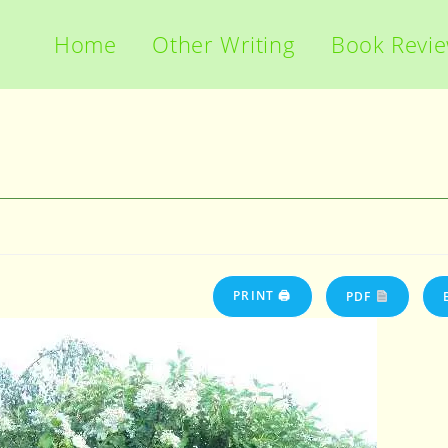
Home
Other Writing
Book Revi
PRINT 🖨
PDF