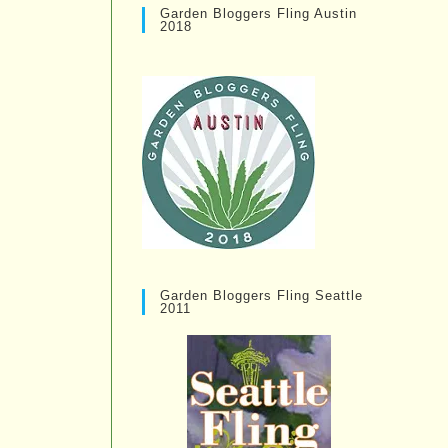
Garden Bloggers Fling Austin
2018
Garden Bloggers Fling Seattle
2011