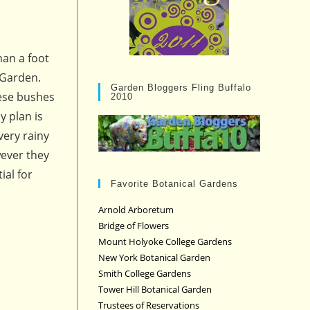
han a foot
 Garden.
Garden Bloggers Fling Buffalo
hese bushes
2010
y plan is
very rainy
wever they
ial for
Favorite Botanical Gardens
Arnold Arboretum
Bridge of Flowers
Mount Holyoke College Gardens
New York Botanical Garden
Smith College Gardens
Tower Hill Botanical Garden
Trustees of Reservations