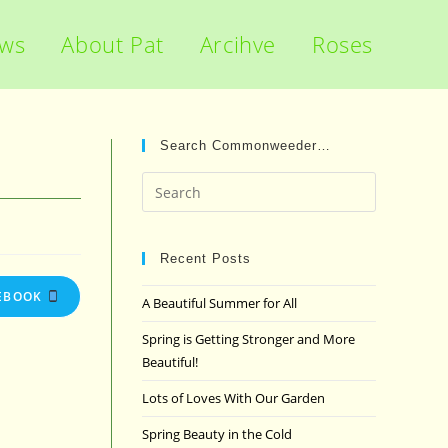
ews
About Pat
Arcihve
Roses
Search Commonweeder…
Press
Escape
to
close
Recent Posts
the
EBOOK
A Beautiful Summer for All
search
panel.
Spring is Getting Stronger and More
Beautiful!
Lots of Loves With Our Garden
Spring Beauty in the Cold