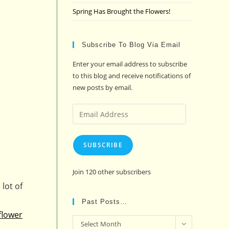
Spring Has Brought the Flowers!
Subscribe To Blog Via Email
Enter your email address to subscribe
to this blog and receive notifications of
new posts by email.
Email
Address
SUBSCRIBE
Join 120 other subscribers
lot of
Past Posts…
flower
Past
Select Month