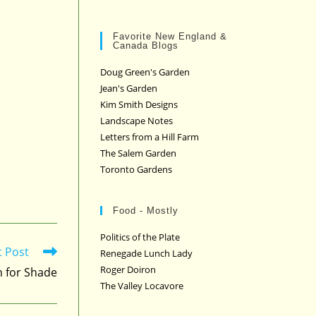
Favorite New England &
Canada Blogs
Doug Green's Garden
Jean's Garden
Kim Smith Designs
Landscape Notes
Letters from a Hill Farm
The Salem Garden
Toronto Gardens
Food - Mostly
Politics of the Plate
t Post
Renegade Lunch Lady
Roger Doiron
h for Shade
The Valley Locavore