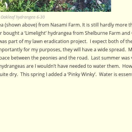
Oakleaf hydrangea 6-30
 (shown above) from Nasami Farm. It is still hardly more t
later bought a ‘Limelight’ hydrangea from Shelburne Farm and
as part of my lawn eradication project. I expect both of t
 importantly for my purposes, they will have a wide spread. M
he space between the peonies and the road. Last summer was 
y hydrangeas are I wouldn’t have needed to water them. Ho
uite dry. This spring I added a ‘Pinky Winky’. Water is essent