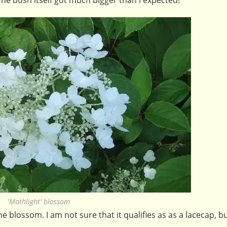
'Mothlight' blossom
the blossom. I am not sure that it qualifies as as a lacecap, b