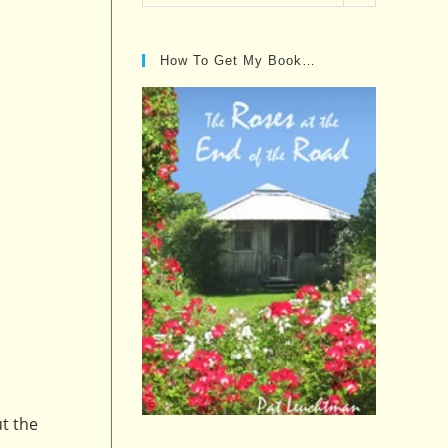
Posts…
How To Get My Book…
ut the