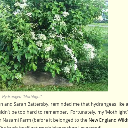
Hydrangea 'Mothlight'
n and Sarah Battersby, reminded me that hydrangeas like a 
ouldn’t be too hard to remember. Fortunately, my ‘Mothlight’
 Nasami Farm (before it belonged to the
New England Wild
he bush itself got much bigger than I expected!