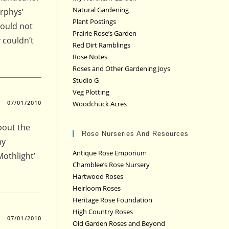
Natural Gardening
rphys’
Plant Postings
could not
Prairie Rose’s Garden
 couldn’t
Red Dirt Ramblings
Rose Notes
Roses and Other Gardening Joys
Studio G
Veg Plotting
07/01/2010
Woodchuck Acres
about the
Rose Nurseries And Resources
my
Antique Rose Emporium
Mothlight’
Chamblee’s Rose Nursery
Hartwood Roses
Heirloom Roses
Heritage Rose Foundation
High Country Roses
07/01/2010
Old Garden Roses and Beyond