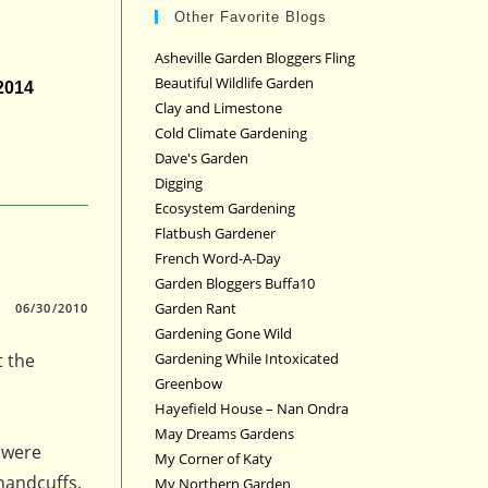
Other Favorite Blogs
Asheville Garden Bloggers Fling
Beautiful Wildlife Garden
 2014
Clay and Limestone
Cold Climate Gardening
Dave's Garden
Digging
Ecosystem Gardening
Flatbush Gardener
French Word-A-Day
Garden Bloggers Buffa10
Garden Rant
06/30/2010
Gardening Gone Wild
t the
Gardening While Intoxicated
Greenbow
Hayefield House – Nan Ondra
May Dreams Gardens
 were
My Corner of Katy
handcuffs.
My Northern Garden