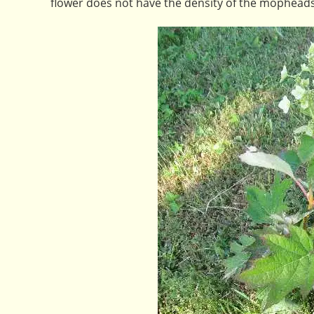
flower does not have the density of the mopheads