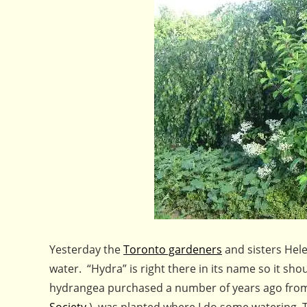
Yesterday the
Toronto gardeners
and sisters Hele
water. “Hydra” is right there in its name so it sh
hydrangea purchased a number of years ago from
Society
) was planted where I do some watering. T