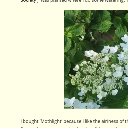
I bought ‘Mothlight’ because I like the airiness of 