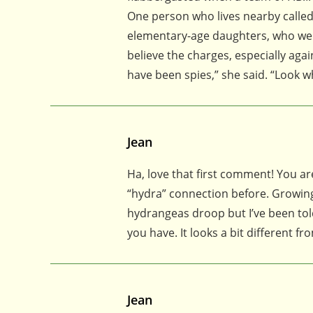
One person who lives nearby calle
elementary-age daughters, who were 
believe the charges, especially ag
have been spies,” she said. “Look w
Jean
Ha, love that first comment! You are
“hydra” connection before. Growing
hydrangeas droop but I’ve been told I
you have. It looks a bit different fr
Jean