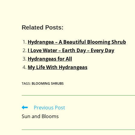
Related Posts:
Hydrangea – A Beautiful Blooming Shrub
I Love Water – Earth Day – Every Day
Hydrangeas for All
My Life With Hydrangeas
TAGS
:
BLOOMING SHRUBS
Previous Post
Read
more
Sun and Blooms
articles