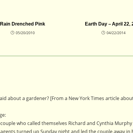
Rain Drenched Pink
Earth Day – April 22,
05/20/2010
04/22/2014
id about a gardener? [From a New York Times article abou
ge:
the couple who called themselves Richard and Cynthia Murphy
. agents turned up Sunday night and led the couple away in 