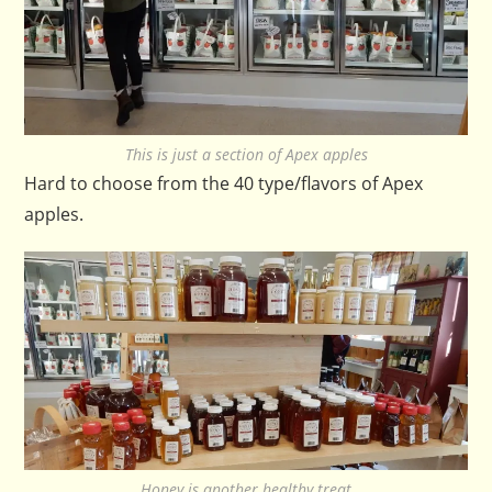
This is just a section of Apex apples
Hard to choose from the 40 type/flavors of Apex
apples.
Honey is another healthy treat