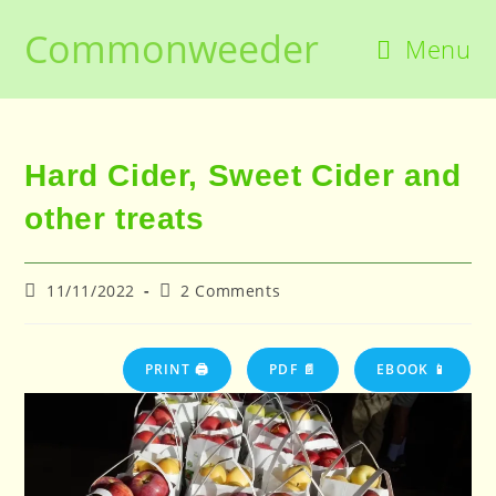
Skip
Commonweeder
to
Menu
content
Hard Cider, Sweet Cider and
other treats
Post
Post
11/11/2022
2 Comments
published:
comments:
PRINT 🖨
PDF 📄
EBOOK 📱