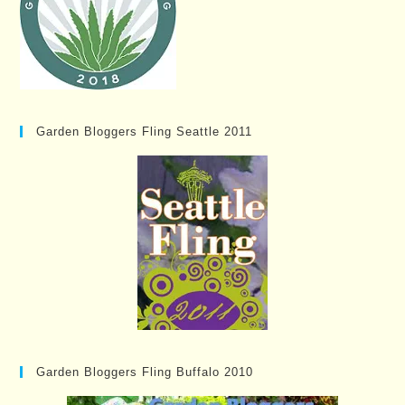
Garden Bloggers Fling Seattle 2011
Garden Bloggers Fling Buffalo 2010