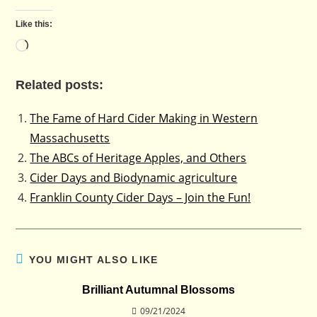
Like this:
Loading…
Related posts:
The Fame of Hard Cider Making in Western
Massachusetts
The ABCs of Heritage Apples, and Others
Cider Days and Biodynamic agriculture
Franklin County Cider Days – Join the Fun!
YOU MIGHT ALSO LIKE
Brilliant Autumnal Blossoms
09/21/2024