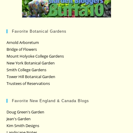
Favorite Botanical Gardens
Arnold Arboretum
Bridge of Flowers
Mount Holyoke College Gardens
New York Botanical Garden
Smith College Gardens
Tower Hill Botanical Garden
Trustees of Reservations
Favorite New England & Canada Blogs
Doug Green's Garden
Jean's Garden
Kim Smith Designs
Landscape Notes