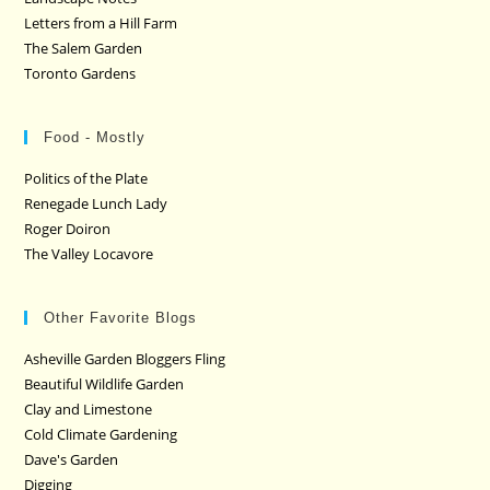
Letters from a Hill Farm
The Salem Garden
Toronto Gardens
Food - Mostly
Politics of the Plate
Renegade Lunch Lady
Roger Doiron
The Valley Locavore
Other Favorite Blogs
Asheville Garden Bloggers Fling
Beautiful Wildlife Garden
Clay and Limestone
Cold Climate Gardening
Dave's Garden
Digging