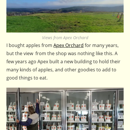
Views from Apex Orchard
I bought apples from
Apex Orchard
for many years,
but the view from the shop was nothing like this. A
few years ago Apex built a new building to hold their
many kinds of apples, and other goodies to add to
good things to eat.