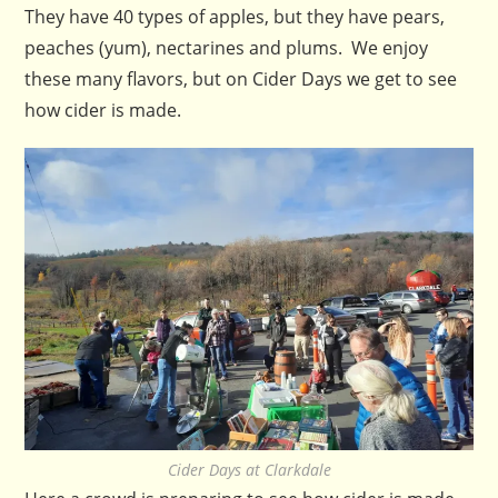
They have 40 types of apples, but they have pears,
peaches (yum), nectarines and plums. We enjoy
these many flavors, but on Cider Days we get to see
how cider is made.
Cider Days at Clarkdale