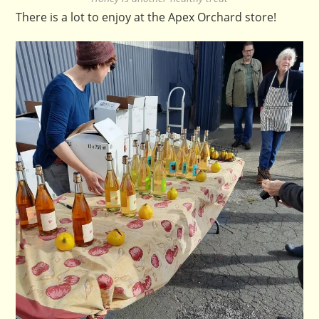
There is a lot to enjoy at the Apex Orchard store!