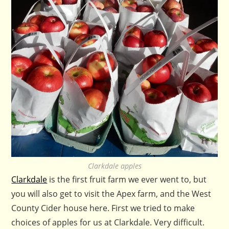
Clarkdale apples
Clarkdale
is the first fruit farm we ever went to, but
you will also get to visit the Apex farm, and the West
County Cider house here. First we tried to make
choices of apples for us at Clarkdale. Very difficult.