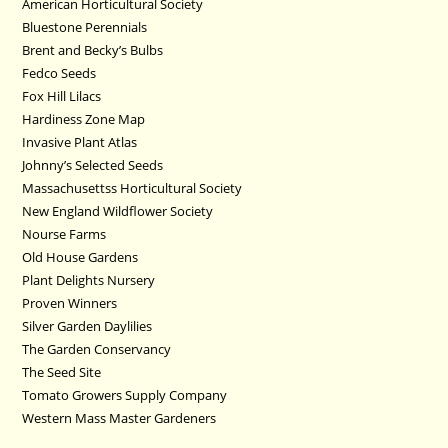
American Horticultural Society
Bluestone Perennials
Brent and Becky’s Bulbs
Fedco Seeds
Fox Hill Lilacs
Hardiness Zone Map
Invasive Plant Atlas
Johnny’s Selected Seeds
Massachusettss Horticultural Society
New England Wildflower Society
Nourse Farms
Old House Gardens
Plant Delights Nursery
Proven Winners
Silver Garden Daylilies
The Garden Conservancy
The Seed Site
Tomato Growers Supply Company
Western Mass Master Gardeners