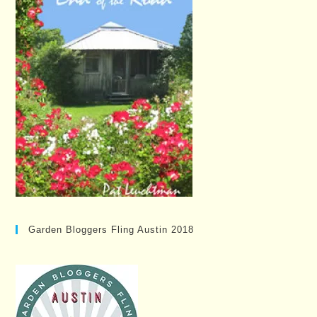
Garden Bloggers Fling Austin 2018