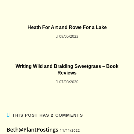
Heath For Art and Rowe For a Lake
09/05/2023
Writing Wild and Braiding Sweetgrass – Book
Reviews
07/03/2020
THIS POST HAS 2 COMMENTS
Beth@PlantPostings
11/11/2022