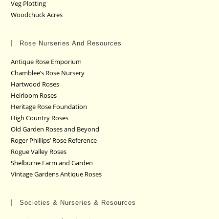
Veg Plotting
Woodchuck Acres
Rose Nurseries And Resources
Antique Rose Emporium
Chamblee’s Rose Nursery
Hartwood Roses
Heirloom Roses
Heritage Rose Foundation
High Country Roses
Old Garden Roses and Beyond
Roger Phillips’ Rose Reference
Rogue Valley Roses
Shelburne Farm and Garden
Vintage Gardens Antique Roses
Societies & Nurseries & Resources