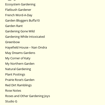
Ecosystem Gardening
Flatbush Gardener
French Word-A-Day
Garden Bloggers Buffa10
Garden Rant
Gardening Gone Wild
Gardening While Intoxicated
Greenbow
Hayefield House – Nan Ondra
May Dreams Gardens
My Corner of Katy
My Northern Garden
Natural Gardening
Plant Postings
Prairie Rose’s Garden
Red Dirt Ramblings
Rose Notes
Roses and Other Gardening Joys
Studio G