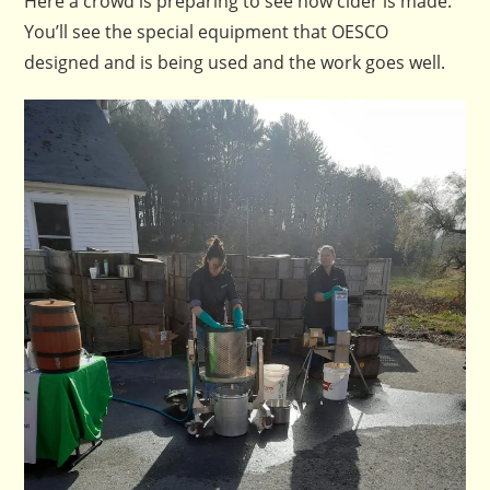
Here a crowd is preparing to see how cider is made.
You’ll see the special equipment that OESCO
designed and is being used and the work goes well.