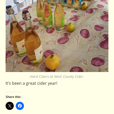
Hard Ciders at West County Cider.
It’s been a great cider year!
Share this: