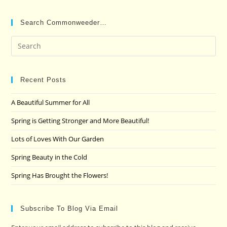
Search Commonweeder…
Pre
Es
to
clo
Recent Posts
the
A Beautiful Summer for All
sea
pan
Spring is Getting Stronger and More Beautiful!
Lots of Loves With Our Garden
Spring Beauty in the Cold
Spring Has Brought the Flowers!
Subscribe To Blog Via Email