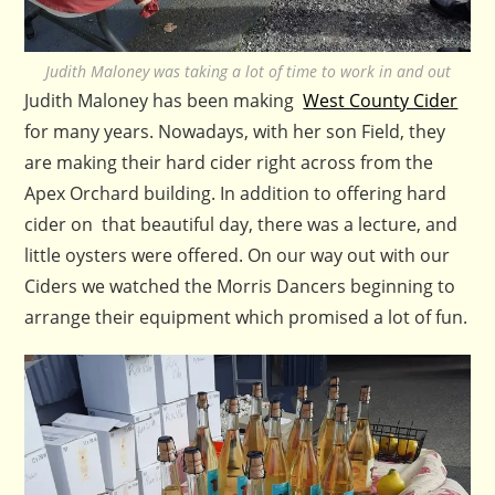
Judith Maloney was taking a lot of time to work in and out
Judith Maloney has been making
West County Cider
for many years. Nowadays, with her son Field, they
are making their hard cider right across from the
Apex Orchard building. In addition to offering hard
cider on that beautiful day, there was a lecture, and
little oysters were offered. On our way out with our
Ciders we watched the Morris Dancers beginning to
arrange their equipment which promised a lot of fun.