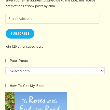
Enter your email address to subscribe to this blog and receive
notifications of new posts by email.
Email
Address
SUBSCRIBE
Join 120 other subscribers
Past Posts…
Past
Posts…
How To Get My Book…