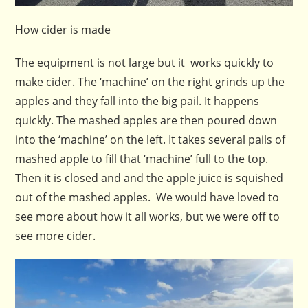
How cider is made
The equipment is not large but it works quickly to
make cider. The ‘machine’ on the right grinds up the
apples and they fall into the big pail. It happens
quickly. The mashed apples are then poured down
into the ‘machine’ on the left. It takes several pails of
mashed apple to fill that ‘machine’ full to the top.
Then it is closed and and the apple juice is squished
out of the mashed apples. We would have loved to
see more about how it all works, but we were off to
see more cider.