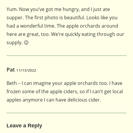
Yum. Now you’ve got me hungry, and I just ate
supper. The first photo is beautiful. Looks like you
had a wonderful time. The apple orchards around
here are great, too. We’re quickly eating through our
supply. 😉
Pat
11/13/2022
Beth – I can imagine your apple orchards too. I have
frozen some of the apple ciders, so if I can’t get local
apples anymore I can have delicious cider.
Leave a Reply