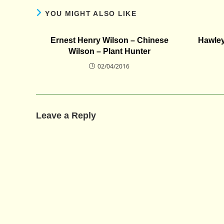
YOU MIGHT ALSO LIKE
Ernest Henry Wilson – Chinese
Hawley
Wilson – Plant Hunter
02/04/2016
Leave a Reply