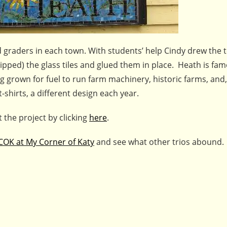
d graders in each town. With students’ help Cindy drew the 
ipped) the glass tiles and glued them in place. Heath is famo
g grown for fuel to run farm machinery, historic farms, and,
-shirts, a different design each year.
 the project by clicking
here
.
COK at My Corner of Katy
and see what other trios abound.