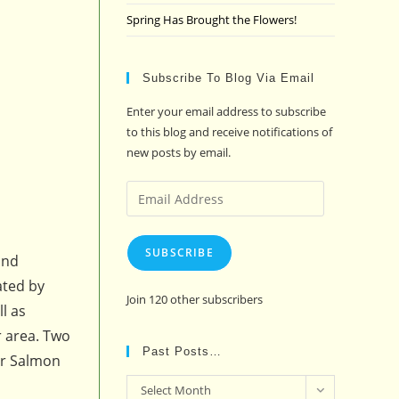
Spring Has Brought the Flowers!
Subscribe To Blog Via Email
Enter your email address to subscribe
to this blog and receive notifications of
new posts by email.
Email
Address
SUBSCRIBE
and
ated by
Join 120 other subscribers
l as
r area. Two
Past Posts…
er Salmon
Past
Select Month