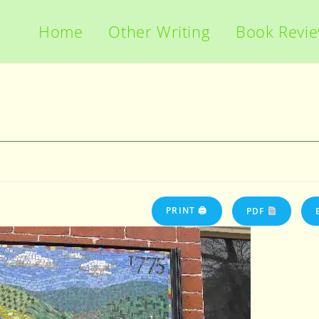
Home
Other Writing
Book Revi
PRINT 🖨
PDF