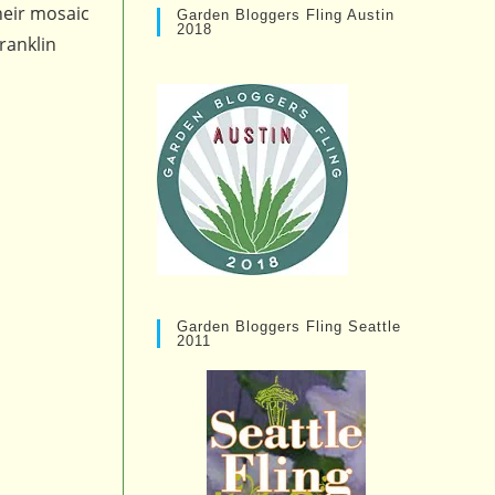
heir mosaic
Garden Bloggers Fling Austin
2018
ranklin
Garden Bloggers Fling Seattle
2011