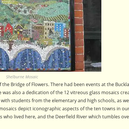
Shelburne Mosaic
f the Bridge of Flowers. There had been events at the Buckl
was also a dedication of the 12 vitreous glass mosaics cre
with students from the elementary and high schools, as wel
mosaics depict iconographic aspects of the ten towns in ou
ns who lived here, and the Deerfield River which tumbles ov