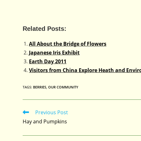
Related Posts:
All About the Bridge of Flowers
Japanese Iris Exhibit
Earth Day 2011
Visitors from China Explore Heath and Envir
TAGS
:
BERRIES
,
OUR COMMUNITY
Previous Post
Read
more
Hay and Pumpkins
articles