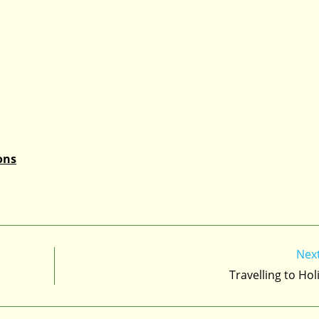
ons
Nex
Travelling to Hol