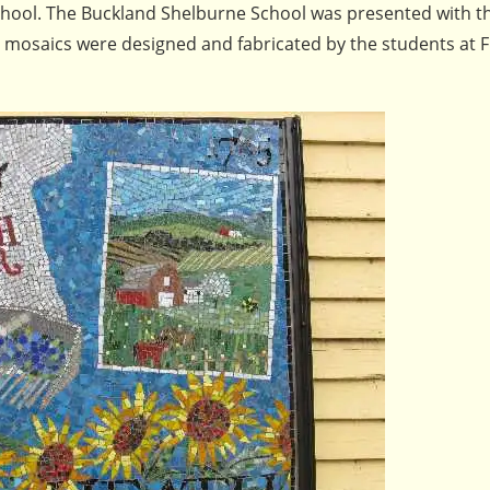
school. The Buckland Shelburne School was presented with t
e mosaics were designed and fabricated by the students at F