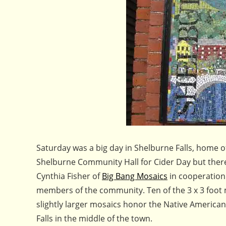
Saturday was a big day in Shelburne Falls, home o
Shelburne Community Hall for Cider Day but there 
Cynthia Fisher of
Big Bang Mosaics
in cooperation 
members of the community. Ten of the 3 x 3 foot 
slightly larger mosaics honor the Native America
Falls in the middle of the town.