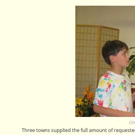
Cin
Three towns supplied the full amount of request