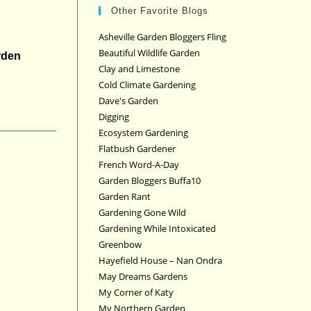
Other Favorite Blogs
Asheville Garden Bloggers Fling
Beautiful Wildlife Garden
rden
Clay and Limestone
Cold Climate Gardening
Dave's Garden
Digging
Ecosystem Gardening
Flatbush Gardener
French Word-A-Day
Garden Bloggers Buffa10
Garden Rant
Gardening Gone Wild
Gardening While Intoxicated
Greenbow
Hayefield House – Nan Ondra
May Dreams Gardens
My Corner of Katy
My Northern Garden