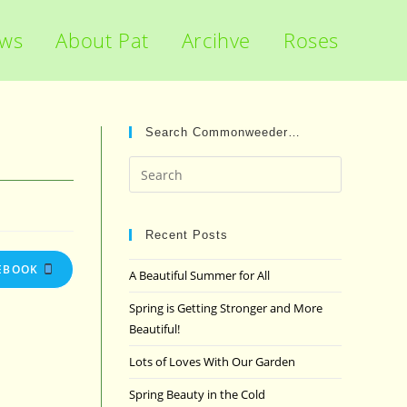
ews
About Pat
Arcihve
Roses
Search Commonweeder…
Press
Escape
to
close
Recent Posts
the
EBOOK
A Beautiful Summer for All
search
panel.
Spring is Getting Stronger and More
Beautiful!
Lots of Loves With Our Garden
Spring Beauty in the Cold