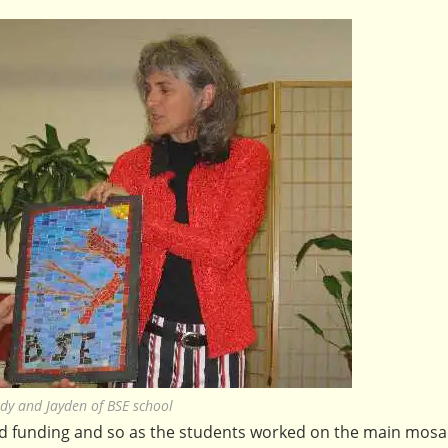
dy and Jayden of BSE school
ed funding and so as the students worked on the main mosa