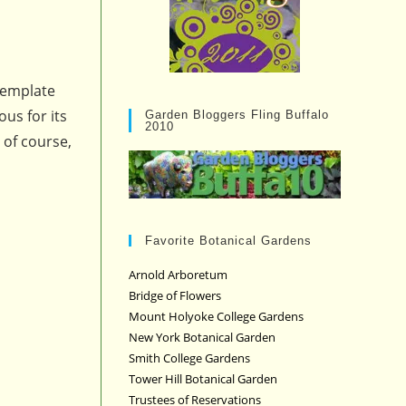
template
us for its
Garden Bloggers Fling Buffalo
2010
 of course,
Favorite Botanical Gardens
Arnold Arboretum
Bridge of Flowers
Mount Holyoke College Gardens
New York Botanical Garden
Smith College Gardens
Tower Hill Botanical Garden
Trustees of Reservations