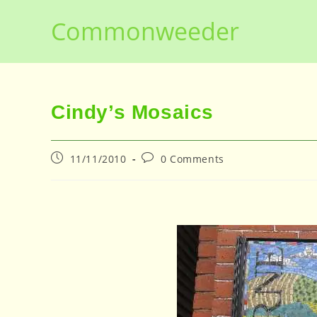
Skip
Commonweeder
to
content
Cindy’s Mosaics
Post
Post
11/11/2010
0 Comments
published:
comments: