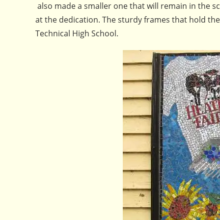
also made a smaller one that will remain in the 
at the dedication. The sturdy frames that hold th
Technical High School.