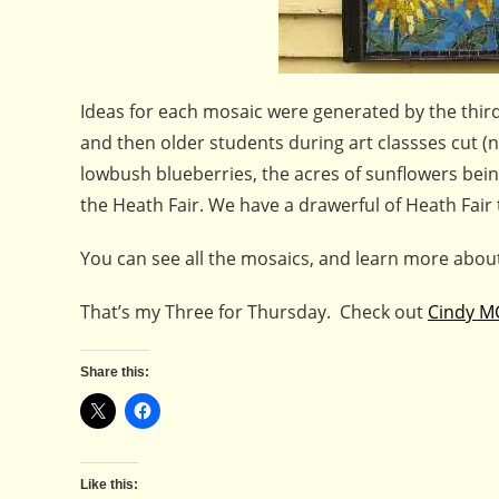
Ideas for each mosaic were generated by the thir
and then older students during art classses cut (n
lowbush blueberries, the acres of sunflowers bein
the Heath Fair. We have a drawerful of Heath Fair t
You can see all the mosaics, and learn more about
That’s my Three for Thursday. Check out
Cindy M
Share this:
Like this: