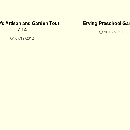
’s Artisan and Garden Tour
Erving Preschool Ga
7-14
10/02/2010
07/13/2012