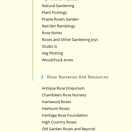
Natural Gardening
Plant Postings
Prairie Rose’s Garden
Red Dirt Ramblings
Rose Notes
Roses and Other Gardening Joys
Studio G
Veg Plotting
Woodchuck Acres
Rose Nurseries And Resources
Antique Rose Emporium
Chamblee’s Rose Nursery
Hartwood Roses
Heirloom Roses
Heritage Rose Foundation
High Country Roses
Old Garden Roses and Beyond