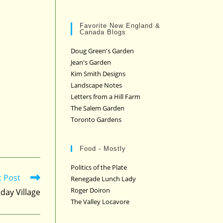
Favorite New England &
Canada Blogs
Doug Green's Garden
Jean's Garden
Kim Smith Designs
Landscape Notes
Letters from a Hill Farm
The Salem Garden
Toronto Gardens
Food - Mostly
Politics of the Plate
t Post
Renegade Lunch Lady
Roger Doiron
iday Village
The Valley Locavore