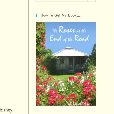
Posts…
How To Get My Book…
ic they