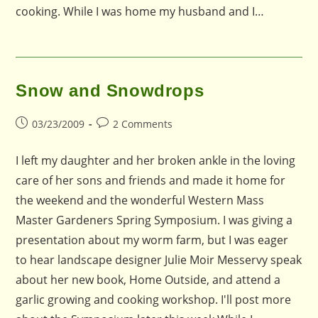
cooking. While I was home my husband and I…
Snow and Snowdrops
Post
Post
03/23/2009
2 Comments
published:
comments:
I left my daughter and her broken ankle in the loving
care of her sons and friends and made it home for
the weekend and the wonderful Western Mass
Master Gardeners Spring Symposium. I was giving a
presentation about my worm farm, but I was eager
to hear landscape designer Julie Moir Messervy speak
about her new book, Home Outside, and attend a
garlic growing and cooking workshop. I'll post more