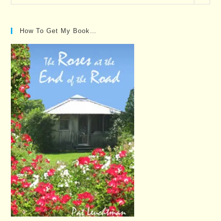
Posts…
How To Get My Book…