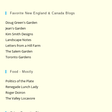
Favorite New England & Canada Blogs
Doug Green's Garden
Jean's Garden
Kim Smith Designs
Landscape Notes
Letters from a Hill Farm
The Salem Garden
Toronto Gardens
Food - Mostly
Politics of the Plate
Renegade Lunch Lady
Roger Doiron
The Valley Locavore