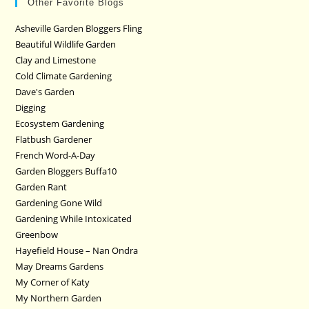
Other Favorite Blogs
Asheville Garden Bloggers Fling
Beautiful Wildlife Garden
Clay and Limestone
Cold Climate Gardening
Dave's Garden
Digging
Ecosystem Gardening
Flatbush Gardener
French Word-A-Day
Garden Bloggers Buffa10
Garden Rant
Gardening Gone Wild
Gardening While Intoxicated
Greenbow
Hayefield House – Nan Ondra
May Dreams Gardens
My Corner of Katy
My Northern Garden