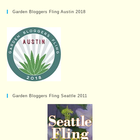
Garden Bloggers Fling Austin 2018
Garden Bloggers Fling Seattle 2011