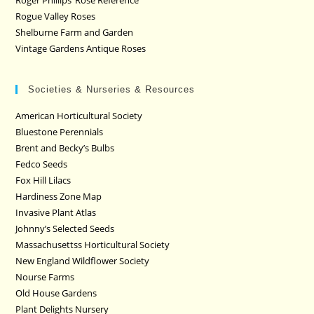
Roger Phillips’ Rose Reference
Rogue Valley Roses
Shelburne Farm and Garden
Vintage Gardens Antique Roses
Societies & Nurseries & Resources
American Horticultural Society
Bluestone Perennials
Brent and Becky’s Bulbs
Fedco Seeds
Fox Hill Lilacs
Hardiness Zone Map
Invasive Plant Atlas
Johnny’s Selected Seeds
Massachusettss Horticultural Society
New England Wildflower Society
Nourse Farms
Old House Gardens
Plant Delights Nursery