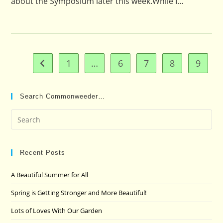
about the Symposium later this week.While I…
1
…
6
7
8
9
Go to the previous page
Search Commonweeder…
Pre
Es
to
clo
Recent Posts
the
A Beautiful Summer for All
sea
pan
Spring is Getting Stronger and More Beautiful!
Lots of Loves With Our Garden