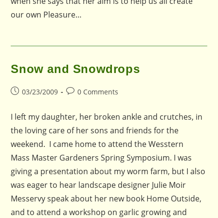
when she says that her aim is to help us all create
our own Pleasure…
Snow and Snowdrops
Post
Post
03/23/2009
0 Comments
published:
comments:
I left my daughter, her broken ankle and crutches, in
the loving care of her sons and friends for the
weekend. I came home to attend the Wesstern
Mass Master Gardeners Spring Symposium. I was
giving a presentation about my worm farm, but I also
was eager to hear landscape designer Julie Moir
Messervy speak about her new book Home Outside,
and to attend a workshop on garlic growing and