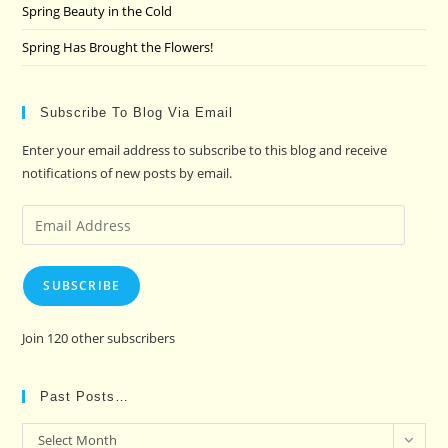
Spring Beauty in the Cold
Spring Has Brought the Flowers!
Subscribe To Blog Via Email
Enter your email address to subscribe to this blog and receive
notifications of new posts by email.
Email
Address
SUBSCRIBE
Join 120 other subscribers
Past Posts…
Past
Select Month