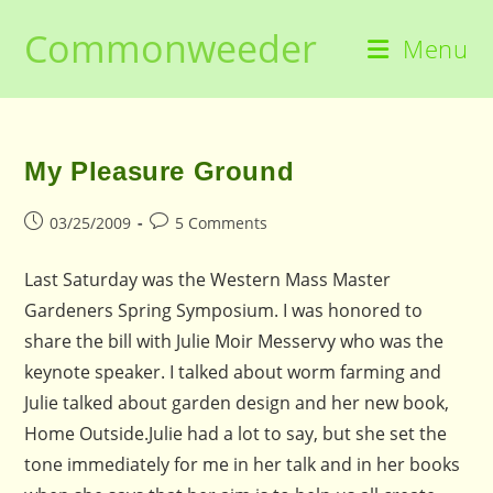
Skip
Commonweeder
to
Menu
content
My Pleasure Ground
Post
Post
03/25/2009
5 Comments
published:
comments:
Last Saturday was the Western Mass Master
Gardeners Spring Symposium. I was honored to
share the bill with Julie Moir Messervy who was the
keynote speaker. I talked about worm farming and
Julie talked about garden design and her new book,
Home Outside.Julie had a lot to say, but she set the
tone immediately for me in her talk and in her books