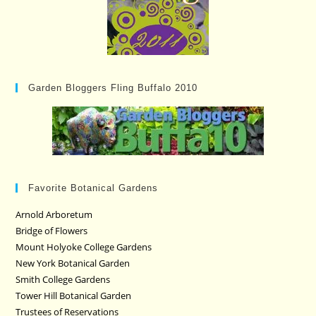
Garden Bloggers Fling Buffalo 2010
Favorite Botanical Gardens
Arnold Arboretum
Bridge of Flowers
Mount Holyoke College Gardens
New York Botanical Garden
Smith College Gardens
Tower Hill Botanical Garden
Trustees of Reservations