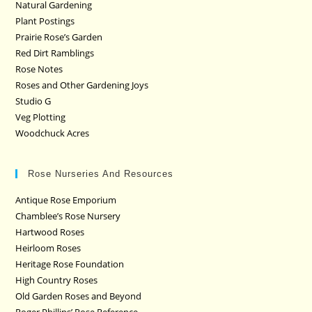
Natural Gardening
Plant Postings
Prairie Rose’s Garden
Red Dirt Ramblings
Rose Notes
Roses and Other Gardening Joys
Studio G
Veg Plotting
Woodchuck Acres
Rose Nurseries And Resources
Antique Rose Emporium
Chamblee’s Rose Nursery
Hartwood Roses
Heirloom Roses
Heritage Rose Foundation
High Country Roses
Old Garden Roses and Beyond