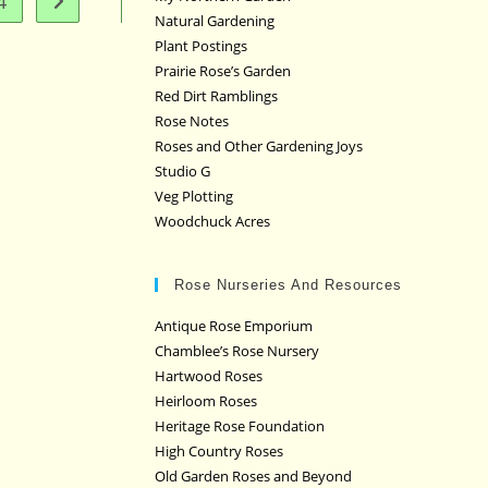
4
Go to the next page
Natural Gardening
Plant Postings
Prairie Rose’s Garden
Red Dirt Ramblings
Rose Notes
Roses and Other Gardening Joys
Studio G
Veg Plotting
Woodchuck Acres
Rose Nurseries And Resources
Antique Rose Emporium
Chamblee’s Rose Nursery
Hartwood Roses
Heirloom Roses
Heritage Rose Foundation
High Country Roses
Old Garden Roses and Beyond