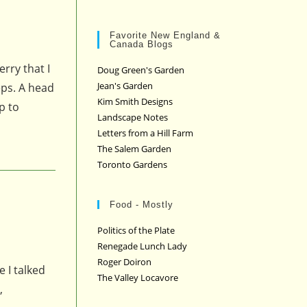
Favorite New England &
Canada Blogs
rry that I
Doug Green's Garden
Jean's Garden
eps. A head
Kim Smith Designs
p to
Landscape Notes
Letters from a Hill Farm
The Salem Garden
Toronto Gardens
Food - Mostly
Politics of the Plate
Renegade Lunch Lady
Roger Doiron
 I talked
The Valley Locavore
,