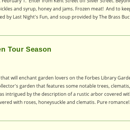
 February 1. Enter from Kent Street off Silver Street. Beyon
 pickles and syrup, honey and jams. Frozen meat! And to ke
ded by Last Night's Fun, and soup provided by The Brass Buc
en Tour Season
n that will enchant garden lovers on the Forbes Library Gar
 collector's garden that features some notable trees, clematis
as intrigued by the description of a rustic arbor covered wi
vered with roses, honeysuckle and clematis. Pure romance