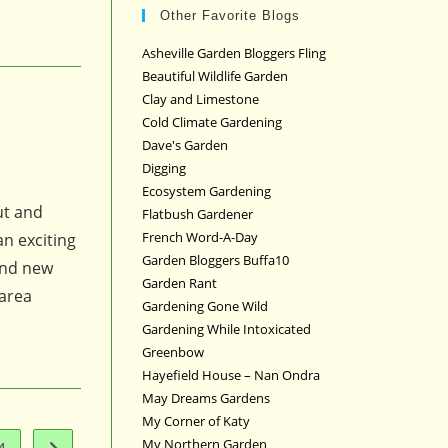
Other Favorite Blogs
Asheville Garden Bloggers Fling
Beautiful Wildlife Garden
Clay and Limestone
Cold Climate Gardening
Dave's Garden
Digging
Ecosystem Gardening
ut and
Flatbush Gardener
French Word-A-Day
an exciting
Garden Bloggers Buffa10
 and new
Garden Rant
 area
Gardening Gone Wild
Gardening While Intoxicated
Greenbow
Hayefield House – Nan Ondra
May Dreams Gardens
My Corner of Katy
My Northern Garden