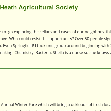
Heath Agricultural Society
e to go exploring the cellars and caves of our neighbors thi
 cave. Who could resist this opportunity? Over 50 people sig
 Even Springfield! I took one group around beginning with 
emaking. Chemistry. Bacteria. Sheila is a nurse so she knows 
d Annual Winter Fare which will bring truckloads of fresh loca