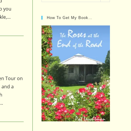
d
Posts…
ep you
kle,…
How To Get My Book…
den Tour on
, and a
th
!…