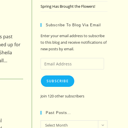
Spring Has Brought the Flowers!
Subscribe To Blog Via Email
Enter your email address to subscribe
s past
to this blog and receive notifications of
ned up for
new posts by email.
Sheila
all…
Email
Address
SUBSCRIBE
Join 120 other subscribers
Past Posts…
l
Past
Select Month