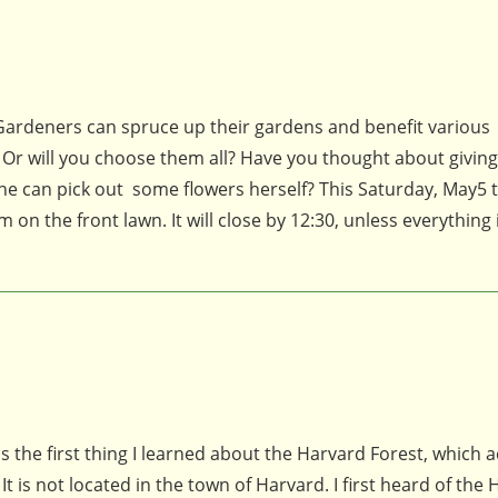
. Gardeners can spruce up their gardens and benefit various
Or will you choose them all? Have you thought about givin
 she can pick out some flowers herself? This Saturday, May5 
am on the front lawn. It will close by 12:30, unless everythin
s the first thing I learned about the Harvard Forest, which a
It is not located in the town of Harvard. I first heard of the