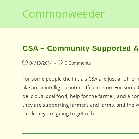
Skip
Commonweeder
to
content
CSA – Community Supported Agr
Post
Post
04/13/2014
0 Comments
published:
comments:
For some people the initials CSA are just anothe
like an unintelligible inter-office memo. For s
delicious local food, help for the farmer, and a 
they are supporting farmers and farms, and the 
think they are going to get rich…