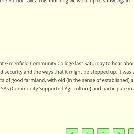
et the Author talks. This morning we woke up to snow. Again.
at Greenfield Community College last Saturday to hear abo
 security and the ways that it might be stepped up. It was 
ots of good farmland, with old (in the sense of established)
SAs (Community Supported Agriculture) and participate in