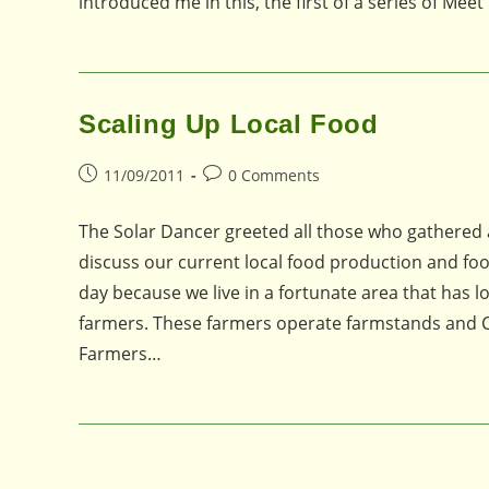
introduced me in this, the first of a series of Me
Scaling Up Local Food
Post
Post
11/09/2011
0 Comments
published:
comments:
The Solar Dancer greeted all those who gathered 
discuss our current local food production and food
day because we live in a fortunate area that has l
farmers. These farmers operate farmstands and C
Farmers…