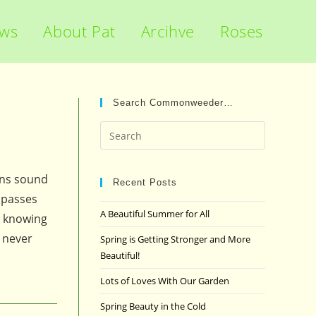
ews
About Pat
Arcihve
Roses
Search Commonweeder…
Press
Escape
to
ons sound
close
Recent Posts
mpasses
the
A Beautiful Summer for All
y knowing
search
panel.
 never
Spring is Getting Stronger and More
Beautiful!
Lots of Loves With Our Garden
Spring Beauty in the Cold