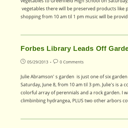
vegetables to Greenfield High School on Saturday,
vegetables there will be preserved products like
shopping from 10 am til 1 pm music will be provi
Forbes Library Leads Off Gard
Post
Post
05/29/2013
0 Comments
published:
comments:
Julie Abramson' s garden is just one of six garde
Saturday, June 8, from 10 am til 3 pm. Julie's is a
colorful array of perennials and a rock garden. I w
climbinbing hydrangea, PLUS two other arbors co