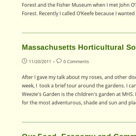
Forest and the Fisher Museum when I met John O’Ke
Forest. Recently I called O’Keefe because I wante
Massachusetts Horticultural So
Post
Post
11/20/2011
0 Comments
published:
comments:
After I gave my talk about my roses, and other dis
week, I took a brief tour around the gardens. I ca
Weezie's Garden is the children's garden at MHS. I
for the most adventurous, shade and sun and pla