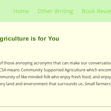
Home
Other Writing
Book Revi
iculture is for You
r of those annoying acronyms that can make our conversati
ome CSA means Community Supported Agriculture which enco
community of like-minded folk who enjoy fresh food, and enjo
very land and environment that surrounds us. Small farmers