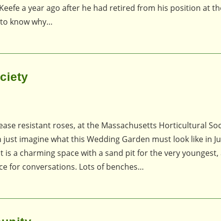
efe a year ago after he had retired from his position at t
d to know why…
ciety
ease resistant roses, at the Massachusetts Horticultural Soc
n just imagine what this Wedding Garden must look like in J
t is a charming space with a sand pit for the very youngest,
ce for conversations. Lots of benches…