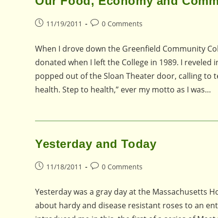
Our Food, Economy and Comm
Post
Post
11/19/2011
0 Comments
published:
comments:
When I drove down the Greenfield Community Colleg
donated when I left the College in 1989. I reveled
popped out of the Sloan Theater door, calling to tel
health. Step to health,” ever my motto as I was…
Yesterday and Today
Post
Post
11/18/2011
0 Comments
published:
comments:
Yesterday was a gray day at the Massachusetts Hor
about hardy and disease resistant roses to an en