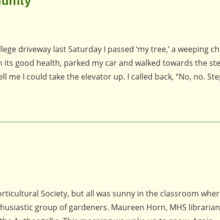
unity
e driveway last Saturday I passed ‘my tree,’ a weeping che
 in its good health, parked my car and walked towards the st
l me I could take the elevator up. I called back, “No, no. Ste
ticultural Society, but all was sunny in the classroom where
thusiastic group of gardeners. Maureen Horn, MHS librarian