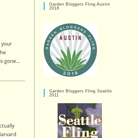
Garden Bloggers Fling Austin
2018
g your
the
g is gone…
Garden Bloggers Fling Seattle
2011
ctually
 Harvard