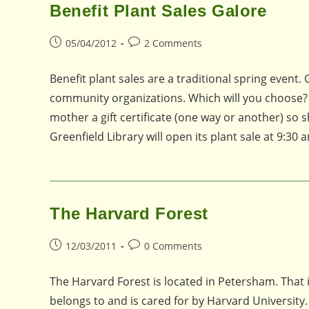
Benefit Plant Sales Galore
Post
Post
05/04/2012
2 Comments
published:
comments:
Benefit plant sales are a traditional spring event
community organizations. Which will you choose? 
mother a gift certificate (one way or another) so
Greenfield Library will open its plant sale at 9:30 
The Harvard Forest
Post
Post
12/03/2011
0 Comments
published:
comments:
The Harvard Forest is located in Petersham. That i
belongs to and is cared for by Harvard University. 