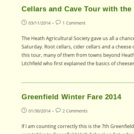
Cellars and Cave Tour with the 
Post
Post
03/11/2014
1 Comment
published:
comments:
The Heath Agricultural Society gave us all a chanc
Saturday. Root cellars, cider cellars and a cheese
this tour, many of them from towns beyond Heath.
Litchfield who first explained the basics of chees
Greenfield Winter Fare 2014
Post
Post
01/30/2014
2 Comments
published:
comments:
If I am counting correctly this is the 7th Greenfiel