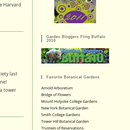
he Harvard
Garden Bloggers Fling Buffalo
2010
iety last
Favorite Botanical Gardens
une!
Arnold Arboretum
 a tower
Bridge of Flowers
Mount Holyoke College Gardens
New York Botanical Garden
Smith College Gardens
Tower Hill Botanical Garden
Trustees of Reservations