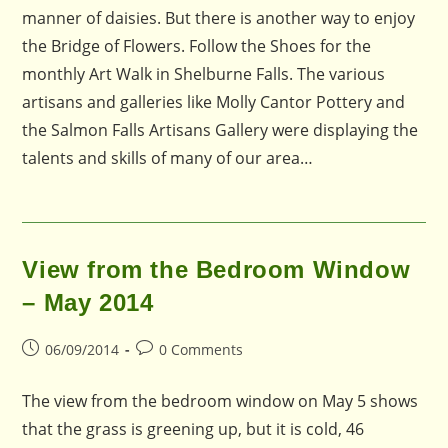
manner of daisies. But there is another way to enjoy
the Bridge of Flowers. Follow the Shoes for the
monthly Art Walk in Shelburne Falls. The various
artisans and galleries like Molly Cantor Pottery and
the Salmon Falls Artisans Gallery were displaying the
talents and skills of many of our area…
View from the Bedroom Window
– May 2014
Post
Post
06/09/2014
0 Comments
published:
comments:
The view from the bedroom window on May 5 shows
that the grass is greening up, but it is cold, 46