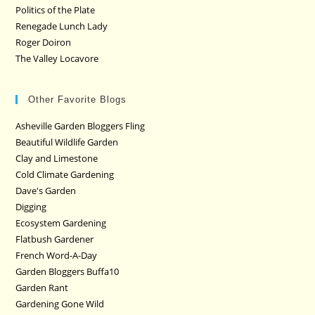
Politics of the Plate
Renegade Lunch Lady
Roger Doiron
The Valley Locavore
Other Favorite Blogs
Asheville Garden Bloggers Fling
Beautiful Wildlife Garden
Clay and Limestone
Cold Climate Gardening
Dave's Garden
Digging
Ecosystem Gardening
Flatbush Gardener
French Word-A-Day
Garden Bloggers Buffa10
Garden Rant
Gardening Gone Wild