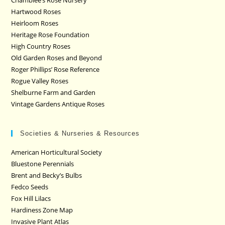
Chamblee’s Rose Nursery
Hartwood Roses
Heirloom Roses
Heritage Rose Foundation
High Country Roses
Old Garden Roses and Beyond
Roger Phillips’ Rose Reference
Rogue Valley Roses
Shelburne Farm and Garden
Vintage Gardens Antique Roses
Societies & Nurseries & Resources
American Horticultural Society
Bluestone Perennials
Brent and Becky’s Bulbs
Fedco Seeds
Fox Hill Lilacs
Hardiness Zone Map
Invasive Plant Atlas