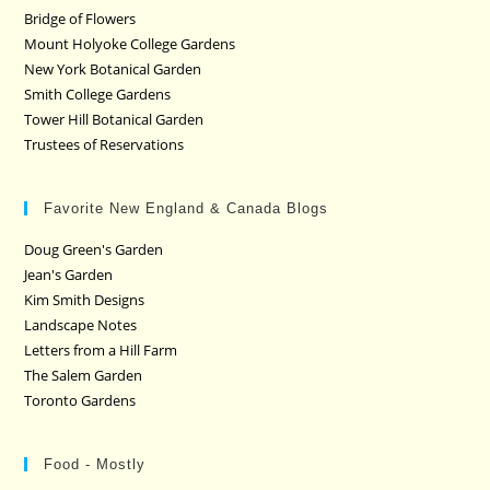
Bridge of Flowers
Mount Holyoke College Gardens
New York Botanical Garden
Smith College Gardens
Tower Hill Botanical Garden
Trustees of Reservations
Favorite New England & Canada Blogs
Doug Green's Garden
Jean's Garden
Kim Smith Designs
Landscape Notes
Letters from a Hill Farm
The Salem Garden
Toronto Gardens
Food - Mostly