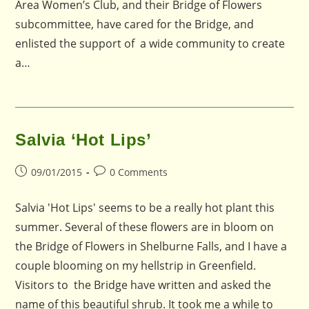
Area Women’s Club, and their Bridge of Flowers
subcommittee, have cared for the Bridge, and
enlisted the support of a wide community to create
a…
Salvia ‘Hot Lips’
Post
Post
09/01/2015
0 Comments
published:
comments:
Salvia 'Hot Lips' seems to be a really hot plant this
summer. Several of these flowers are in bloom on
the Bridge of Flowers in Shelburne Falls, and I have a
couple blooming on my hellstrip in Greenfield.
Visitors to the Bridge have written and asked the
name of this beautiful shrub. It took me a while to