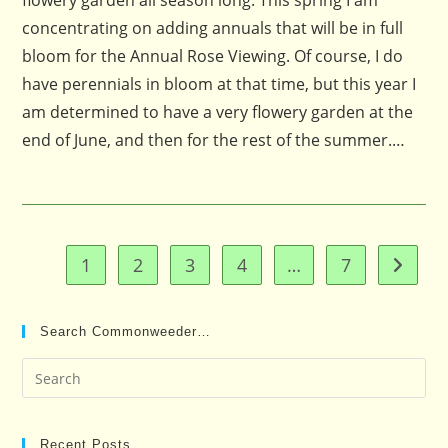
flowery garden all season long. This spring I am
concentrating on adding annuals that will be in full
bloom for the Annual Rose Viewing. Of course, I do
have perennials in bloom at that time, but this year I
am determined to have a very flowery garden at the
end of June, and then for the rest of the summer.…
1
2
3
4
…
7
Go to t
Search Commonweeder…
Pre
Es
to
clo
Recent Posts