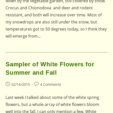
down by the vegetable garden, still covered by snow.
Crocus and Chionodoxa and deer and rodent
resistant, and both will increase over time. Most of
my snowdrops are also still under the snow, but
temperatures got to 50 degrees today, so I think they
will emerge from…
Sampler of White Flowers for
Summer and Fall
Post
Post
02/16/2015
4 Comments
published:
comments:
Last week I talked about some of the white spring
flowers, but a whole array of white flowers bloom
well into the fall. I can only mention a few. White