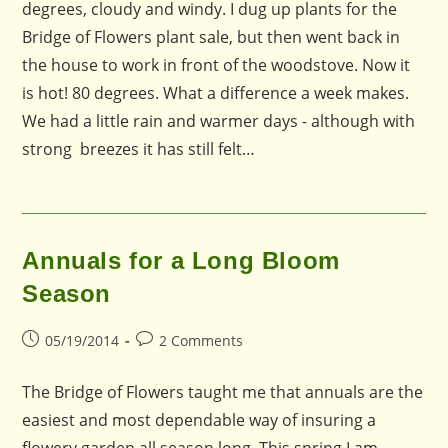
degrees, cloudy and windy. I dug up plants for the
Bridge of Flowers plant sale, but then went back in
the house to work in front of the woodstove. Now it
is hot! 80 degrees. What a difference a week makes.
We had a little rain and warmer days - although with
strong breezes it has still felt…
Annuals for a Long Bloom
Season
Post
Post
05/19/2014
2 Comments
published:
comments:
The Bridge of Flowers taught me that annuals are the
easiest and most dependable way of insuring a