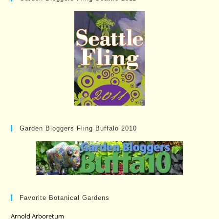
Garden Bloggers Fling Buffalo 2010
Favorite Botanical Gardens
Arnold Arboretum