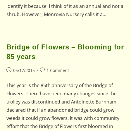
identify it because I think of it as an annual and not a
shrub. However, Monrovia Nursery calls it a…
Bridge of Flowers – Blooming for
85 years
Post
Post
05/17/2015
1 Comment
published:
comments:
This year is the 85th anniversary of the Bridge of
Flowers. There have been many changes since the
trolley was discontinued and Antoinette Burnham
declared that if an abandoned bridge could grow
weeds it could grow flowers. It was with community
effort that the Bridge of Flowers first bloomed in