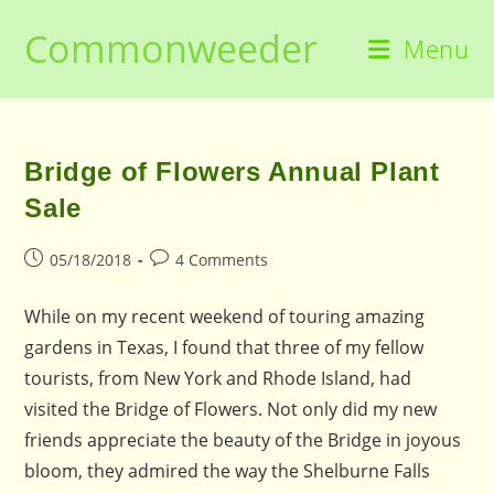
Skip
Commonweeder
to
Menu
content
Bridge of Flowers Annual Plant
Sale
Post
Post
05/18/2018
4 Comments
published:
comments:
While on my recent weekend of touring amazing
gardens in Texas, I found that three of my fellow
tourists, from New York and Rhode Island, had
visited the Bridge of Flowers. Not only did my new
friends appreciate the beauty of the Bridge in joyous
bloom, they admired the way the Shelburne Falls