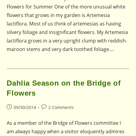
Flowers for Summer One of the more unusual white
flowers that grows in my garden is Artemesia
lactiflora. Most of us think of artemesias as having
silvery foliage and insignificant flowers. My Artemesia
lactiflora grows in a very upright clump with reddish-
maroon stems and very dark toothed foliage.…
Dahlia Season on the Bridge of
Flowers
Post
Post
09/30/2014
2 Comments
published:
comments:
As a member of the Bridge of Flowers committee I
am always happy when a visitor eloquently admires