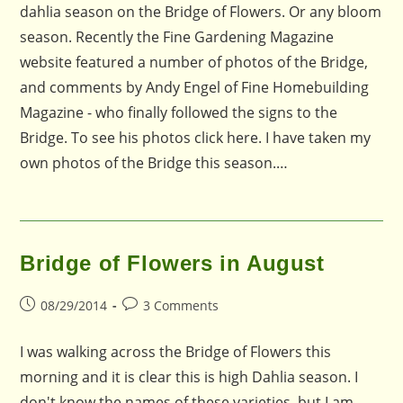
dahlia season on the Bridge of Flowers. Or any bloom
season. Recently the Fine Gardening Magazine
website featured a number of photos of the Bridge,
and comments by Andy Engel of Fine Homebuilding
Magazine - who finally followed the signs to the
Bridge. To see his photos click here. I have taken my
own photos of the Bridge this season.…
Bridge of Flowers in August
Post
Post
08/29/2014
3 Comments
published:
comments:
I was walking across the Bridge of Flowers this
morning and it is clear this is high Dahlia season. I
don't know the names of these varieties, but I am