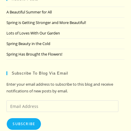
the
A Beautiful Summer for All
sea
pan
Spring is Getting Stronger and More Beautiful!
Lots of Loves With Our Garden
Spring Beauty in the Cold
Spring Has Brought the Flowers!
Subscribe To Blog Via Email
Enter your email address to subscribe to this blog and receive
notifications of new posts by email.
Email
Address
SUBSCRIBE