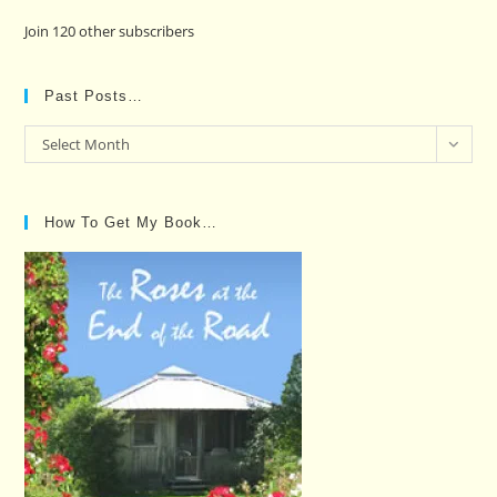
Join 120 other subscribers
Past Posts…
Past
Select Month
Posts…
How To Get My Book…