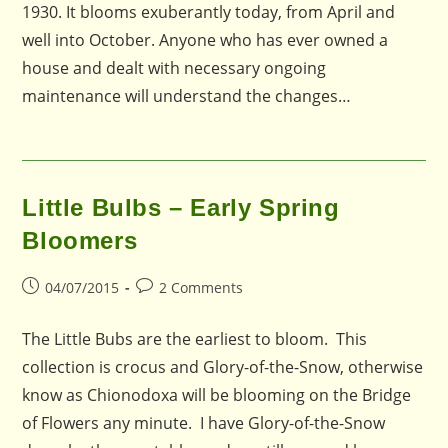
1930. It blooms exuberantly today, from April and
well into October. Anyone who has ever owned a
house and dealt with necessary ongoing
maintenance will understand the changes…
Little Bulbs – Early Spring
Bloomers
Post
Post
04/07/2015
2 Comments
published:
comments:
The Little Bubs are the earliest to bloom. This
collection is crocus and Glory-of-the-Snow, otherwise
know as Chionodoxa will be blooming on the Bridge
of Flowers any minute. I have Glory-of-the-Snow