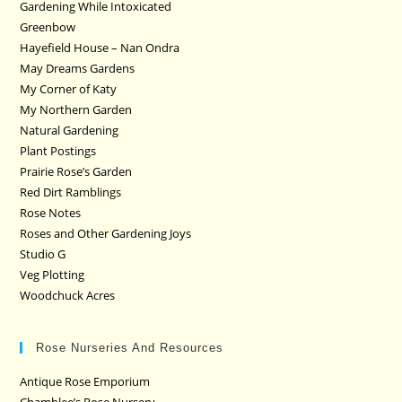
Gardening While Intoxicated
Greenbow
Hayefield House – Nan Ondra
May Dreams Gardens
My Corner of Katy
My Northern Garden
Natural Gardening
Plant Postings
Prairie Rose’s Garden
Red Dirt Ramblings
Rose Notes
Roses and Other Gardening Joys
Studio G
Veg Plotting
Woodchuck Acres
Rose Nurseries And Resources
Antique Rose Emporium