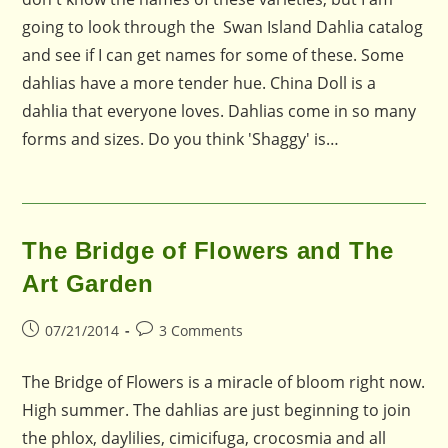
going to look through the Swan Island Dahlia catalog
and see if I can get names for some of these. Some
dahlias have a more tender hue. China Doll is a
dahlia that everyone loves. Dahlias come in so many
forms and sizes. Do you think 'Shaggy' is…
The Bridge of Flowers and The
Art Garden
Post
Post
07/21/2014
3 Comments
published:
comments:
The Bridge of Flowers is a miracle of bloom right now.
High summer. The dahlias are just beginning to join
the phlox, daylilies, cimicifuga, crocosmia and all