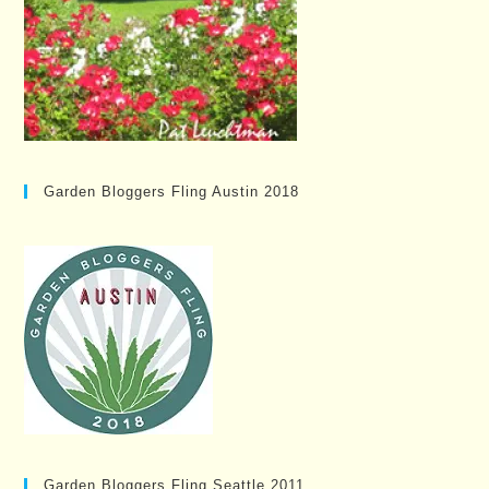
Garden Bloggers Fling Austin 2018
Garden Bloggers Fling Seattle 2011