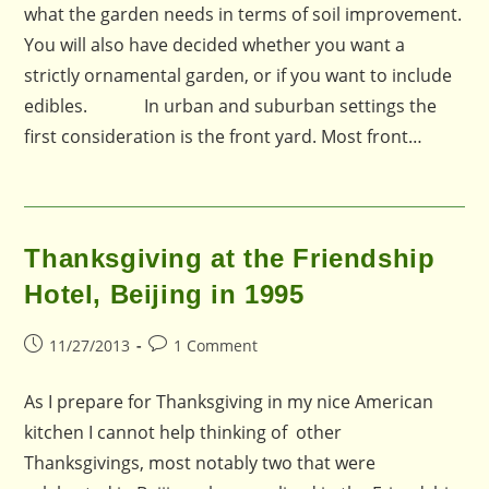
what the garden needs in terms of soil improvement.
You will also have decided whether you want a
strictly ornamental garden, or if you want to include
edibles. In urban and suburban settings the
first consideration is the front yard. Most front…
Thanksgiving at the Friendship
Hotel, Beijing in 1995
Post
Post
11/27/2013
1 Comment
published:
comments:
As I prepare for Thanksgiving in my nice American
kitchen I cannot help thinking of other
Thanksgivings, most notably two that were