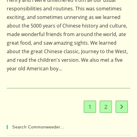
Henry and I were untethered from all our usual
responsibilities and routines. This was sometimes
exciting, and sometimes unnerving as we learned
about the 5000 years of Chinese history and culture,
made wonderful friends from around the world, ate
great food, and saw amazing sights. We learned
about the great Chinese classic, Journey to the West,
and read the children's version. We also met a five
year old American boy…
1
2
Go to t
Search Commonweeder…