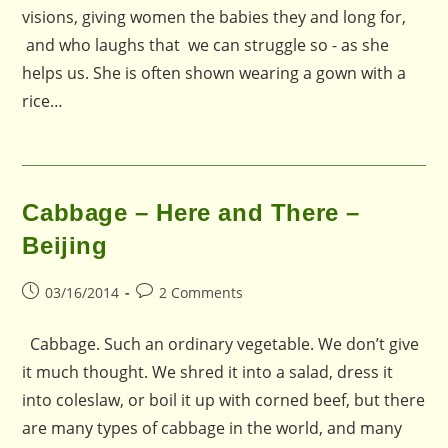
visions, giving women the babies they and long for,
and who laughs that we can struggle so - as she
helps us. She is often shown wearing a gown with a
rice…
Cabbage – Here and There –
Beijing
Post
Post
03/16/2014
2 Comments
published:
comments:
Cabbage. Such an ordinary vegetable. We don’t give
it much thought. We shred it into a salad, dress it
into coleslaw, or boil it up with corned beef, but there
are many types of cabbage in the world, and many