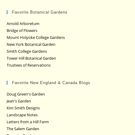
Favorite Botanical Gardens
Arnold Arboretum
Bridge of Flowers
Mount Holyoke College Gardens
New York Botanical Garden
Smith College Gardens
Tower Hill Botanical Garden
Trustees of Reservations
Favorite New England & Canada Blogs
Doug Green's Garden
Jean's Garden
Kim Smith Designs
Landscape Notes
Letters from a Hill Farm
The Salem Garden