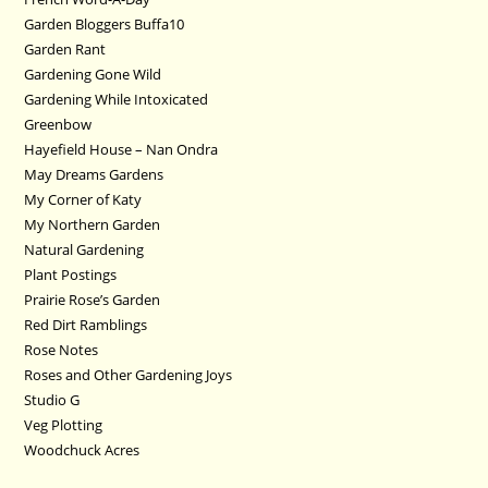
Garden Bloggers Buffa10
Garden Rant
Gardening Gone Wild
Gardening While Intoxicated
Greenbow
Hayefield House – Nan Ondra
May Dreams Gardens
My Corner of Katy
My Northern Garden
Natural Gardening
Plant Postings
Prairie Rose’s Garden
Red Dirt Ramblings
Rose Notes
Roses and Other Gardening Joys
Studio G
Veg Plotting
Woodchuck Acres