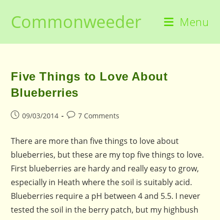
Skip
Commonweeder
to
Menu
content
Five Things to Love About
Blueberries
Post
Post
09/03/2014
7 Comments
published:
comments:
There are more than five things to love about
blueberries, but these are my top five things to love.
First blueberries are hardy and really easy to grow,
especially in Heath where the soil is suitably acid.
Blueberries require a pH between 4 and 5.5. I never
tested the soil in the berry patch, but my highbush