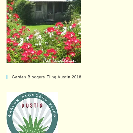
Garden Bloggers Fling Austin 2018