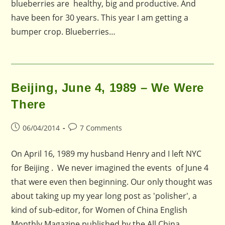
blueberries are healthy, big and productive. And
have been for 30 years. This year I am getting a
bumper crop. Blueberries…
Beijing, June 4, 1989 – We Were
There
Post
Post
06/04/2014
7 Comments
published:
comments:
On April 16, 1989 my husband Henry and I left NYC
for Beijing . We never imagined the events of June 4
that were even then beginning. Our only thought was
about taking up my year long post as 'polisher', a
kind of sub-editor, for Women of China English
Monthly Magazine published by the All China