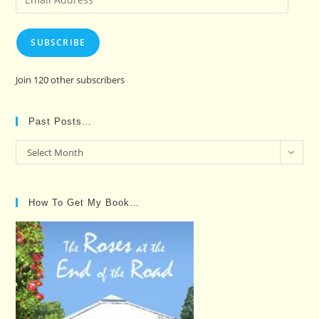
Address
SUBSCRIBE
Join 120 other subscribers
Past Posts…
Past
Select Month
Posts…
How To Get My Book…