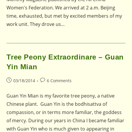
Women's Federation. We arrived at 2 a.m. Beijing
time, exhausted, but met by excited members of my
work unit. They drove us…
Tree Peony Extraordinare – Guan
Yin Mian
Post
Post
03/18/2014
6 Comments
published:
comments:
Guan Yin Mian is my favorite tree peony, a native
Chinese plant. Guan Yin is the bodhisattva of
compassion, or in terms more familiar, the goddess
of mercy. During our years in China I became familiar
with Guan Yin who is much given to appearing in