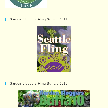
Garden Bloggers Fling Seattle 2011
Garden Bloggers Fling Buffalo 2010