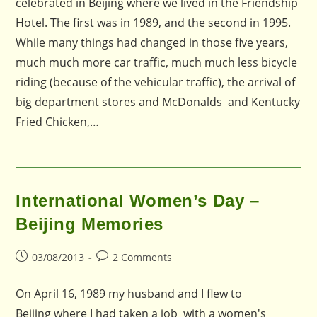
celebrated in Beijing where we lived in the Friendship
Hotel. The first was in 1989, and the second in 1995.
While many things had changed in those five years,
much much more car traffic, much much less bicycle
riding (because of the vehicular traffic), the arrival of
big department stores and McDonalds and Kentucky
Fried Chicken,…
International Women’s Day –
Beijing Memories
Post
Post
03/08/2013
2 Comments
published:
comments:
On April 16, 1989 my husband and I flew to
Beijing where I had taken a job with a women's