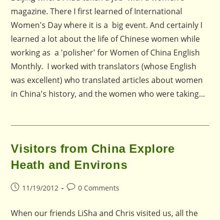
magazine. There I first learned of International
Women's Day where it is a big event. And certainly I
learned a lot about the life of Chinese women while
working as a 'polisher' for Women of China English
Monthly. I worked with translators (whose English
was excellent) who translated articles about women
in China's history, and the women who were taking…
Visitors from China Explore
Heath and Environs
Post
Post
11/19/2012
0 Comments
published:
comments:
When our friends LiSha and Chris visited us, all the