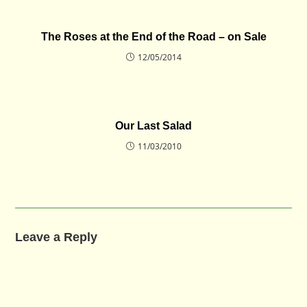
The Roses at the End of the Road – on Sale
12/05/2014
Our Last Salad
11/03/2010
Leave a Reply