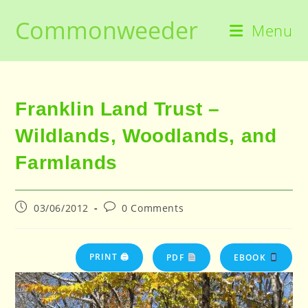
Skip
Commonweeder
to
Menu
content
Franklin Land Trust –
Wildlands, Woodlands, and
Farmlands
Post
Post
03/06/2012
0 Comments
published:
comments:
PRINT 🖨
PDF
EBOOK