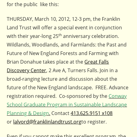
for the public like this:
THURSDAY, March 10, 2012, 12-3 pm, the Franklin
Land Trust will offer a special event in conjunction
th
with their year-long 25
anniversary celebration.
Wildlands, Woodlands, and Farmlands: the Past and
Future of New England Forests and Farming with
Brian Donahue takes place at the
Great Falls
Discovery Center
, 2 Ave A, Turners Falls. Join in a
broad-ranging lecture and discussion about the
future of the New England landscape. FREE. Advance
registration required. Co-sponsored by the
Conway
School Graduate Program in Sustainable Landscape
Planning & Design
.
Contact
413.625.9151 x108
or
lalvord@franklinlandtrust.org
to register.
Even if you cannot make this excellent program, the