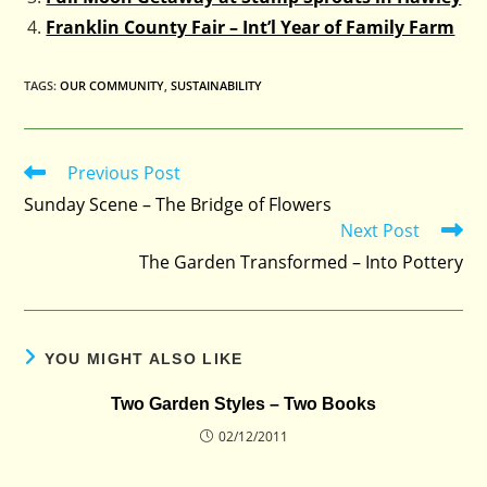
Franklin County Fair – Int’l Year of Family Farm
TAGS
:
OUR COMMUNITY
,
SUSTAINABILITY
Previous Post
Read
more
Sunday Scene – The Bridge of Flowers
articles
Next Post
The Garden Transformed – Into Pottery
YOU MIGHT ALSO LIKE
Two Garden Styles – Two Books
02/12/2011