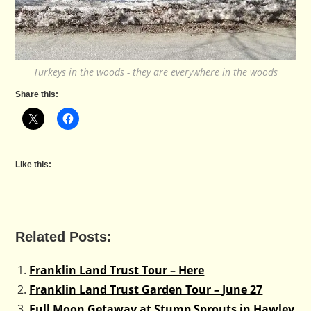
Turkeys in the woods - they are everywhere in the woods
Share this:
Like this:
Related Posts:
Franklin Land Trust Tour – Here
Franklin Land Trust Garden Tour – June 27
Full Moon Getaway at Stump Sprouts in Hawley