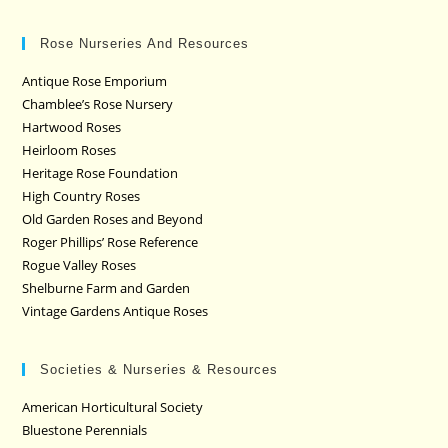
Rose Nurseries And Resources
Antique Rose Emporium
Chamblee’s Rose Nursery
Hartwood Roses
Heirloom Roses
Heritage Rose Foundation
High Country Roses
Old Garden Roses and Beyond
Roger Phillips’ Rose Reference
Rogue Valley Roses
Shelburne Farm and Garden
Vintage Gardens Antique Roses
Societies & Nurseries & Resources
American Horticultural Society
Bluestone Perennials