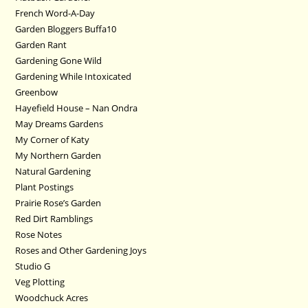
French Word-A-Day
Garden Bloggers Buffa10
Garden Rant
Gardening Gone Wild
Gardening While Intoxicated
Greenbow
Hayefield House – Nan Ondra
May Dreams Gardens
My Corner of Katy
My Northern Garden
Natural Gardening
Plant Postings
Prairie Rose’s Garden
Red Dirt Ramblings
Rose Notes
Roses and Other Gardening Joys
Studio G
Veg Plotting
Woodchuck Acres