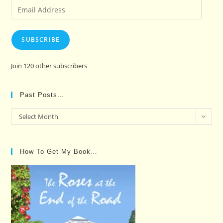
Email
Address
SUBSCRIBE
Join 120 other subscribers
Past Posts…
Past
Select Month
Posts…
How To Get My Book…