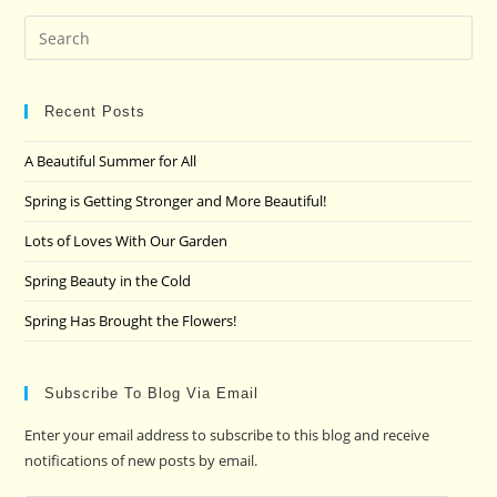
Pre
Es
to
clo
Recent Posts
the
A Beautiful Summer for All
sea
pan
Spring is Getting Stronger and More Beautiful!
Lots of Loves With Our Garden
Spring Beauty in the Cold
Spring Has Brought the Flowers!
Subscribe To Blog Via Email
Enter your email address to subscribe to this blog and receive
notifications of new posts by email.