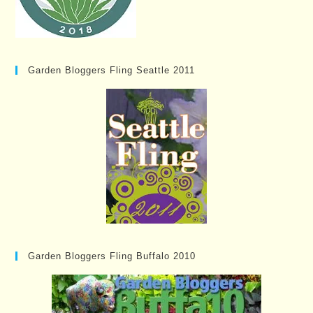
Garden Bloggers Fling Seattle 2011
Garden Bloggers Fling Buffalo 2010