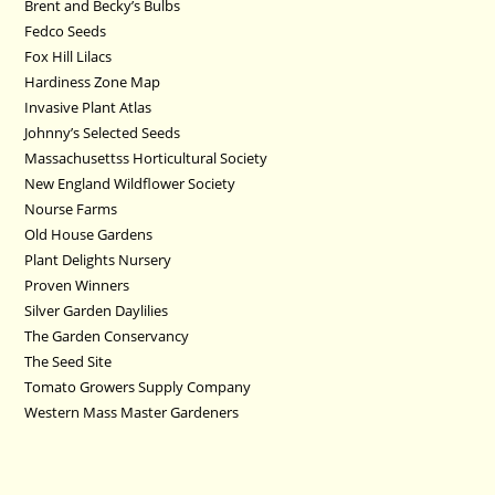
Brent and Becky’s Bulbs
Fedco Seeds
Fox Hill Lilacs
Hardiness Zone Map
Invasive Plant Atlas
Johnny’s Selected Seeds
Massachusettss Horticultural Society
New England Wildflower Society
Nourse Farms
Old House Gardens
Plant Delights Nursery
Proven Winners
Silver Garden Daylilies
The Garden Conservancy
The Seed Site
Tomato Growers Supply Company
Western Mass Master Gardeners