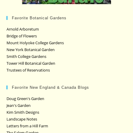
Favorite Botanical Gardens
Arnold Arboretum
Bridge of Flowers
Mount Holyoke College Gardens
New York Botanical Garden
Smith College Gardens
Tower Hill Botanical Garden
Trustees of Reservations
Favorite New England & Canada Blogs
Doug Green's Garden
Jean's Garden
Kim Smith Designs
Landscape Notes
Letters from a Hill Farm
The Salem Garden