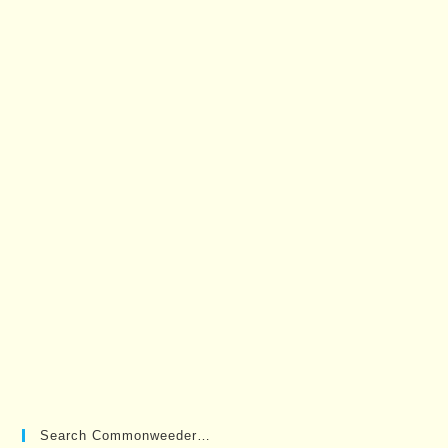
Search Commonweeder…