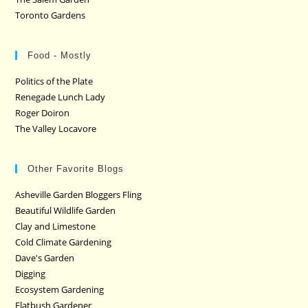
Toronto Gardens
Food - Mostly
Politics of the Plate
Renegade Lunch Lady
Roger Doiron
The Valley Locavore
Other Favorite Blogs
Asheville Garden Bloggers Fling
Beautiful Wildlife Garden
Clay and Limestone
Cold Climate Gardening
Dave's Garden
Digging
Ecosystem Gardening
Flatbush Gardener