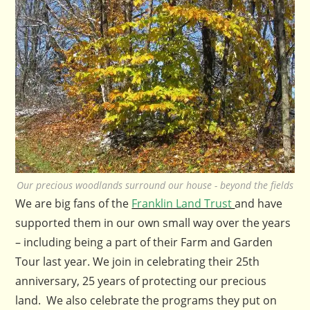
Our precious woodlands surround our house - beyond the fields
We are big fans of the
Franklin Land Trust
and have
supported them in our own small way over the years
– including being a part of their Farm and Garden
Tour last year. We join in celebrating their 25th
anniversary, 25 years of protecting our precious
land. We also celebrate the programs they put on