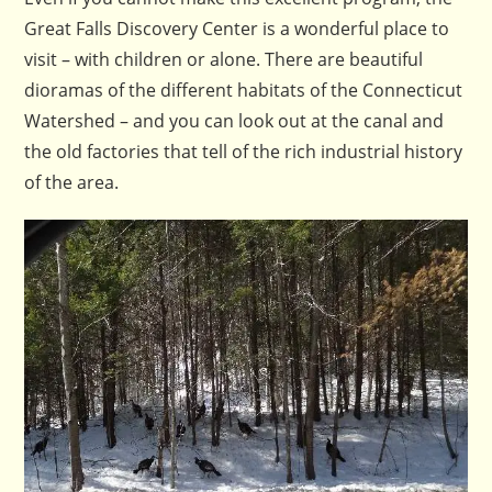
Great Falls Discovery Center is a wonderful place to
visit – with children or alone. There are beautiful
dioramas of the different habitats of the Connecticut
Watershed – and you can look out at the canal and
the old factories that tell of the rich industrial history
of the area.