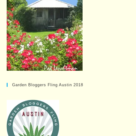
Garden Bloggers Fling Austin 2018